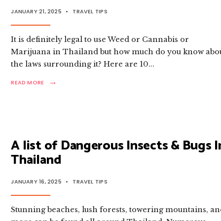
JANUARY 21, 2025
•
TRAVEL TIPS
It is definitely legal to use Weed or Cannabis or
Marijuana in Thailand but how much do you know abo
the laws surrounding it? Here are 10
...
→
READ
READ MORE
MORE:
10
THINGS
TOURISTS
NEED
TO
A list of Dangerous Insects & Bugs I
KNOW
ABOUT
Thailand
BUYING
WEED/
CANNABIS
JANUARY 16, 2025
•
TRAVEL TIPS
IN THAILAND
Stunning beaches, lush forests, towering mountains, a