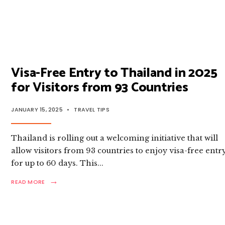
MORE:
A
COMPLETE
GUIDE
TO
THAILAND
CURRENCY
Visa-Free Entry to Thailand in 2025
for Visitors from 93 Countries
JANUARY 15, 2025
•
TRAVEL TIPS
Thailand is rolling out a welcoming initiative that will
allow visitors from 93 countries to enjoy visa-free entr
for up to 60 days. This
...
→
READ
READ MORE
MORE:
VISA-
FREE
ENTRY