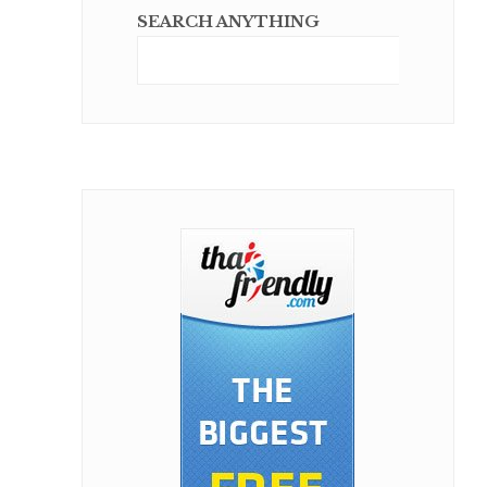
SEARCH ANYTHING
Sear