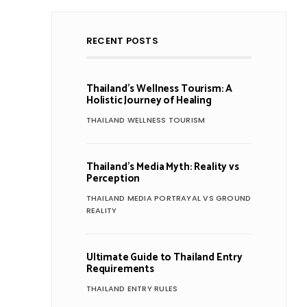
RECENT POSTS
Thailand’s Wellness Tourism: A
Holistic Journey of Healing
THAILAND WELLNESS TOURISM
Thailand’s Media Myth: Reality vs
Perception
THAILAND MEDIA PORTRAYAL VS GROUND
REALITY
Ultimate Guide to Thailand Entry
Requirements
THAILAND ENTRY RULES