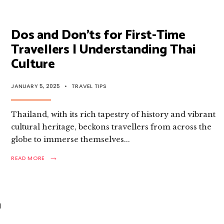
TO
THAILAND
IN
2025
Dos and Don’ts for First-Time
FOR
Travellers | Understanding Thai
VISITORS
FROM
Culture
93
COUNTRIES
JANUARY 5, 2025
•
TRAVEL TIPS
Thailand, with its rich tapestry of history and vibrant
cultural heritage, beckons travellers from across the
globe to immerse themselves
...
→
READ
READ MORE
MORE:
DOS
AND
DON’TS
a
FOR
FIRST-
TIME