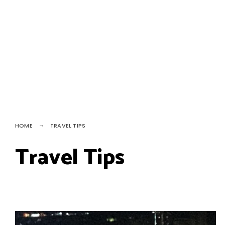
HOME
TRAVEL TIPS
Travel Tips