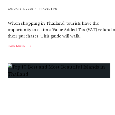
JANUARY 4, 2025
•
TRAVEL TIPS
When shopping in Thailand, tourists have the
opportunity to claim a Value Added Tax (VAT) refund 
their purchases. This guide will walk
...
→
READ
READ MORE
MORE:
HOW
TO
CLAIM
YOUR
VAT
REFUND
AS
A
TOURIST
IN
THAILAND?