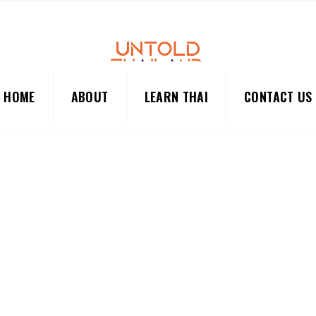
HOME
ABOUT
LEARN THAI
CONTACT US