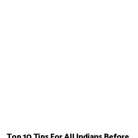
Top 10 Tips For All Indians Before