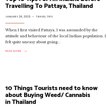
Travelling To Pattaya, Thailand
JANUARY 26, 2025
•
TRAVEL TIPS
When I first visited Pattaya, I was astounded by the
attitude and behaviour of the local Indian population. I
felt quite uneasy about going
...
→
READ
READ MORE
MORE:
TOP
10
TIPS
FOR
ALL
INDIANS
BEFORE
10 Things Tourists need to know
TRAVELLING
about Buying Weed/ Cannabis
TO
PATTAYA,
in Thailand
THAILAND