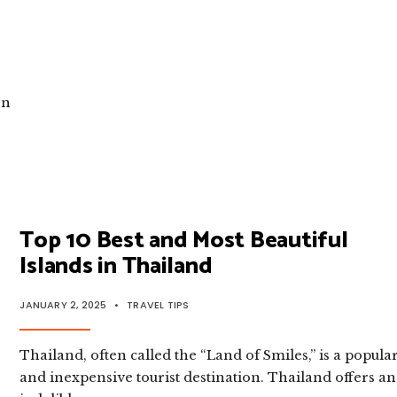
TRAVELLERS
|
UNDERSTANDING
THAI
CULTURE
on
Top 10 Best and Most Beautiful
Islands in Thailand
JANUARY 2, 2025
•
TRAVEL TIPS
Thailand, often called the “Land of Smiles,” is a popula
and inexpensive tourist destination. Thailand offers an