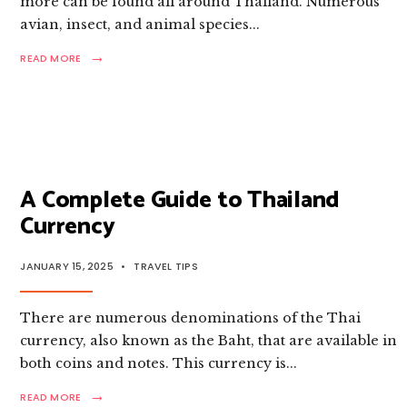
more can be found all around Thailand. Numerous
avian, insect, and animal species
...
→
READ
READ MORE
MORE:
A
LIST
OF
DANGEROUS
INSECTS
&
BUGS
A Complete Guide to Thailand
IN
Currency
THAILAND
JANUARY 15, 2025
•
TRAVEL TIPS
There are numerous denominations of the Thai
currency, also known as the Baht, that are available in
both coins and notes. This currency is
...
→
READ
READ MORE