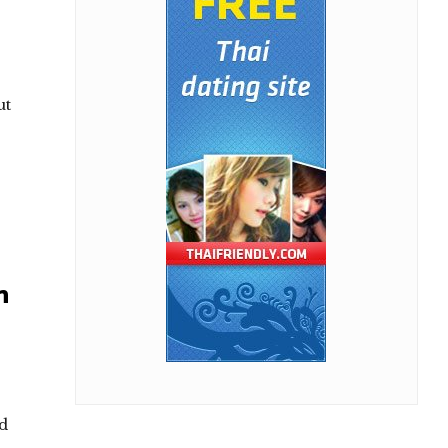
ut
n
nd