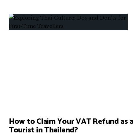
How to Claim Your VAT Refund as 
Tourist in Thailand?