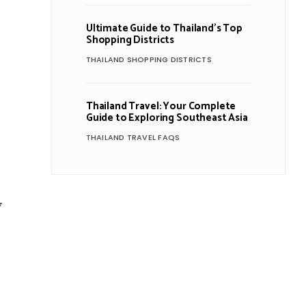
Ultimate Guide to Thailand’s Top
Shopping Districts
THAILAND SHOPPING DISTRICTS
Thailand Travel: Your Complete
Guide to Exploring Southeast Asia
THAILAND TRAVEL FAQS
y