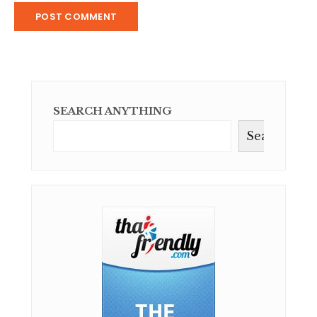
SEARCH ANYTHING
Search