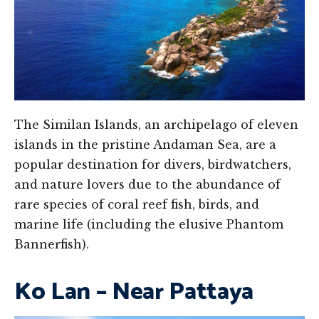
The Similan Islands, an archipelago of eleven
islands in the pristine Andaman Sea, are a
popular destination for divers, birdwatchers,
and nature lovers due to the abundance of
rare species of coral reef fish, birds, and
marine life (including the elusive Phantom
Bannerfish).
Ko Lan – Near Pattaya