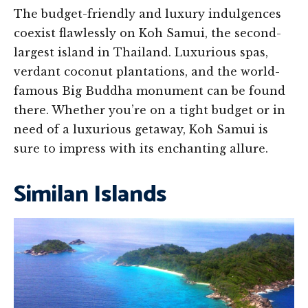
The budget-friendly and luxury indulgences
coexist flawlessly on Koh Samui, the second-
largest island in Thailand. Luxurious spas,
verdant coconut plantations, and the world-
famous Big Buddha monument can be found
there. Whether you’re on a tight budget or in
need of a luxurious getaway, Koh Samui is
sure to impress with its enchanting allure.
Similan Islands