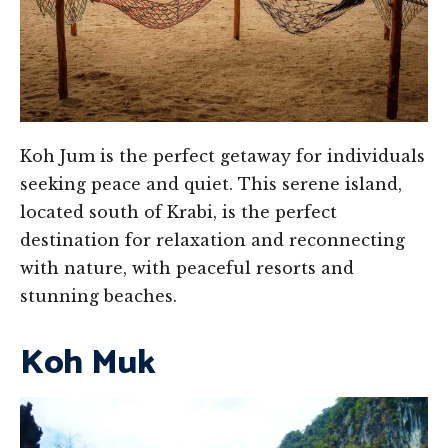
Koh Jum is the perfect getaway for individuals
seeking peace and quiet. This serene island,
located south of Krabi, is the perfect
destination for relaxation and reconnecting
with nature, with peaceful resorts and
stunning beaches.
Koh Muk