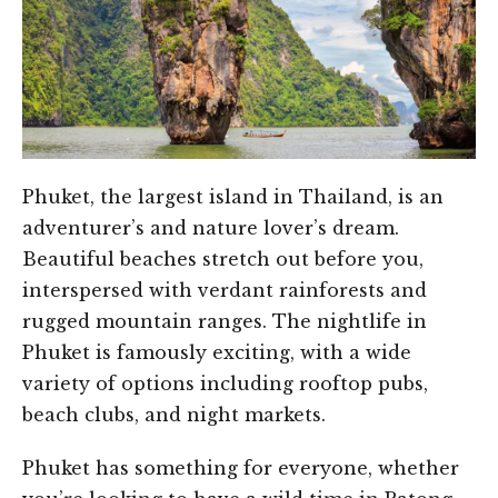
Phuket, the largest island in Thailand, is an
adventurer’s and nature lover’s dream.
Beautiful beaches stretch out before you,
interspersed with verdant rainforests and
rugged mountain ranges. The nightlife in
Phuket is famously exciting, with a wide
variety of options including rooftop pubs,
beach clubs, and night markets.
Phuket has something for everyone, whether