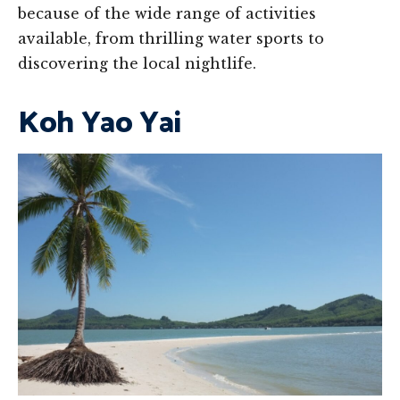
because of the wide range of activities
available, from thrilling water sports to
discovering the local nightlife.
Koh Yao Yai