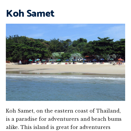
Koh Samet
Koh Samet, on the eastern coast of Thailand,
is a paradise for adventurers and beach bums
alike. This island is great for adventurers