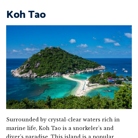
Koh Tao
Surrounded by crystal-clear waters rich in
marine life, Koh Tao is a snorkeler’s and
diver’s paradise. This island is a popular