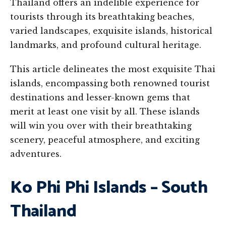
Thailand offers an indelible experience for
tourists through its breathtaking beaches,
varied landscapes, exquisite islands, historical
landmarks, and profound cultural heritage.
This article delineates the most exquisite Thai
islands, encompassing both renowned tourist
destinations and lesser-known gems that
merit at least one visit by all. These islands
will win you over with their breathtaking
scenery, peaceful atmosphere, and exciting
adventures.
Ko Phi Phi Islands – South
Thailand