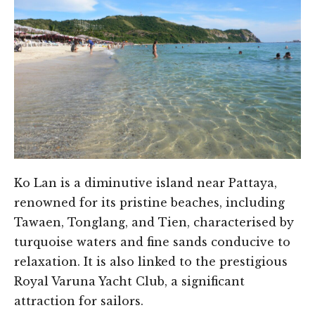
Ko Lan is a diminutive island near Pattaya,
renowned for its pristine beaches, including
Tawaen, Tonglang, and Tien, characterised by
turquoise waters and fine sands conducive to
relaxation. It is also linked to the prestigious
Royal Varuna Yacht Club, a significant
attraction for sailors.