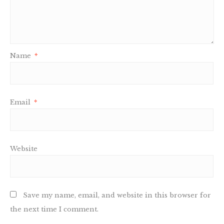
Name
*
Email
*
Website
Save my name, email, and website in this browser for
the next time I comment.