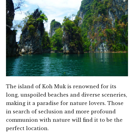
The island of Koh Muk is renowned for its
long, unspoiled beaches and diverse sceneries,
making it a paradise for nature lovers. Those
in search of seclusion and more profound
communion with nature will find it to be the
perfect location.