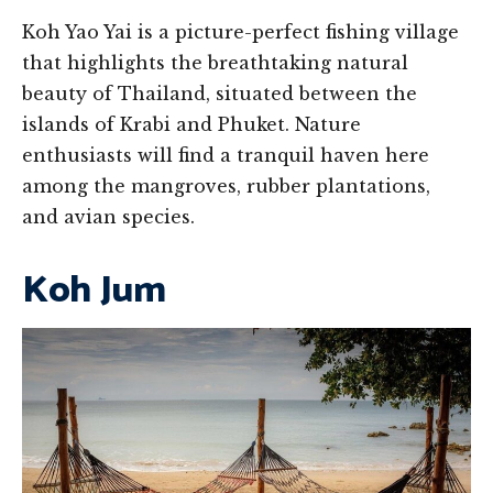
Koh Yao Yai is a picture-perfect fishing village
that highlights the breathtaking natural
beauty of Thailand, situated between the
islands of Krabi and Phuket. Nature
enthusiasts will find a tranquil haven here
among the mangroves, rubber plantations,
and avian species.
Koh Jum