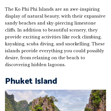
The Ko Phi Phi Islands are an awe-inspiring
display of natural beauty, with their expansive
sandy beaches and sky-piercing limestone
cliffs. In addition to beautiful scenery, they
provide exciting activities like rock climbing,
kayaking, scuba diving, and snorkelling. These
islands provide everything you could possibly
desire, from relaxing on the beach to
discovering hidden lagoons.
Phuket Island