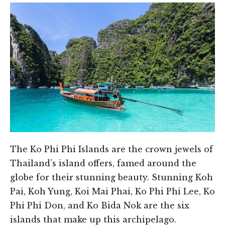
The Ko Phi Phi Islands are the crown jewels of
Thailand’s island offers, famed around the
globe for their stunning beauty. Stunning Koh
Pai, Koh Yung, Koi Mai Phai, Ko Phi Phi Lee, Ko
Phi Phi Don, and Ko Bida Nok are the six
islands that make up this archipelago.