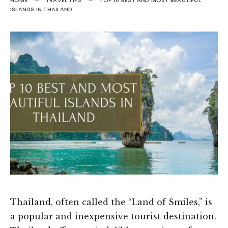
HOME
TRAVEL TIPS
TOP 10 BEST AND MOST BEAUTIFUL
ISLANDS IN THAILAND
Thailand, often called the “Land of Smiles,” is
a popular and inexpensive tourist destination.