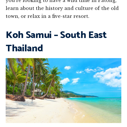
you’re looking to have a wild time in Patong,
learn about the history and culture of the old
town, or relax in a five-star resort.
Koh Samui – South East
Thailand