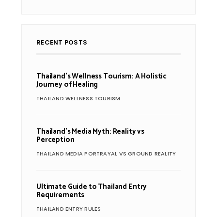
RECENT POSTS
Thailand’s Wellness Tourism: A Holistic
Journey of Healing
THAILAND WELLNESS TOURISM
Thailand’s Media Myth: Reality vs
Perception
THAILAND MEDIA PORTRAYAL VS GROUND REALITY
Ultimate Guide to Thailand Entry
Requirements
THAILAND ENTRY RULES