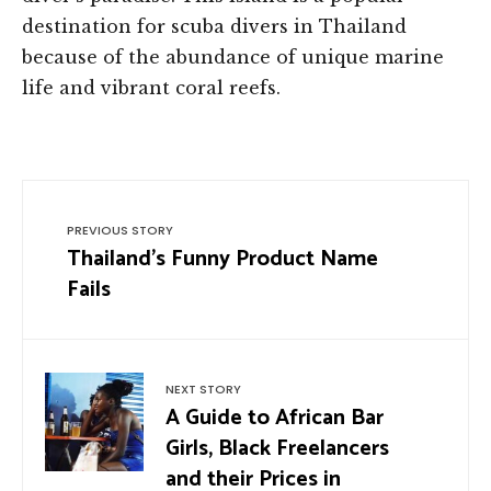
destination for scuba divers in Thailand
because of the abundance of unique marine
life and vibrant coral reefs.
PREVIOUS STORY
Thailand’s Funny Product Name
Fails
NEXT STORY
A Guide to African Bar
Girls, Black Freelancers
and their Prices in