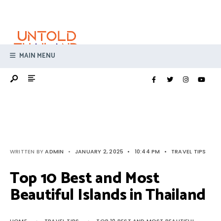
Search
Skip
for:
to
content
MAIN MENU
WRITTEN BY
ADMIN
•
JANUARY 2, 2025
•
10:44 PM
•
TRAVEL TIPS
Top 10 Best and Most
Beautiful Islands in Thailand