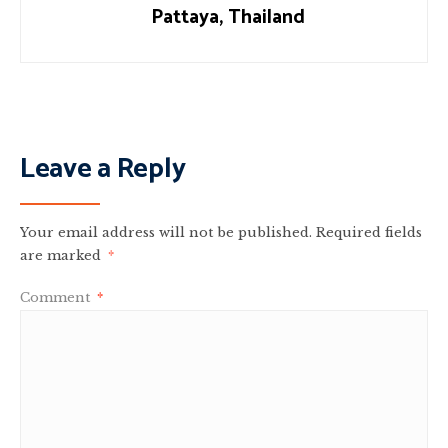
Pattaya, Thailand
Leave a Reply
Your email address will not be published.
Required fields
are marked
*
Comment
*