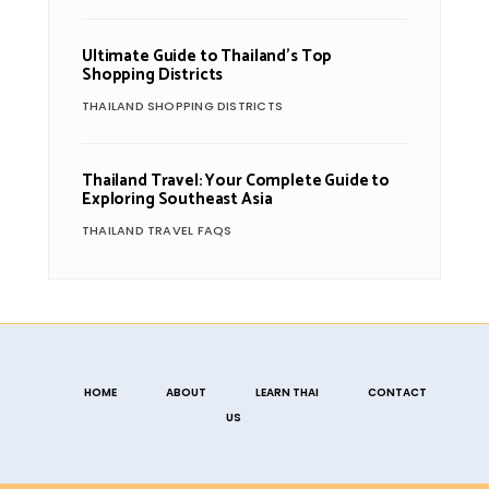
Ultimate Guide to Thailand’s Top
Shopping Districts
THAILAND SHOPPING DISTRICTS
Thailand Travel: Your Complete Guide to
Exploring Southeast Asia
THAILAND TRAVEL FAQS
HOME
ABOUT
LEARN THAI
CONTACT
US