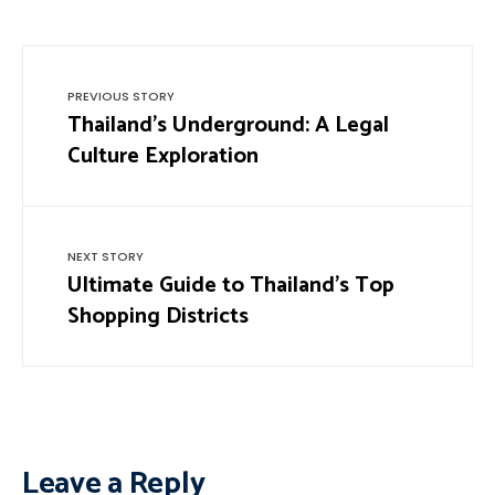
PREVIOUS STORY
Thailand’s Underground: A Legal
Culture Exploration
NEXT STORY
Ultimate Guide to Thailand’s Top
Shopping Districts
Leave a Reply