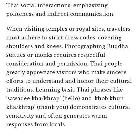
Thai social interactions, emphasizing
politeness and indirect communication.
When visiting temples or royal sites, travelers
must adhere to strict dress codes, covering
shoulders and knees. Photographing Buddha
statues or monks requires respectful
consideration and permission. Thai people
greatly appreciate visitors who make sincere
efforts to understand and honor their cultural
traditions. Learning basic Thai phrases like
‘sawadee kha/khrap’ (hello) and ‘khob khun
kha/khrap’ (thank you) demonstrates cultural
sensitivity and often generates warm
responses from locals.