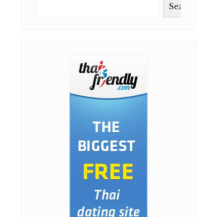
Search