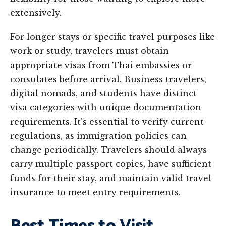
extensively.
For longer stays or specific travel purposes like
work or study, travelers must obtain
appropriate visas from Thai embassies or
consulates before arrival. Business travelers,
digital nomads, and students have distinct
visa categories with unique documentation
requirements. It’s essential to verify current
regulations, as immigration policies can
change periodically. Travelers should always
carry multiple passport copies, have sufficient
funds for their stay, and maintain valid travel
insurance to meet entry requirements.