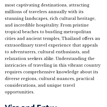
most captivating destinations, attracting
millions of travelers annually with its
stunning landscapes, rich cultural heritage,
and incredible hospitality. From pristine
tropical beaches to bustling metropolitan
cities and ancient temples, Thailand offers an
extraordinary travel experience that appeals
to adventurers, cultural enthusiasts, and
relaxation seekers alike. Understanding the
intricacies of traveling in this vibrant country
requires comprehensive knowledge about its
diverse regions, cultural nuances, practical
considerations, and unique travel
opportunities.