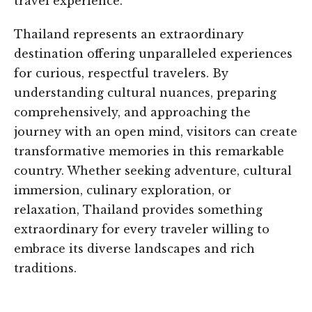
travel experience.
Thailand represents an extraordinary
destination offering unparalleled experiences
for curious, respectful travelers. By
understanding cultural nuances, preparing
comprehensively, and approaching the
journey with an open mind, visitors can create
transformative memories in this remarkable
country. Whether seeking adventure, cultural
immersion, culinary exploration, or
relaxation, Thailand provides something
extraordinary for every traveler willing to
embrace its diverse landscapes and rich
traditions.