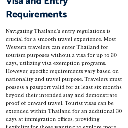
Visa and Entry
Requirements
Navigating Thailand’s entry regulations is
crucial for a smooth travel experience. Most
Western travelers can enter Thailand for
tourism purposes without a visa for up to 30
days, utilizing visa exemption programs.
However, specific requirements vary based on
nationality and travel purpose. Travelers must
possess a passport valid for at least six months
beyond their intended stay and demonstrate
proof of onward travel. Tourist visas can be
extended within Thailand for an additional 30
days at immigration offices, providing
flexibility for those wanting to explore more