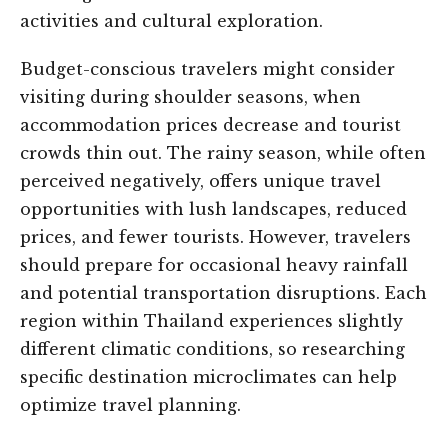
activities and cultural exploration.
Budget-conscious travelers might consider
visiting during shoulder seasons, when
accommodation prices decrease and tourist
crowds thin out. The rainy season, while often
perceived negatively, offers unique travel
opportunities with lush landscapes, reduced
prices, and fewer tourists. However, travelers
should prepare for occasional heavy rainfall
and potential transportation disruptions. Each
region within Thailand experiences slightly
different climatic conditions, so researching
specific destination microclimates can help
optimize travel planning.