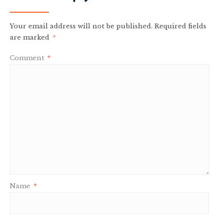
Your email address will not be published.
Required fields
are marked
*
Comment
*
Name
*