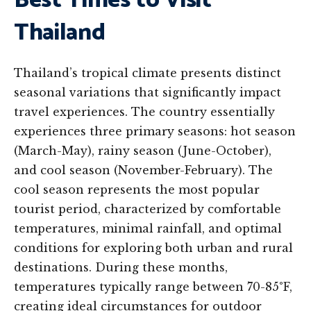
Best Times to Visit
Thailand
Thailand’s tropical climate presents distinct
seasonal variations that significantly impact
travel experiences. The country essentially
experiences three primary seasons: hot season
(March-May), rainy season (June-October),
and cool season (November-February). The
cool season represents the most popular
tourist period, characterized by comfortable
temperatures, minimal rainfall, and optimal
conditions for exploring both urban and rural
destinations. During these months,
temperatures typically range between 70-85°F,
creating ideal circumstances for outdoor