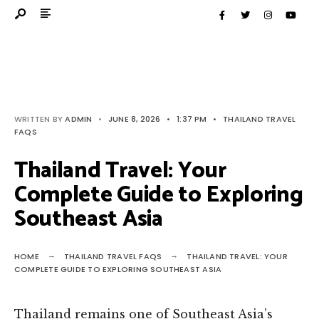
WRITTEN BY
ADMIN
•
JUNE 8, 2026
•
1:37 PM
•
THAILAND TRAVEL
FAQS
Thailand Travel: Your
Complete Guide to Exploring
Southeast Asia
HOME
THAILAND TRAVEL FAQS
THAILAND TRAVEL: YOUR
COMPLETE GUIDE TO EXPLORING SOUTHEAST ASIA
Thailand remains one of Southeast Asia’s