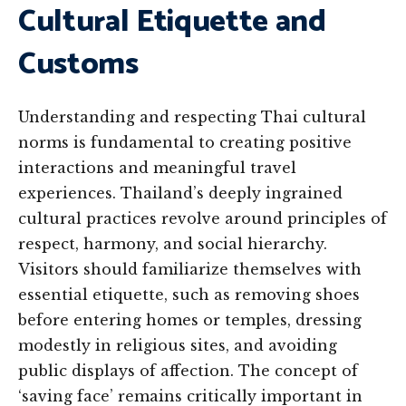
Cultural Etiquette and
Customs
Understanding and respecting Thai cultural
norms is fundamental to creating positive
interactions and meaningful travel
experiences. Thailand’s deeply ingrained
cultural practices revolve around principles of
respect, harmony, and social hierarchy.
Visitors should familiarize themselves with
essential etiquette, such as removing shoes
before entering homes or temples, dressing
modestly in religious sites, and avoiding
public displays of affection. The concept of
‘saving face’ remains critically important in