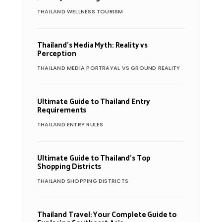
THAILAND WELLNESS TOURISM
Thailand’s Media Myth: Reality vs
Perception
THAILAND MEDIA PORTRAYAL VS GROUND REALITY
Ultimate Guide to Thailand Entry
Requirements
THAILAND ENTRY RULES
Ultimate Guide to Thailand’s Top
Shopping Districts
THAILAND SHOPPING DISTRICTS
Thailand Travel: Your Complete Guide to