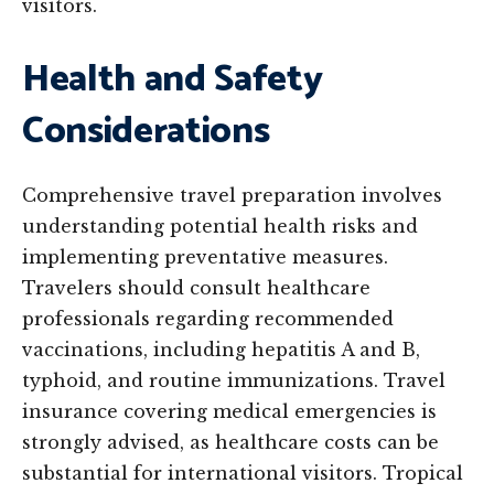
visitors.
Health and Safety
Considerations
Comprehensive travel preparation involves
understanding potential health risks and
implementing preventative measures.
Travelers should consult healthcare
professionals regarding recommended
vaccinations, including hepatitis A and B,
typhoid, and routine immunizations. Travel
insurance covering medical emergencies is
strongly advised, as healthcare costs can be
substantial for international visitors. Tropical