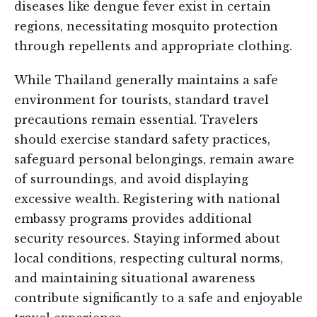
diseases like dengue fever exist in certain
regions, necessitating mosquito protection
through repellents and appropriate clothing.
While Thailand generally maintains a safe
environment for tourists, standard travel
precautions remain essential. Travelers
should exercise standard safety practices,
safeguard personal belongings, remain aware
of surroundings, and avoid displaying
excessive wealth. Registering with national
embassy programs provides additional
security resources. Staying informed about
local conditions, respecting cultural norms,
and maintaining situational awareness
contribute significantly to a safe and enjoyable