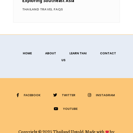
Exploring Southeast Asia
THAILAND TRAVEL FAQS
HOME
ABOUT
LEARN THAI
CONTACT
US
FACEBOOK
TWITTER
INSTAGRAM
YOUTUBE
Copyright © 2025 Thailand Untold. Made with
by