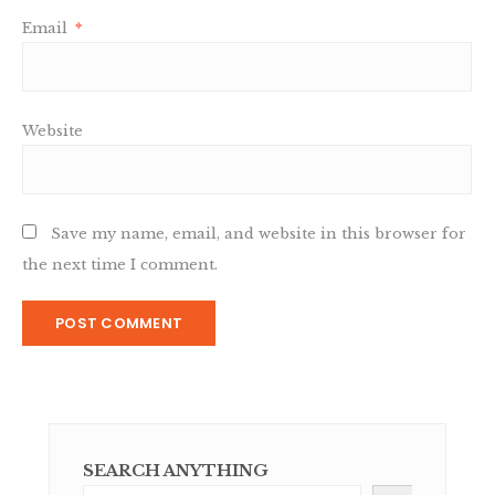
Email
*
Website
Save my name, email, and website in this browser for
the next time I comment.
SEARCH ANYTHING