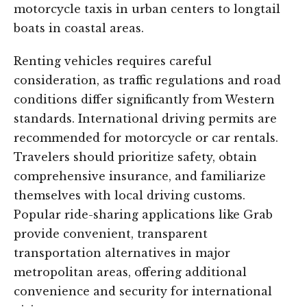
motorcycle taxis in urban centers to longtail
boats in coastal areas.
Renting vehicles requires careful
consideration, as traffic regulations and road
conditions differ significantly from Western
standards. International driving permits are
recommended for motorcycle or car rentals.
Travelers should prioritize safety, obtain
comprehensive insurance, and familiarize
themselves with local driving customs.
Popular ride-sharing applications like Grab
provide convenient, transparent
transportation alternatives in major
metropolitan areas, offering additional
convenience and security for international