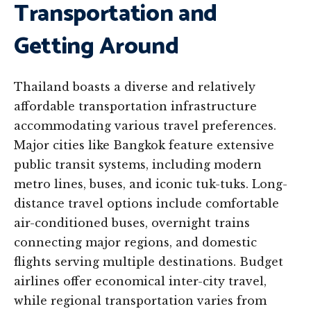
Transportation and
Getting Around
Thailand boasts a diverse and relatively
affordable transportation infrastructure
accommodating various travel preferences.
Major cities like Bangkok feature extensive
public transit systems, including modern
metro lines, buses, and iconic tuk-tuks. Long-
distance travel options include comfortable
air-conditioned buses, overnight trains
connecting major regions, and domestic
flights serving multiple destinations. Budget
airlines offer economical inter-city travel,
while regional transportation varies from