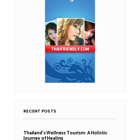
RECENT POSTS
Thailand’s Wellness Tourism: A Holistic
Journey of Healing