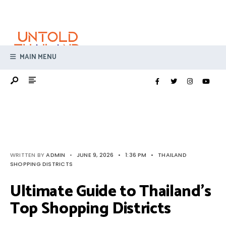
Search
Skip
for:
to
content
MAIN MENU
WRITTEN BY
ADMIN
•
JUNE 9, 2026
•
1:36 PM
•
THAILAND
SHOPPING DISTRICTS
Ultimate Guide to Thailand’s
Top Shopping Districts