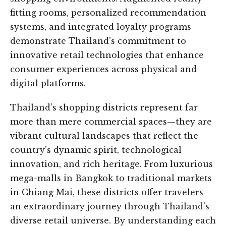
fitting rooms, personalized recommendation
systems, and integrated loyalty programs
demonstrate Thailand’s commitment to
innovative retail technologies that enhance
consumer experiences across physical and
digital platforms.
Thailand’s shopping districts represent far
more than mere commercial spaces—they are
vibrant cultural landscapes that reflect the
country’s dynamic spirit, technological
innovation, and rich heritage. From luxurious
mega-malls in Bangkok to traditional markets
in Chiang Mai, these districts offer travelers
an extraordinary journey through Thailand’s
diverse retail universe. By understanding each