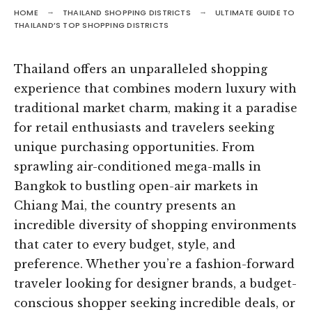
HOME
THAILAND SHOPPING DISTRICTS
ULTIMATE GUIDE TO
THAILAND’S TOP SHOPPING DISTRICTS
Thailand offers an unparalleled shopping
experience that combines modern luxury with
traditional market charm, making it a paradise
for retail enthusiasts and travelers seeking
unique purchasing opportunities. From
sprawling air-conditioned mega-malls in
Bangkok to bustling open-air markets in
Chiang Mai, the country presents an
incredible diversity of shopping environments
that cater to every budget, style, and
preference. Whether you’re a fashion-forward
traveler looking for designer brands, a budget-
conscious shopper seeking incredible deals, or