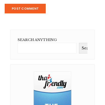
SEARCH ANYTHING
Search