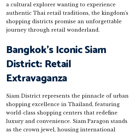
a cultural explorer wanting to experience
authentic Thai retail traditions, the kingdom’s
shopping districts promise an unforgettable
journey through retail wonderland.
Bangkok’s Iconic Siam
District: Retail
Extravaganza
Siam District represents the pinnacle of urban
shopping excellence in Thailand, featuring
world-class shopping centers that redefine
luxury and convenience. Siam Paragon stands
as the crown jewel, housing international