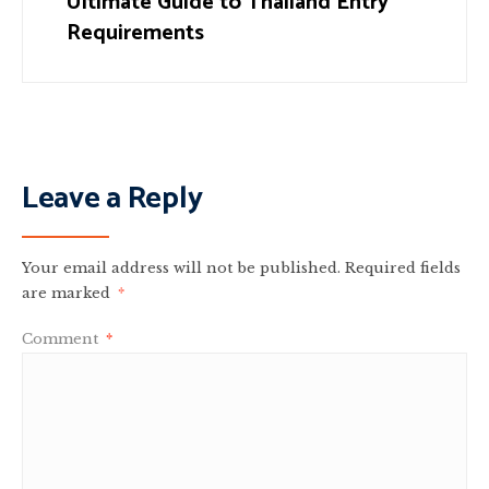
Ultimate Guide to Thailand Entry
Requirements
Leave a Reply
Your email address will not be published.
Required fields
are marked
*
Comment
*