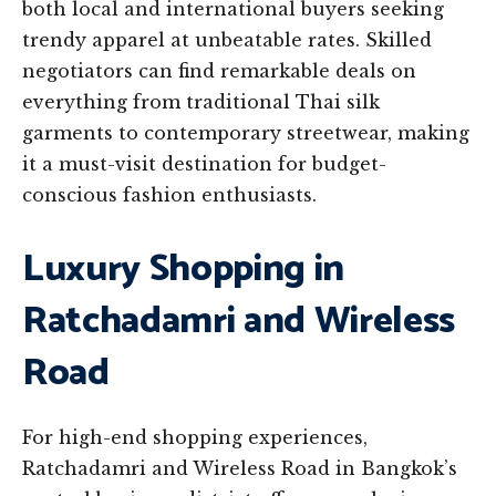
both local and international buyers seeking
trendy apparel at unbeatable rates. Skilled
negotiators can find remarkable deals on
everything from traditional Thai silk
garments to contemporary streetwear, making
it a must-visit destination for budget-
conscious fashion enthusiasts.
Luxury Shopping in
Ratchadamri and Wireless
Road
For high-end shopping experiences,
Ratchadamri and Wireless Road in Bangkok’s