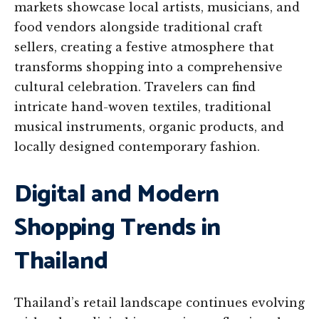
markets showcase local artists, musicians, and
food vendors alongside traditional craft
sellers, creating a festive atmosphere that
transforms shopping into a comprehensive
cultural celebration. Travelers can find
intricate hand-woven textiles, traditional
musical instruments, organic products, and
locally designed contemporary fashion.
Digital and Modern
Shopping Trends in
Thailand
Thailand’s retail landscape continues evolving