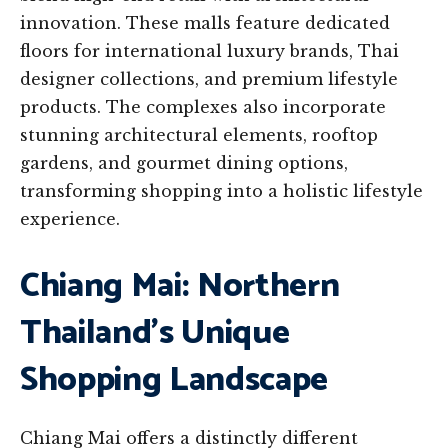
innovation. These malls feature dedicated
floors for international luxury brands, Thai
designer collections, and premium lifestyle
products. The complexes also incorporate
stunning architectural elements, rooftop
gardens, and gourmet dining options,
transforming shopping into a holistic lifestyle
experience.
Chiang Mai: Northern
Thailand’s Unique
Shopping Landscape
Chiang Mai offers a distinctly different