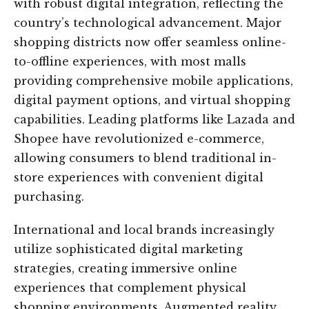
with robust digital integration, reflecting the
country’s technological advancement. Major
shopping districts now offer seamless online-
to-offline experiences, with most malls
providing comprehensive mobile applications,
digital payment options, and virtual shopping
capabilities. Leading platforms like Lazada and
Shopee have revolutionized e-commerce,
allowing consumers to blend traditional in-
store experiences with convenient digital
purchasing.
International and local brands increasingly
utilize sophisticated digital marketing
strategies, creating immersive online
experiences that complement physical
shopping environments. Augmented reality