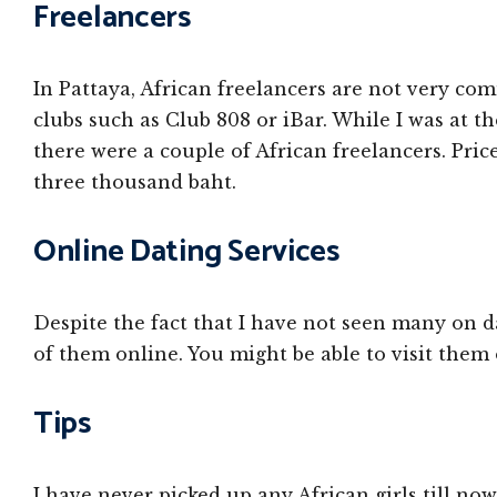
Freelancers
In Pattaya, African freelancers are not very co
clubs such as Club 808 or iBar. While I was at t
there were a couple of African freelancers. Pri
three thousand baht.
Online Dating Services
Despite the fact that I have not seen many on da
of them online. You might be able to visit them
Tips
I have never picked up any African girls till now