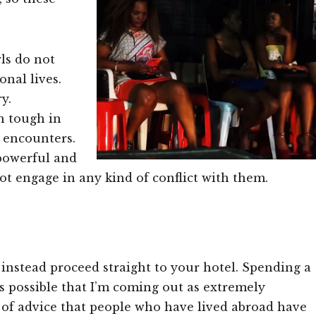
ls do not
onal lives.
y.
h tough in
l encounters.
 powerful and
not engage in any kind of conflict with them.
nstead proceed straight to your hotel. Spending a
t’s possible that I’m coming out as extremely
e of advice that people who have lived abroad have