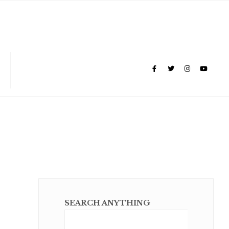
SEARCH ANYTHING
Sear