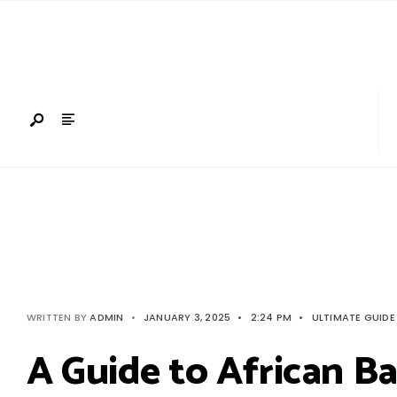
Search
Skip
for:
to
content
WRITTEN BY
ADMIN
•
JANUARY 3, 2025
•
2:24 PM
•
ULTIMATE GUIDE
A Guide to African Bar