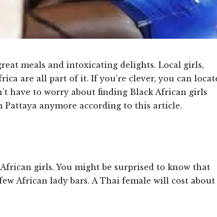
reat meals and intoxicating delights. Local girls,
rica are all part of it. If you’re clever, you can locat
’t have to worry about finding Black African girls
 Pattaya anymore according to this article.
 African girls. You might be surprised to know that
few African lady bars. A Thai female will cost about