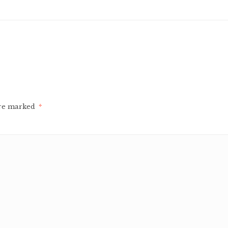
are marked
*