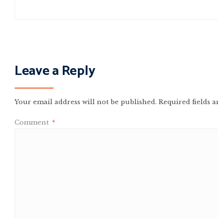
Leave a Reply
Your email address will not be published.
Required fields 
Comment
*