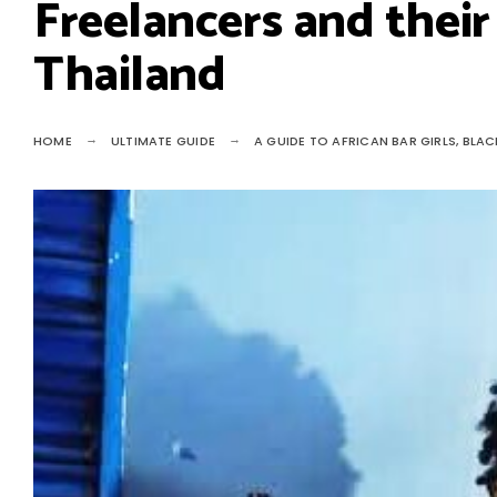
Freelancers and their 
Thailand
HOME
ULTIMATE GUIDE
A GUIDE TO AFRICAN BAR GIRLS, BLAC