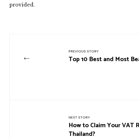
provided.
PREVIOUS STORY
←
Top 10 Best and Most Beau
NEXT STORY
How to Claim Your VAT Re
Thailand?