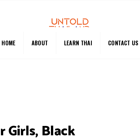
HOME
ABOUT
LEARN THAI
CONTACT US
 Girls, Black