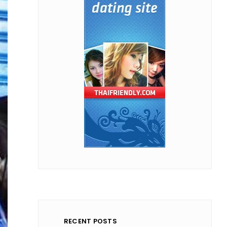
RECENT POSTS