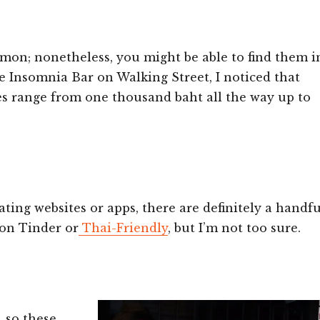
mmon; nonetheless, you might be able to find them i
he Insomnia Bar on Walking Street, I noticed that
ces range from one thousand baht all the way up to
ting websites or apps, there are definitely a handfu
 on Tinder or
Thai-Friendly
, but I’m not too sure.
, so these