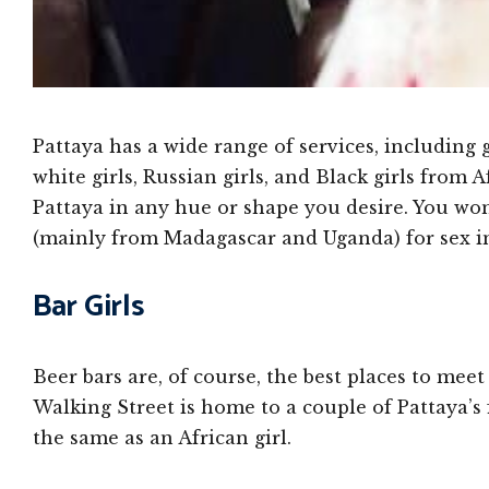
Pattaya has a wide range of services, including g
white girls, Russian girls, and Black girls from Af
Pattaya in any hue or shape you desire. You won
(mainly from Madagascar and Uganda) for sex in
Bar Girls
Beer bars are, of course, the best places to meet
Walking Street is home to a couple of Pattaya’s 
the same as an African girl.