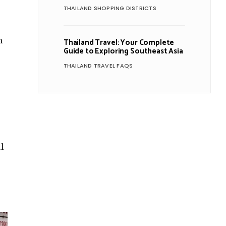
THAILAND SHOPPING DISTRICTS
n
Thailand Travel: Your Complete
Guide to Exploring Southeast Asia
THAILAND TRAVEL FAQS
l