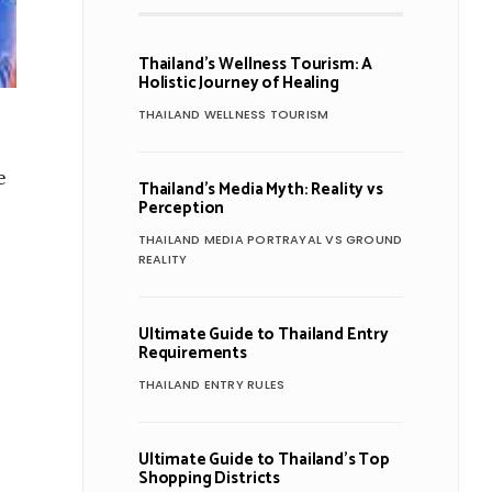
Thailand’s Wellness Tourism: A
Holistic Journey of Healing
THAILAND WELLNESS TOURISM
e
Thailand’s Media Myth: Reality vs
Perception
THAILAND MEDIA PORTRAYAL VS GROUND
REALITY
Ultimate Guide to Thailand Entry
Requirements
THAILAND ENTRY RULES
Ultimate Guide to Thailand’s Top
Shopping Districts