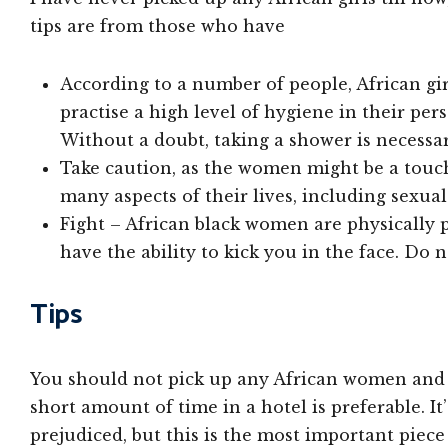
tips are from those who have
According to a number of people, African gir
practise a high level of hygiene in their pers
Without a doubt, taking a shower is necessar
Take caution, as the women might be a touc
many aspects of their lives, including sexua
Fight – African black women are physically
have the ability to kick you in the face. Do 
Tips
You should not pick up any African women and i
short amount of time in a hotel is preferable. I
prejudiced, but this is the most important piec