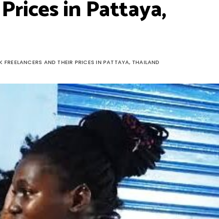
Prices in Pattaya,
K FREELANCERS AND THEIR PRICES IN PATTAYA, THAILAND