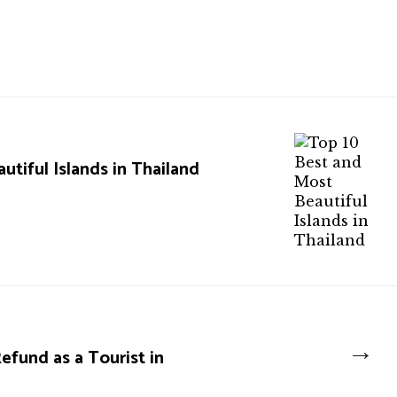
tiful Islands in Thailand
→
fund as a Tourist in