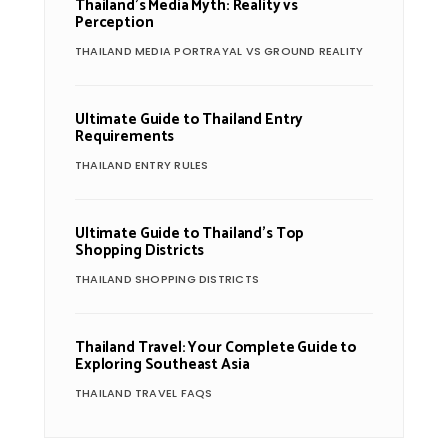
Thailand’s Media Myth: Reality vs
Perception
THAILAND MEDIA PORTRAYAL VS GROUND REALITY
Ultimate Guide to Thailand Entry
Requirements
THAILAND ENTRY RULES
Ultimate Guide to Thailand’s Top
Shopping Districts
THAILAND SHOPPING DISTRICTS
Thailand Travel: Your Complete Guide to
Exploring Southeast Asia
THAILAND TRAVEL FAQS