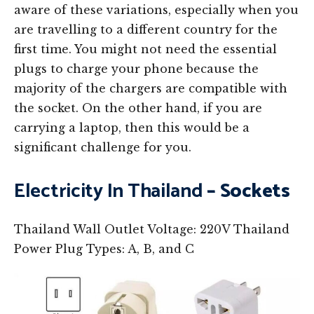
aware of these variations, especially when you
are travelling to a different country for the
first time. You might not need the essential
plugs to charge your phone because the
majority of the chargers are compatible with
the socket. On the other hand, if you are
carrying a laptop, then this would be a
significant challenge for you.
Electricity In Thailand
– Sockets
Thailand Wall Outlet Voltage: 220V Thailand
Power Plug Types: A, B, and C