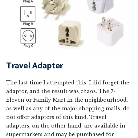
Travel Adapter
The last time I attempted this, I did forget the
adaptor, and the result was chaos. The 7-
Eleven or Family Mart in the neighbourhood,
as well as any of the major shopping malls, do
not offer adapters of this kind. Travel
adapters, on the other hand, are available in
supermarkets and may be purchased for