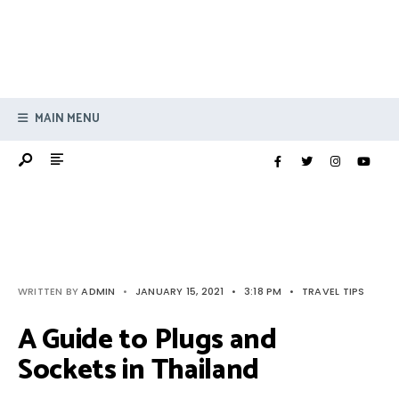
MAIN MENU
WRITTEN BY
ADMIN
•
JANUARY 15, 2021
•
3:18 PM
•
TRAVEL TIPS
A Guide to Plugs and
Sockets in Thailand