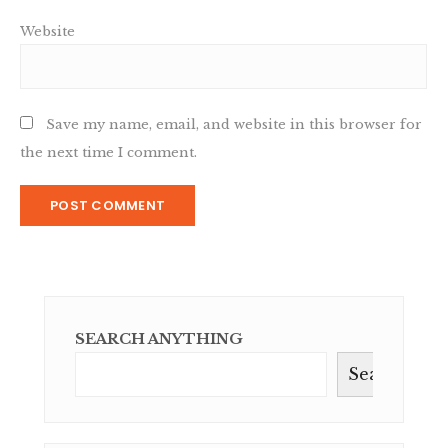
Website
Save my name, email, and website in this browser for
the next time I comment.
SEARCH ANYTHING
Search