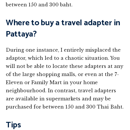
between 150 and 300 baht.
Where to buy a travel adapter in
Pattaya?
During one instance, I entirely misplaced the
adaptor, which led to a chaotic situation. You
will not be able to locate these adapters at any
of the large shopping malls, or even at the 7-
Eleven or Family Mart in your home
neighbourhood. In contrast, travel adapters
are available in supermarkets and may be
purchased for between 150 and 300 Thai Baht.
Tips