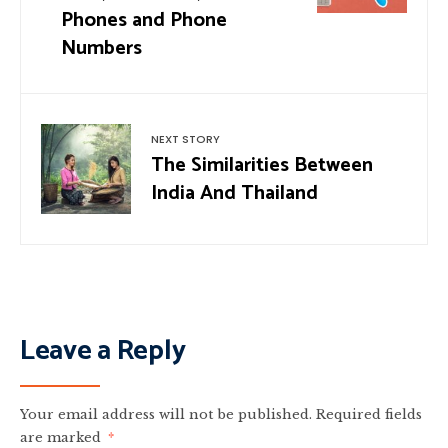
Phones and Phone
Numbers
NEXT STORY
The Similarities Between
India And Thailand
Leave a Reply
Your email address will not be published.
Required fields
are marked
*