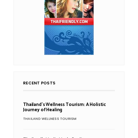
RECENT POSTS
Thailand’s Wellness Tourism: A Holistic
Journey of Healing
THAILAND WELLNESS TOURISM