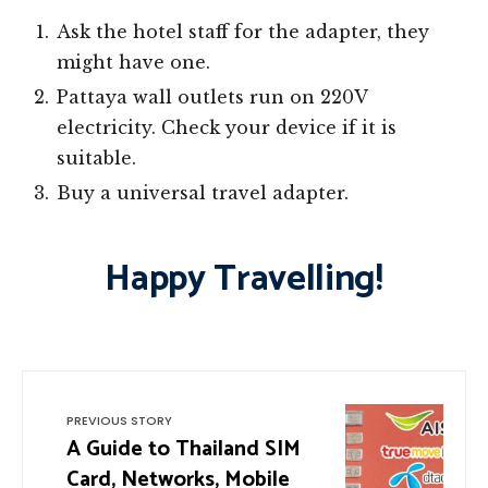
Ask the hotel staff for the adapter, they
might have one.
Pattaya wall outlets run on 220V
electricity. Check your device if it is
suitable.
Buy a universal travel adapter.
Happy Travelling!
PREVIOUS STORY
A Guide to Thailand SIM
Card, Networks, Mobile