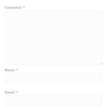
Comment
*
Name
*
Email
*