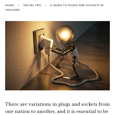
HOME
TRAVEL TIPS
A GUIDE TO PLUGS AND SOCKETS IN
THAILAND
There are variations in plugs and sockets from
one nation to another, and it is essential to be