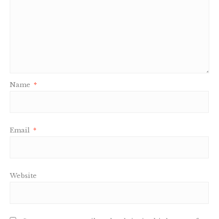
Name
*
Email
*
Website