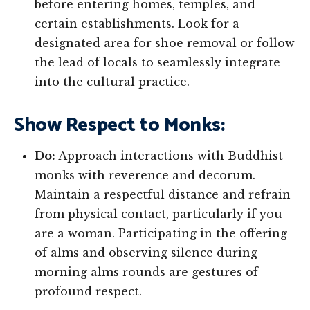
before entering homes, temples, and
certain establishments. Look for a
designated area for shoe removal or follow
the lead of locals to seamlessly integrate
into the cultural practice.
Show Respect to Monks:
Do:
Approach interactions with Buddhist
monks with reverence and decorum.
Maintain a respectful distance and refrain
from physical contact, particularly if you
are a woman. Participating in the offering
of alms and observing silence during
morning alms rounds are gestures of
profound respect.