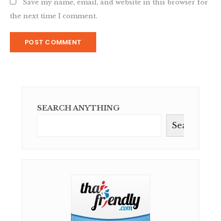
Save my name, email, and website in this browser for
the next time I comment.
SEARCH ANYTHING
Search