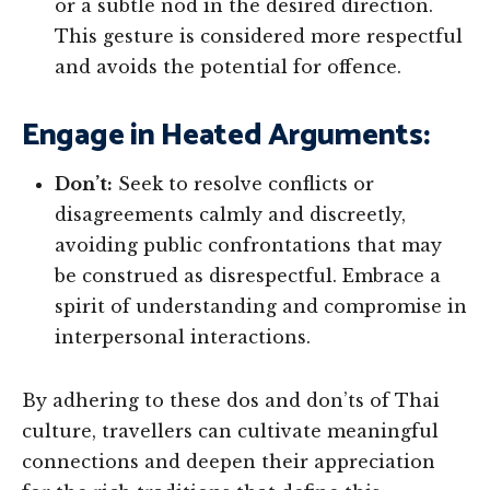
or a subtle nod in the desired direction.
This gesture is considered more respectful
and avoids the potential for offence.
Engage in Heated Arguments:
Don’t:
Seek to resolve conflicts or
disagreements calmly and discreetly,
avoiding public confrontations that may
be construed as disrespectful. Embrace a
spirit of understanding and compromise in
interpersonal interactions.
By adhering to these dos and don’ts of Thai
culture, travellers can cultivate meaningful
connections and deepen their appreciation