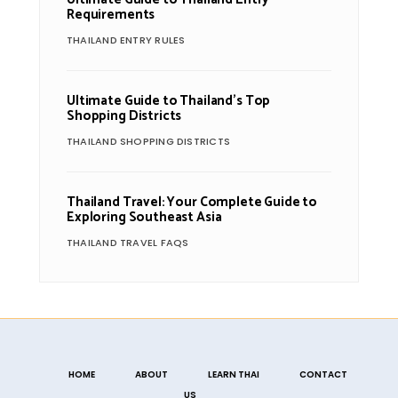
Requirements
THAILAND ENTRY RULES
Ultimate Guide to Thailand’s Top
Shopping Districts
THAILAND SHOPPING DISTRICTS
Thailand Travel: Your Complete Guide to
Exploring Southeast Asia
THAILAND TRAVEL FAQS
HOME
ABOUT
LEARN THAI
CONTACT
US