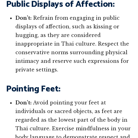
Public Displays of Affection:
Don’t:
Refrain from engaging in public
displays of affection, such as kissing or
hugging, as they are considered
inappropriate in Thai culture. Respect the
conservative norms surrounding physical
intimacy and reserve such expressions for
private settings.
Pointing Feet:
Don’t:
Avoid pointing your feet at
individuals or sacred objects, as feet are
regarded as the lowest part of the body in
Thai culture. Exercise mindfulness in your
body language to demonstrate respect and