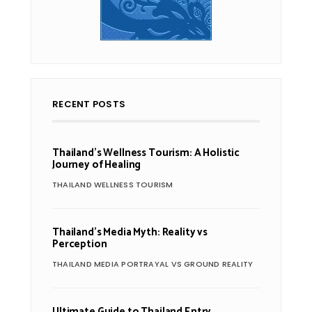
RECENT POSTS
Thailand’s Wellness Tourism: A Holistic
Journey of Healing
THAILAND WELLNESS TOURISM
Thailand’s Media Myth: Reality vs
Perception
THAILAND MEDIA PORTRAYAL VS GROUND REALITY
Ultimate Guide to Thailand Entry