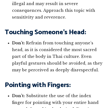
illegal and may result in severe
consequences. Approach this topic with
sensitivity and reverence.
Touching Someone’s Head:
Don’t:
Refrain from touching anyone’s
head, as it is considered the most sacred
part of the body in Thai culture. Even
playful gestures should be avoided, as they
may be perceived as deeply disrespectful.
Pointing with Fingers:
Don’t:
Substitute the use of the index
finger for pointing with your entire hand