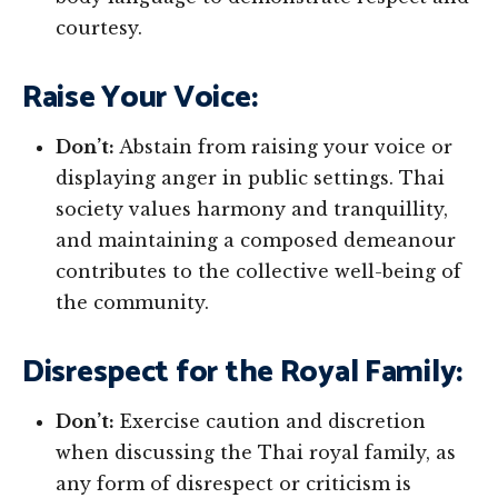
courtesy.
Raise Your Voice:
Don’t:
Abstain from raising your voice or
displaying anger in public settings. Thai
society values harmony and tranquillity,
and maintaining a composed demeanour
contributes to the collective well-being of
the community.
Disrespect for the Royal Family:
Don’t:
Exercise caution and discretion
when discussing the Thai royal family, as
any form of disrespect or criticism is