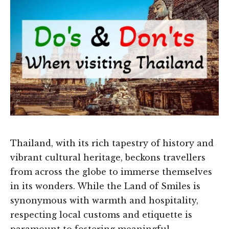
Thailand, with its rich tapestry of history and
vibrant cultural heritage, beckons travellers
from across the globe to immerse themselves
in its wonders. While the Land of Smiles is
synonymous with warmth and hospitality,
respecting local customs and etiquette is