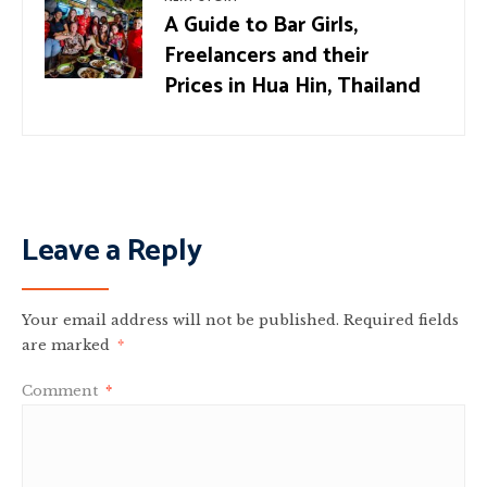
A Guide to Bar Girls,
Freelancers and their
Prices in Hua Hin, Thailand
Leave a Reply
Your email address will not be published.
Required fields
are marked
*
Comment
*