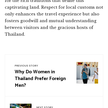
for the rich traditions that define this
captivating land. Respect for local customs not
only enhances the travel experience but also
fosters goodwill and mutual understanding
between visitors and the gracious hosts of
Thailand.
PREVIOUS STORY
Why Do Women in
Thailand Prefer Foreign
Men?
NEXT STORY