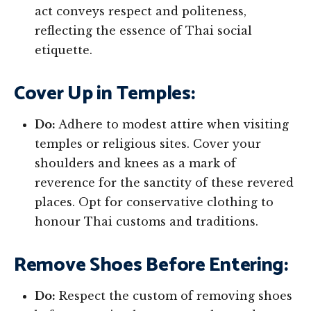
act conveys respect and politeness,
reflecting the essence of Thai social
etiquette.
Cover Up in Temples:
Do:
Adhere to modest attire when visiting
temples or religious sites. Cover your
shoulders and knees as a mark of
reverence for the sanctity of these revered
places. Opt for conservative clothing to
honour Thai customs and traditions.
Remove Shoes Before Entering:
Do:
Respect the custom of removing shoes