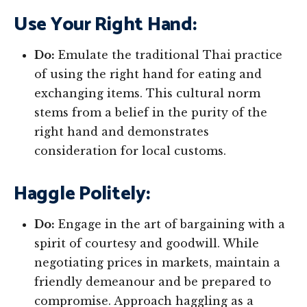
Use Your Right Hand:
Do:
Emulate the traditional Thai practice
of using the right hand for eating and
exchanging items. This cultural norm
stems from a belief in the purity of the
right hand and demonstrates
consideration for local customs.
Haggle Politely:
Do:
Engage in the art of bargaining with a
spirit of courtesy and goodwill. While
negotiating prices in markets, maintain a
friendly demeanour and be prepared to
compromise. Approach haggling as a