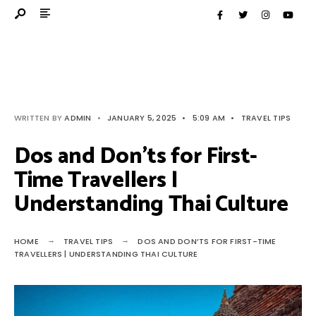
WRITTEN BY
ADMIN
•
JANUARY 5, 2025
•
5:09 AM
•
TRAVEL TIPS
Dos and Don’ts for First-
Time Travellers |
Understanding Thai Culture
HOME
TRAVEL TIPS
DOS AND DON’TS FOR FIRST-TIME
TRAVELLERS | UNDERSTANDING THAI CULTURE