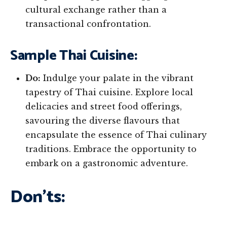
cultural exchange rather than a
transactional confrontation.
Sample Thai Cuisine:
Do:
Indulge your palate in the vibrant
tapestry of Thai cuisine. Explore local
delicacies and street food offerings,
savouring the diverse flavours that
encapsulate the essence of Thai culinary
traditions. Embrace the opportunity to
embark on a gastronomic adventure.
Don’ts: