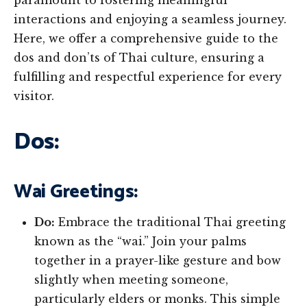
paramount to fostering meaningful
interactions and enjoying a seamless journey.
Here, we offer a comprehensive guide to the
dos and don’ts of Thai culture, ensuring a
fulfilling and respectful experience for every
visitor.
Dos:
Wai Greetings:
Do:
Embrace the traditional Thai greeting
known as the “wai.” Join your palms
together in a prayer-like gesture and bow
slightly when meeting someone,
particularly elders or monks. This simple