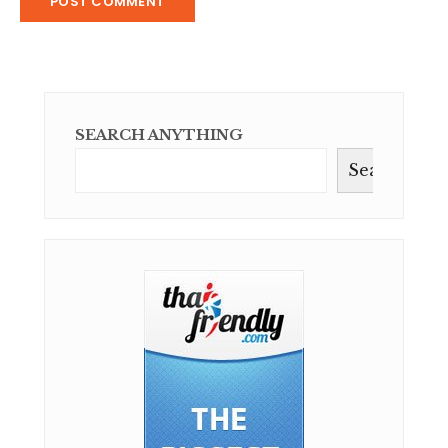
SEARCH ANYTHING
Search