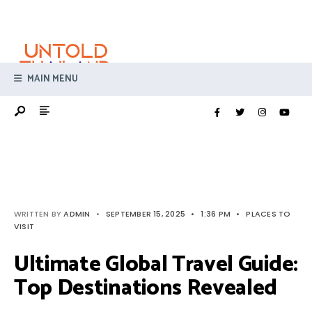
Search
Skip
for:
to
content
MAIN MENU
WRITTEN BY
ADMIN
•
SEPTEMBER 15, 2025
•
1:36 PM
•
PLACES TO
VISIT
Ultimate Global Travel Guide:
Top Destinations Revealed