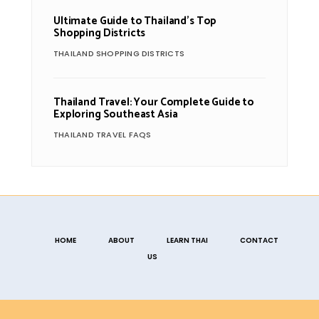
Ultimate Guide to Thailand’s Top
Shopping Districts
THAILAND SHOPPING DISTRICTS
Thailand Travel: Your Complete Guide to
Exploring Southeast Asia
THAILAND TRAVEL FAQS
HOME
ABOUT
LEARN THAI
CONTACT
US