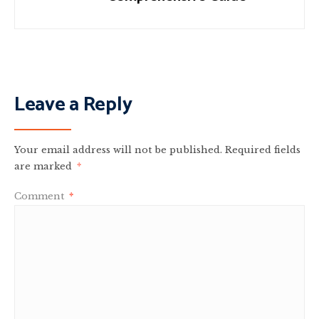
Leave a Reply
Your email address will not be published.
Required fields
are marked
*
Comment
*