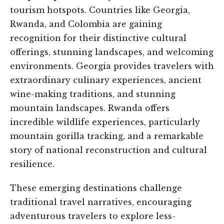
tourism hotspots. Countries like Georgia,
Rwanda, and Colombia are gaining
recognition for their distinctive cultural
offerings, stunning landscapes, and welcoming
environments. Georgia provides travelers with
extraordinary culinary experiences, ancient
wine-making traditions, and stunning
mountain landscapes. Rwanda offers
incredible wildlife experiences, particularly
mountain gorilla tracking, and a remarkable
story of national reconstruction and cultural
resilience.
These emerging destinations challenge
traditional travel narratives, encouraging
adventurous travelers to explore less-