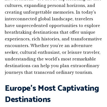
cultures, expanding personal horizons, and
creating unforgettable memories. In today’s
interconnected global landscape, travelers
have unprecedented opportunities to explore
breathtaking destinations that offer unique
experiences, rich histories, and transformative
encounters. Whether you’re an adventure
seeker, cultural enthusiast, or leisure traveler,
understanding the world’s most remarkable
destinations can help you plan extraordinary
journeys that transcend ordinary tourism.
Europe’s Most Captivating
Destinations