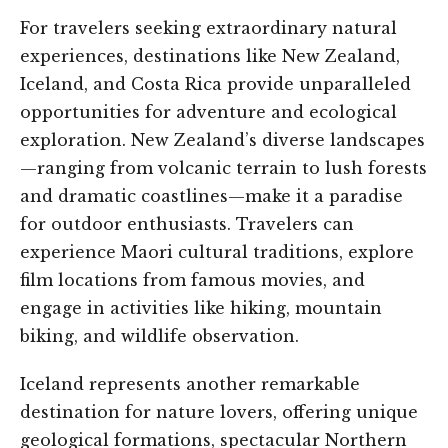
For travelers seeking extraordinary natural
experiences, destinations like New Zealand,
Iceland, and Costa Rica provide unparalleled
opportunities for adventure and ecological
exploration. New Zealand’s diverse landscapes
—ranging from volcanic terrain to lush forests
and dramatic coastlines—make it a paradise
for outdoor enthusiasts. Travelers can
experience Maori cultural traditions, explore
film locations from famous movies, and
engage in activities like hiking, mountain
biking, and wildlife observation.
Iceland represents another remarkable
destination for nature lovers, offering unique
geological formations, spectacular Northern