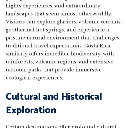
Lights experiences, and extraordinary
landscapes that seem almost otherworldly.
Visitors can explore glaciers, volcanic terrains,
geothermal hot springs, and experience a
pristine natural environment that challenges
traditional travel expectations. Costa Rica
similarly offers incredible biodiversity, with
rainforests, volcanic regions, and extensive
national parks that provide immersive
ecological experiences.
Cultural and Historical
Exploration
Certain destinations offer profound cultural