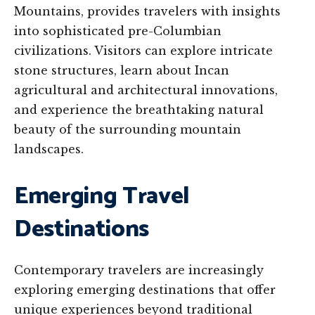
Mountains, provides travelers with insights
into sophisticated pre-Columbian
civilizations. Visitors can explore intricate
stone structures, learn about Incan
agricultural and architectural innovations,
and experience the breathtaking natural
beauty of the surrounding mountain
landscapes.
Emerging Travel
Destinations
Contemporary travelers are increasingly
exploring emerging destinations that offer
unique experiences beyond traditional