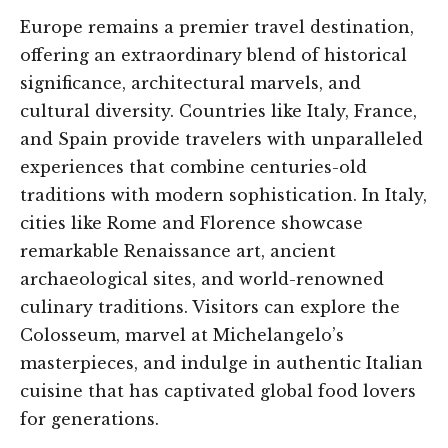
Europe remains a premier travel destination,
offering an extraordinary blend of historical
significance, architectural marvels, and
cultural diversity. Countries like Italy, France,
and Spain provide travelers with unparalleled
experiences that combine centuries-old
traditions with modern sophistication. In Italy,
cities like Rome and Florence showcase
remarkable Renaissance art, ancient
archaeological sites, and world-renowned
culinary traditions. Visitors can explore the
Colosseum, marvel at Michelangelo’s
masterpieces, and indulge in authentic Italian
cuisine that has captivated global food lovers
for generations.