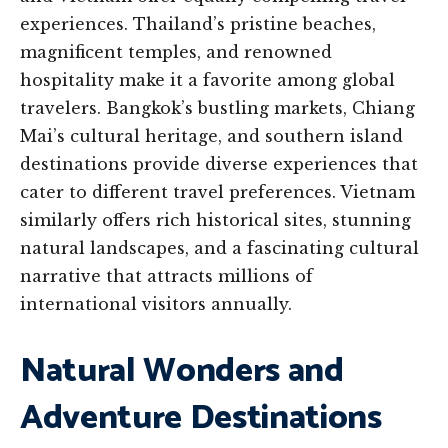
experiences. Thailand’s pristine beaches,
magnificent temples, and renowned
hospitality make it a favorite among global
travelers. Bangkok’s bustling markets, Chiang
Mai’s cultural heritage, and southern island
destinations provide diverse experiences that
cater to different travel preferences. Vietnam
similarly offers rich historical sites, stunning
natural landscapes, and a fascinating cultural
narrative that attracts millions of
international visitors annually.
Natural Wonders and
Adventure Destinations