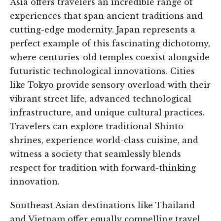
Asia offers travelers an incredible range of
experiences that span ancient traditions and
cutting-edge modernity. Japan represents a
perfect example of this fascinating dichotomy,
where centuries-old temples coexist alongside
futuristic technological innovations. Cities
like Tokyo provide sensory overload with their
vibrant street life, advanced technological
infrastructure, and unique cultural practices.
Travelers can explore traditional Shinto
shrines, experience world-class cuisine, and
witness a society that seamlessly blends
respect for tradition with forward-thinking
innovation.
Southeast Asian destinations like Thailand
and Vietnam offer equally compelling travel