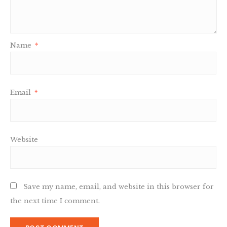
Name
*
Email
*
Website
Save my name, email, and website in this browser for
the next time I comment.