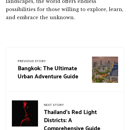
landscapes, the world offers endless
possibilities for those willing to explore, learn,
and embrace the unknown.
PREVIOUS STORY
Bangkok: The Ultimate
Urban Adventure Guide
NEXT STORY
Thailand’s Red Light
Districts: A
Comprehensive Guide