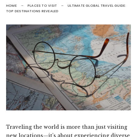
HOME
PLACES TO VISIT
ULTIMATE GLOBAL TRAVEL GUIDE:
TOP DESTINATIONS REVEALED
Traveling the world is more than just visiting
new locations—it’s about experiencing diverse