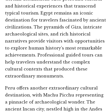
and historical experiences that transcend
typical tourism. Egypt remains an iconic
destination for travelers fascinated by ancient
civilizations. The pyramids of Giza, intricate
archaeological sites, and rich historical
narratives provide visitors with opportunities
to explore human history’s most remarkable
achievements. Professional guided tours can
help travelers understand the complex
cultural contexts that produced these
extraordinary monuments.
Peru offers another extraordinary cultural
destination, with Machu Picchu representing
a pinnacle of archaeological wonder. The
ancient Incan city, nestled high in the Andes