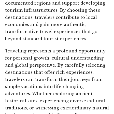
documented regions and support developing
tourism infrastructures. By choosing these
destinations, travelers contribute to local
economies and gain more authentic,
transformative travel experiences that go
beyond standard tourist experiences.
Traveling represents a profound opportunity
for personal growth, cultural understanding,
and global perspective. By carefully selecting
destinations that offer rich experiences,
travelers can transform their journeys from
simple vacations into life-changing
adventures. Whether exploring ancient
historical sites, experiencing diverse cultural
traditions, or witnessing extraordinary natural