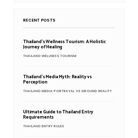
RECENT POSTS
Thailand’s Wellness Tourism: A Holistic
Journey of Healing
THAILAND WELLNESS TOURISM
Thailand’s Media Myth: Reality vs
Perception
THAILAND MEDIA PORTRAYAL VS GROUND REALITY
Ultimate Guide to Thailand Entry
Requirements
THAILAND ENTRY RULES