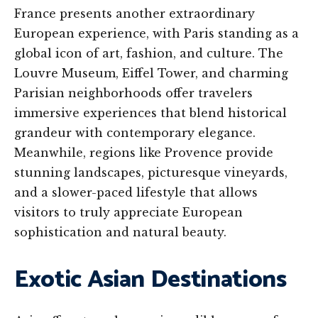
France presents another extraordinary
European experience, with Paris standing as a
global icon of art, fashion, and culture. The
Louvre Museum, Eiffel Tower, and charming
Parisian neighborhoods offer travelers
immersive experiences that blend historical
grandeur with contemporary elegance.
Meanwhile, regions like Provence provide
stunning landscapes, picturesque vineyards,
and a slower-paced lifestyle that allows
visitors to truly appreciate European
sophistication and natural beauty.
Exotic Asian Destinations