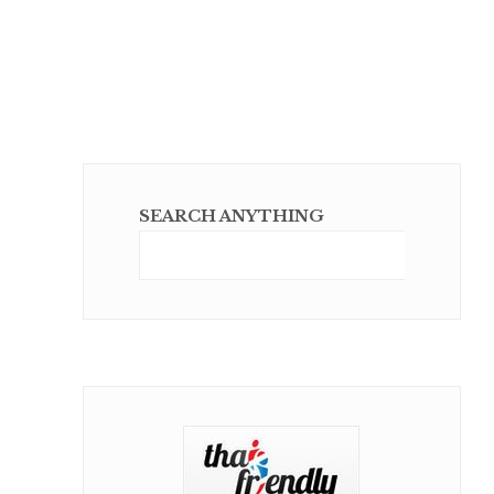
SEARCH ANYTHING
Sear