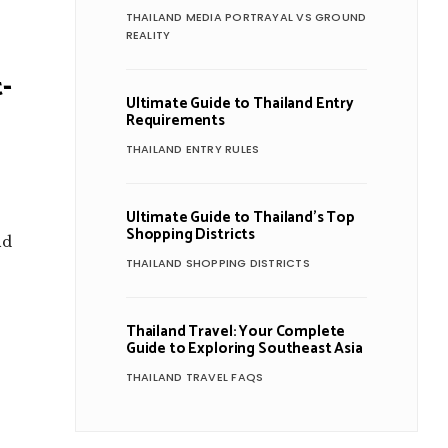
THAILAND MEDIA PORTRAYAL VS GROUND
REALITY
-
Ultimate Guide to Thailand Entry
Requirements
THAILAND ENTRY RULES
Ultimate Guide to Thailand’s Top
y
Shopping Districts
nd
THAILAND SHOPPING DISTRICTS
Thailand Travel: Your Complete
Guide to Exploring Southeast Asia
THAILAND TRAVEL FAQS