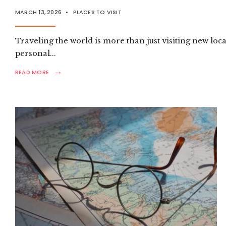
VISIT
MARCH 13, 2026
•
PLACES TO VISIT
DESTINATIONS
Traveling the world is more than just visiting new loc
personal
...
→
READ
READ MORE
MORE:
ULTIMATE
GLOBAL
TRAVEL
GUIDE:
MUST-
VISIT
DESTINATIONS