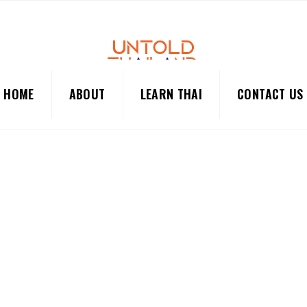
HOME
ABOUT
LEARN THAI
CONTACT US