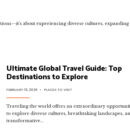
ations—it’s about experiencing diverse cultures, expanding
Ultimate Global Travel Guide: Top
Destinations to Explore
FEBRUARY 15, 2026
•
PLACES TO VISIT
Traveling the world offers an extraordinary opportuni
to explore diverse cultures, breathtaking landscapes, a
transformative
...