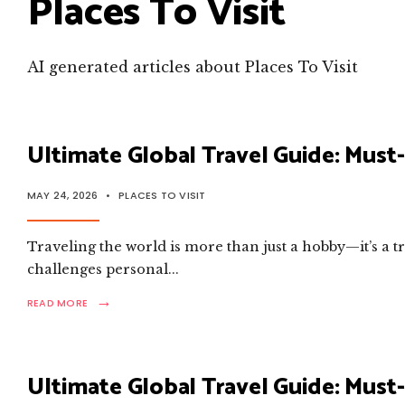
Places To Visit
AI generated articles about Places To Visit
Ultimate Global Travel Guide: Must-
MAY 24, 2026
•
PLACES TO VISIT
Traveling the world is more than just a hobby—it’s a 
challenges personal
...
→
READ
READ MORE
MORE:
ULTIMATE
GLOBAL
TRAVEL
Ultimate Global Travel Guide: Must-
GUIDE:
MUST-