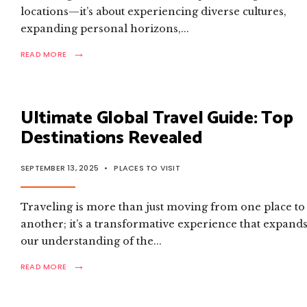
locations—it’s about experiencing diverse cultures,
expanding personal horizons,
...
→
READ
READ MORE
MORE:
ULTIMATE
GLOBAL
TRAVEL
Ultimate Global Travel Guide: Top
GUIDE:
TOP
Destinations Revealed
DESTINATIONS
REVEALED
SEPTEMBER 13, 2025
•
PLACES TO VISIT
Traveling is more than just moving from one place to
another; it’s a transformative experience that expand
our understanding of the
...
→
READ
READ MORE
MORE:
ULTIMATE
GLOBAL