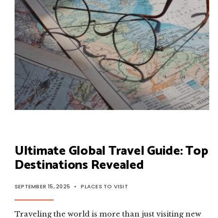
Ultimate Global Travel Guide: Top
Destinations Revealed
SEPTEMBER 15, 2025
•
PLACES TO VISIT
Traveling the world is more than just visiting new