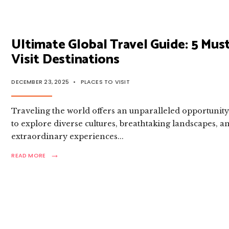
TRAVEL
GUIDE:
TOP
DESTINATIONS
REVEALED
Ultimate Global Travel Guide: 5 Must
Visit Destinations
DECEMBER 23, 2025
•
PLACES TO VISIT
Traveling the world offers an unparalleled opportunit
to explore diverse cultures, breathtaking landscapes, a
extraordinary experiences
...
→
READ
READ MORE
MORE:
ULTIMATE
GLOBAL
TRAVEL
GUIDE:
5
MUST-
VISIT