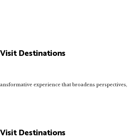
Visit Destinations
transformative experience that broadens perspectives,
Visit Destinations