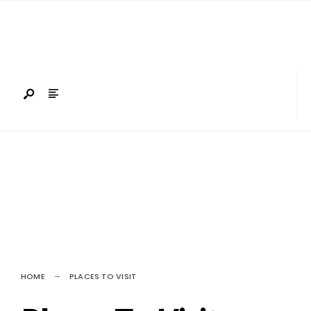
Search
Skip
for:
to
content
HOME
PLACES TO VISIT