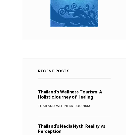
RECENT POSTS
Thailand’s Wellness Tourism: A
Holistic Journey of Healing
THAILAND WELLNESS TOURISM
Thailand’s Media Myth: Reality vs
Perception