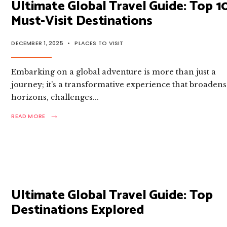
Ultimate Global Travel Guide: Top 1
DESTINATIONS
Must-Visit Destinations
DECEMBER 1, 2025
•
PLACES TO VISIT
Embarking on a global adventure is more than just a
journey; it’s a transformative experience that broadens
horizons, challenges
...
→
READ
READ MORE
MORE:
ULTIMATE
GLOBAL
TRAVEL
GUIDE:
TOP
10
MUST-
Ultimate Global Travel Guide: Top
VISIT
Destinations Explored
DESTINATIONS