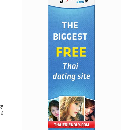
ty
nd