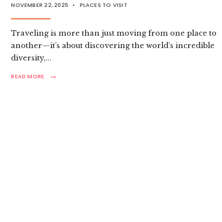
NOVEMBER 22, 2025
•
PLACES TO VISIT
Traveling is more than just moving from one place to
another—it’s about discovering the world’s incredible
diversity,
...
→
READ
READ MORE
MORE:
ULTIMATE
GLOBAL
TRAVEL
GUIDE:
TOP
DESTINATIONS
EXPLORED