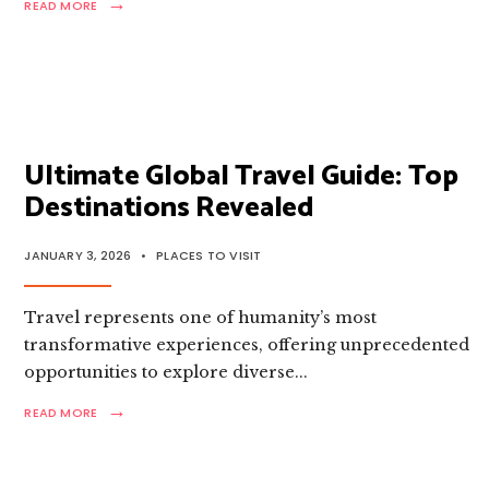
→
READ
READ MORE
MORE:
ULTIMATE
GLOBAL
TRAVEL
GUIDE:
TOP
DESTINATIONS
TO
Ultimate Global Travel Guide: Top
EXPLORE
Destinations Revealed
JANUARY 3, 2026
•
PLACES TO VISIT
Travel represents one of humanity’s most
transformative experiences, offering unprecedented
opportunities to explore diverse
...
→
READ
READ MORE
MORE:
ULTIMATE
GLOBAL