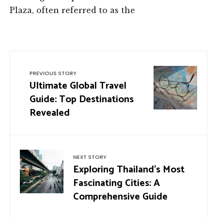
Plaza, often referred to as the
PREVIOUS STORY
Ultimate Global Travel
Guide: Top Destinations
Revealed
NEXT STORY
Exploring Thailand’s Most
Fascinating Cities: A
Comprehensive Guide