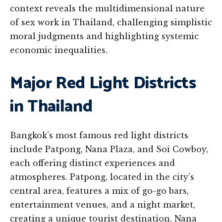
context reveals the multidimensional nature
of sex work in Thailand, challenging simplistic
moral judgments and highlighting systemic
economic inequalities.
Major Red Light Districts
in Thailand
Bangkok’s most famous red light districts
include Patpong, Nana Plaza, and Soi Cowboy,
each offering distinct experiences and
atmospheres. Patpong, located in the city’s
central area, features a mix of go-go bars,
entertainment venues, and a night market,
creating a unique tourist destination. Nana