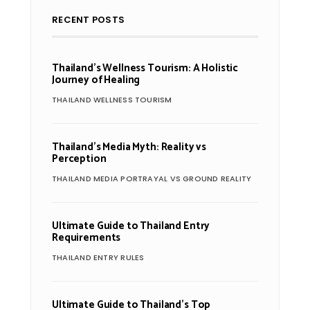
RECENT POSTS
Thailand’s Wellness Tourism: A Holistic
Journey of Healing
THAILAND WELLNESS TOURISM
Thailand’s Media Myth: Reality vs
Perception
THAILAND MEDIA PORTRAYAL VS GROUND REALITY
Ultimate Guide to Thailand Entry
Requirements
THAILAND ENTRY RULES
Ultimate Guide to Thailand’s Top