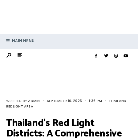
MAIN MENU
WRITTEN BY
ADMIN
•
SEPTEMBER 16, 2025
•
1:36 PM
•
THAILAND
REDLIGHT AREA
Thailand’s Red Light
Districts: A Comprehensive