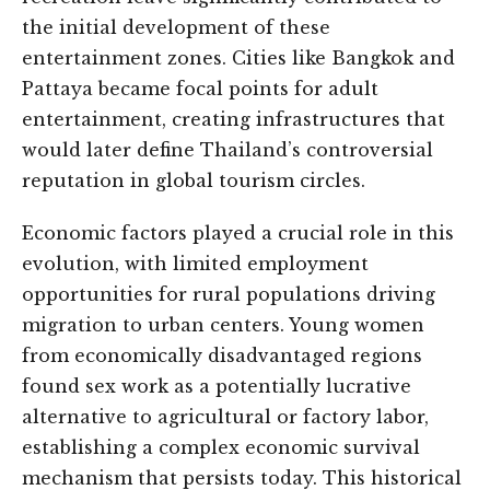
the initial development of these
entertainment zones. Cities like Bangkok and
Pattaya became focal points for adult
entertainment, creating infrastructures that
would later define Thailand’s controversial
reputation in global tourism circles.
Economic factors played a crucial role in this
evolution, with limited employment
opportunities for rural populations driving
migration to urban centers. Young women
from economically disadvantaged regions
found sex work as a potentially lucrative
alternative to agricultural or factory labor,
establishing a complex economic survival
mechanism that persists today. This historical