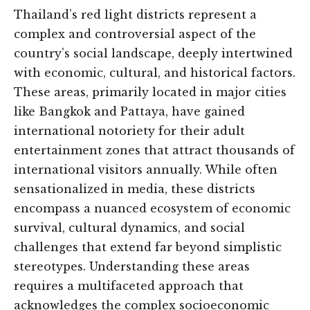
Thailand’s red light districts represent a
complex and controversial aspect of the
country’s social landscape, deeply intertwined
with economic, cultural, and historical factors.
These areas, primarily located in major cities
like Bangkok and Pattaya, have gained
international notoriety for their adult
entertainment zones that attract thousands of
international visitors annually. While often
sensationalized in media, these districts
encompass a nuanced ecosystem of economic
survival, cultural dynamics, and social
challenges that extend far beyond simplistic
stereotypes. Understanding these areas
requires a multifaceted approach that
acknowledges the complex socioeconomic