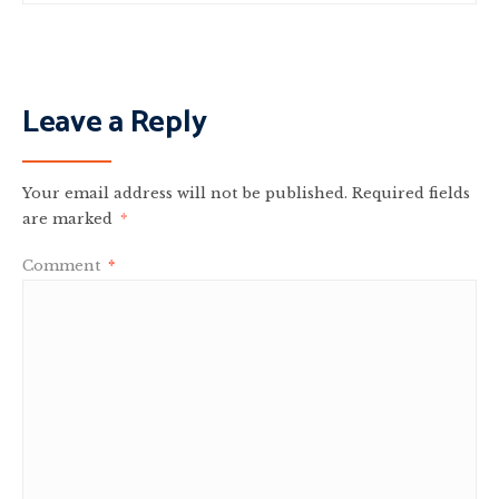
Leave a Reply
Your email address will not be published.
Required fields
are marked
*
Comment
*