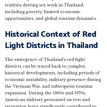
realities driving sex work in Thailand,
including poverty, limited economic
opportunities, and global tourism dynamics.
Historical Context of Red
Light Districts in Thailand
The emergence of Thailand’s red light
districts can be traced back to complex
historical developments, including periods of
economic instability, military presence during
the Vietnam War, and subsequent tourism
expansion. During the 1960s and 1970s,
American military personnel on rest and
recreation leave significantly contributed to