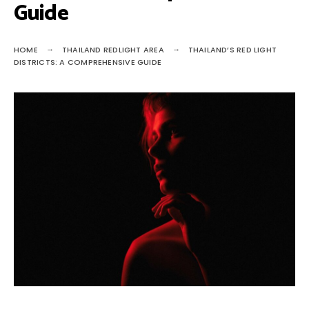
Guide
HOME
THAILAND REDLIGHT AREA
THAILAND’S RED LIGHT
DISTRICTS: A COMPREHENSIVE GUIDE