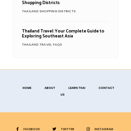
Shopping Districts
THAILAND SHOPPING DISTRICTS
Thailand Travel: Your Complete Guide to
Exploring Southeast Asia
THAILAND TRAVEL FAQS
HOME
ABOUT
LEARN THAI
CONTACT
US
FACEBOOK
TWITTER
INSTAGRAM