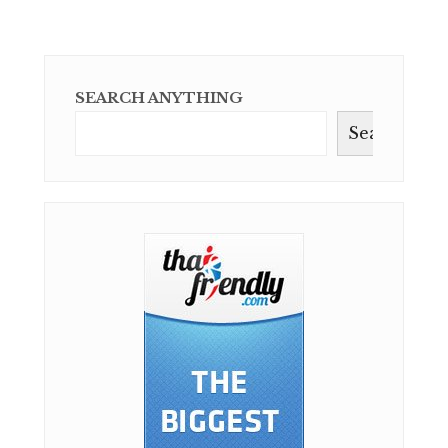
SEARCH ANYTHING
Search