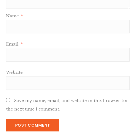
Name
*
Email
*
Website
Save my name, email, and website in this browser for
the next time I comment.