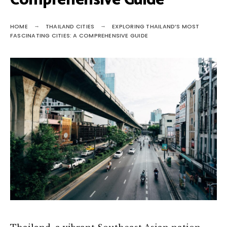
Comprehensive Guide
HOME
THAILAND CITIES
EXPLORING THAILAND’S MOST
FASCINATING CITIES: A COMPREHENSIVE GUIDE