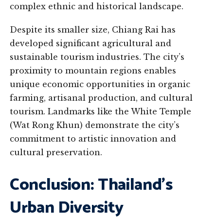
complex ethnic and historical landscape.
Despite its smaller size, Chiang Rai has
developed significant agricultural and
sustainable tourism industries. The city’s
proximity to mountain regions enables
unique economic opportunities in organic
farming, artisanal production, and cultural
tourism. Landmarks like the White Temple
(Wat Rong Khun) demonstrate the city’s
commitment to artistic innovation and
cultural preservation.
Conclusion: Thailand’s
Urban Diversity