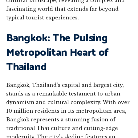
cultural landscape, revealing a complex and
fascinating world that extends far beyond
typical tourist experiences.
Bangkok: The Pulsing
Metropolitan Heart of
Thailand
Bangkok, Thailand’s capital and largest city,
stands as a remarkable testament to urban
dynamism and cultural complexity. With over
10 million residents in its metropolitan area,
Bangkok represents a stunning fusion of
traditional Thai culture and cutting-edge
modernity. The city’s skyline features an