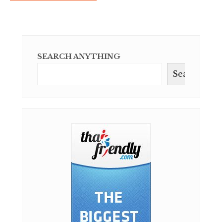
SEARCH ANYTHING
Search