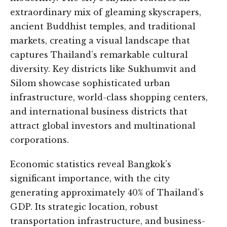
extraordinary mix of gleaming skyscrapers,
ancient Buddhist temples, and traditional
markets, creating a visual landscape that
captures Thailand’s remarkable cultural
diversity. Key districts like Sukhumvit and
Silom showcase sophisticated urban
infrastructure, world-class shopping centers,
and international business districts that
attract global investors and multinational
corporations.
Economic statistics reveal Bangkok’s
significant importance, with the city
generating approximately 40% of Thailand’s
GDP. Its strategic location, robust
transportation infrastructure, and business-