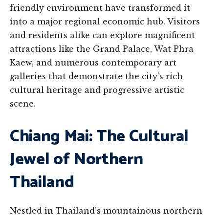
friendly environment have transformed it
into a major regional economic hub. Visitors
and residents alike can explore magnificent
attractions like the Grand Palace, Wat Phra
Kaew, and numerous contemporary art
galleries that demonstrate the city’s rich
cultural heritage and progressive artistic
scene.
Chiang Mai: The Cultural
Jewel of Northern
Thailand
Nestled in Thailand’s mountainous northern