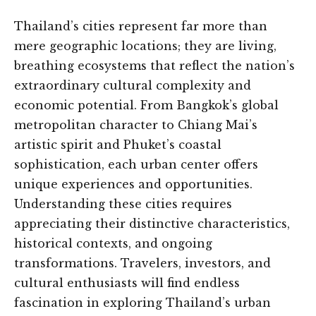
Thailand’s cities represent far more than
mere geographic locations; they are living,
breathing ecosystems that reflect the nation’s
extraordinary cultural complexity and
economic potential. From Bangkok’s global
metropolitan character to Chiang Mai’s
artistic spirit and Phuket’s coastal
sophistication, each urban center offers
unique experiences and opportunities.
Understanding these cities requires
appreciating their distinctive characteristics,
historical contexts, and ongoing
transformations. Travelers, investors, and
cultural enthusiasts will find endless
fascination in exploring Thailand’s urban