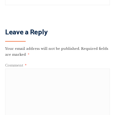
Leave a Reply
Your email address will not be published.
Required fields
are marked
*
Comment
*