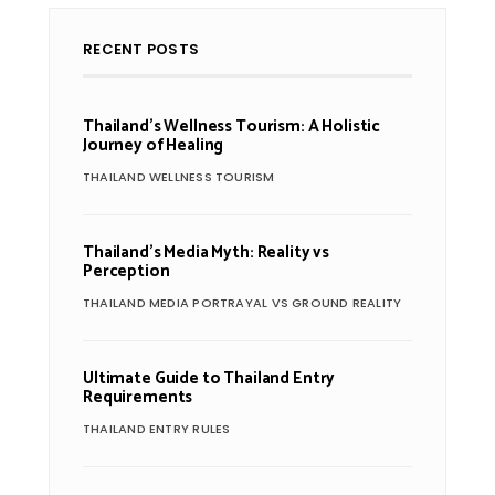
RECENT POSTS
Thailand’s Wellness Tourism: A Holistic
Journey of Healing
THAILAND WELLNESS TOURISM
Thailand’s Media Myth: Reality vs
Perception
THAILAND MEDIA PORTRAYAL VS GROUND REALITY
Ultimate Guide to Thailand Entry
Requirements
THAILAND ENTRY RULES