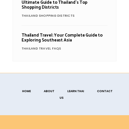
Ultimate Guide to Thailand’s Top
Shopping Districts
THAILAND SHOPPING DISTRICTS
Thailand Travel: Your Complete Guide to
Exploring Southeast Asia
THAILAND TRAVEL FAQS
HOME
ABOUT
LEARN THAI
CONTACT
US