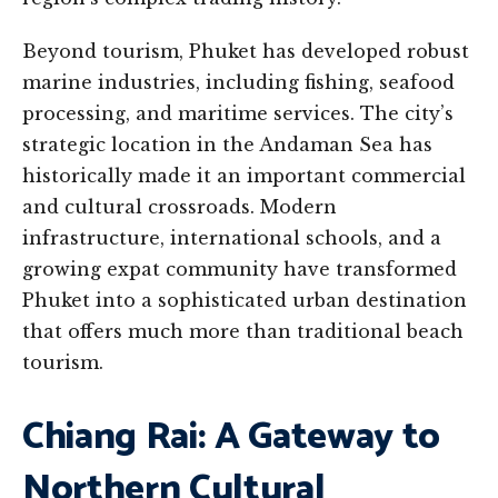
Beyond tourism, Phuket has developed robust
marine industries, including fishing, seafood
processing, and maritime services. The city’s
strategic location in the Andaman Sea has
historically made it an important commercial
and cultural crossroads. Modern
infrastructure, international schools, and a
growing expat community have transformed
Phuket into a sophisticated urban destination
that offers much more than traditional beach
tourism.
Chiang Rai: A Gateway to
Northern Cultural