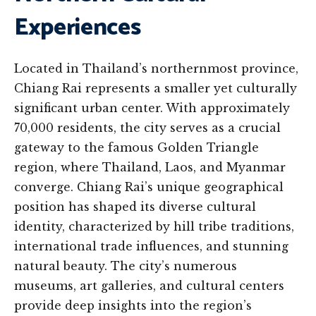
Experiences
Located in Thailand’s northernmost province,
Chiang Rai represents a smaller yet culturally
significant urban center. With approximately
70,000 residents, the city serves as a crucial
gateway to the famous Golden Triangle
region, where Thailand, Laos, and Myanmar
converge. Chiang Rai’s unique geographical
position has shaped its diverse cultural
identity, characterized by hill tribe traditions,
international trade influences, and stunning
natural beauty. The city’s numerous
museums, art galleries, and cultural centers
provide deep insights into the region’s