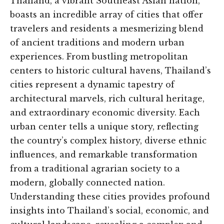
Thailand, a vibrant Southeast Asian nation,
boasts an incredible array of cities that offer
travelers and residents a mesmerizing blend
of ancient traditions and modern urban
experiences. From bustling metropolitan
centers to historic cultural havens, Thailand’s
cities represent a dynamic tapestry of
architectural marvels, rich cultural heritage,
and extraordinary economic diversity. Each
urban center tells a unique story, reflecting
the country’s complex history, diverse ethnic
influences, and remarkable transformation
from a traditional agrarian society to a
modern, globally connected nation.
Understanding these cities provides profound
insights into Thailand’s social, economic, and