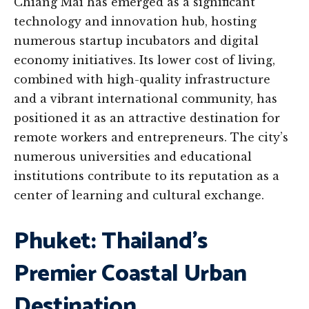
Chiang Mai has emerged as a significant
technology and innovation hub, hosting
numerous startup incubators and digital
economy initiatives. Its lower cost of living,
combined with high-quality infrastructure
and a vibrant international community, has
positioned it as an attractive destination for
remote workers and entrepreneurs. The city’s
numerous universities and educational
institutions contribute to its reputation as a
center of learning and cultural exchange.
Phuket: Thailand’s
Premier Coastal Urban
Destination