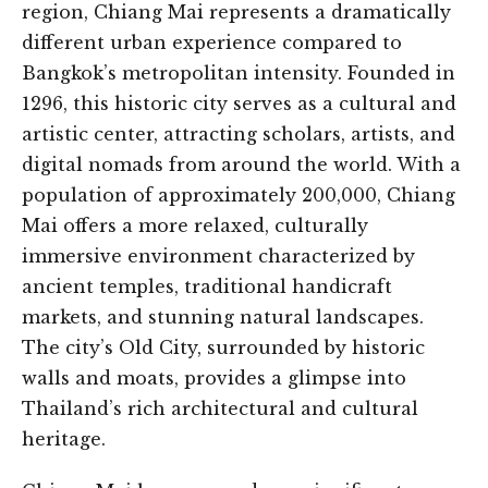
region, Chiang Mai represents a dramatically
different urban experience compared to
Bangkok’s metropolitan intensity. Founded in
1296, this historic city serves as a cultural and
artistic center, attracting scholars, artists, and
digital nomads from around the world. With a
population of approximately 200,000, Chiang
Mai offers a more relaxed, culturally
immersive environment characterized by
ancient temples, traditional handicraft
markets, and stunning natural landscapes.
The city’s Old City, surrounded by historic
walls and moats, provides a glimpse into
Thailand’s rich architectural and cultural
heritage.