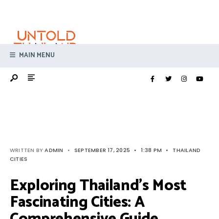
Search
Skip
for:
to
content
MAIN MENU
WRITTEN BY
ADMIN
•
SEPTEMBER 17, 2025
•
1:38 PM
•
THAILAND
CITIES
Exploring Thailand’s Most
Fascinating Cities: A