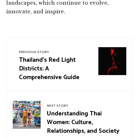
landscapes, which continue to evolve,
innovate, and inspire.
PREVIOUS STORY
Thailand’s Red Light
Districts: A
Comprehensive Guide
NEXT STORY
Understanding Thai
Women: Culture,
Relationships, and Society