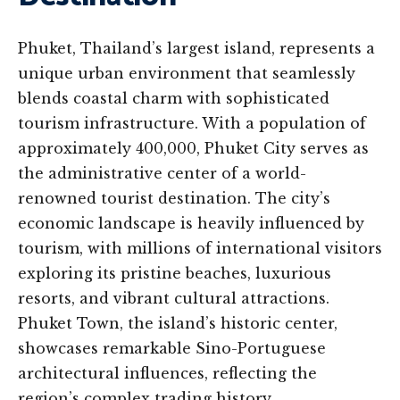
Phuket, Thailand’s largest island, represents a
unique urban environment that seamlessly
blends coastal charm with sophisticated
tourism infrastructure. With a population of
approximately 400,000, Phuket City serves as
the administrative center of a world-
renowned tourist destination. The city’s
economic landscape is heavily influenced by
tourism, with millions of international visitors
exploring its pristine beaches, luxurious
resorts, and vibrant cultural attractions.
Phuket Town, the island’s historic center,
showcases remarkable Sino-Portuguese
architectural influences, reflecting the
region’s complex trading history.