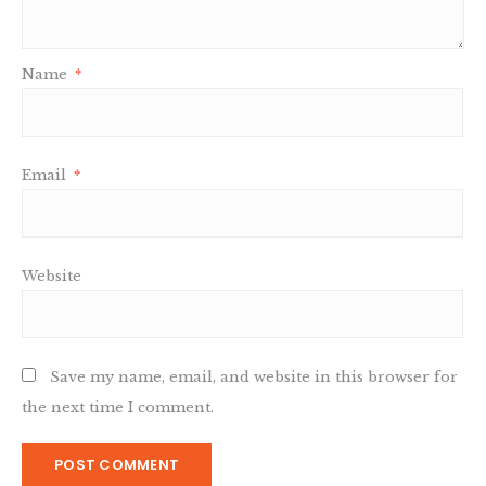
Name
*
Email
*
Website
Save my name, email, and website in this browser for
the next time I comment.