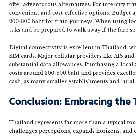
offer adventurous alternatives. For intercity tra
convenient and cost-effective options. Budget 
200-800 baht for train journeys. When using loca
tuks and be prepared to walk away if the fare 
Digital connectivity is excellent in Thailand, w
SIM cards. Major cellular providers like AIS an
substantial data allowances. Purchasing a local S
costs around 300-500 baht and provides excelle
cash, as many smaller establishments and rural 
Conclusion: Embracing the 
Thailand represents far more than a typical tou
challenges perceptions, expands horizons, and 