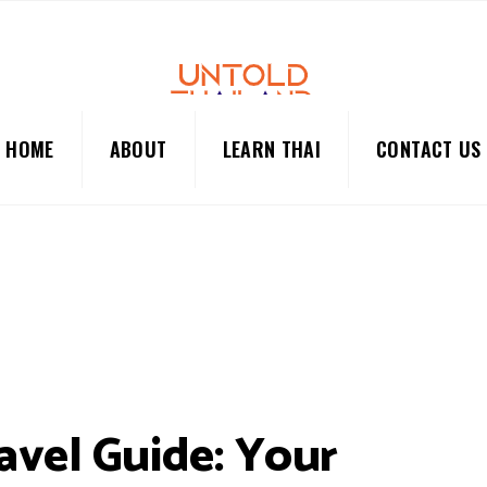
HOME
ABOUT
LEARN THAI
CONTACT US
avel Guide: Your