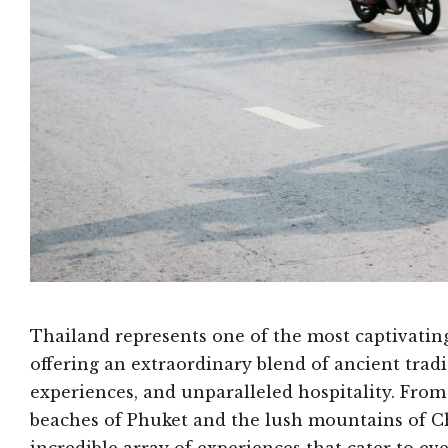
Thailand represents one of the most captivating
offering an extraordinary blend of ancient trad
experiences, and unparalleled hospitality. From
beaches of Phuket and the lush mountains of Ch