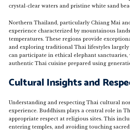
crystal-clear waters and pristine white sand bea
Northern Thailand, particularly Chiang Mai and 
experience characterized by mountainous landsc
temperatures. These regions provide exceptiona
and exploring traditional Thai lifestyles large
can participate in ethical elephant sanctuaries,
authentic Thai cuisine prepared using generati
Cultural Insights and Respe
Understanding and respecting Thai cultural no
experience. Buddhism plays a central role in Th
appropriate respect at religious sites. This inc
entering temples, and avoiding touching sacred o