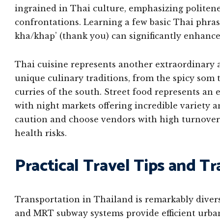
ingrained in Thai culture, emphasizing politen
confrontations. Learning a few basic Thai phras
kha/khap’ (thank you) can significantly enhance
Thai cuisine represents another extraordinary a
unique culinary traditions, from the spicy som 
curries of the south. Street food represents an 
with night markets offering incredible variety a
caution and choose vendors with high turnover 
health risks.
Practical Travel Tips and T
Transportation in Thailand is remarkably diver
and MRT subway systems provide efficient urban