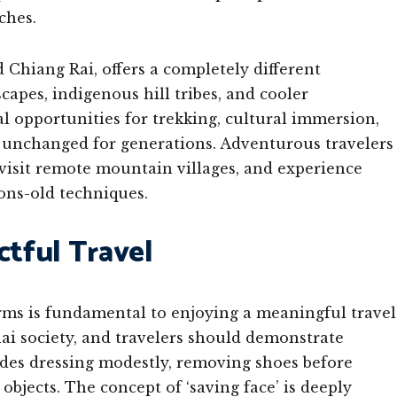
ches.
Chiang Rai, offers a completely different
apes, indigenous hill tribes, and cooler
l opportunities for trekking, cultural immersion,
ly unchanged for generations. Adventurous travelers
 visit remote mountain villages, and experience
ons-old techniques.
ctful Travel
rms is fundamental to enjoying a meaningful travel
ai society, and travelers should demonstrate
ludes dressing modestly, removing shoes before
bjects. The concept of ‘saving face’ is deeply