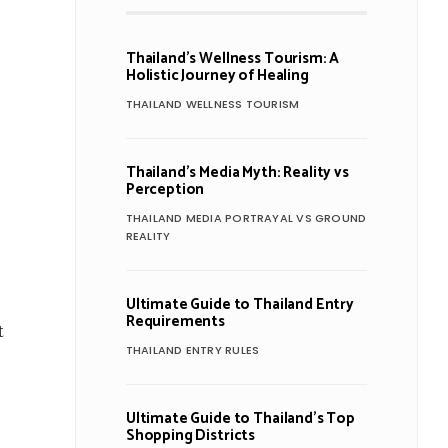
Thailand’s Wellness Tourism: A
Holistic Journey of Healing
THAILAND WELLNESS TOURISM
Thailand’s Media Myth: Reality vs
Perception
THAILAND MEDIA PORTRAYAL VS GROUND
REALITY
Ultimate Guide to Thailand Entry
Requirements
t
THAILAND ENTRY RULES
Ultimate Guide to Thailand’s Top
Shopping Districts