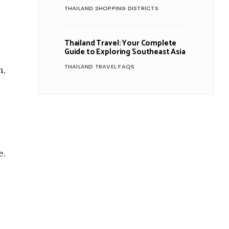
THAILAND SHOPPING DISTRICTS
Thailand Travel: Your Complete
Guide to Exploring Southeast Asia
THAILAND TRAVEL FAQS
n,
e.