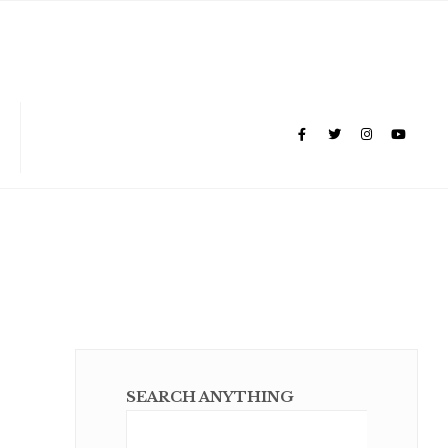
SEARCH ANYTHING
Sear