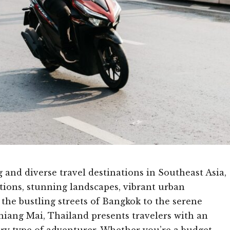
 and diverse travel destinations in Southeast Asia,
itions, stunning landscapes, vibrant urban
 the bustling streets of Bangkok to the serene
iang Mai, Thailand presents travelers with an