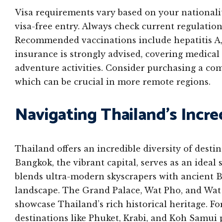
Visa requirements vary based on your nationali
visa-free entry. Always check current regulatio
Recommended vaccinations include hepatitis A,
insurance is strongly advised, covering medical 
adventure activities. Consider purchasing a co
which can be crucial in more remote regions.
Navigating Thailand’s Incre
Thailand offers an incredible diversity of destin
Bangkok, the vibrant capital, serves as an ideal 
blends ultra-modern skyscrapers with ancient 
landscape. The Grand Palace, Wat Pho, and Wat 
showcase Thailand’s rich historical heritage. F
destinations like Phuket, Krabi, and Koh Samui