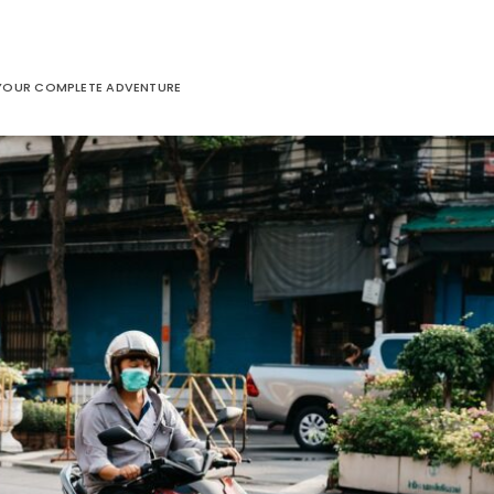
: YOUR COMPLETE ADVENTURE