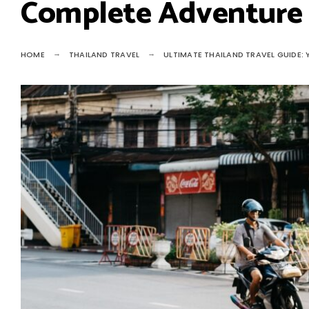
Complete Adventure
HOME
THAILAND TRAVEL
ULTIMATE THAILAND TRAVEL GUIDE