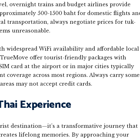
vel, overnight trains and budget airlines provide
approximately 500-1500 baht for domestic flights an
l transportation, always negotiate prices for tuk-
seems unreasonable.
ith widespread WiFi availability and affordable local
d TrueMove offer tourist-friendly packages with
IM card at the airport or in major cities typically
nt coverage across most regions. Always carry some
areas may not accept credit cards.
Thai Experience
rist destination—it’s a transformative journey that
creates lifelong memories. By approaching your