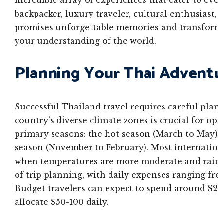
incredible array of experiences that cater to e
backpacker, luxury traveler, cultural enthusiast
promises unforgettable memories and transforma
your understanding of the world.
Planning Your Thai Adventu
Successful Thailand travel requires careful pla
country’s diverse climate zones is crucial for op
primary seasons: the hot season (March to May),
season (November to February). Most internation
when temperatures are more moderate and rainfa
of trip planning, with daily expenses ranging f
Budget travelers can expect to spend around $2
allocate $50-100 daily.