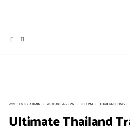
Search
Skip
for:
to
content
WRITTEN BY
ADMIN
•
AUGUST 3, 2025
•
3:51 PM
•
THAILAND TRAVEL
Ultimate Thailand Tr