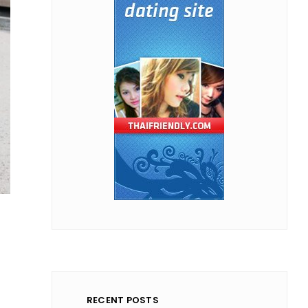
RECENT POSTS