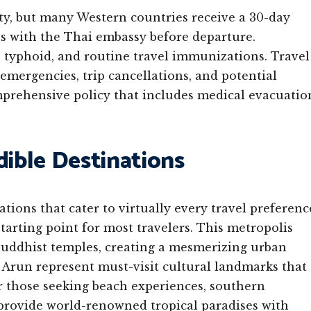
ty, but many Western countries receive a 30-day
ns with the Thai embassy before departure.
 typhoid, and routine travel immunizations. Travel
emergencies, trip cancellations, and potential
mprehensive policy that includes medical evacuatio
dible Destinations
ations that cater to virtually every travel preferenc
starting point for most travelers. This metropolis
Buddhist temples, creating a mesmerizing urban
Arun represent must-visit cultural landmarks that
or those seeking beach experiences, southern
 provide world-renowned tropical paradises with