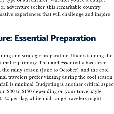
very type of adventurer. Whether you’re a budget
, or adventure seeker, this remarkable country
tive experiences that will challenge and inspire
re: Essential Preparation
nning and strategic preparation. Understanding the
timal trip timing. Thailand essentially has three
 the rainy season (June to October), and the cool
al travelers prefer visiting during the cool season,
ll is minimal. Budgeting is another critical aspec
rom $30 to $150 depending on your travel style.
0-40 per day, while mid-range travelers might