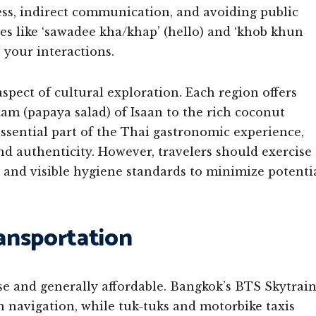
ess, indirect communication, and avoiding public
es like ‘sawadee kha/khap’ (hello) and ‘khob khun
 your interactions.
spect of cultural exploration. Each region offers
tam (papaya salad) of Isaan to the rich coconut
essential part of the Thai gastronomic experience,
nd authenticity. However, travelers should exercise
and visible hygiene standards to minimize potenti
ransportation
se and generally affordable. Bangkok’s BTS Skytrai
 navigation, while tuk-tuks and motorbike taxis