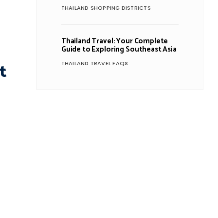
THAILAND SHOPPING DISTRICTS
Thailand Travel: Your Complete
Guide to Exploring Southeast Asia
t
THAILAND TRAVEL FAQS