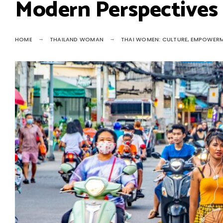
Modern Perspectives
HOME
THAILAND WOMAN
THAI WOMEN: CULTURE, EMPOWERM