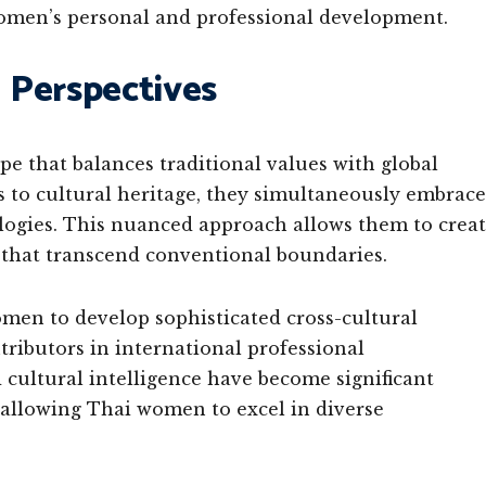
omen’s personal and professional development.
l Perspectives
e that balances traditional values with global
 to cultural heritage, they simultaneously embrace
ologies. This nuanced approach allows them to crea
s that transcend conventional boundaries.
men to develop sophisticated cross-cultural
ributors in international professional
 cultural intelligence have become significant
 allowing Thai women to excel in diverse