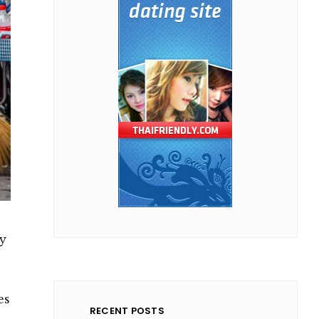
y
es
RECENT POSTS