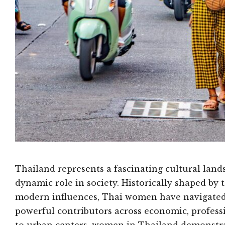
Thailand represents a fascinating cultural la
dynamic role in society. Historically shaped by 
modern influences, Thai women have navigated 
powerful contributors across economic, profess