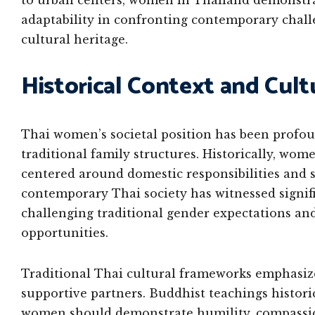
to urban centers, women in Thailand demonstrat
adaptability in confronting contemporary chal
cultural heritage.
Historical Context and Cul
Thai women’s societal position has been profou
traditional family structures. Historically, women
centered around domestic responsibilities and
contemporary Thai society has witnessed signif
challenging traditional gender expectations an
opportunities.
Traditional Thai cultural frameworks emphasize
supportive partners. Buddhist teachings histori
women should demonstrate humility, compassion