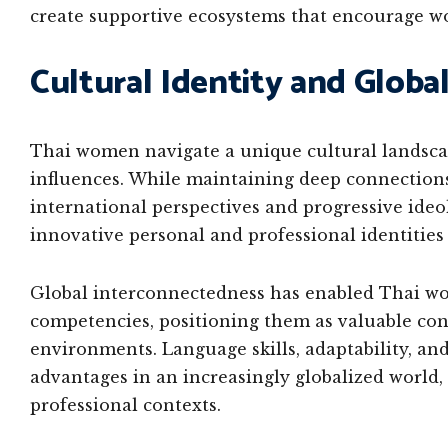
create supportive ecosystems that encourage w
Cultural Identity and Globa
Thai women navigate a unique cultural landscap
influences. While maintaining deep connections
international perspectives and progressive ide
innovative personal and professional identitie
Global interconnectedness has enabled Thai wo
competencies, positioning them as valuable cont
environments. Language skills, adaptability, and
advantages in an increasingly globalized world,
professional contexts.