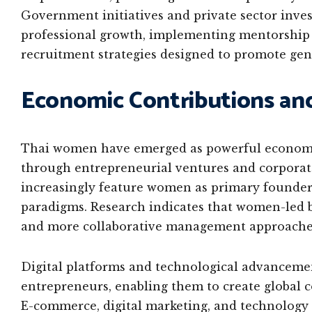
Government initiatives and private sector inv
professional growth, implementing mentorship 
recruitment strategies designed to promote gen
Economic Contributions an
Thai women have emerged as powerful economic
through entrepreneurial ventures and corporat
increasingly feature women as primary founder
paradigms. Research indicates that women-led b
and more collaborative management approache
Digital platforms and technological advancem
entrepreneurs, enabling them to create global 
E-commerce, digital marketing, and technology 