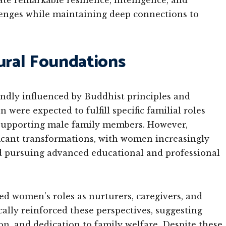
e remarkable resilience, intelligence, and
lenges while maintaining deep connections to
tural Foundations
ndly influenced by Buddhist principles and
 were expected to fulfill specific familial roles
 supporting male family members. However,
icant transformations, with women increasingly
d pursuing advanced educational and professional
d women’s roles as nurturers, caregivers, and
cally reinforced these perspectives, suggesting
, and dedication to family welfare. Despite these