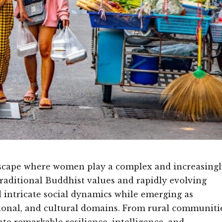
ndscape where women play a complex and increasingl
traditional Buddhist values and rapidly evolving
intricate social dynamics while emerging as
ional, and cultural domains. From rural communiti