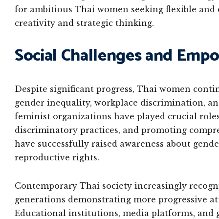
for ambitious Thai women seeking flexible and
creativity and strategic thinking.
Social Challenges and Em
Despite significant progress, Thai women conti
gender inequality, workplace discrimination, a
feminist organizations have played crucial role
discriminatory practices, and promoting compre
have successfully raised awareness about gende
reproductive rights.
Contemporary Thai society increasingly recogni
generations demonstrating more progressive at
Educational institutions, media platforms, and