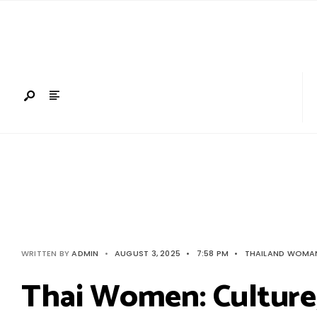
Search
Skip
for:
to
content
WRITTEN BY
ADMIN
•
AUGUST 3, 2025
•
7:58 PM
•
THAILAND WOMA
Thai Women: Cultur