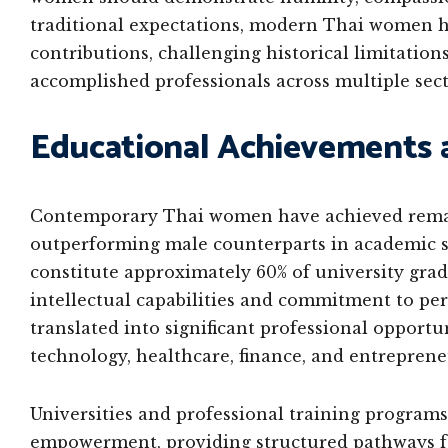
traditional expectations, modern Thai women ha
contributions, challenging historical limitatio
accomplished professionals across multiple sect
Educational Achievements 
Contemporary Thai women have achieved remark
outperforming male counterparts in academic se
constitute approximately 60% of university gra
intellectual capabilities and commitment to pe
translated into significant professional opportun
technology, healthcare, finance, and entreprene
Universities and professional training program
empowerment, providing structured pathways f