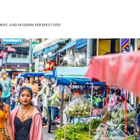
ENT, AND MODERN PERSPECTIVES