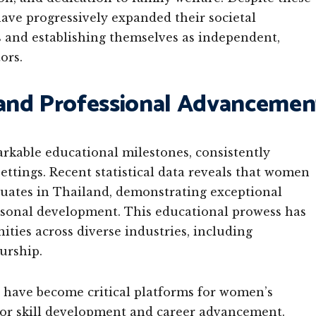
ve progressively expanded their societal
ns and establishing themselves as independent,
ors.
and Professional Advancemen
able educational milestones, consistently
ttings. Recent statistical data reveals that women
duates in Thailand, demonstrating exceptional
rsonal development. This educational prowess has
ities across diverse industries, including
urship.
s have become critical platforms for women’s
or skill development and career advancement.