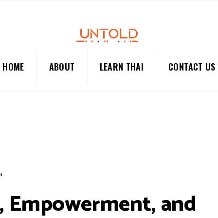
HOME
ABOUT
LEARN THAI
CONTACT US
N
e, Empowerment, and