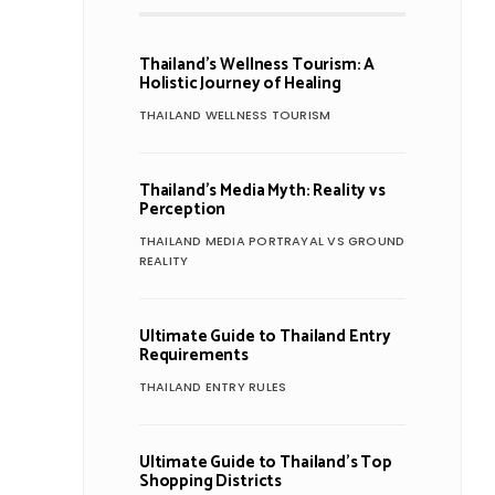
Thailand’s Wellness Tourism: A
Holistic Journey of Healing
THAILAND WELLNESS TOURISM
Thailand’s Media Myth: Reality vs
Perception
THAILAND MEDIA PORTRAYAL VS GROUND
REALITY
Ultimate Guide to Thailand Entry
Requirements
THAILAND ENTRY RULES
Ultimate Guide to Thailand’s Top
Shopping Districts