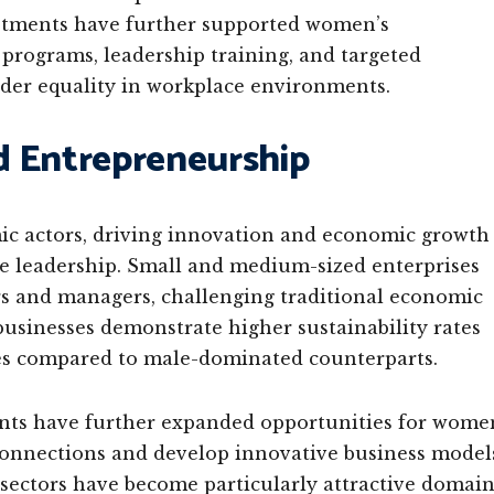
estments have further supported women’s
programs, leadership training, and targeted
der equality in workplace environments.
d Entrepreneurship
 actors, driving innovation and economic growth
e leadership. Small and medium-sized enterprises
s and managers, challenging traditional economic
usinesses demonstrate higher sustainability rates
s compared to male-dominated counterparts.
ents have further expanded opportunities for wome
connections and develop innovative business model
sectors have become particularly attractive domain