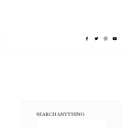
SEARCH ANYTHING
Sear