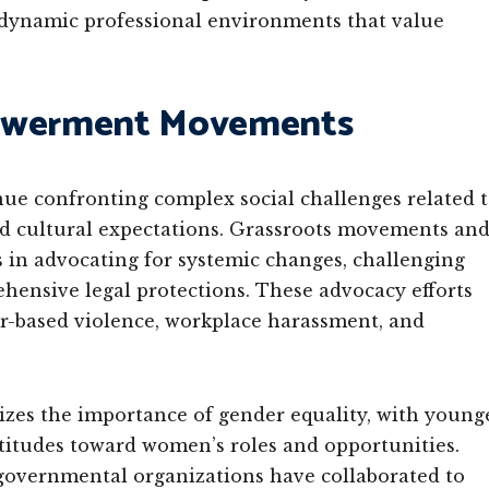
 dynamic professional environments that value
powerment Movements
nue confronting complex social challenges related 
nd cultural expectations. Grassroots movements an
s in advocating for systemic changes, challenging
hensive legal protections. These advocacy efforts
r-based violence, workplace harassment, and
zes the importance of gender equality, with young
titudes toward women’s roles and opportunities.
 governmental organizations have collaborated to