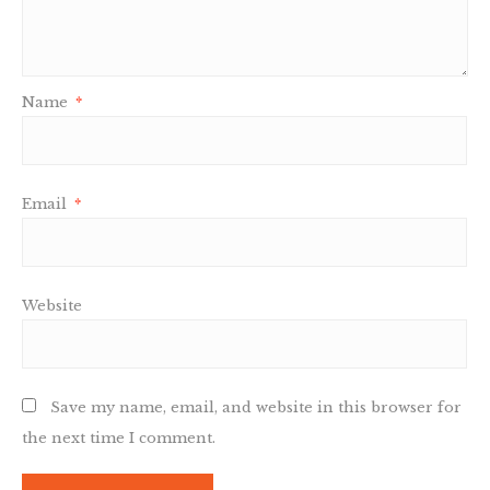
Name
*
Email
*
Website
Save my name, email, and website in this browser for
the next time I comment.