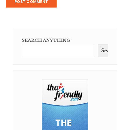
SEARCH ANYTHING
Search