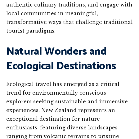
authentic culinary traditions, and engage with
local communities in meaningful,
transformative ways that challenge traditional
tourist paradigms.
Natural Wonders and
Ecological Destinations
Ecological travel has emerged as a critical
trend for environmentally conscious
explorers seeking sustainable and immersive
experiences. New Zealand represents an
exceptional destination for nature
enthusiasts, featuring diverse landscapes
ranging from volcanic terrains to pristine