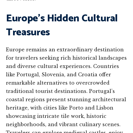
Europe’s Hidden Cultural
Treasures
Europe remains an extraordinary destination
for travelers seeking rich historical landscapes
and diverse cultural experiences. Countries
like Portugal, Slovenia, and Croatia offer
remarkable alternatives to overcrowded
traditional tourist destinations. Portugal’s
coastal regions present stunning architectural
heritage, with cities like Porto and Lisbon
showcasing intricate tile work, historic
neighborhoods, and vibrant culinary scenes.
Travelers can explore medieval castles, enjoy