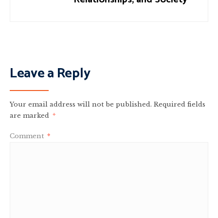
Leave a Reply
Your email address will not be published.
Required fields
are marked
*
Comment
*