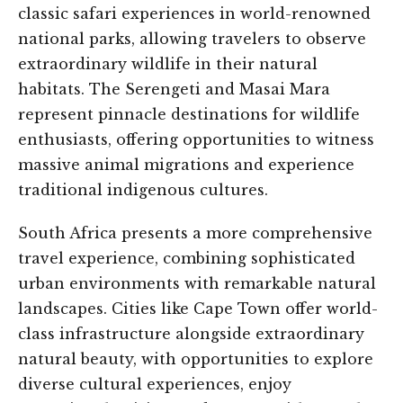
classic safari experiences in world-renowned
national parks, allowing travelers to observe
extraordinary wildlife in their natural
habitats. The Serengeti and Masai Mara
represent pinnacle destinations for wildlife
enthusiasts, offering opportunities to witness
massive animal migrations and experience
traditional indigenous cultures.
South Africa presents a more comprehensive
travel experience, combining sophisticated
urban environments with remarkable natural
landscapes. Cities like Cape Town offer world-
class infrastructure alongside extraordinary
natural beauty, with opportunities to explore
diverse cultural experiences, enjoy