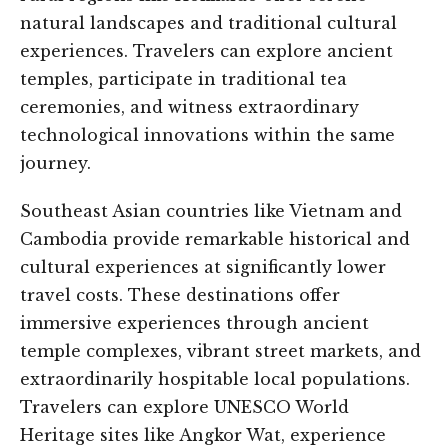
natural landscapes and traditional cultural
experiences. Travelers can explore ancient
temples, participate in traditional tea
ceremonies, and witness extraordinary
technological innovations within the same
journey.
Southeast Asian countries like Vietnam and
Cambodia provide remarkable historical and
cultural experiences at significantly lower
travel costs. These destinations offer
immersive experiences through ancient
temple complexes, vibrant street markets, and
extraordinarily hospitable local populations.
Travelers can explore UNESCO World
Heritage sites like Angkor Wat, experience