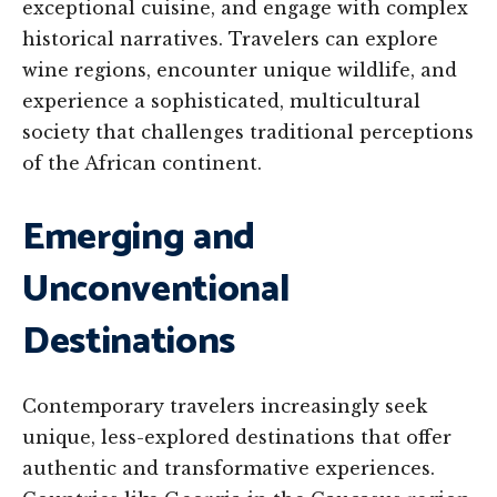
exceptional cuisine, and engage with complex
historical narratives. Travelers can explore
wine regions, encounter unique wildlife, and
experience a sophisticated, multicultural
society that challenges traditional perceptions
of the African continent.
Emerging and
Unconventional
Destinations
Contemporary travelers increasingly seek
unique, less-explored destinations that offer
authentic and transformative experiences.