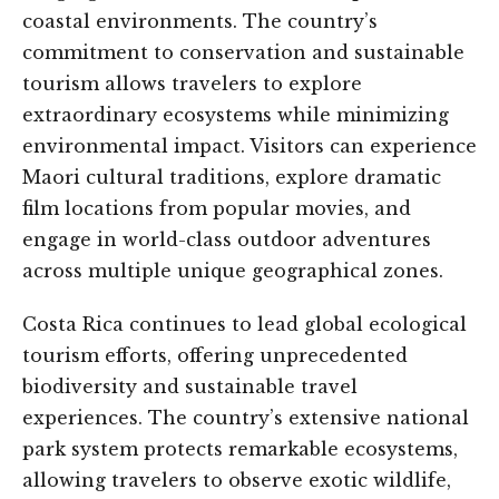
coastal environments. The country’s
commitment to conservation and sustainable
tourism allows travelers to explore
extraordinary ecosystems while minimizing
environmental impact. Visitors can experience
Maori cultural traditions, explore dramatic
film locations from popular movies, and
engage in world-class outdoor adventures
across multiple unique geographical zones.
Costa Rica continues to lead global ecological
tourism efforts, offering unprecedented
biodiversity and sustainable travel
experiences. The country’s extensive national
park system protects remarkable ecosystems,
allowing travelers to observe exotic wildlife,