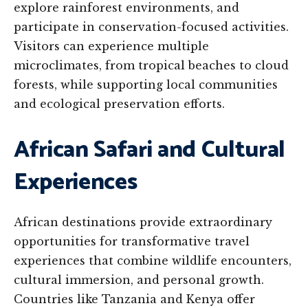
explore rainforest environments, and
participate in conservation-focused activities.
Visitors can experience multiple
microclimates, from tropical beaches to cloud
forests, while supporting local communities
and ecological preservation efforts.
African Safari and Cultural
Experiences
African destinations provide extraordinary
opportunities for transformative travel
experiences that combine wildlife encounters,
cultural immersion, and personal growth.
Countries like Tanzania and Kenya offer