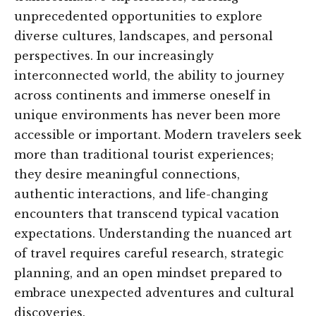
unprecedented opportunities to explore
diverse cultures, landscapes, and personal
perspectives. In our increasingly
interconnected world, the ability to journey
across continents and immerse oneself in
unique environments has never been more
accessible or important. Modern travelers seek
more than traditional tourist experiences;
they desire meaningful connections,
authentic interactions, and life-changing
encounters that transcend typical vacation
expectations. Understanding the nuanced art
of travel requires careful research, strategic
planning, and an open mindset prepared to
embrace unexpected adventures and cultural
discoveries.