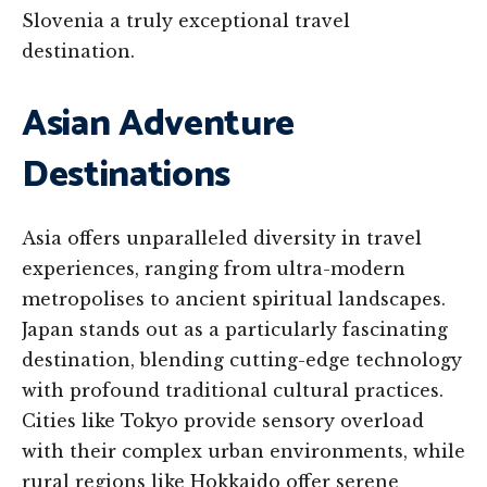
Slovenia a truly exceptional travel
destination.
Asian Adventure
Destinations
Asia offers unparalleled diversity in travel
experiences, ranging from ultra-modern
metropolises to ancient spiritual landscapes.
Japan stands out as a particularly fascinating
destination, blending cutting-edge technology
with profound traditional cultural practices.
Cities like Tokyo provide sensory overload
with their complex urban environments, while
rural regions like Hokkaido offer serene