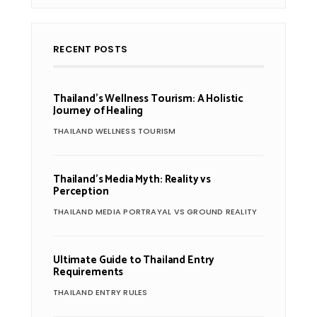
RECENT POSTS
Thailand’s Wellness Tourism: A Holistic
Journey of Healing
THAILAND WELLNESS TOURISM
Thailand’s Media Myth: Reality vs
Perception
THAILAND MEDIA PORTRAYAL VS GROUND REALITY
Ultimate Guide to Thailand Entry
Requirements
THAILAND ENTRY RULES