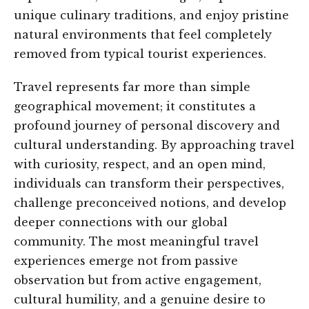
unique culinary traditions, and enjoy pristine
natural environments that feel completely
removed from typical tourist experiences.
Travel represents far more than simple
geographical movement; it constitutes a
profound journey of personal discovery and
cultural understanding. By approaching travel
with curiosity, respect, and an open mind,
individuals can transform their perspectives,
challenge preconceived notions, and develop
deeper connections with our global
community. The most meaningful travel
experiences emerge not from passive
observation but from active engagement,
cultural humility, and a genuine desire to