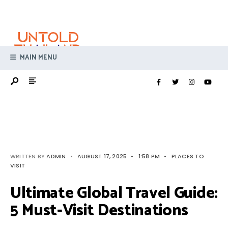
Search
Skip
for:
to
content
MAIN MENU
WRITTEN BY
ADMIN
•
AUGUST 17, 2025
•
1:58 PM
•
PLACES TO
VISIT
Ultimate Global Travel Guide:
5 Must-Visit Destinations