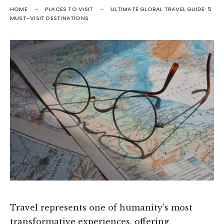
HOME
PLACES TO VISIT
ULTIMATE GLOBAL TRAVEL GUIDE: 5
MUST-VISIT DESTINATIONS
Travel represents one of humanity’s most
transformative experiences, offering