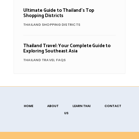
Ultimate Guide to Thailand’s Top
Shopping Districts
THAILAND SHOPPING DISTRICTS
Thailand Travel: Your Complete Guide to
Exploring Southeast Asia
THAILAND TRAVEL FAQS
HOME
ABOUT
LEARN THAI
CONTACT
US