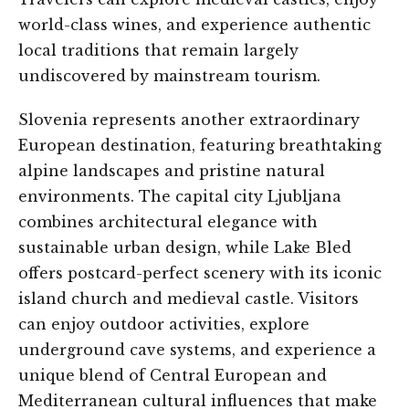
world-class wines, and experience authentic
local traditions that remain largely
undiscovered by mainstream tourism.
Slovenia represents another extraordinary
European destination, featuring breathtaking
alpine landscapes and pristine natural
environments. The capital city Ljubljana
combines architectural elegance with
sustainable urban design, while Lake Bled
offers postcard-perfect scenery with its iconic
island church and medieval castle. Visitors
can enjoy outdoor activities, explore
underground cave systems, and experience a
unique blend of Central European and
Mediterranean cultural influences that make