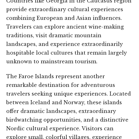
Countries like Georgia in the Caucasus region
provide extraordinary cultural experiences
combining European and Asian influences.
Travelers can explore ancient wine-making
traditions, visit dramatic mountain
landscapes, and experience extraordinarily
hospitable local cultures that remain largely
unknown to mainstream tourism.
The Faroe Islands represent another
remarkable destination for adventurous
travelers seeking unique experiences. Located
between Iceland and Norway, these islands
offer dramatic landscapes, extraordinary
birdwatching opportunities, and a distinctive
Nordic cultural experience. Visitors can
explore small, colorful villages, experience