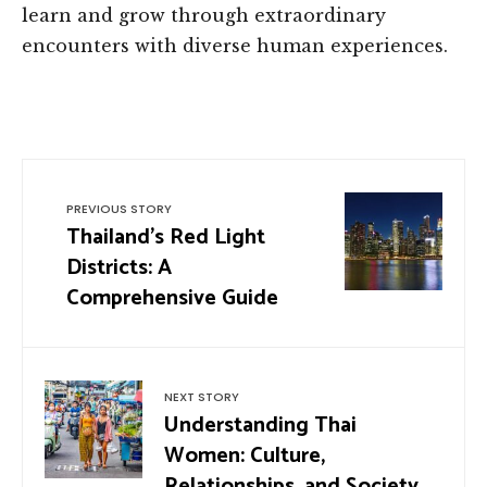
learn and grow through extraordinary
encounters with diverse human experiences.
PREVIOUS STORY
Thailand’s Red Light
Districts: A
Comprehensive Guide
NEXT STORY
Understanding Thai
Women: Culture,
Relationships, and Society