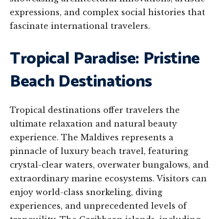
expressions, and complex social histories that
fascinate international travelers.
Tropical Paradise: Pristine
Beach Destinations
Tropical destinations offer travelers the
ultimate relaxation and natural beauty
experience. The Maldives represents a
pinnacle of luxury beach travel, featuring
crystal-clear waters, overwater bungalows, and
extraordinary marine ecosystems. Visitors can
enjoy world-class snorkeling, diving
experiences, and unprecedented levels of