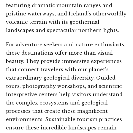
featuring dramatic mountain ranges and
pristine waterways, and Iceland’s otherworldly
volcanic terrain with its geothermal
landscapes and spectacular northern lights.
For adventure seekers and nature enthusiasts,
these destinations offer more than visual
beauty. They provide immersive experiences
that connect travelers with our planet’s
extraordinary geological diversity. Guided
tours, photography workshops, and scientific
interpretive centers help visitors understand
the complex ecosystems and geological
processes that create these magnificent
environments. Sustainable tourism practices
ensure these incredible landscapes remain