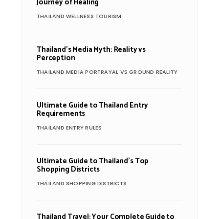
Journey of Healing
THAILAND WELLNESS TOURISM
Thailand’s Media Myth: Reality vs
Perception
THAILAND MEDIA PORTRAYAL VS GROUND REALITY
Ultimate Guide to Thailand Entry
Requirements
THAILAND ENTRY RULES
Ultimate Guide to Thailand’s Top
Shopping Districts
THAILAND SHOPPING DISTRICTS
Thailand Travel: Your Complete Guide to