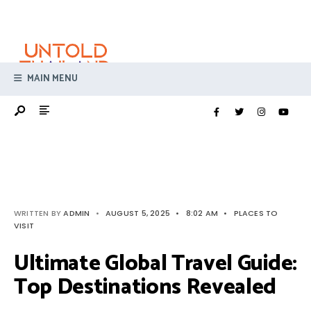
Search
Skip
for:
to
content
MAIN MENU
WRITTEN BY
ADMIN
•
AUGUST 5, 2025
•
8:02 AM
•
PLACES TO
VISIT
Ultimate Global Travel Guide:
Top Destinations Revealed