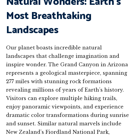
Natural Wonders: Earth’s
Most Breathtaking
Landscapes
Our planet boasts incredible natural
landscapes that challenge imagination and
inspire wonder. The Grand Canyon in Arizona
represents a geological masterpiece, spanning
277 miles with stunning rock formations
revealing millions of years of Earth’s history.
Visitors can explore multiple hiking trails,
enjoy panoramic viewpoints, and experience
dramatic color transformations during sunrise
and sunset. Similar natural marvels include
New Zealand’s Fiordland National Park,