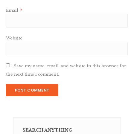
Email
*
Website
Save my name, email, and website in this browser for
the next time I comment.
SEARCH ANYTHING