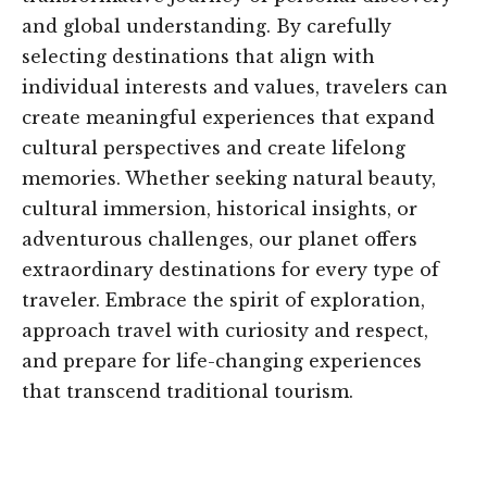
and global understanding. By carefully
selecting destinations that align with
individual interests and values, travelers can
create meaningful experiences that expand
cultural perspectives and create lifelong
memories. Whether seeking natural beauty,
cultural immersion, historical insights, or
adventurous challenges, our planet offers
extraordinary destinations for every type of
traveler. Embrace the spirit of exploration,
approach travel with curiosity and respect,
and prepare for life-changing experiences
that transcend traditional tourism.