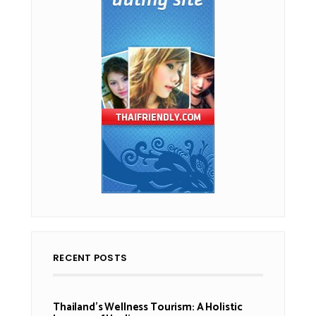
RECENT POSTS
Thailand’s Wellness Tourism: A Holistic