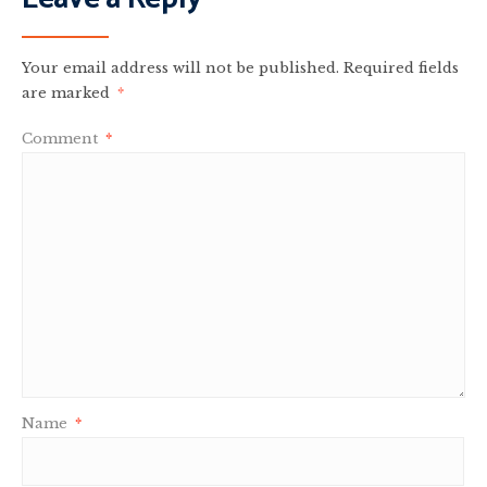
Your email address will not be published.
Required fields
are marked
*
Comment
*
Name
*