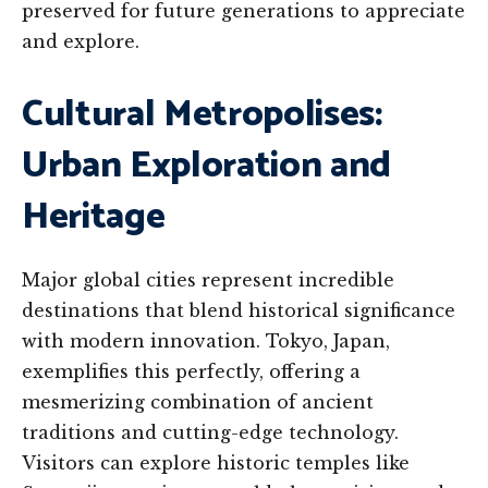
preserved for future generations to appreciate
and explore.
Cultural Metropolises:
Urban Exploration and
Heritage
Major global cities represent incredible
destinations that blend historical significance
with modern innovation. Tokyo, Japan,
exemplifies this perfectly, offering a
mesmerizing combination of ancient
traditions and cutting-edge technology.
Visitors can explore historic temples like