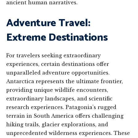
ancient human narratives.
Adventure Travel:
Extreme Destinations
For travelers seeking extraordinary
experiences, certain destinations offer
unparalleled adventure opportunities.
Antarctica represents the ultimate frontier,
providing unique wildlife encounters,
extraordinary landscapes, and scientific
research experiences. Patagonia’s rugged
terrain in South America offers challenging
hiking trails, glacier explorations, and
unprecedented wilderness experiences. These