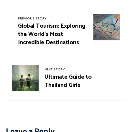
PREVIOUS STORY
Global Tourism: Exploring
the World’s Most
Incredible Destinations
NEXT STORY
Ultimate Guide to
Thailand Girls
Leave a Reply