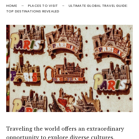
HOME
PLACES TO VISIT
ULTIMATE GLOBAL TRAVEL GUIDE:
TOP DESTINATIONS REVEALED
Traveling the world offers an extraordinary
opportunity to explore diverse cultures,