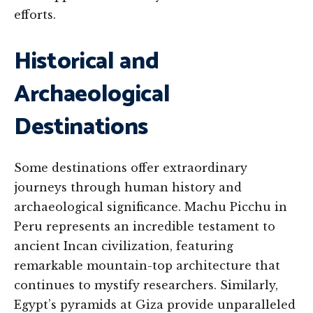
efforts.
Historical and
Archaeological
Destinations
Some destinations offer extraordinary
journeys through human history and
archaeological significance. Machu Picchu in
Peru represents an incredible testament to
ancient Incan civilization, featuring
remarkable mountain-top architecture that
continues to mystify researchers. Similarly,
Egypt’s pyramids at Giza provide unparalleled