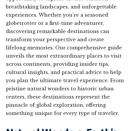
breathtaking landscapes, and unforgettable
experiences. Whether you’re a seasoned
globetrotter or a first-time adventurer,
discovering remarkable destinations can
transform your perspective and create
lifelong memories. Our comprehensive guide
unveils the most extraordinary places to visit
across continents, providing insider tips,
cultural insights, and practical advice to help
you plan the ultimate travel experience. From
pristine natural wonders to historic urban
centers, these destinations represent the
pinnacle of global exploration, offering
something unique for every type of traveler.