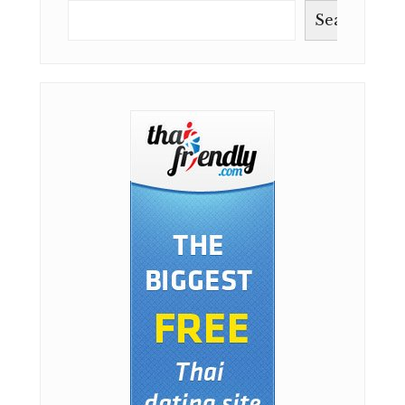
Search