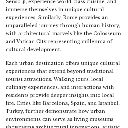
Senso-ji, experience world-class cuisine, and
immerse themselves in unique cultural
experiences. Similarly, Rome provides an
unparalleled journey through human history,
with architectural marvels like the Colosseum
and Vatican City representing millennia of
cultural development.
Each urban destination offers unique cultural
experiences that extend beyond traditional
tourist attractions. Walking tours, local
culinary experiences, and interactions with
residents provide deeper insights into local
life. Cities like Barcelona, Spain, and Istanbul,
Turkey, further demonstrate how urban
environments can serve as living museums,
showcasing architectural innovations, artistic