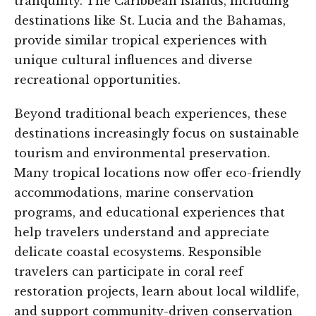
tranquility. The Caribbean islands, including
destinations like St. Lucia and the Bahamas,
provide similar tropical experiences with
unique cultural influences and diverse
recreational opportunities.
Beyond traditional beach experiences, these
destinations increasingly focus on sustainable
tourism and environmental preservation.
Many tropical locations now offer eco-friendly
accommodations, marine conservation
programs, and educational experiences that
help travelers understand and appreciate
delicate coastal ecosystems. Responsible
travelers can participate in coral reef
restoration projects, learn about local wildlife,
and support community-driven conservation