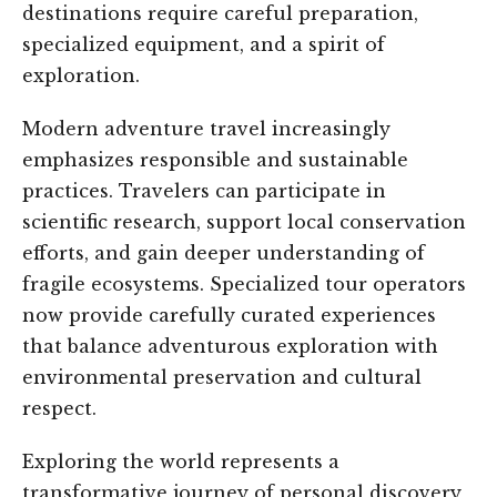
destinations require careful preparation,
specialized equipment, and a spirit of
exploration.
Modern adventure travel increasingly
emphasizes responsible and sustainable
practices. Travelers can participate in
scientific research, support local conservation
efforts, and gain deeper understanding of
fragile ecosystems. Specialized tour operators
now provide carefully curated experiences
that balance adventurous exploration with
environmental preservation and cultural
respect.
Exploring the world represents a
transformative journey of personal discovery