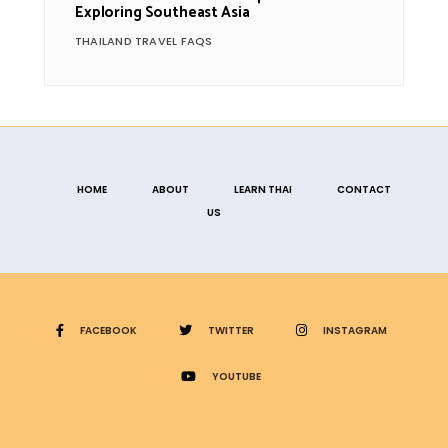
Exploring Southeast Asia
THAILAND TRAVEL FAQS
HOME
ABOUT
LEARN THAI
CONTACT
US
FACEBOOK
TWITTER
INSTAGRAM
YOUTUBE