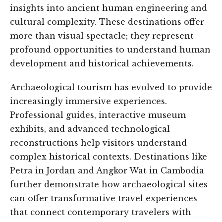
insights into ancient human engineering and
cultural complexity. These destinations offer
more than visual spectacle; they represent
profound opportunities to understand human
development and historical achievements.
Archaeological tourism has evolved to provide
increasingly immersive experiences.
Professional guides, interactive museum
exhibits, and advanced technological
reconstructions help visitors understand
complex historical contexts. Destinations like
Petra in Jordan and Angkor Wat in Cambodia
further demonstrate how archaeological sites
can offer transformative travel experiences
that connect contemporary travelers with