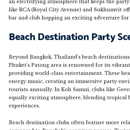
an electrifying atmosphere that keeps the party
like RCA (Royal City Avenue) and Sukhumvit off
bar and club hopping an exciting adventure for 
Beach Destination Party Sc
Beyond Bangkok, Thailand’s beach destinations 
Phuket’s Patong area is renowned for its vibran
providing world-class entertainment. These be
energy music, creating an immersive party envi
tourists annually. In Koh Samui, clubs like Gre
equally exciting atmosphere, blending tropical
experiences.
Beach destination clubs often feature more rel