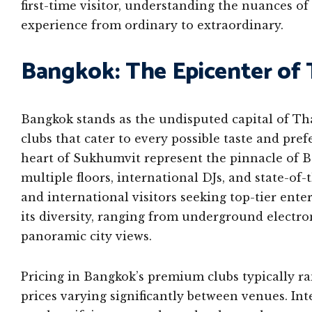
first-time visitor, understanding the nuances o
experience from ordinary to extraordinary.
Bangkok: The Epicenter of T
Bangkok stands as the undisputed capital of Thai
clubs that cater to every possible taste and pre
heart of Sukhumvit represent the pinnacle of 
multiple floors, international DJs, and state-of-
and international visitors seeking top-tier ente
its diversity, ranging from underground electro
panoramic city views.
Pricing in Bangkok’s premium clubs typically r
prices varying significantly between venues. Int