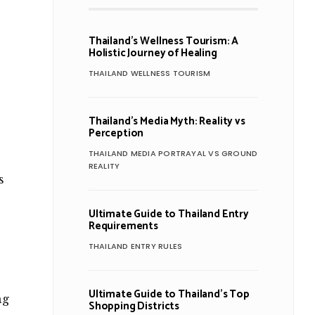
Thailand’s Wellness Tourism: A
Holistic Journey of Healing
THAILAND WELLNESS TOURISM
Thailand’s Media Myth: Reality vs
Perception
THAILAND MEDIA PORTRAYAL VS GROUND
REALITY
s
Ultimate Guide to Thailand Entry
Requirements
THAILAND ENTRY RULES
Ultimate Guide to Thailand’s Top
ng
Shopping Districts