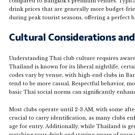
compared to Bangkok’s premium venues. Typical
drink prices that are generally more budget-fri
during peak tourist seasons, offering a perfect 
Cultural Considerations and
Understanding Thai club culture requires aware
Thailand is known for its liberal nightlife, cert
codes vary by venue, with high-end clubs in Ban
tend to be more casual. Respectful behavior, 
basic Thai social norms can significantly enhan
Most clubs operate until 2-3 AM, with some afte
crucial to carry identification, as many clubs en
age for entry. Additionally, while Thailand is ge
watching your drink and staying aware of you