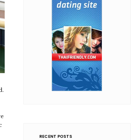
d.
re
c
RECENT POSTS