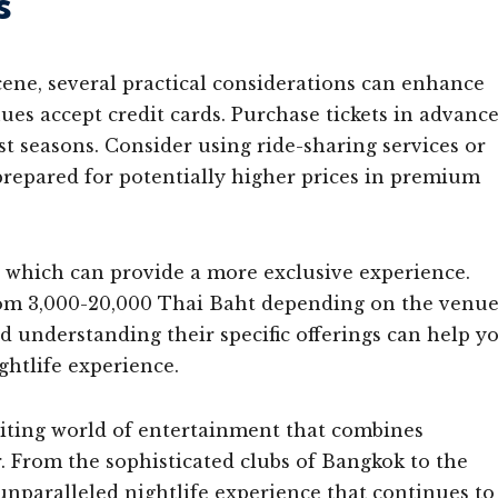
s
cene, several practical considerations can enhance
nues accept credit cards. Purchase tickets in advanc
st seasons. Consider using ride-sharing services or
 prepared for potentially higher prices in premium
, which can provide a more exclusive experience.
 from 3,000-20,000 Thai Baht depending on the venu
 understanding their specific offerings can help y
htlife experience.
citing world of entertainment that combines
r. From the sophisticated clubs of Bangkok to the
 unparalleled nightlife experience that continues to