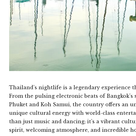
Thailand’s nightlife is a legendary experience t
From the pulsing electronic beats of Bangkok’s 
Phuket and Koh Samui, the country offers an un
unique cultural energy with world-class entert
than just music and dancing; it’s a vibrant cul
spirit, welcoming atmosphere, and incredible ho