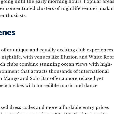
 going until the early morning hours. Popular area
er concentrated clusters of nightlife venues, maki
enthusiasts.
enes
offer unique and equally exciting club experiences
t nightlife, with venues like Illuzion and White Ro
ach clubs combine stunning ocean views with high-
ronment that attracts thousands of international
en Mango and Solo Bar offer a more relaxed yet
 beach vibes with incredible music and dance
axed dress codes and more affordable entry prices