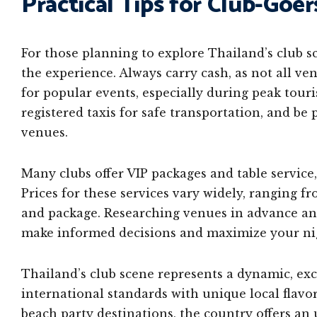
Practical Tips for Club-Goer
For those planning to explore Thailand’s club s
the experience. Always carry cash, as not all ve
for popular events, especially during peak touri
registered taxis for safe transportation, and be
venues.
Many clubs offer VIP packages and table service
Prices for these services vary widely, ranging
and package. Researching venues in advance and
make informed decisions and maximize your nig
Thailand’s club scene represents a dynamic, ex
international standards with unique local flavo
beach party destinations, the country offers an