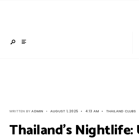
Search
Skip
for:
to
content
WRITTEN BY
ADMIN
•
AUGUST 1, 2025
•
4:13 AM
•
THAILAND CLUBS
Thailand’s Nightlife: