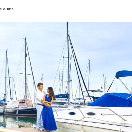
UB GUIDE