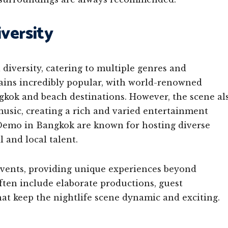
versity
 diversity, catering to multiple genres and
ains incredibly popular, with world-renowned
gkok and beach destinations. However, the scene al
usic, creating a rich and varied entertainment
Demo in Bangkok are known for hosting diverse
 and local talent.
events, providing unique experiences beyond
ten include elaborate productions, guest
hat keep the nightlife scene dynamic and exciting.