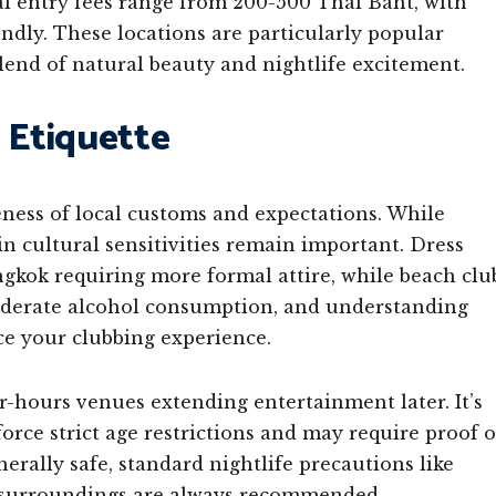
 entry fees range from 200-500 Thai Baht, with
endly. These locations are particularly popular
blend of natural beauty and nightlife excitement.
 Etiquette
ness of local customs and expectations. While
ain cultural sensitivities remain important. Dress
gkok requiring more formal attire, while beach clu
moderate alcohol consumption, and understanding
ce your clubbing experience.
r-hours venues extending entertainment later. It’s
force strict age restrictions and may require proof o
nerally safe, standard nightlife precautions like
r surroundings are always recommended.