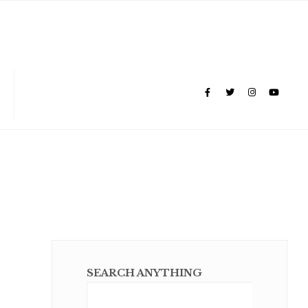
SEARCH ANYTHING
Sear