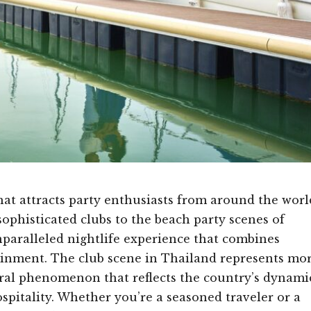
hat attracts party enthusiasts from around the worl
sophisticated clubs to the beach party scenes of
paralleled nightlife experience that combines
ainment. The club scene in Thailand represents mo
tural phenomenon that reflects the country’s dynami
spitality. Whether you’re a seasoned traveler or a