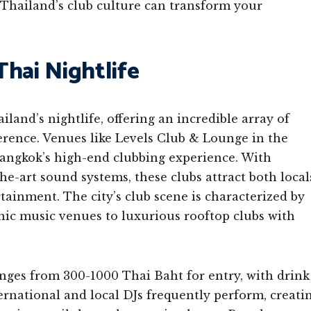
f Thailand’s club culture can transform your
hai Nightlife
land’s nightlife, offering an incredible array of
ference. Venues like Levels Club & Lounge in the
Bangkok’s high-end clubbing experience. With
the-art sound systems, these clubs attract both local
rtainment. The city’s club scene is characterized by
nic music venues to luxurious rooftop clubs with
anges from 300-1000 Thai Baht for entry, with drink
ernational and local DJs frequently perform, creati