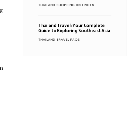
s
THAILAND SHOPPING DISTRICTS
ng
Thailand Travel: Your Complete
Guide to Exploring Southeast Asia
THAILAND TRAVEL FAQS
.
om