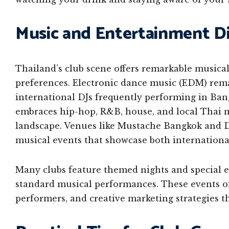
Music and Entertainment Di
Thailand’s club scene offers remarkable musical
preferences. Electronic dance music (EDM) rem
international DJs frequently performing in Ban
embraces hip-hop, R&B, house, and local Thai m
landscape. Venues like Mustache Bangkok and 
musical events that showcase both international
Many clubs feature themed nights and special 
standard musical performances. These events of
performers, and creative marketing strategies t