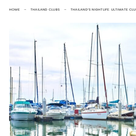
HOME
THAILAND CLUBS
THAILAND’S NIGHTLIFE: ULTIMATE CL