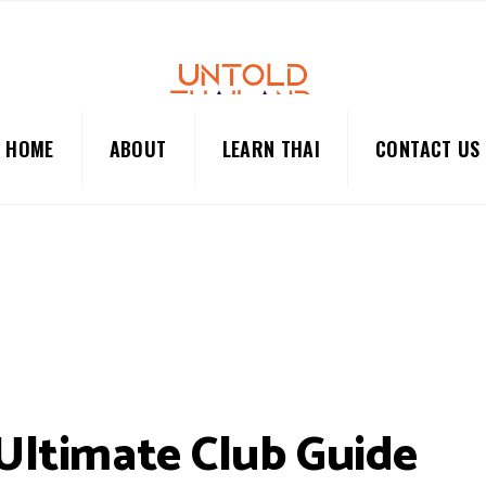
HOME
ABOUT
LEARN THAI
CONTACT US
 Ultimate Club Guide