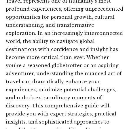
Travel represents one of humanity’s most
profound experiences, offering unprecedented
opportunities for personal growth, cultural
understanding, and transformative
exploration. In an increasingly interconnected
world, the ability to navigate global
destinations with confidence and insight has
become more critical than ever. Whether
you’re a seasoned globetrotter or an aspiring
adventurer, understanding the nuanced art of
travel can dramatically enhance your
experiences, minimize potential challenges,
and unlock extraordinary moments of
discovery. This comprehensive guide will
provide you with expert strategies, practical
insights, and sophisticated approaches to