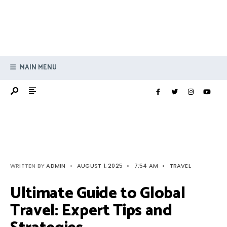
MAIN MENU
WRITTEN BY
ADMIN
•
AUGUST 1, 2025
•
7:54 AM
•
TRAVEL
Ultimate Guide to Global
Travel: Expert Tips and