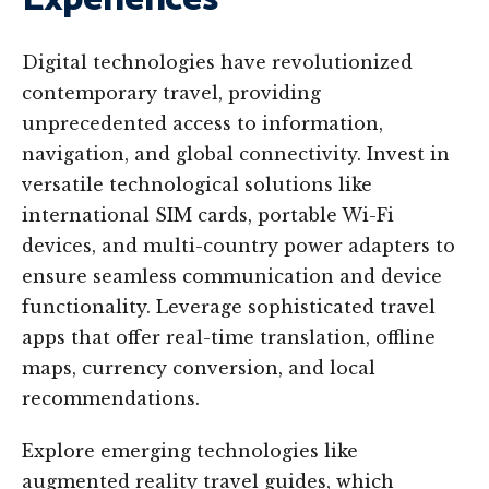
Digital technologies have revolutionized
contemporary travel, providing
unprecedented access to information,
navigation, and global connectivity. Invest in
versatile technological solutions like
international SIM cards, portable Wi-Fi
devices, and multi-country power adapters to
ensure seamless communication and device
functionality. Leverage sophisticated travel
apps that offer real-time translation, offline
maps, currency conversion, and local
recommendations.
Explore emerging technologies like
augmented reality travel guides, which