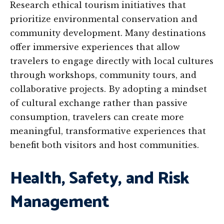
Research ethical tourism initiatives that
prioritize environmental conservation and
community development. Many destinations
offer immersive experiences that allow
travelers to engage directly with local cultures
through workshops, community tours, and
collaborative projects. By adopting a mindset
of cultural exchange rather than passive
consumption, travelers can create more
meaningful, transformative experiences that
benefit both visitors and host communities.
Health, Safety, and Risk
Management