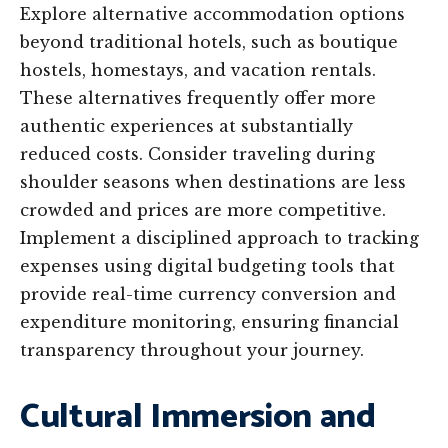
Explore alternative accommodation options
beyond traditional hotels, such as boutique
hostels, homestays, and vacation rentals.
These alternatives frequently offer more
authentic experiences at substantially
reduced costs. Consider traveling during
shoulder seasons when destinations are less
crowded and prices are more competitive.
Implement a disciplined approach to tracking
expenses using digital budgeting tools that
provide real-time currency conversion and
expenditure monitoring, ensuring financial
transparency throughout your journey.
Cultural Immersion and