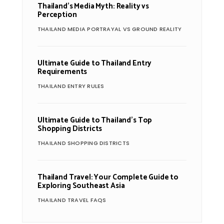
Thailand’s Media Myth: Reality vs
Perception
THAILAND MEDIA PORTRAYAL VS GROUND REALITY
Ultimate Guide to Thailand Entry
Requirements
THAILAND ENTRY RULES
Ultimate Guide to Thailand’s Top
Shopping Districts
THAILAND SHOPPING DISTRICTS
Thailand Travel: Your Complete Guide to
Exploring Southeast Asia
THAILAND TRAVEL FAQS