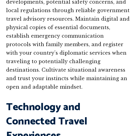
developments, potential safety concerns, and
local regulations through reliable government
travel advisory resources. Maintain digital and
physical copies of essential documents,
establish emergency communication
protocols with family members, and register
with your country’s diplomatic services when
traveling to potentially challenging
destinations. Cultivate situational awareness
and trust your instincts while maintaining an
open and adaptable mindset.
Technology and
Connected Travel
Experiences