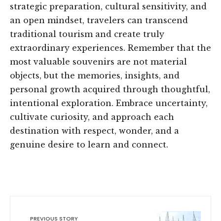
strategic preparation, cultural sensitivity, and
an open mindset, travelers can transcend
traditional tourism and create truly
extraordinary experiences. Remember that the
most valuable souvenirs are not material
objects, but the memories, insights, and
personal growth acquired through thoughtful,
intentional exploration. Embrace uncertainty,
cultivate curiosity, and approach each
destination with respect, wonder, and a
genuine desire to learn and connect.
PREVIOUS STORY