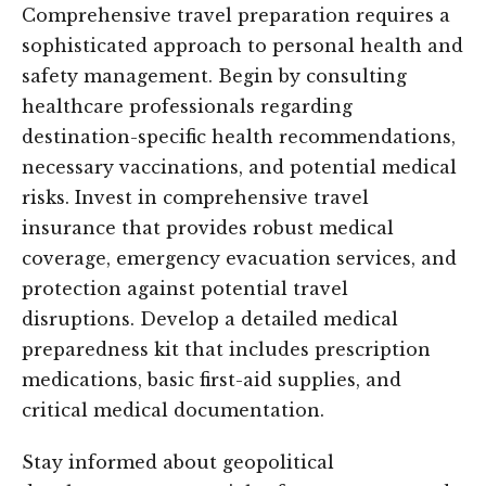
Comprehensive travel preparation requires a
sophisticated approach to personal health and
safety management. Begin by consulting
healthcare professionals regarding
destination-specific health recommendations,
necessary vaccinations, and potential medical
risks. Invest in comprehensive travel
insurance that provides robust medical
coverage, emergency evacuation services, and
protection against potential travel
disruptions. Develop a detailed medical
preparedness kit that includes prescription
medications, basic first-aid supplies, and
critical medical documentation.
Stay informed about geopolitical