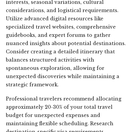
interests, seasonal variations, cultural
considerations, and logistical requirements.
Utilize advanced digital resources like
specialized travel websites, comprehensive
guidebooks, and expert forums to gather
nuanced insights about potential destinations.
Consider creating a detailed itinerary that
balances structured activities with
spontaneous exploration, allowing for
unexpected discoveries while maintaining a
strategic framework.
Professional travelers recommend allocating
approximately 20-30% of your total travel
budget for unexpected expenses and
maintaining flexible scheduling. Research
destination-specific visa requirements,