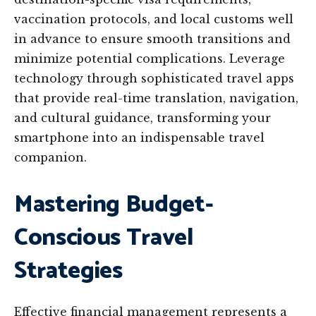
vaccination protocols, and local customs well
in advance to ensure smooth transitions and
minimize potential complications. Leverage
technology through sophisticated travel apps
that provide real-time translation, navigation,
and cultural guidance, transforming your
smartphone into an indispensable travel
companion.
Mastering Budget-
Conscious Travel
Strategies
Effective financial management represents a