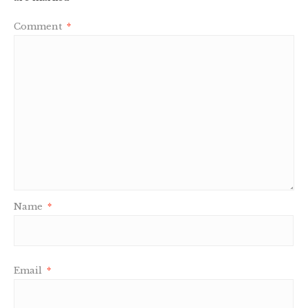
Comment
*
Name
*
Email
*