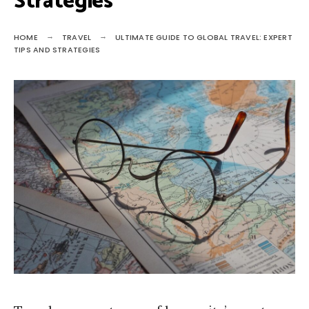
Strategies
HOME
TRAVEL
ULTIMATE GUIDE TO GLOBAL TRAVEL: EXPERT
TIPS AND STRATEGIES