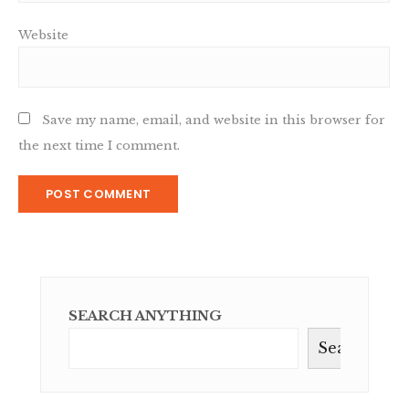
Website
Save my name, email, and website in this browser for
the next time I comment.
SEARCH ANYTHING
Search