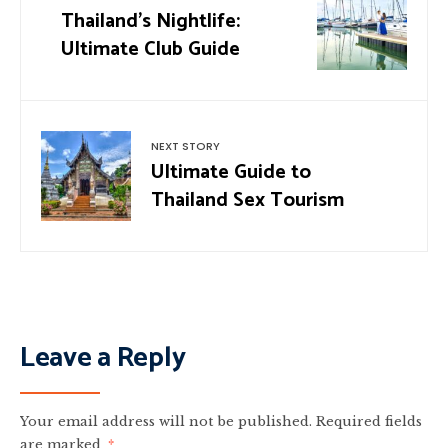
Thailand’s Nightlife:
Ultimate Club Guide
NEXT STORY
Ultimate Guide to
Thailand Sex Tourism
Leave a Reply
Your email address will not be published.
Required fields
are marked
*