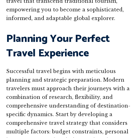
travel that transcend traditional tourism,
empowering you to become a sophisticated,
informed, and adaptable global explorer.
Planning Your Perfect
Travel Experience
Successful travel begins with meticulous
planning and strategic preparation. Modern
travelers must approach their journeys with a
combination of research, flexibility, and
comprehensive understanding of destination-
specific dynamics. Start by developing a
comprehensive travel strategy that considers
multiple factors: budget constraints, personal