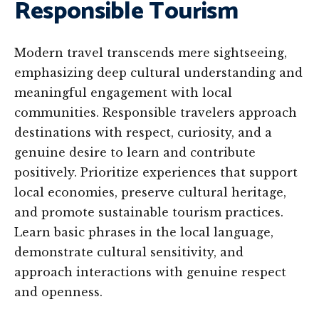
Responsible Tourism
Modern travel transcends mere sightseeing,
emphasizing deep cultural understanding and
meaningful engagement with local
communities. Responsible travelers approach
destinations with respect, curiosity, and a
genuine desire to learn and contribute
positively. Prioritize experiences that support
local economies, preserve cultural heritage,
and promote sustainable tourism practices.
Learn basic phrases in the local language,
demonstrate cultural sensitivity, and
approach interactions with genuine respect
and openness.