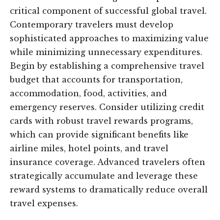
critical component of successful global travel.
Contemporary travelers must develop
sophisticated approaches to maximizing value
while minimizing unnecessary expenditures.
Begin by establishing a comprehensive travel
budget that accounts for transportation,
accommodation, food, activities, and
emergency reserves. Consider utilizing credit
cards with robust travel rewards programs,
which can provide significant benefits like
airline miles, hotel points, and travel
insurance coverage. Advanced travelers often
strategically accumulate and leverage these
reward systems to dramatically reduce overall
travel expenses.