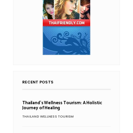
RECENT POSTS
Thailand’s Wellness Tourism: A Holistic
Journey of Healing
THAILAND WELLNESS TOURISM