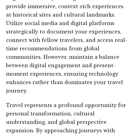
provide immersive, context-rich experiences
at historical sites and cultural landmarks.
Utilize social media and digital platforms
strategically to document your experiences,
connect with fellow travelers, and access real-
time recommendations from global
communities. However, maintain a balance
between digital engagement and present-
moment experiences, ensuring technology
enhances rather than dominates your travel
journey.
Travel represents a profound opportunity for
personal transformation, cultural
understanding, and global perspective
expansion. By approaching journeys with