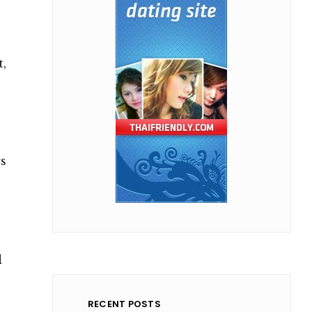
t,
rs
d
RECENT POSTS