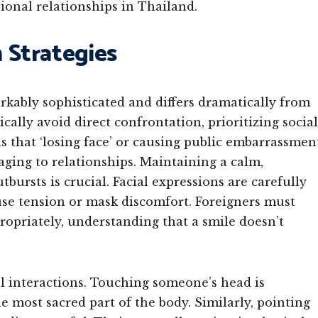
ional relationships in Thailand.
Strategies
kably sophisticated and differs dramatically from
ally avoid direct confrontation, prioritizing social
 that ‘losing face’ or causing public embarrassmen
ging to relationships. Maintaining a calm,
rsts is crucial. Facial expressions are carefully
fuse tension or mask discomfort. Foreigners must
ropriately, understanding that a smile doesn’t
al interactions. Touching someone’s head is
he most sacred part of the body. Similarly, pointing