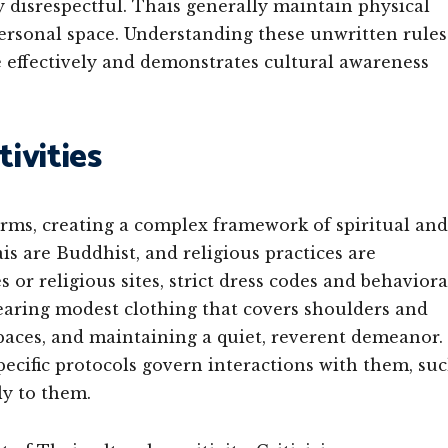
ly disrespectful. Thais generally maintain physical
ersonal space. Understanding these unwritten rules
e effectively and demonstrates cultural awareness
tivities
rms, creating a complex framework of spiritual and
is are Buddhist, and religious practices are
 or religious sites, strict dress codes and behaviora
earing modest clothing that covers shoulders and
paces, and maintaining a quiet, reverent demeanor.
ecific protocols govern interactions with them, su
ly to them.