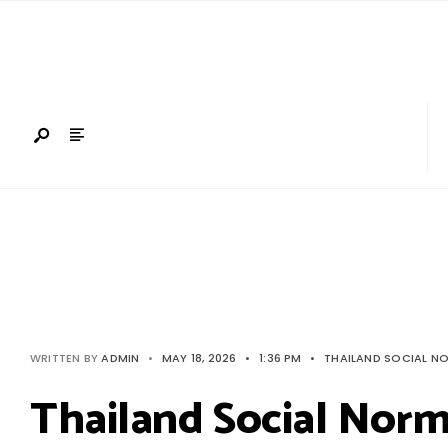
Search
Skip
for:
to
content
WRITTEN BY
ADMIN
•
MAY 18, 2026
•
1:36 PM
•
THAILAND SOCIAL N
Thailand Social Nor