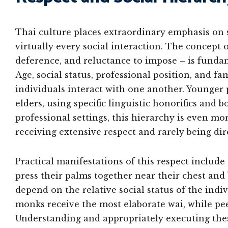
Thai culture places extraordinary emphasis on s
virtually every social interaction. The concept 
deference, and reluctance to impose – is funda
Age, social status, professional position, and fa
individuals interact with one another. Younger
elders, using specific linguistic honorifics and
professional settings, this hierarchy is even 
receiving extensive respect and rarely being dir
Practical manifestations of this respect include 
press their palms together near their chest and
depend on the relative social status of the indiv
monks receive the most elaborate wai, while pe
Understanding and appropriately executing these