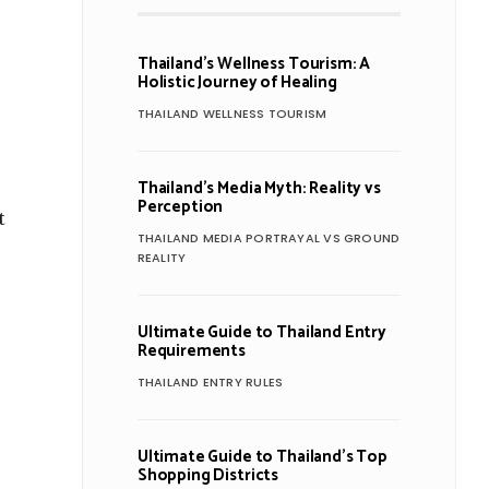
Thailand’s Wellness Tourism: A
Holistic Journey of Healing
THAILAND WELLNESS TOURISM
Thailand’s Media Myth: Reality vs
Perception
t
THAILAND MEDIA PORTRAYAL VS GROUND
REALITY
Ultimate Guide to Thailand Entry
Requirements
THAILAND ENTRY RULES
Ultimate Guide to Thailand’s Top
Shopping Districts