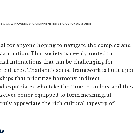
 SOCIAL NORMS: A COMPREHENSIVE CULTURAL GUIDE
ial for anyone hoping to navigate the complex and
ian nation. Thai society is deeply rooted in
ocial interactions that can be challenging for
cultures, Thailand’s social framework is built upo
ships that prioritize harmony, indirect
nd expatriates who take the time to understand the
hemselves better equipped to form meaningful
ruly appreciate the rich cultural tapestry of
y