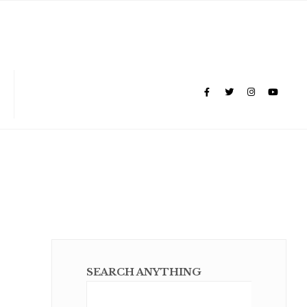
SEARCH ANYTHING
Sear