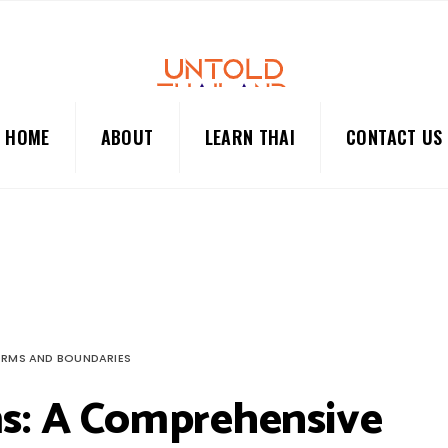
HOME
ABOUT
LEARN THAI
CONTACT US
ORMS AND BOUNDARIES
ms: A Comprehensive