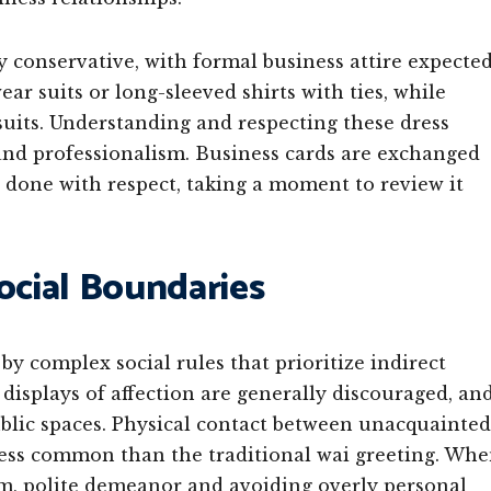
ly conservative, with formal business attire expecte
r suits or long-sleeved shirts with ties, while
suits. Understanding and respecting these dress
and professionalism. Business cards are exchanged
 done with respect, taking a moment to review it
ocial Boundaries
y complex social rules that prioritize indirect
isplays of affection are generally discouraged, an
blic spaces. Physical contact between unacquainted
less common than the traditional wai greeting. Wh
lm, polite demeanor and avoiding overly personal