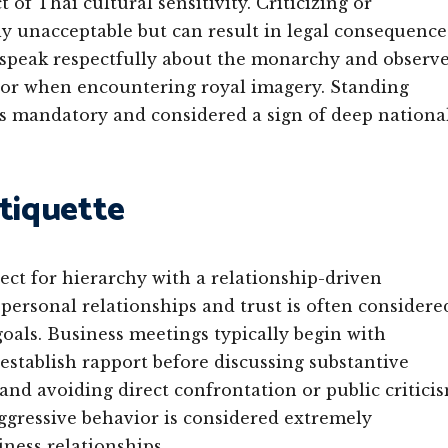
of Thai cultural sensitivity. Criticizing or
lly unacceptable but can result in legal consequence
s speak respectfully about the monarchy and observ
 or when encountering royal imagery. Standing
s mandatory and considered a sign of deep nationa
Etiquette
ect for hierarchy with a relationship-driven
 personal relationships and trust is often considere
als. Business meetings typically begin with
establish rapport before discussing substantive
nd avoiding direct confrontation or public critici
aggressive behavior is considered extremely
ness relationships.