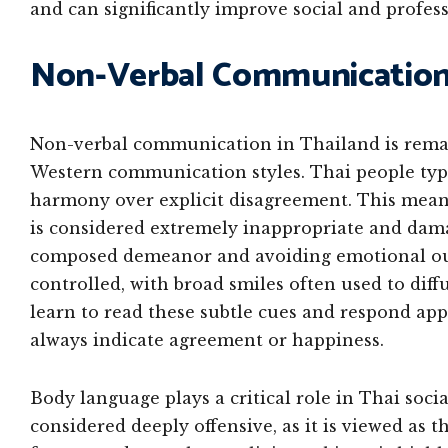
and can significantly improve social and profess
Non-Verbal Communication 
Non-verbal communication in Thailand is remar
Western communication styles. Thai people typic
harmony over explicit disagreement. This means
is considered extremely inappropriate and dama
composed demeanor and avoiding emotional outbu
controlled, with broad smiles often used to dif
learn to read these subtle cues and respond app
always indicate agreement or happiness.
Body language plays a critical role in Thai soci
considered deeply offensive, as it is viewed as t