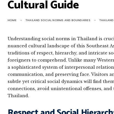
Cultural Guide
HOME
THAILAND SOCIAL NORMS AND BOUNDARIES
THAILAND
Understanding social norms in Thailand is cruc
nuanced cultural landscape of this Southeast As
traditions of respect, hierarchy, and intricate s
foreigners to comprehend. Unlike many Western 
a sophisticated system of interpersonal relation
communication, and preserving face. Visitors a
subtle yet critical social dynamics will find t
connections, avoid unintentional offenses, and t
Thailand.
Respect and Social Hierarch