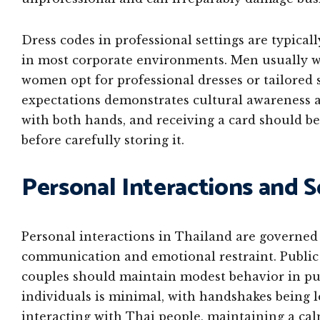
Dress codes in professional settings are typical
in most corporate environments. Men usually wea
women opt for professional dresses or tailored 
expectations demonstrates cultural awareness 
with both hands, and receiving a card should be
before carefully storing it.
Personal Interactions and S
Personal interactions in Thailand are governed b
communication and emotional restraint. Public d
couples should maintain modest behavior in pu
individuals is minimal, with handshakes being 
interacting with Thai people, maintaining a ca