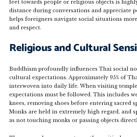
feet towards people or religious objects is high
distance during conversations and appreciate p
helps foreigners navigate social situations mor
and respect.
Religious and Cultural Sensi
Buddhism profoundly influences Thai social no
cultural expectations. Approximately 95% of Tha
interwoven into daily life. When visiting temples
expectations must be followed. This includes w
knees, removing shoes before entering sacred s
Monks are held in extremely high regard, and sp
as not touching monks or passing objects direct