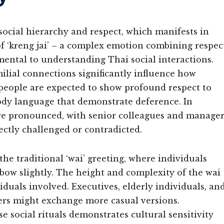
ocial hierarchy and respect, which manifests in
of ‘kreng jai’ – a complex emotion combining respec
mental to understanding Thai social interactions.
milial connections significantly influence how
 people are expected to show profound respect to
 body language that demonstrate deference. In
more pronounced, with senior colleagues and manage
ectly challenged or contradicted.
the traditional ‘wai’ greeting, where individuals
 bow slightly. The height and complexity of the wai
iduals involved. Executives, elderly individuals, an
ers might exchange more casual versions.
 social rituals demonstrates cultural sensitivity