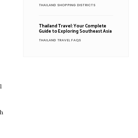
THAILAND SHOPPING DISTRICTS
Thailand Travel: Your Complete
Guide to Exploring Southeast Asia
THAILAND TRAVEL FAQS
l
ch