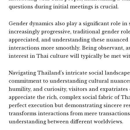
questions during initial meetings is crucial.
Gender dynamics also play a significant role in
increasingly progressive, traditional gender rol
appreciated, and understanding these nuanced s
interactions more smoothly. Being observant, a
interest in Thai culture will typically be met 
Navigating Thailand’s intricate social landscap
commitment to understanding cultural nuances.
humility, and curiosity, visitors and expatriat
appreciate the rich, complex social fabric of Th
perfect execution but demonstrating sincere resp
transforms interactions from mere transactions
understanding between different worldviews.