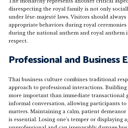
The monarchy represents another critical aspect 
disrespecting the royal family is not only socia
under lèse-majesté laws. Visitors should alway
appropriate behaviors during royal ceremonies
during the national anthem and royal anthem i
respect.
Professional and Business 
Thai business culture combines traditional resp
approach to professional interactions. Building
more important than immediate transactional go
informal conversation, allowing participants to 
matters. Maintaining a calm, patient demeanor a
is essential. Losing one’s temper or displaying 
unprofessional and can irreparably damage busi