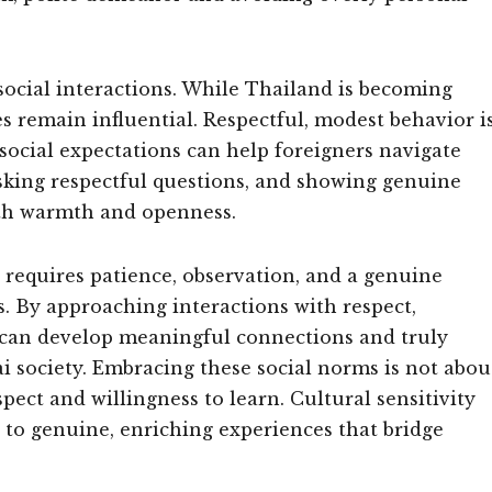
 social interactions. While Thailand is becoming
es remain influential. Respectful, modest behavior i
ocial expectations can help foreigners navigate
sking respectful questions, and showing genuine
with warmth and openness.
e requires patience, observation, and a genuine
 By approaching interactions with respect,
es can develop meaningful connections and truly
ai society. Embracing these social norms is not abou
ect and willingness to learn. Cultural sensitivity
 to genuine, enriching experiences that bridge