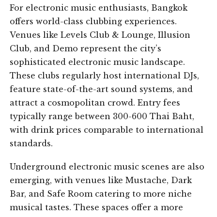
For electronic music enthusiasts, Bangkok
offers world-class clubbing experiences.
Venues like Levels Club & Lounge, Illusion
Club, and Demo represent the city’s
sophisticated electronic music landscape.
These clubs regularly host international DJs,
feature state-of-the-art sound systems, and
attract a cosmopolitan crowd. Entry fees
typically range between 300-600 Thai Baht,
with drink prices comparable to international
standards.
Underground electronic music scenes are also
emerging, with venues like Mustache, Dark
Bar, and Safe Room catering to more niche
musical tastes. These spaces offer a more