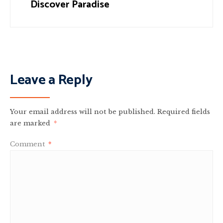
Discover Paradise
Leave a Reply
Your email address will not be published.
Required fields
are marked
*
Comment
*