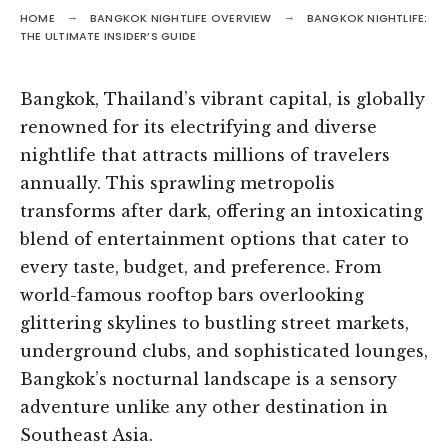
HOME
BANGKOK NIGHTLIFE OVERVIEW
BANGKOK NIGHTLIFE:
THE ULTIMATE INSIDER’S GUIDE
Bangkok, Thailand’s vibrant capital, is globally
renowned for its electrifying and diverse
nightlife that attracts millions of travelers
annually. This sprawling metropolis
transforms after dark, offering an intoxicating
blend of entertainment options that cater to
every taste, budget, and preference. From
world-famous rooftop bars overlooking
glittering skylines to bustling street markets,
underground clubs, and sophisticated lounges,
Bangkok’s nocturnal landscape is a sensory
adventure unlike any other destination in
Southeast Asia.