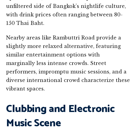
unfiltered side of Bangkok’s nightlife culture,
with drink prices often ranging between 80-
150 Thai Baht.
Nearby areas like Rambuttri Road provide a
slightly more relaxed alternative, featuring
similar entertainment options with
marginally less intense crowds. Street
performers, impromptu music sessions, and a
diverse international crowd characterize these
vibrant spaces.
Clubbing and Electronic
Music Scene