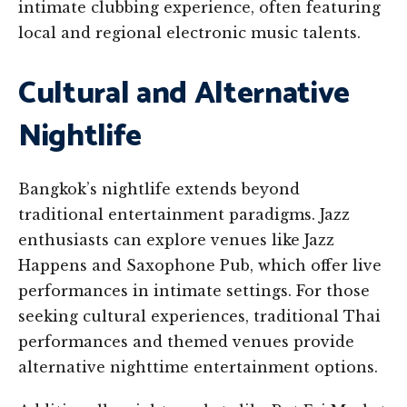
intimate clubbing experience, often featuring
local and regional electronic music talents.
Cultural and Alternative
Nightlife
Bangkok’s nightlife extends beyond
traditional entertainment paradigms. Jazz
enthusiasts can explore venues like Jazz
Happens and Saxophone Pub, which offer live
performances in intimate settings. For those
seeking cultural experiences, traditional Thai
performances and themed venues provide
alternative nighttime entertainment options.