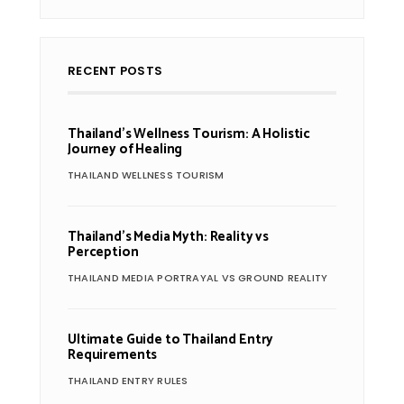
RECENT POSTS
Thailand’s Wellness Tourism: A Holistic
Journey of Healing
THAILAND WELLNESS TOURISM
Thailand’s Media Myth: Reality vs
Perception
THAILAND MEDIA PORTRAYAL VS GROUND REALITY
Ultimate Guide to Thailand Entry
Requirements
THAILAND ENTRY RULES