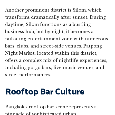
Another prominent district is Silom, which
transforms dramatically after sunset. During
daytime, Silom functions as a bustling
business hub, but by night, it becomes a
pulsating entertainment zone with numerous
bars, clubs, and street-side venues. Patpong
Night Market, located within this district,
offers a complex mix of nightlife experiences,
including go-go bars, live music venues, and
street performances.
Rooftop Bar Culture
Bangkok’s rooftop bar scene represents a
pinnacle of sophisticated urban