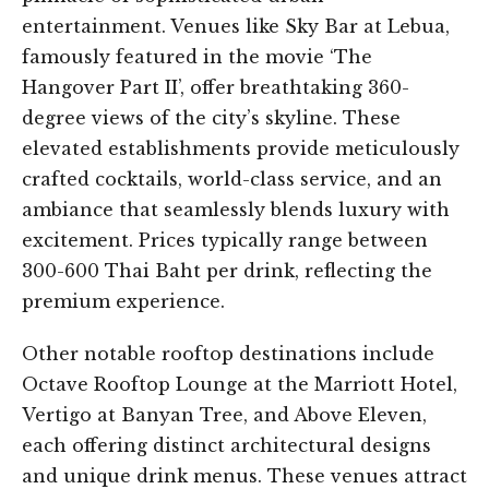
entertainment. Venues like Sky Bar at Lebua,
famously featured in the movie ‘The
Hangover Part II’, offer breathtaking 360-
degree views of the city’s skyline. These
elevated establishments provide meticulously
crafted cocktails, world-class service, and an
ambiance that seamlessly blends luxury with
excitement. Prices typically range between
300-600 Thai Baht per drink, reflecting the
premium experience.
Other notable rooftop destinations include
Octave Rooftop Lounge at the Marriott Hotel,
Vertigo at Banyan Tree, and Above Eleven,
each offering distinct architectural designs
and unique drink menus. These venues attract