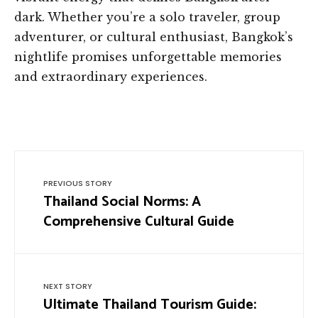
dark. Whether you’re a solo traveler, group
adventurer, or cultural enthusiast, Bangkok’s
nightlife promises unforgettable memories
and extraordinary experiences.
PREVIOUS STORY
Thailand Social Norms: A
Comprehensive Cultural Guide
NEXT STORY
Ultimate Thailand Tourism Guide: