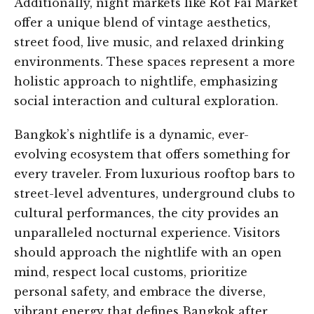
Additionally, night markets like Rot Fai Market
offer a unique blend of vintage aesthetics,
street food, live music, and relaxed drinking
environments. These spaces represent a more
holistic approach to nightlife, emphasizing
social interaction and cultural exploration.
Bangkok’s nightlife is a dynamic, ever-
evolving ecosystem that offers something for
every traveler. From luxurious rooftop bars to
street-level adventures, underground clubs to
cultural performances, the city provides an
unparalleled nocturnal experience. Visitors
should approach the nightlife with an open
mind, respect local customs, prioritize
personal safety, and embrace the diverse,
vibrant energy that defines Bangkok after