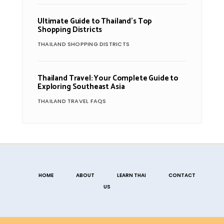
Ultimate Guide to Thailand’s Top
Shopping Districts
THAILAND SHOPPING DISTRICTS
Thailand Travel: Your Complete Guide to
Exploring Southeast Asia
THAILAND TRAVEL FAQS
HOME
ABOUT
LEARN THAI
CONTACT
US