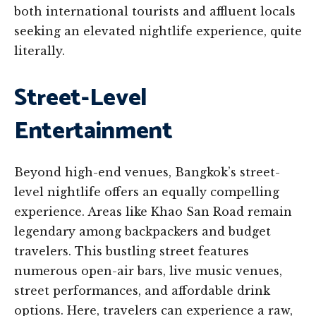
both international tourists and affluent locals
seeking an elevated nightlife experience, quite
literally.
Street-Level
Entertainment
Beyond high-end venues, Bangkok’s street-
level nightlife offers an equally compelling
experience. Areas like Khao San Road remain
legendary among backpackers and budget
travelers. This bustling street features
numerous open-air bars, live music venues,
street performances, and affordable drink
options. Here, travelers can experience a raw,