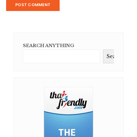
SEARCH ANYTHING
Search