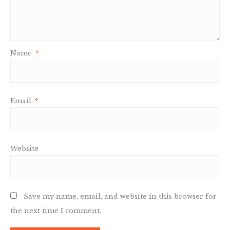
Name
*
Email
*
Website
Save my name, email, and website in this browser for
the next time I comment.