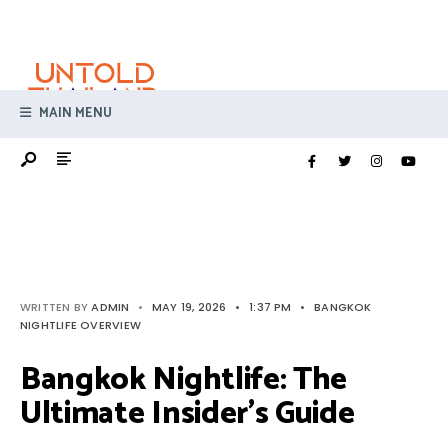
Search
Skip
for:
to
content
MAIN MENU
WRITTEN BY
ADMIN
•
MAY 19, 2026
•
1:37 PM
•
BANGKOK
NIGHTLIFE OVERVIEW
Bangkok Nightlife: The
Ultimate Insider’s Guide