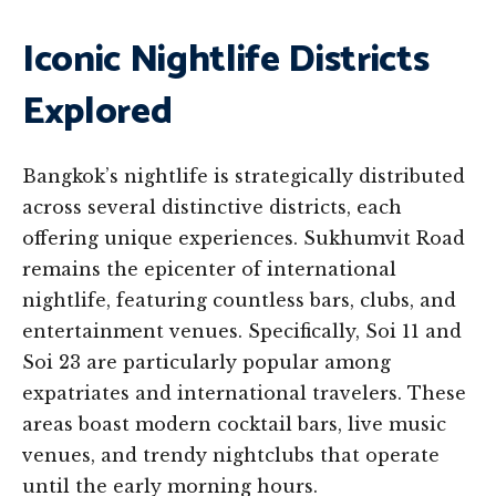
Iconic Nightlife Districts
Explored
Bangkok’s nightlife is strategically distributed
across several distinctive districts, each
offering unique experiences. Sukhumvit Road
remains the epicenter of international
nightlife, featuring countless bars, clubs, and
entertainment venues. Specifically, Soi 11 and
Soi 23 are particularly popular among
expatriates and international travelers. These
areas boast modern cocktail bars, live music
venues, and trendy nightclubs that operate
until the early morning hours.