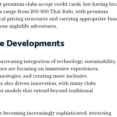
t premium clubs accept credit cards, but having loc
ices range from 200-600 Thai Baht, with premium
al pricing structures and carrying appropriate fun
our nightlife adventures.
re Developments
ncreasing integration of technology, sustainability,
ues are focusing on immersive experiences,
nologies, and creating more inclusive
 also driven innovation, with many clubs
nt models that extend beyond traditional
e becoming increasingly sophisticated, attracting