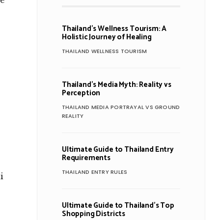
re
Thailand’s Wellness Tourism: A
Holistic Journey of Healing
THAILAND WELLNESS TOURISM
Thailand’s Media Myth: Reality vs
Perception
THAILAND MEDIA PORTRAYAL VS GROUND
REALITY
Ultimate Guide to Thailand Entry
Requirements
THAILAND ENTRY RULES
i
Ultimate Guide to Thailand’s Top
Shopping Districts