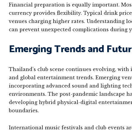
Financial preparation is equally important. Mos
currency provides flexibility. Typical drink pr
venues charging higher rates. Understanding loc
can prevent unexpected complications during y
Emerging Trends and Futu
Thailand’s club scene continues evolving, with i
and global entertainment trends. Emerging ven
incorporating advanced sound and lighting tech
environments. The post-pandemic landscape has
developing hybrid physical-digital entertainme
boundaries.
International music festivals and club events ar