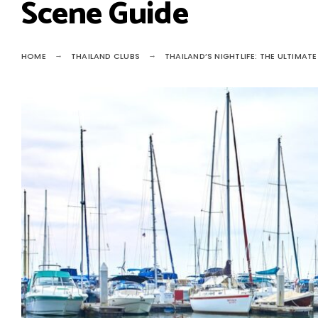
Scene Guide
HOME
THAILAND CLUBS
THAILAND’S NIGHTLIFE: THE ULTIMAT