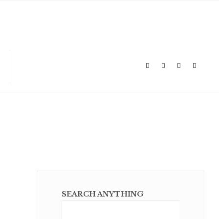
SEARCH ANYTHING
Sear