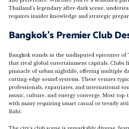
and preference. Whether you’re a seasoned party
Thailand’s legendary after-dark scene, underst
requires insider knowledge and strategic prepar
Bangkok’s Premier Club Des
Bangkok stands as the undisputed epicenter of T
that rival global entertainment capitals. Clubs l
pinnacle of urban nightlife, offering multiple d
cutting-edge sound systems. These venues typica
professionals, expatriates, and international t
music, culture, and energy converge. Most top-t
with many requiring smart casual or trendy att
Baht.
The city’s club scene is remarkably diverse, fe