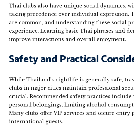
Thai clubs also have unique social dynamics, w
taking precedence over individual expression. Ta
are common, and understanding these social pro
experience. Learning basic Thai phrases and de
improve interactions and overall enjoyment.
Safety and Practical Consid
While Thailand’s nightlife is generally safe, tr
clubs in major cities maintain professional sec
crucial. Recommended safety practices include 
personal belongings, limiting alcohol consumpti
Many clubs offer VIP services and secure entry 
international guests.