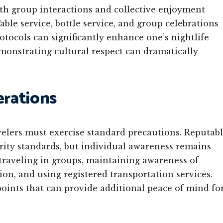
ith group interactions and collective enjoyment
ble service, bottle service, and group celebrations
tocols can significantly enhance one’s nightlife
monstrating cultural respect can dramatically
erations
avelers must exercise standard precautions. Reputab
urity standards, but individual awareness remains
traveling in groups, maintaining awareness of
on, and using registered transportation services.
points that can provide additional peace of mind fo