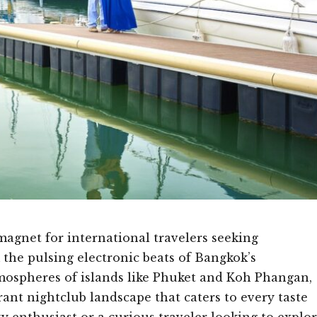
magnet for international travelers seeking
the pulsing electronic beats of Bangkok’s
tmospheres of islands like Phuket and Koh Phangan,
rant nightclub landscape that caters to every taste