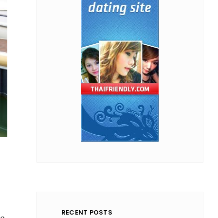
RECENT POSTS