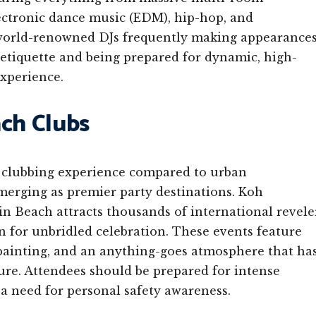
ctronic dance music (EDM), hip-hop, and
h world-renowned DJs frequently making appearance
 etiquette and being prepared for dynamic, high-
experience.
ach Clubs
nt clubbing experience compared to urban
erging as premier party destinations. Koh
n Beach attracts thousands of international revele
n for unbridled celebration. These events feature
 painting, and an anything-goes atmosphere that ha
re. Attendees should be prepared for intense
 a need for personal safety awareness.