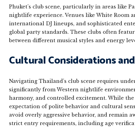
Phuket’s club scene, particularly in areas like P
nightlife experience. Venues like White Room an
international DJ lineups, and sophisticated ent
global party standards. These clubs often featur
between different musical styles and energy le
Cultural Considerations and
Navigating Thailand’s club scene requires unde
significantly from Western nightlife environmen
harmony, and controlled excitement. While the p
expectation of polite behavior and cultural sensi
avoid overly aggressive behavior, and remain a
strict entry requirements, including age verifica