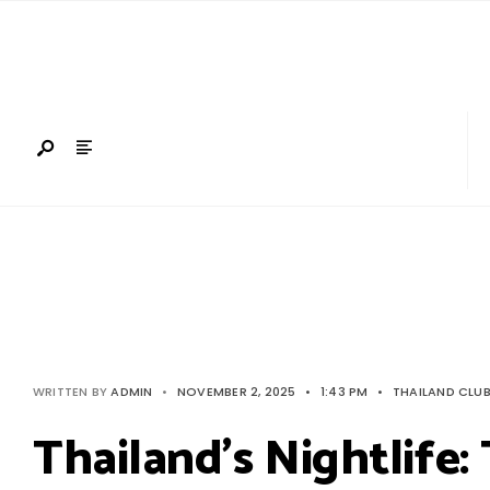
Search
Skip
for:
to
content
WRITTEN BY
ADMIN
•
NOVEMBER 2, 2025
•
1:43 PM
•
THAILAND CLU
Thailand’s Nightlife: