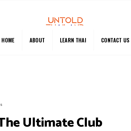
HOME
ABOUT
LEARN THAI
CONTACT US
BS
 The Ultimate Club