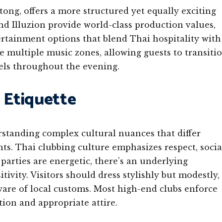
atong, offers a more structured yet equally exciting
d Illuzion provide world-class production values,
ertainment options that blend Thai hospitality with
e multiple music zones, allowing guests to transiti
vels throughout the evening.
 Etiquette
rstanding complex cultural nuances that differ
ts. Thai clubbing culture emphasizes respect, socia
arties are energetic, there’s an underlying
tivity. Visitors should dress stylishly but modestly,
ware of local customs. Most high-end clubs enforce
tion and appropriate attire.