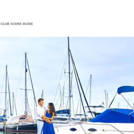
E CLUB SCENE GUIDE