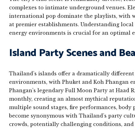
complexes to intimate underground venues. Ele
international pop dominate the playlists, wit
at premier establishments. Understanding local
energy environments is crucial for an optimal 
Island Party Scenes and Be
Thailand’s islands offer a dramatically differe
environments, with Phuket and Koh Phangan em
Phangan’s legendary Full Moon Party at Haad Ri
monthly, creating an almost mythical reputatio
multiple sound stages, fire performances, body
become synonymous with Thailand’s party cultu
crowds, potentially challenging conditions, and