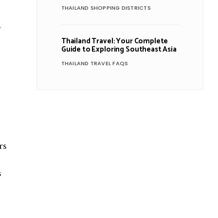
THAILAND SHOPPING DISTRICTS
s
Thailand Travel: Your Complete
Guide to Exploring Southeast Asia
THAILAND TRAVEL FAQS
rs
s