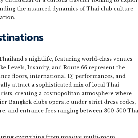
 enthusiast or a curious traveler looking to explo
anding the nuanced dynamics of Thai club culture
ation.
tinations
hailand’s nightlife, featuring world-class venues
ike Levels, Insanity, and Route 66 represent the
ance floors, international DJ performances, and
lly attract a sophisticated mix of local Thai
ourists, creating a cosmopolitan atmosphere where
ier Bangkok clubs operate under strict dress codes,
ire, and entrance fees ranging between 300-500 Tha
aturing everything from massive multi-room