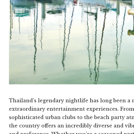
Thailand’s legendary nightlife has long been a 
extraordinary entertainment experiences. From 
sophisticated urban clubs to the beach party a
the country offers an incredibly diverse and vib