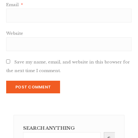
Email
*
Website
Save my name, email, and website in this browser for
the next time I comment.
SEARCH ANYTHING