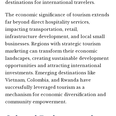
destinations for international travelers.
The economic significance of tourism extends
far beyond direct hospitality services,
impacting transportation, retail,
infrastructure development, and local small
businesses. Regions with strategic tourism
marketing can transform their economic
landscapes, creating sustainable development
opportunities and attracting international
investments. Emerging destinations like
Vietnam, Colombia, and Rwanda have
successfully leveraged tourism as a
mechanism for economic diversification and
community empowerment.