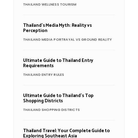
THAILAND WELLNESS TOURISM
Thailand’s Media Myth: Reality vs
Perception
THAILAND MEDIA PORTRAYAL VS GROUND REALITY
Ultimate Guide to Thailand Entry
Requirements
THAILAND ENTRY RULES
Ultimate Guide to Thailand’s Top
Shopping Districts
THAILAND SHOPPING DISTRICTS
Thailand Travel: Your Complete Guide to
Exploring Southeast Asia