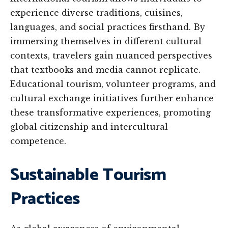
experience diverse traditions, cuisines,
languages, and social practices firsthand. By
immersing themselves in different cultural
contexts, travelers gain nuanced perspectives
that textbooks and media cannot replicate.
Educational tourism, volunteer programs, and
cultural exchange initiatives further enhance
these transformative experiences, promoting
global citizenship and intercultural
competence.
Sustainable Tourism
Practices