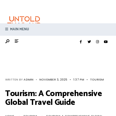
Search
Skip
for:
to
content
MAIN MENU
WRITTEN BY
ADMIN
•
NOVEMBER 3, 2025
•
1:37 PM
•
TOURISM
Tourism: A Comprehensive
Global Travel Guide