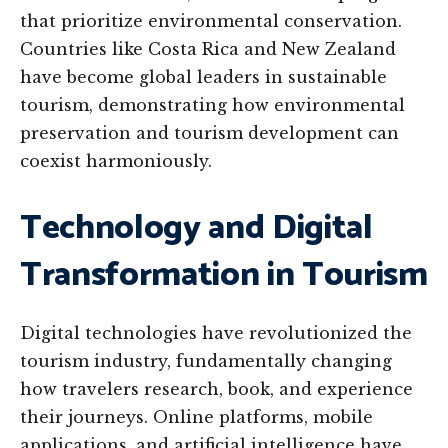
that prioritize environmental conservation.
Countries like Costa Rica and New Zealand
have become global leaders in sustainable
tourism, demonstrating how environmental
preservation and tourism development can
coexist harmoniously.
Technology and Digital
Transformation in Tourism
Digital technologies have revolutionized the
tourism industry, fundamentally changing
how travelers research, book, and experience
their journeys. Online platforms, mobile
applications, and artificial intelligence have