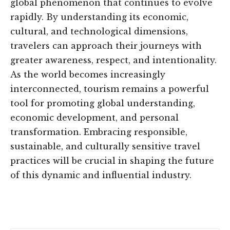
global phenomenon that continues to evolve
rapidly. By understanding its economic,
cultural, and technological dimensions,
travelers can approach their journeys with
greater awareness, respect, and intentionality.
As the world becomes increasingly
interconnected, tourism remains a powerful
tool for promoting global understanding,
economic development, and personal
transformation. Embracing responsible,
sustainable, and culturally sensitive travel
practices will be crucial in shaping the future
of this dynamic and influential industry.