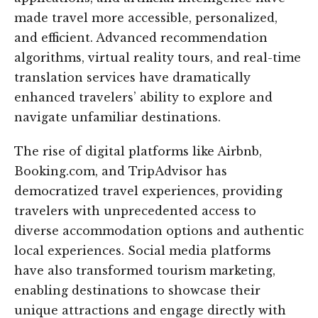
made travel more accessible, personalized,
and efficient. Advanced recommendation
algorithms, virtual reality tours, and real-time
translation services have dramatically
enhanced travelers’ ability to explore and
navigate unfamiliar destinations.
The rise of digital platforms like Airbnb,
Booking.com, and TripAdvisor has
democratized travel experiences, providing
travelers with unprecedented access to
diverse accommodation options and authentic
local experiences. Social media platforms
have also transformed tourism marketing,
enabling destinations to showcase their
unique attractions and engage directly with