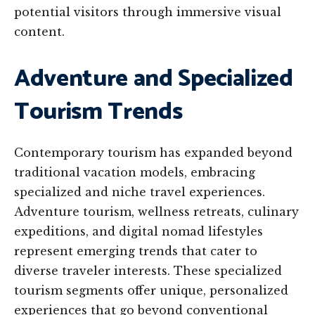
potential visitors through immersive visual
content.
Adventure and Specialized
Tourism Trends
Contemporary tourism has expanded beyond
traditional vacation models, embracing
specialized and niche travel experiences.
Adventure tourism, wellness retreats, culinary
expeditions, and digital nomad lifestyles
represent emerging trends that cater to
diverse traveler interests. These specialized
tourism segments offer unique, personalized
experiences that go beyond conventional