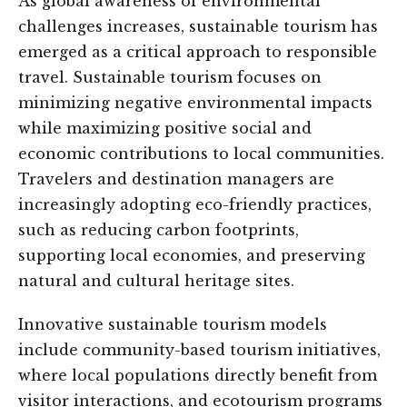
As global awareness of environmental
challenges increases, sustainable tourism has
emerged as a critical approach to responsible
travel. Sustainable tourism focuses on
minimizing negative environmental impacts
while maximizing positive social and
economic contributions to local communities.
Travelers and destination managers are
increasingly adopting eco-friendly practices,
such as reducing carbon footprints,
supporting local economies, and preserving
natural and cultural heritage sites.
Innovative sustainable tourism models
include community-based tourism initiatives,
where local populations directly benefit from
visitor interactions, and ecotourism programs