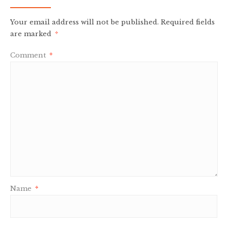
Your email address will not be published.
Required fields
are marked
*
Comment
*
Name
*