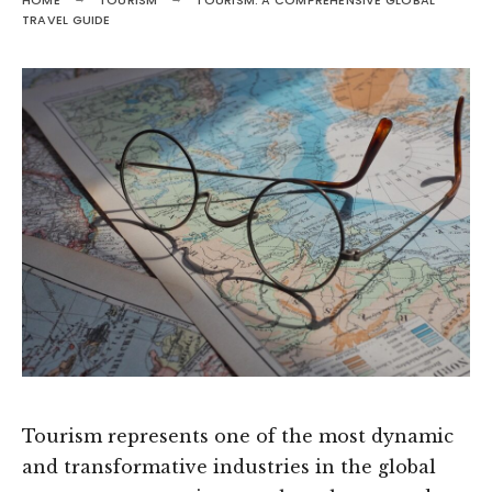
HOME
TOURISM
TOURISM: A COMPREHENSIVE GLOBAL
TRAVEL GUIDE
Tourism represents one of the most dynamic
and transformative industries in the global