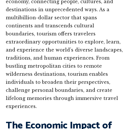
economy, connecting people, cultures, and
destinations in unprecedented ways. As a
multibillion-dollar sector that spans
continents and transcends cultural
boundaries, tourism offers travelers
extraordinary opportunities to explore, learn,
and experience the world’s diverse landscapes,
traditions, and human experiences. From
bustling metropolitan cities to remote
wilderness destinations, tourism enables
individuals to broaden their perspectives,
challenge personal boundaries, and create
lifelong memories through immersive travel
experiences.
The Economic Impact of