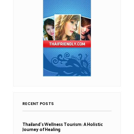
RECENT POSTS
Thailand’s Wellness Tourism: A Holistic
Journey of Healing