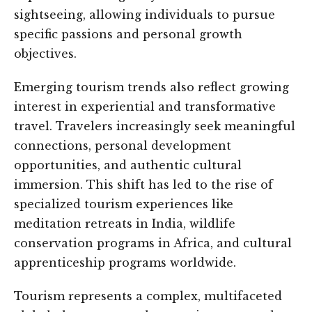
sightseeing, allowing individuals to pursue
specific passions and personal growth
objectives.
Emerging tourism trends also reflect growing
interest in experiential and transformative
travel. Travelers increasingly seek meaningful
connections, personal development
opportunities, and authentic cultural
immersion. This shift has led to the rise of
specialized tourism experiences like
meditation retreats in India, wildlife
conservation programs in Africa, and cultural
apprenticeship programs worldwide.
Tourism represents a complex, multifaceted