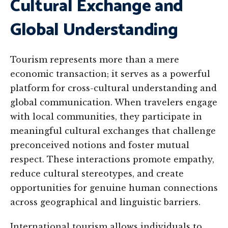
Cultural Exchange and
Global Understanding
Tourism represents more than a mere
economic transaction; it serves as a powerful
platform for cross-cultural understanding and
global communication. When travelers engage
with local communities, they participate in
meaningful cultural exchanges that challenge
preconceived notions and foster mutual
respect. These interactions promote empathy,
reduce cultural stereotypes, and create
opportunities for genuine human connections
across geographical and linguistic barriers.
International tourism allows individuals to