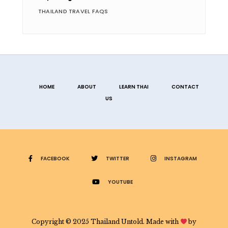
THAILAND TRAVEL FAQS
HOME
ABOUT
LEARN THAI
CONTACT
US
FACEBOOK
TWITTER
INSTAGRAM
YOUTUBE
Copyright © 2025 Thailand Untold. Made with
by