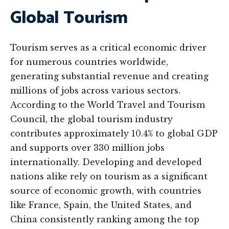
Global Tourism
Tourism serves as a critical economic driver
for numerous countries worldwide,
generating substantial revenue and creating
millions of jobs across various sectors.
According to the World Travel and Tourism
Council, the global tourism industry
contributes approximately 10.4% to global GDP
and supports over 330 million jobs
internationally. Developing and developed
nations alike rely on tourism as a significant
source of economic growth, with countries
like France, Spain, the United States, and
China consistently ranking among the top