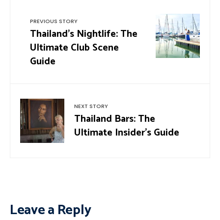
PREVIOUS STORY
Thailand’s Nightlife: The
Ultimate Club Scene
Guide
NEXT STORY
Thailand Bars: The
Ultimate Insider’s Guide
Leave a Reply