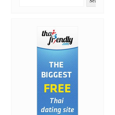
Search