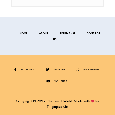
HOME
ABOUT
LEARN THAI
CONTACT
US
FACEBOOK
TWITTER
INSTAGRAM
YOUTUBE
Copyright © 2025 Thailand Untold. Made with
by
Popupster.in