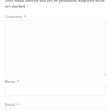
Your email address will not be published.
Required fields
are marked
*
Comment
*
Name
*
Email
*