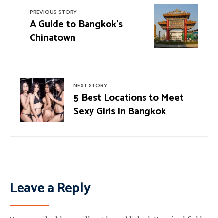
PREVIOUS STORY
A Guide to Bangkok’s
Chinatown
NEXT STORY
5 Best Locations to Meet
Sexy Girls in Bangkok
Leave a Reply