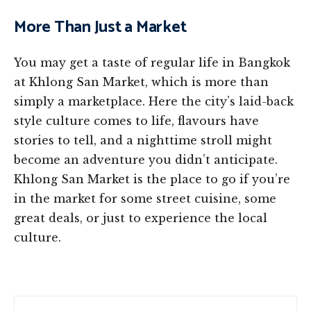
More Than Just a Market
You may get a taste of regular life in Bangkok
at Khlong San Market, which is more than
simply a marketplace. Here the city’s laid-back
style culture comes to life, flavours have
stories to tell, and a nighttime stroll might
become an adventure you didn’t anticipate.
Khlong San Market is the place to go if you’re
in the market for some street cuisine, some
great deals, or just to experience the local
culture.