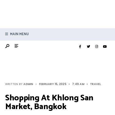
MAIN MENU
WRITTEN BY
ADMIN
•
FEBRUARY 15, 2025
•
7:49 AM
•
TRAVEL
Shopping At Khlong San
Market, Bangkok