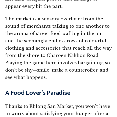
appear every bit the part.
The market is a sensory overload: from the
sound of merchants talking to one another to
the aroma of street food wafting in the air,
and the seemingly endless rows of colourful
clothing and accessories that reach all the way
from the shore to Charoen Nakhon Road.
Playing the game here involves bargaining, so
don’t be shy—smile, make a counteroffer, and
see what happens.
A Food Lover’s Paradise
Thanks to Khlong San Market, you won’t have
to worry about satisfying your hunger after a