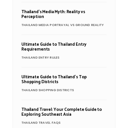
Thailand’s Media Myth: Reality vs
Perception
THAILAND MEDIA PORTRAYAL VS GROUND REALITY
Ultimate Guide to Thailand Entry
Requirements
THAILAND ENTRY RULES
Ultimate Guide to Thailand’s Top
Shopping Districts
THAILAND SHOPPING DISTRICTS
Thailand Travel: Your Complete Guide to
Exploring Southeast Asia
THAILAND TRAVEL FAQS