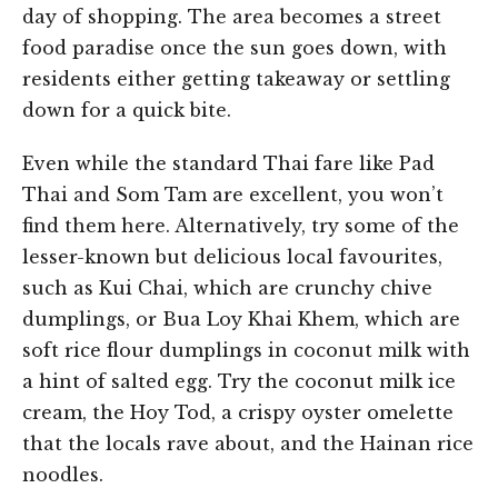
day of shopping. The area becomes a street
food paradise once the sun goes down, with
residents either getting takeaway or settling
down for a quick bite.
Even while the standard Thai fare like Pad
Thai and Som Tam are excellent, you won’t
find them here. Alternatively, try some of the
lesser-known but delicious local favourites,
such as Kui Chai, which are crunchy chive
dumplings, or Bua Loy Khai Khem, which are
soft rice flour dumplings in coconut milk with
a hint of salted egg. Try the coconut milk ice
cream, the Hoy Tod, a crispy oyster omelette
that the locals rave about, and the Hainan rice
noodles.