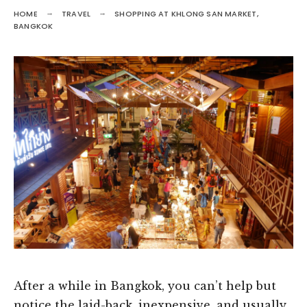
HOME
TRAVEL
SHOPPING AT KHLONG SAN MARKET,
BANGKOK
After a while in Bangkok, you can’t help but
notice the laid-back, inexpensive, and usually