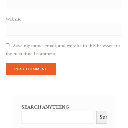
Website
Save my name, email, and website in this browser for
the next time I comment.
SEARCH ANYTHING
Search