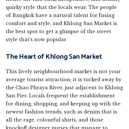
quirky style that the locals wear. The people
of Bangkok have a natural talent for fusing
comfort and style, and Khlong San Market is
the best spot to get a glimpse of the street
style that’s now popular.
The Heart of Khlong San Market
This lively neighbourhood market is not your
average tourist attraction; it is tucked away by
the Chao Phraya River, just adjacent to Khlong
San Pier. Locals frequent the establishment
for dining, shopping, and keeping up with the
newest fashion trends, such as denim that is
all the rage, colourful shirts, and those
knockoff designer purses that manage to