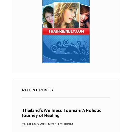
RECENT POSTS
Thailand’s Wellness Tourism: A Holistic
Journey of Healing
THAILAND WELLNESS TOURISM