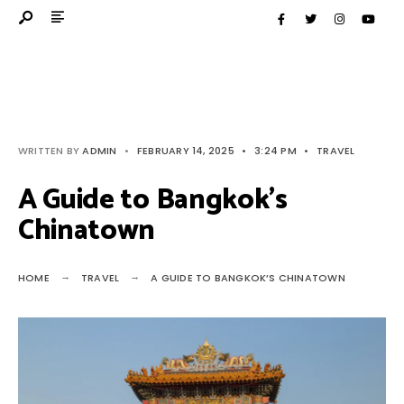
WRITTEN BY
ADMIN
•
FEBRUARY 14, 2025
•
3:24 PM
•
TRAVEL
A Guide to Bangkok’s
Chinatown
HOME
TRAVEL
A GUIDE TO BANGKOK’S CHINATOWN