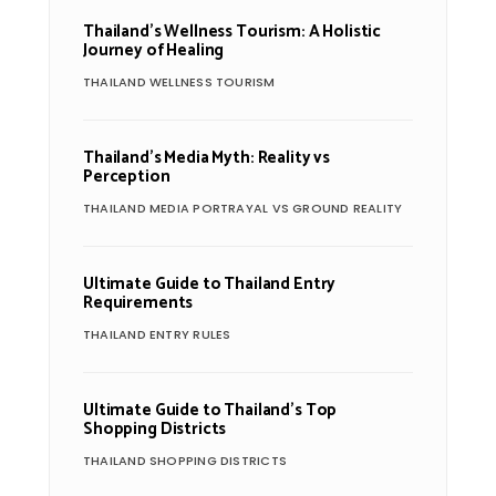
Thailand’s Wellness Tourism: A Holistic
Journey of Healing
THAILAND WELLNESS TOURISM
Thailand’s Media Myth: Reality vs
Perception
THAILAND MEDIA PORTRAYAL VS GROUND REALITY
Ultimate Guide to Thailand Entry
Requirements
THAILAND ENTRY RULES
Ultimate Guide to Thailand’s Top
Shopping Districts
THAILAND SHOPPING DISTRICTS