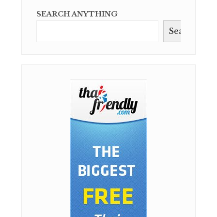
SEARCH ANYTHING
Search