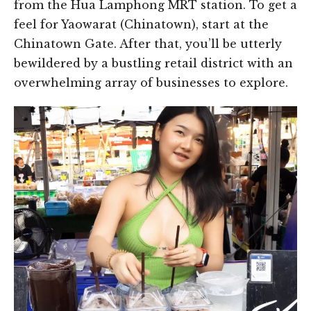
from the Hua Lamphong MRT station. To get a
feel for Yaowarat (Chinatown), start at the
Chinatown Gate. After that, you’ll be utterly
bewildered by a bustling retail district with an
overwhelming array of businesses to explore.