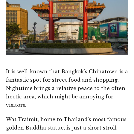
It is well-known that Bangkok’s Chinatown is a
fantastic spot for street food and shopping.
Nighttime brings a relative peace to the often
hectic area, which might be annoying for
visitors.
Wat Traimit, home to Thailand’s most famous
golden Buddha statue, is just a short stroll