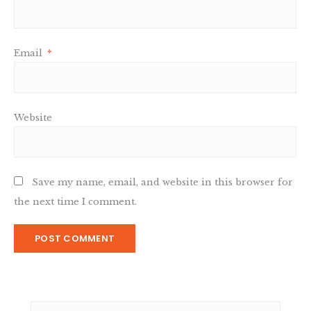
Email
*
Website
Save my name, email, and website in this browser for
the next time I comment.