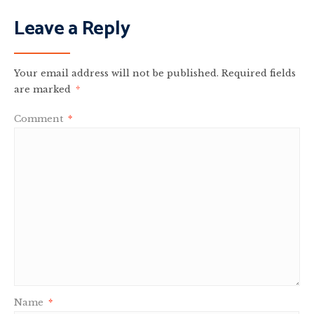
Leave a Reply
Your email address will not be published.
Required fields
are marked
*
Comment
*
Name
*