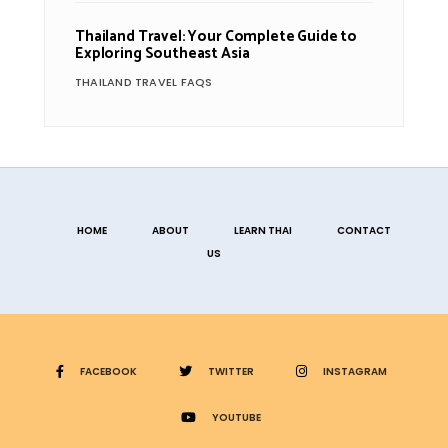
Thailand Travel: Your Complete Guide to
Exploring Southeast Asia
THAILAND TRAVEL FAQS
HOME
ABOUT
LEARN THAI
CONTACT
US
FACEBOOK
TWITTER
INSTAGRAM
YOUTUBE