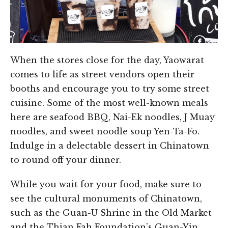
When the stores close for the day, Yaowarat
comes to life as street vendors open their
booths and encourage you to try some street
cuisine. Some of the most well-known meals
here are seafood BBQ, Nai-Ek noodles, J Muay
noodles, and sweet noodle soup Yen-Ta-Fo.
Indulge in a delectable dessert in Chinatown
to round off your dinner.
While you wait for your food, make sure to
see the cultural monuments of Chinatown,
such as the Guan-U Shrine in the Old Market
and the Thian Fah Foundation’s Guan-Yin