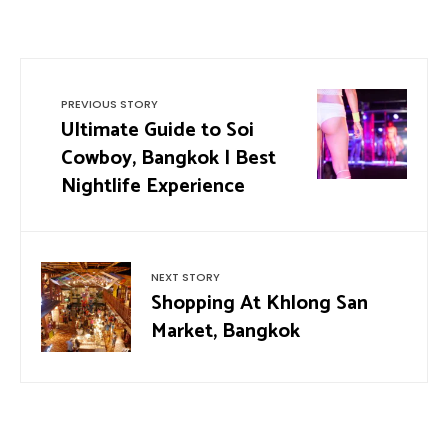
PREVIOUS STORY
Ultimate Guide to Soi
Cowboy, Bangkok | Best
Nightlife Experience
NEXT STORY
Shopping At Khlong San
Market, Bangkok