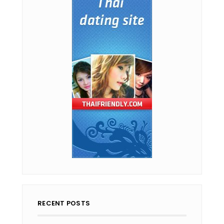
RECENT POSTS