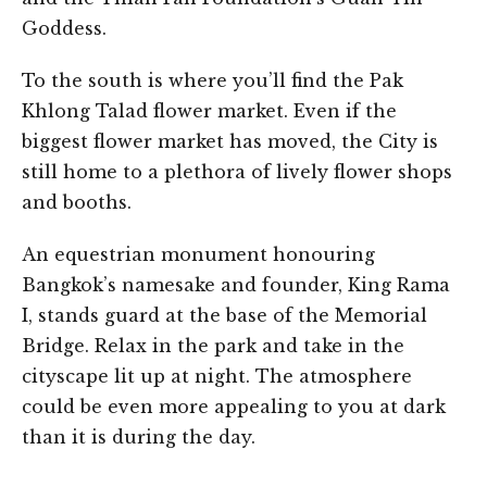
Goddess.
To the south is where you’ll find the Pak
Khlong Talad flower market. Even if the
biggest flower market has moved, the City is
still home to a plethora of lively flower shops
and booths.
An equestrian monument honouring
Bangkok’s namesake and founder, King Rama
I, stands guard at the base of the Memorial
Bridge. Relax in the park and take in the
cityscape lit up at night. The atmosphere
could be even more appealing to you at dark
than it is during the day.