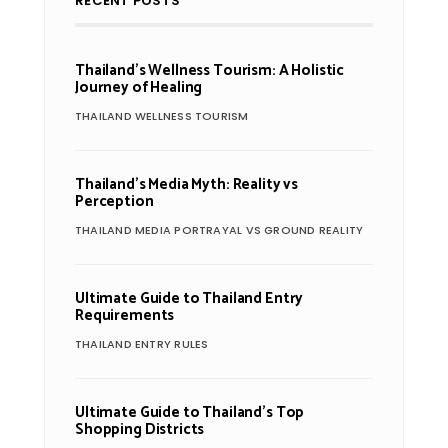
RECENT POSTS
Thailand’s Wellness Tourism: A Holistic
Journey of Healing
THAILAND WELLNESS TOURISM
Thailand’s Media Myth: Reality vs
Perception
THAILAND MEDIA PORTRAYAL VS GROUND REALITY
Ultimate Guide to Thailand Entry
Requirements
THAILAND ENTRY RULES
Ultimate Guide to Thailand’s Top
Shopping Districts