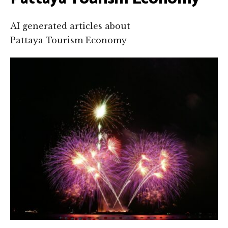
AI generated articles about
Pattaya Tourism Economy