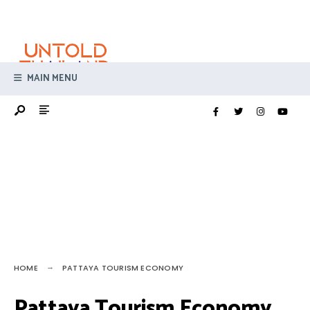
Search
Skip
for:
to
content
MAIN MENU
HOME
PATTAYA TOURISM ECONOMY
Pattaya Tourism Economy