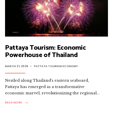
Pattaya Tourism: Economic
Powerhouse of Thailand
MARCH 21, 2026
•
PATTAYA TOURISM ECONOMY
Nestled along Thailand’s eastern seaboard,
Pattaya has emerged as a transformative
economic marvel, revolutionizing the regional
...
→
READ
READ MORE
MORE:
PATTAYA