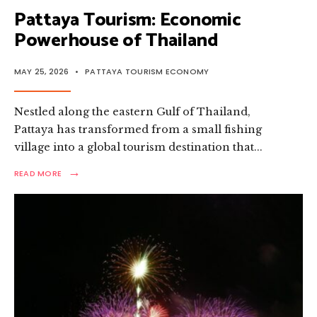
Pattaya Tourism: Economic
Powerhouse of Thailand
MAY 25, 2026
•
PATTAYA TOURISM ECONOMY
Nestled along the eastern Gulf of Thailand,
Pattaya has transformed from a small fishing
village into a global tourism destination that
...
→
READ
READ MORE
MORE:
PATTAYA
TOURISM:
ECONOMIC
POWERHOUSE
OF
THAILAND