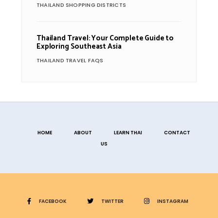
THAILAND SHOPPING DISTRICTS
Thailand Travel: Your Complete Guide to
Exploring Southeast Asia
THAILAND TRAVEL FAQS
HOME
ABOUT
LEARN THAI
CONTACT
US
FACEBOOK
TWITTER
INSTAGRAM