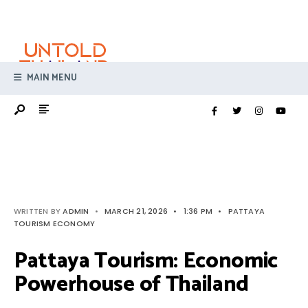
Search
Skip
for:
to
content
MAIN MENU
WRITTEN BY
ADMIN
•
MARCH 21, 2026
•
1:36 PM
•
PATTAYA
TOURISM ECONOMY
Pattaya Tourism: Economic
Powerhouse of Thailand