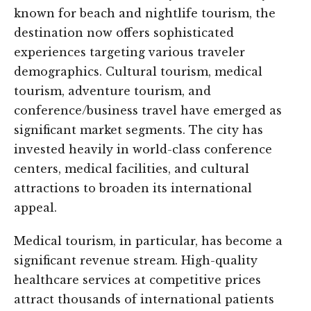
known for beach and nightlife tourism, the
destination now offers sophisticated
experiences targeting various traveler
demographics. Cultural tourism, medical
tourism, adventure tourism, and
conference/business travel have emerged as
significant market segments. The city has
invested heavily in world-class conference
centers, medical facilities, and cultural
attractions to broaden its international
appeal.
Medical tourism, in particular, has become a
significant revenue stream. High-quality
healthcare services at competitive prices
attract thousands of international patients