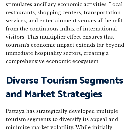
stimulates ancillary economic activities. Local
restaurants, shopping centers, transportation
services, and entertainment venues all benefit
from the continuous influx of international
visitors. This multiplier effect ensures that
tourism’s economic impact extends far beyond
immediate hospitality sectors, creating a
comprehensive economic ecosystem.
Diverse Tourism Segments
and Market Strategies
Pattaya has strategically developed multiple
tourism segments to diversify its appeal and
minimize market volatility. While initially