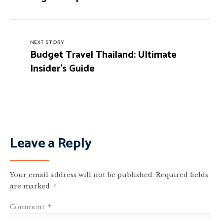
NEXT STORY
Budget Travel Thailand: Ultimate
Insider’s Guide
Leave a Reply
Your email address will not be published.
Required fields
are marked
*
Comment
*