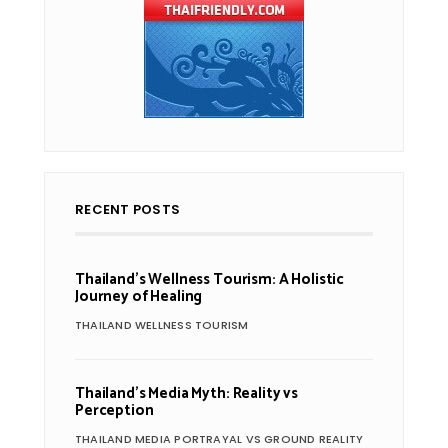
RECENT POSTS
Thailand’s Wellness Tourism: A Holistic
Journey of Healing
THAILAND WELLNESS TOURISM
Thailand’s Media Myth: Reality vs
Perception
THAILAND MEDIA PORTRAYAL VS GROUND REALITY