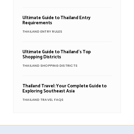
Ultimate Guide to Thailand Entry
Requirements
THAILAND ENTRY RULES
Ultimate Guide to Thailand’s Top
Shopping Districts
THAILAND SHOPPING DISTRICTS
Thailand Travel: Your Complete Guide to
Exploring Southeast Asia
THAILAND TRAVEL FAQS