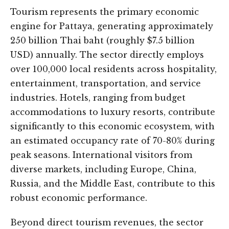
Tourism represents the primary economic
engine for Pattaya, generating approximately
250 billion Thai baht (roughly $7.5 billion
USD) annually. The sector directly employs
over 100,000 local residents across hospitality,
entertainment, transportation, and service
industries. Hotels, ranging from budget
accommodations to luxury resorts, contribute
significantly to this economic ecosystem, with
an estimated occupancy rate of 70-80% during
peak seasons. International visitors from
diverse markets, including Europe, China,
Russia, and the Middle East, contribute to this
robust economic performance.
Beyond direct tourism revenues, the sector