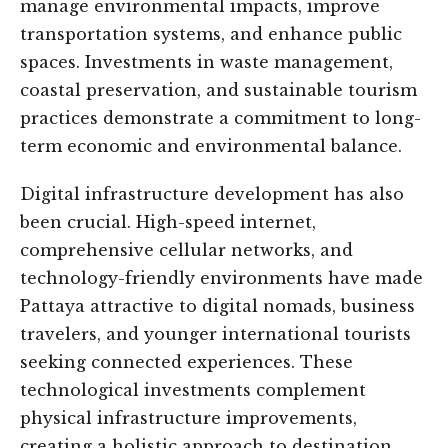
manage environmental impacts, improve
transportation systems, and enhance public
spaces. Investments in waste management,
coastal preservation, and sustainable tourism
practices demonstrate a commitment to long-
term economic and environmental balance.
Digital infrastructure development has also
been crucial. High-speed internet,
comprehensive cellular networks, and
technology-friendly environments have made
Pattaya attractive to digital nomads, business
travelers, and younger international tourists
seeking connected experiences. These
technological investments complement
physical infrastructure improvements,
creating a holistic approach to destination