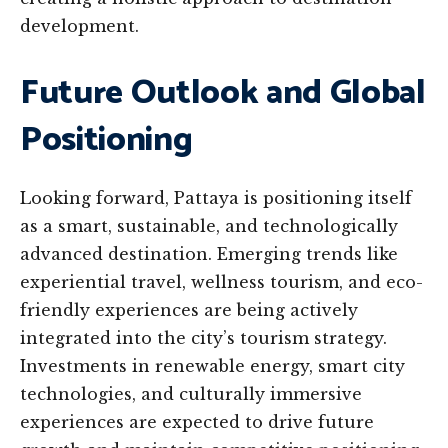
development.
Future Outlook and Global
Positioning
Looking forward, Pattaya is positioning itself
as a smart, sustainable, and technologically
advanced destination. Emerging trends like
experiential travel, wellness tourism, and eco-
friendly experiences are being actively
integrated into the city’s tourism strategy.
Investments in renewable energy, smart city
technologies, and culturally immersive
experiences are expected to drive future