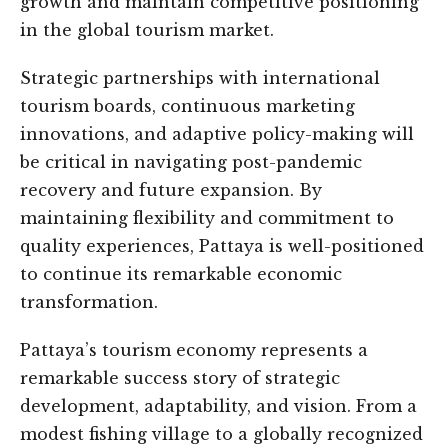
growth and maintain competitive positioning
in the global tourism market.
Strategic partnerships with international
tourism boards, continuous marketing
innovations, and adaptive policy-making will
be critical in navigating post-pandemic
recovery and future expansion. By
maintaining flexibility and commitment to
quality experiences, Pattaya is well-positioned
to continue its remarkable economic
transformation.
Pattaya’s tourism economy represents a
remarkable success story of strategic
development, adaptability, and vision. From a
modest fishing village to a globally recognized