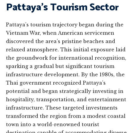
Pattaya’s Tourism Sector
Pattaya’s tourism trajectory began during the
Vietnam War, when American servicemen
discovered the area’s pristine beaches and
relaxed atmosphere. This initial exposure laid
the groundwork for international recognition,
sparking a gradual but significant tourism
infrastructure development. By the 1980s, the
Thai government recognized Pattaya’s
potential and began strategically investing in
hospitality, transportation, and entertainment
infrastructure. These targeted investments
transformed the region from a modest coastal
town into a world-renowned tourist
destination capable of accommodating diverse