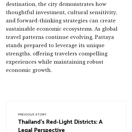
destination, the city demonstrates how
thoughtful investment, cultural sensitivity,
and forward-thinking strategies can create
sustainable economic ecosystems. As global
travel patterns continue evolving, Pattaya
stands prepared to leverage its unique
strengths, offering travelers compelling
experiences while maintaining robust
economic growth.
PREVIOUS STORY
Thailand’s Red-Light Districts: A
Legal Perspective