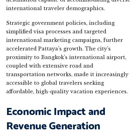
international traveler demographics.
Strategic government policies, including
simplified visa processes and targeted
international marketing campaigns, further
accelerated Pattaya’s growth. The city’s
proximity to Bangkok’s international airport,
coupled with extensive road and
transportation networks, made it increasingly
accessible to global travelers seeking
affordable, high-quality vacation experiences.
Economic Impact and
Revenue Generation