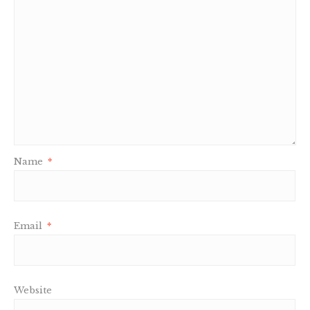
Name
*
Email
*
Website