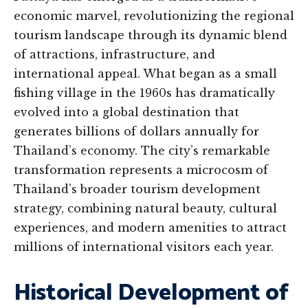
economic marvel, revolutionizing the regional
tourism landscape through its dynamic blend
of attractions, infrastructure, and
international appeal. What began as a small
fishing village in the 1960s has dramatically
evolved into a global destination that
generates billions of dollars annually for
Thailand’s economy. The city’s remarkable
transformation represents a microcosm of
Thailand’s broader tourism development
strategy, combining natural beauty, cultural
experiences, and modern amenities to attract
millions of international visitors each year.
Historical Development of