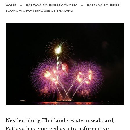
HOME
PATTAYA TOURISM ECONOMY
PATTAYA TOURISM:
ECONOMIC POWERHOUSE OF THAILAND
Nestled along Thailand’s eastern seaboard,
Pattaya has emerged as a transformative