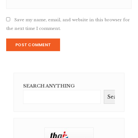
Save my name, email, and website in this browser for
the next time I comment.
SEARCH ANYTHING
Search