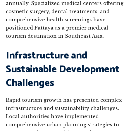
annually. Specialized medical centers offering
cosmetic surgery, dental treatments, and
comprehensive health screenings have
positioned Pattaya as a premier medical
tourism destination in Southeast Asia.
Infrastructure and
Sustainable Development
Challenges
Rapid tourism growth has presented complex
infrastructure and sustainability challenges.
Local authorities have implemented
comprehensive urban planning strategies to