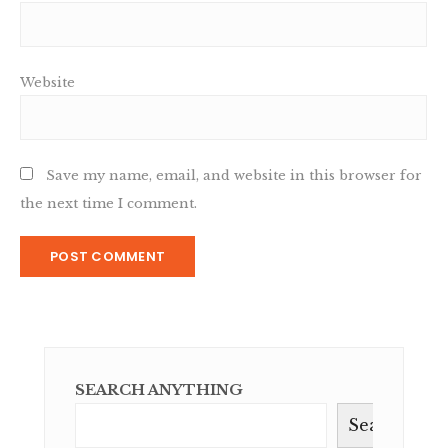
Website
Save my name, email, and website in this browser for
the next time I comment.
SEARCH ANYTHING
Search