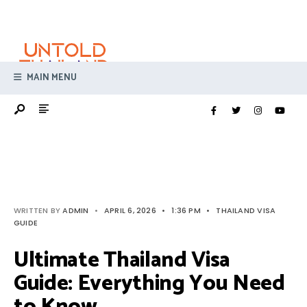
Search
Skip
for:
to
content
MAIN MENU
WRITTEN BY
ADMIN
•
APRIL 6, 2026
•
1:36 PM
•
THAILAND VISA
GUIDE
Ultimate Thailand Visa
Guide: Everything You Need