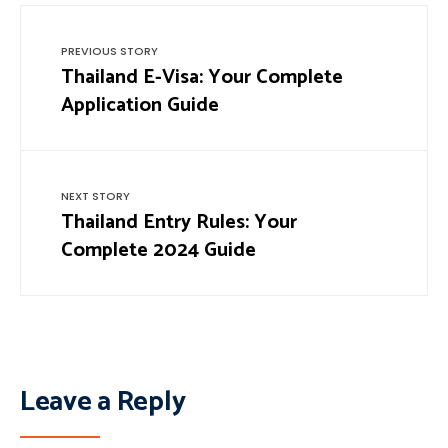
PREVIOUS STORY
Thailand E-Visa: Your Complete
Application Guide
NEXT STORY
Thailand Entry Rules: Your
Complete 2024 Guide
Leave a Reply