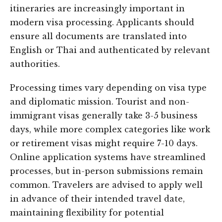
itineraries are increasingly important in
modern visa processing. Applicants should
ensure all documents are translated into
English or Thai and authenticated by relevant
authorities.
Processing times vary depending on visa type
and diplomatic mission. Tourist and non-
immigrant visas generally take 3-5 business
days, while more complex categories like work
or retirement visas might require 7-10 days.
Online application systems have streamlined
processes, but in-person submissions remain
common. Travelers are advised to apply well
in advance of their intended travel date,
maintaining flexibility for potential