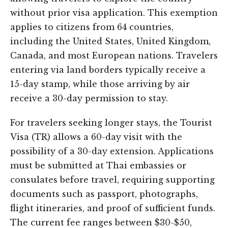
without prior visa application. This exemption
applies to citizens from 64 countries,
including the United States, United Kingdom,
Canada, and most European nations. Travelers
entering via land borders typically receive a
15-day stamp, while those arriving by air
receive a 30-day permission to stay.
For travelers seeking longer stays, the Tourist
Visa (TR) allows a 60-day visit with the
possibility of a 30-day extension. Applications
must be submitted at Thai embassies or
consulates before travel, requiring supporting
documents such as passport, photographs,
flight itineraries, and proof of sufficient funds.
The current fee ranges between $30-$50,