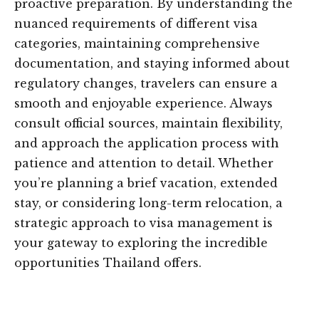
proactive preparation. By understanding the
nuanced requirements of different visa
categories, maintaining comprehensive
documentation, and staying informed about
regulatory changes, travelers can ensure a
smooth and enjoyable experience. Always
consult official sources, maintain flexibility,
and approach the application process with
patience and attention to detail. Whether
you’re planning a brief vacation, extended
stay, or considering long-term relocation, a
strategic approach to visa management is
your gateway to exploring the incredible
opportunities Thailand offers.