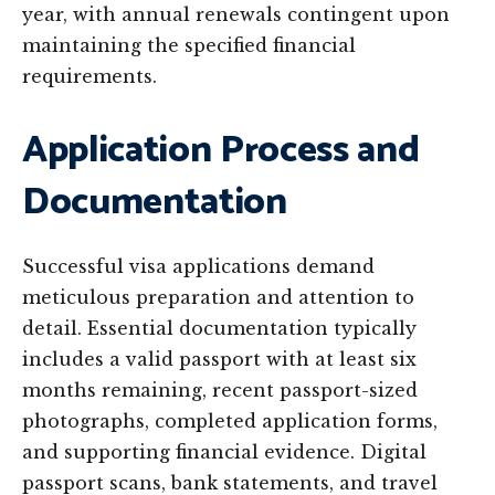
year, with annual renewals contingent upon
maintaining the specified financial
requirements.
Application Process and
Documentation
Successful visa applications demand
meticulous preparation and attention to
detail. Essential documentation typically
includes a valid passport with at least six
months remaining, recent passport-sized
photographs, completed application forms,
and supporting financial evidence. Digital
passport scans, bank statements, and travel