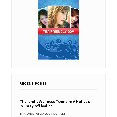
RECENT POSTS
Thailand’s Wellness Tourism: A Holistic
Journey of Healing
THAILAND WELLNESS TOURISM