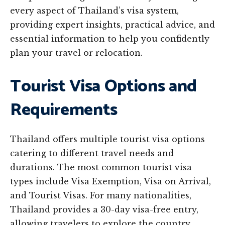
every aspect of Thailand’s visa system,
providing expert insights, practical advice, and
essential information to help you confidently
plan your travel or relocation.
Tourist Visa Options and
Requirements
Thailand offers multiple tourist visa options
catering to different travel needs and
durations. The most common tourist visa
types include Visa Exemption, Visa on Arrival,
and Tourist Visas. For many nationalities,
Thailand provides a 30-day visa-free entry,
allowing travelers to explore the country