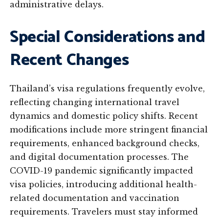
administrative delays.
Special Considerations and
Recent Changes
Thailand’s visa regulations frequently evolve,
reflecting changing international travel
dynamics and domestic policy shifts. Recent
modifications include more stringent financial
requirements, enhanced background checks,
and digital documentation processes. The
COVID-19 pandemic significantly impacted
visa policies, introducing additional health-
related documentation and vaccination
requirements. Travelers must stay informed