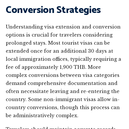
Conversion Strategies
Understanding visa extension and conversion
options is crucial for travelers considering
prolonged stays. Most tourist visas can be
extended once for an additional 30 days at
local immigration offices, typically requiring a
fee of approximately 1,900 THB. More
complex conversions between visa categories
demand comprehensive documentation and
often necessitate leaving and re-entering the
country. Some non-immigrant visas allow in-
country conversions, though this process can
be administratively complex.