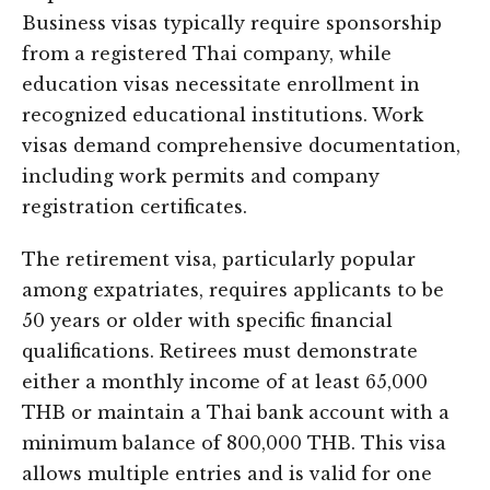
Business visas typically require sponsorship
from a registered Thai company, while
education visas necessitate enrollment in
recognized educational institutions. Work
visas demand comprehensive documentation,
including work permits and company
registration certificates.
The retirement visa, particularly popular
among expatriates, requires applicants to be
50 years or older with specific financial
qualifications. Retirees must demonstrate
either a monthly income of at least 65,000
THB or maintain a Thai bank account with a
minimum balance of 800,000 THB. This visa
allows multiple entries and is valid for one