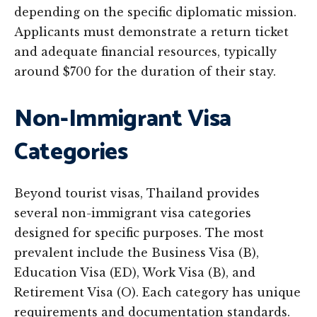
depending on the specific diplomatic mission.
Applicants must demonstrate a return ticket
and adequate financial resources, typically
around $700 for the duration of their stay.
Non-Immigrant Visa
Categories
Beyond tourist visas, Thailand provides
several non-immigrant visa categories
designed for specific purposes. The most
prevalent include the Business Visa (B),
Education Visa (ED), Work Visa (B), and
Retirement Visa (O). Each category has unique
requirements and documentation standards.