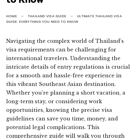
to Know
HOME
THAILAND VISA GUIDE
ULTIMATE THAILAND VISA
GUIDE: EVERYTHING YOU NEED TO KNOW
Navigating the complex world of Thailand’s
visa requirements can be challenging for
international travelers. Understanding the
intricate details of entry regulations is crucial
for a smooth and hassle-free experience in
this vibrant Southeast Asian destination.
Whether you’re planning a short vacation, a
long-term stay, or considering work
opportunities, knowing the precise visa
guidelines can save you time, money, and
potential legal complications. This
comprehensive guide will walk you through