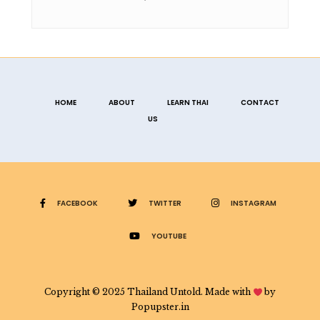
HOME
ABOUT
LEARN THAI
CONTACT
US
FACEBOOK
TWITTER
INSTAGRAM
YOUTUBE
Copyright © 2025 Thailand Untold. Made with
by
Popupster.in