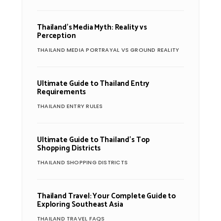
Thailand’s Media Myth: Reality vs
Perception
THAILAND MEDIA PORTRAYAL VS GROUND REALITY
Ultimate Guide to Thailand Entry
Requirements
THAILAND ENTRY RULES
Ultimate Guide to Thailand’s Top
Shopping Districts
THAILAND SHOPPING DISTRICTS
Thailand Travel: Your Complete Guide to
Exploring Southeast Asia
THAILAND TRAVEL FAQS