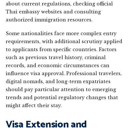
about current regulations, checking official
Thai embassy websites and consulting
authorized immigration resources.
Some nationalities face more complex entry
requirements, with additional scrutiny applied
to applicants from specific countries. Factors
such as previous travel history, criminal
records, and economic circumstances can
influence visa approval. Professional travelers,
digital nomads, and long-term expatriates
should pay particular attention to emerging
trends and potential regulatory changes that
might affect their stay.
Visa Extension and