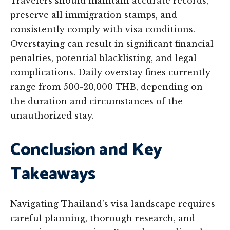
Travelers should maintain accurate records,
preserve all immigration stamps, and
consistently comply with visa conditions.
Overstaying can result in significant financial
penalties, potential blacklisting, and legal
complications. Daily overstay fines currently
range from 500-20,000 THB, depending on
the duration and circumstances of the
unauthorized stay.
Conclusion and Key
Takeaways
Navigating Thailand’s visa landscape requires
careful planning, thorough research, and