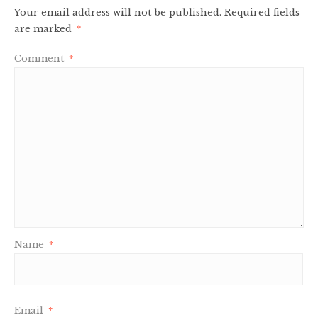
Your email address will not be published.
Required fields
are marked
*
Comment
*
Name
*
Email
*