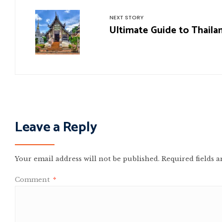
NEXT STORY
Ultimate Guide to Thaila
Leave a Reply
Your email address will not be published.
Required fields 
Comment
*