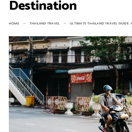
Destination
HOME
THAILAND TRAVEL
ULTIMATE THAILAND TRAVEL GUIDE: