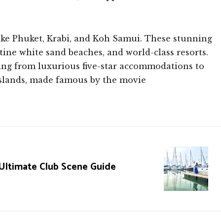
 like Phuket, Krabi, and Koh Samui. These stunning
stine white sand beaches, and world-class resorts.
thing from luxurious five-star accommodations to
Islands, made famous by the movie
 Ultimate Club Scene Guide