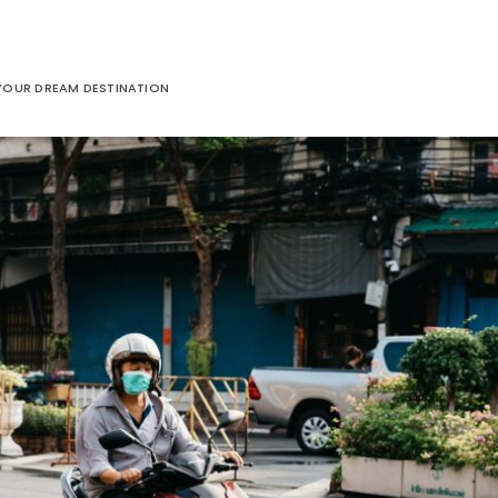
 YOUR DREAM DESTINATION