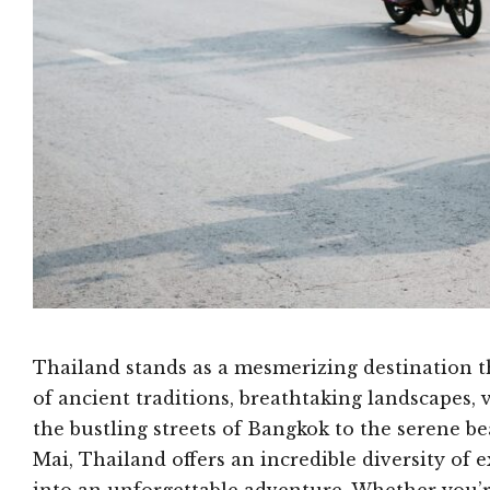
Thailand stands as a mesmerizing destination th
of ancient traditions, breathtaking landscapes, 
the bustling streets of Bangkok to the serene 
Mai, Thailand offers an incredible diversity of