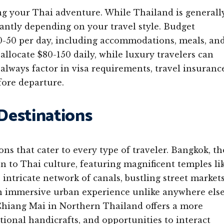
g your Thai adventure. While Thailand is generall
icantly depending on your travel style. Budget
0-50 per day, including accommodations, meals, an
allocate $80-150 daily, while luxury travelers can
always factor in visa requirements, travel insuranc
ore departure.
 Destinations
ons that cater to every type of traveler. Bangkok, th
on to Thai culture, featuring magnificent temples li
intricate network of canals, bustling street markets
n immersive urban experience unlike anywhere els
 Chiang Mai in Northern Thailand offers a more
tional handicrafts, and opportunities to interact