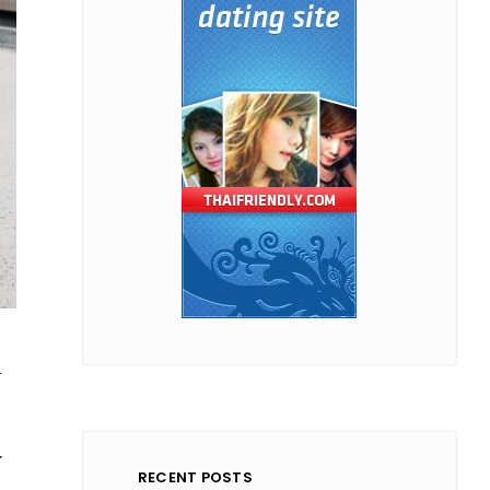
d
y
RECENT POSTS