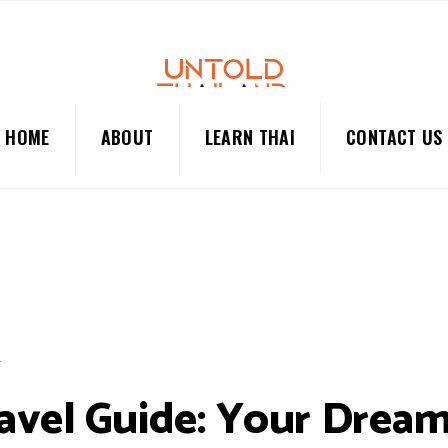
HOME
ABOUT
LEARN THAI
CONTACT US
L
avel Guide: Your Drea