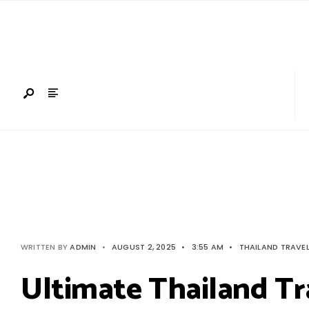
Search
Skip
for:
to
content
WRITTEN BY
ADMIN
•
AUGUST 2, 2025
•
3:55 AM
•
THAILAND TRAVE
Ultimate Thailand Tr