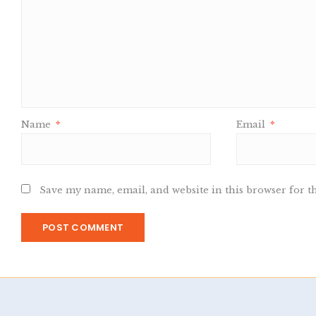
Name
*
Email
*
Save my name, email, and website in this browser for t