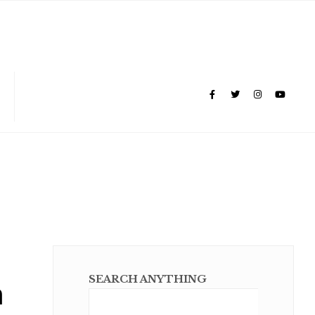
m
SEARCH ANYTHING
Sear