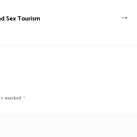
→
nd Sex Tourism
are marked
*