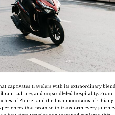
at captivates travelers with its extraordinary blen
vibrant culture, and unparalleled hospitality. From
beaches of Phuket and the lush mountains of Chiang
 experiences that promise to transform every journe