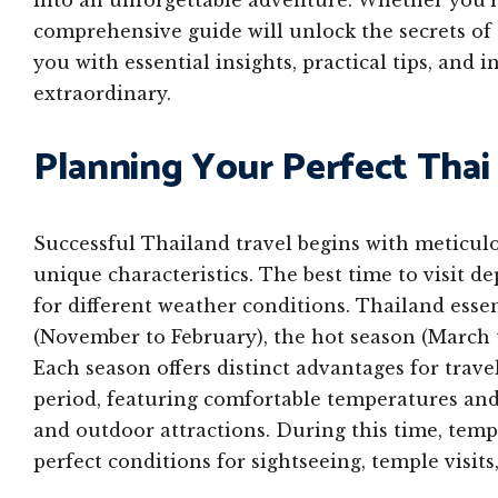
into an unforgettable adventure. Whether you’re 
comprehensive guide will unlock the secrets of
you with essential insights, practical tips, and
extraordinary.
Planning Your Perfect Tha
Successful Thailand travel begins with meticul
unique characteristics. The best time to visit 
for different weather conditions. Thailand esse
(November to February), the hot season (March t
Each season offers distinct advantages for trave
period, featuring comfortable temperatures and 
and outdoor attractions. During this time, temp
perfect conditions for sightseeing, temple visits