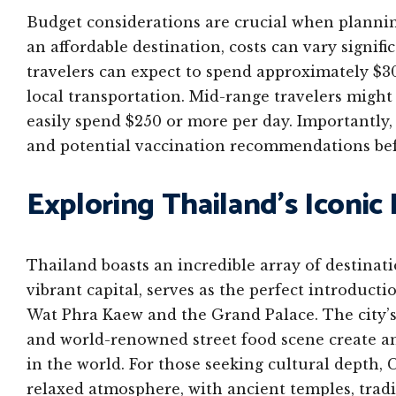
Budget considerations are crucial when plannin
an affordable destination, costs can vary signif
travelers can expect to spend approximately $3
local transportation. Mid-range travelers might 
easily spend $250 or more per day. Importantly, 
and potential vaccination recommendations bef
Exploring Thailand’s Iconic
Thailand boasts an incredible array of destinati
vibrant capital, serves as the perfect introducti
Wat Phra Kaew and the Grand Palace. The city’s 
and world-renowned street food scene create a
in the world. For those seeking cultural depth,
relaxed atmosphere, with ancient temples, tradi