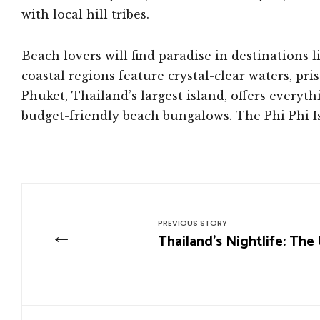
with local hill tribes.
Beach lovers will find paradise in destinations
coastal regions feature crystal-clear waters, pri
Phuket, Thailand’s largest island, offers every
budget-friendly beach bungalows. The Phi Phi 
PREVIOUS STORY
←
Thailand’s Nightlife: The