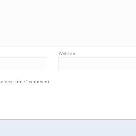
Website
he next time I comment.