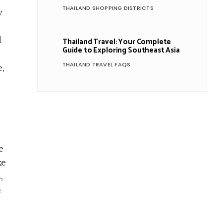
THAILAND SHOPPING DISTRICTS
y
d
Thailand Travel: Your Complete
Guide to Exploring Southeast Asia
THAILAND TRAVEL FAQS
e,
e
ke
,
e