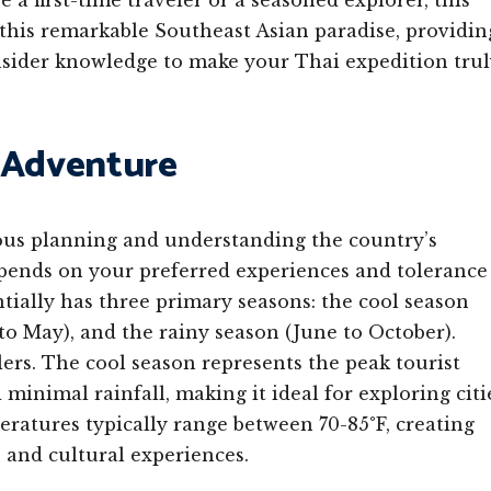
a first-time traveler or a seasoned explorer, this
 this remarkable Southeast Asian paradise, providin
 insider knowledge to make your Thai expedition tru
i Adventure
ous planning and understanding the country’s
depends on your preferred experiences and tolerance
ntially has three primary seasons: the cool season
o May), and the rainy season (June to October).
lers. The cool season represents the peak tourist
minimal rainfall, making it ideal for exploring citi
eratures typically range between 70-85°F, creating
, and cultural experiences.