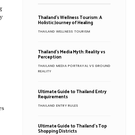
g
Thailand’s Wellness Tourism: A
ly
Holistic Journey of Healing
THAILAND WELLNESS TOURISM
Thailand’s Media Myth: Reality vs
Perception
THAILAND MEDIA PORTRAYAL VS GROUND
REALITY
Ultimate Guide to Thailand Entry
Requirements
THAILAND ENTRY RULES
es
Ultimate Guide to Thailand’s Top
Shopping Districts