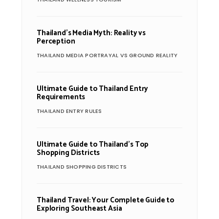
Thailand’s Media Myth: Reality vs
Perception
THAILAND MEDIA PORTRAYAL VS GROUND REALITY
Ultimate Guide to Thailand Entry
Requirements
THAILAND ENTRY RULES
Ultimate Guide to Thailand’s Top
Shopping Districts
THAILAND SHOPPING DISTRICTS
Thailand Travel: Your Complete Guide to
Exploring Southeast Asia