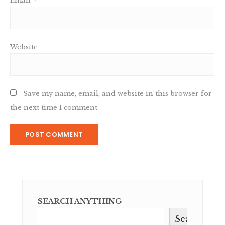
Email
*
Website
Save my name, email, and website in this browser for
the next time I comment.
SEARCH ANYTHING
Search