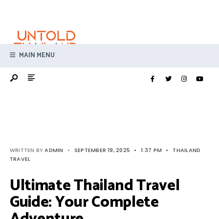
Search
Skip
for:
to
content
MAIN MENU
WRITTEN BY
ADMIN
•
SEPTEMBER 19, 2025
•
1:37 PM
•
THAILAND
TRAVEL
Ultimate Thailand Travel
Guide: Your Complete