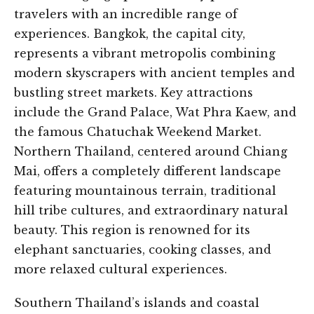
travelers with an incredible range of
experiences. Bangkok, the capital city,
represents a vibrant metropolis combining
modern skyscrapers with ancient temples and
bustling street markets. Key attractions
include the Grand Palace, Wat Phra Kaew, and
the famous Chatuchak Weekend Market.
Northern Thailand, centered around Chiang
Mai, offers a completely different landscape
featuring mountainous terrain, traditional
hill tribe cultures, and extraordinary natural
beauty. This region is renowned for its
elephant sanctuaries, cooking classes, and
more relaxed cultural experiences.
Southern Thailand’s islands and coastal