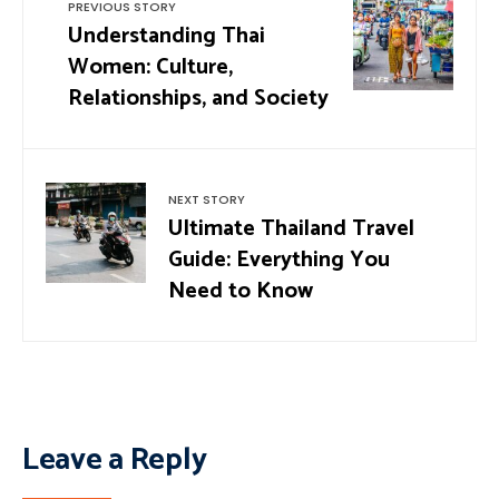
PREVIOUS STORY
Understanding Thai
Women: Culture,
Relationships, and Society
NEXT STORY
Ultimate Thailand Travel
Guide: Everything You
Need to Know
Leave a Reply