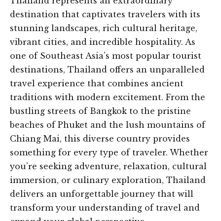
Thailand represents an extraordinary
destination that captivates travelers with its
stunning landscapes, rich cultural heritage,
vibrant cities, and incredible hospitality. As
one of Southeast Asia’s most popular tourist
destinations, Thailand offers an unparalleled
travel experience that combines ancient
traditions with modern excitement. From the
bustling streets of Bangkok to the pristine
beaches of Phuket and the lush mountains of
Chiang Mai, this diverse country provides
something for every type of traveler. Whether
you’re seeking adventure, relaxation, cultural
immersion, or culinary exploration, Thailand
delivers an unforgettable journey that will
transform your understanding of travel and