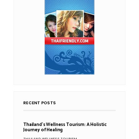
RECENT POSTS
Thailand’s Wellness Tourism: A Holistic
Journey of Healing
THAILAND WELLNESS TOURISM