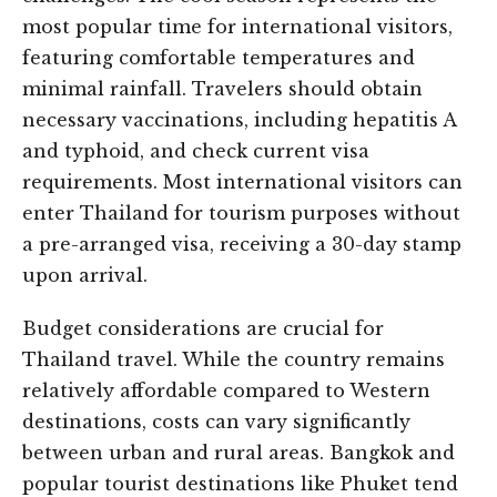
most popular time for international visitors,
featuring comfortable temperatures and
minimal rainfall. Travelers should obtain
necessary vaccinations, including hepatitis A
and typhoid, and check current visa
requirements. Most international visitors can
enter Thailand for tourism purposes without
a pre-arranged visa, receiving a 30-day stamp
upon arrival.
Budget considerations are crucial for
Thailand travel. While the country remains
relatively affordable compared to Western
destinations, costs can vary significantly
between urban and rural areas. Bangkok and
popular tourist destinations like Phuket tend