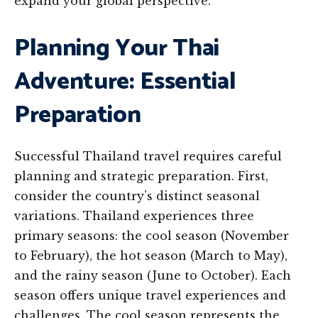
expand your global perspective.
Planning Your Thai
Adventure: Essential
Preparation
Successful Thailand travel requires careful
planning and strategic preparation. First,
consider the country’s distinct seasonal
variations. Thailand experiences three
primary seasons: the cool season (November
to February), the hot season (March to May),
and the rainy season (June to October). Each
season offers unique travel experiences and
challenges. The cool season represents the