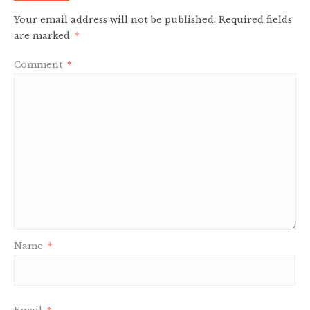
Your email address will not be published.
Required fields
are marked
*
Comment
*
Name
*