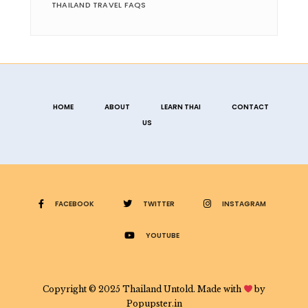
THAILAND TRAVEL FAQS
HOME
ABOUT
LEARN THAI
CONTACT
US
FACEBOOK
TWITTER
INSTAGRAM
YOUTUBE
Copyright © 2025 Thailand Untold. Made with
by
Popupster.in