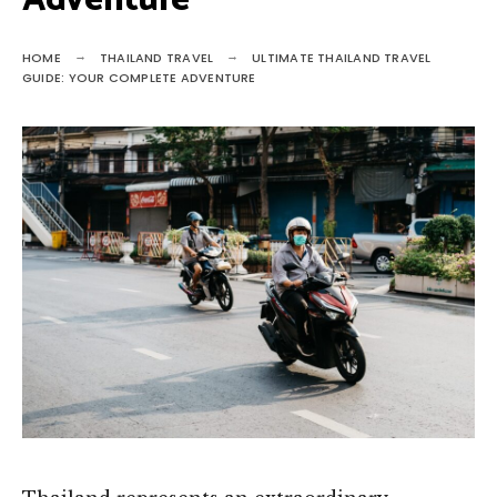
Adventure
HOME
THAILAND TRAVEL
ULTIMATE THAILAND TRAVEL
GUIDE: YOUR COMPLETE ADVENTURE