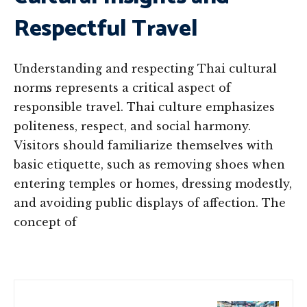
Respectful Travel
Understanding and respecting Thai cultural
norms represents a critical aspect of
responsible travel. Thai culture emphasizes
politeness, respect, and social harmony.
Visitors should familiarize themselves with
basic etiquette, such as removing shoes when
entering temples or homes, dressing modestly,
and avoiding public displays of affection. The
concept of