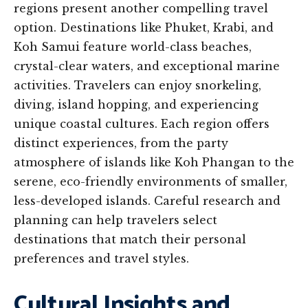
regions present another compelling travel
option. Destinations like Phuket, Krabi, and
Koh Samui feature world-class beaches,
crystal-clear waters, and exceptional marine
activities. Travelers can enjoy snorkeling,
diving, island hopping, and experiencing
unique coastal cultures. Each region offers
distinct experiences, from the party
atmosphere of islands like Koh Phangan to the
serene, eco-friendly environments of smaller,
less-developed islands. Careful research and
planning can help travelers select
destinations that match their personal
preferences and travel styles.
Cultural Insights and