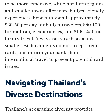
to be more expensive, while northern regions
and smaller towns offer more budget-friendly
experiences. Expect to spend approximately
$30-50 per day for budget travelers, $50-100
for mid-range experiences, and $100-250 for
luxury travel. Always carry cash, as many
smaller establishments do not accept credit
cards, and inform your bank about
international travel to prevent potential card
issues.
Navigating Thailand’s
Diverse Destinations
Thailand’s geographic diversity provides