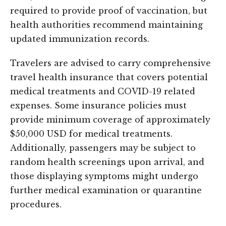
required to provide proof of vaccination, but
health authorities recommend maintaining
updated immunization records.
Travelers are advised to carry comprehensive
travel health insurance that covers potential
medical treatments and COVID-19 related
expenses. Some insurance policies must
provide minimum coverage of approximately
$50,000 USD for medical treatments.
Additionally, passengers may be subject to
random health screenings upon arrival, and
those displaying symptoms might undergo
further medical examination or quarantine
procedures.