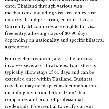
enter Thailand through various visa
mechanisms, including visa-free entry, visa-
on-arrival, and pre-arranged tourist visas.
Currently, 64 countries are eligible for visa-
free entry, allowing stays of 30-90 days
depending on nationality and specific bilateral
agreements.
For travelers requiring a visa, the process
involves several critical steps. Tourist visas
typically allow stays of 60 days and can be
extended once within Thailand. Business
travelers may need specific documentation,
including invitation letters from Thai
companies and proof of professional
credentials. It’s essential to verify current