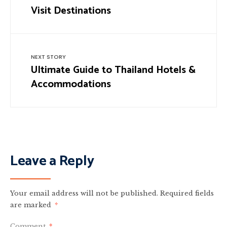
Visit Destinations
NEXT STORY
Ultimate Guide to Thailand Hotels &
Accommodations
Leave a Reply
Your email address will not be published.
Required fields
are marked
*
Comment
*