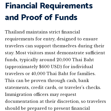
Financial Requirements
and Proof of Funds
Thailand maintains strict financial
requirements for entry, designed to ensure
travelers can support themselves during their
stay. Most visitors must demonstrate sufficient
funds, typically around 20,000 Thai Baht
(approximately $600 USD) for individual
travelers or 40,000 Thai Baht for families.
This can be proven through cash, bank
statements, credit cards, or traveler’s checks.
Immigration officers may request
documentation at their discretion, so travelers
should be prepared to present financial