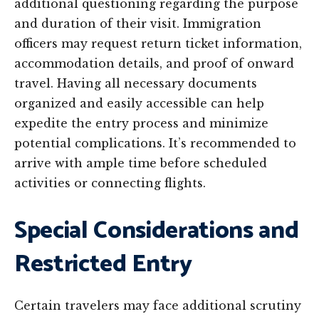
additional questioning regarding the purpose
and duration of their visit. Immigration
officers may request return ticket information,
accommodation details, and proof of onward
travel. Having all necessary documents
organized and easily accessible can help
expedite the entry process and minimize
potential complications. It’s recommended to
arrive with ample time before scheduled
activities or connecting flights.
Special Considerations and
Restricted Entry
Certain travelers may face additional scrutiny