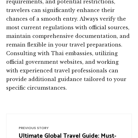
requirements, and potential restrictions,
travelers can significantly enhance their
chances of a smooth entry. Always verify the
most current regulations with official sources,
maintain comprehensive documentation, and
remain flexible in your travel preparations.
Consulting with Thai embassies, utilizing
official government websites, and working
with experienced travel professionals can
provide additional guidance tailored to your
specific circumstances.
PREVIOUS STORY
Ultimate Global Travel Guide: Must-