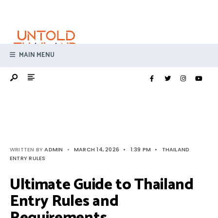
Search
Skip
for:
to
content
MAIN MENU
WRITTEN BY
ADMIN
•
MARCH 14, 2026
•
1:39 PM
•
THAILAND
ENTRY RULES
Ultimate Guide to Thailand
Entry Rules and