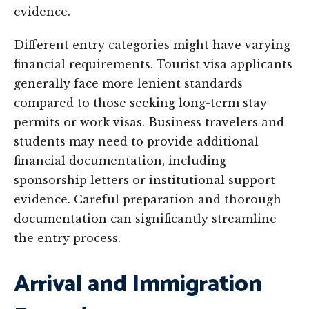
evidence.
Different entry categories might have varying
financial requirements. Tourist visa applicants
generally face more lenient standards
compared to those seeking long-term stay
permits or work visas. Business travelers and
students may need to provide additional
financial documentation, including
sponsorship letters or institutional support
evidence. Careful preparation and thorough
documentation can significantly streamline
the entry process.
Arrival and Immigration