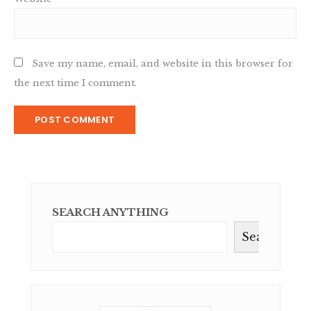
Save my name, email, and website in this browser for
the next time I comment.
SEARCH ANYTHING
Search