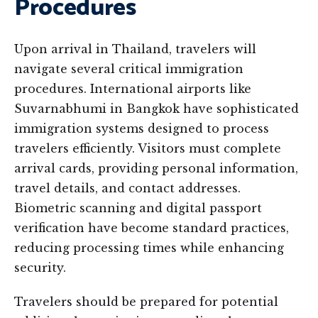
Procedures
Upon arrival in Thailand, travelers will
navigate several critical immigration
procedures. International airports like
Suvarnabhumi in Bangkok have sophisticated
immigration systems designed to process
travelers efficiently. Visitors must complete
arrival cards, providing personal information,
travel details, and contact addresses.
Biometric scanning and digital passport
verification have become standard practices,
reducing processing times while enhancing
security.
Travelers should be prepared for potential