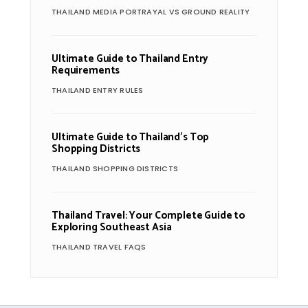
THAILAND MEDIA PORTRAYAL VS GROUND REALITY
Ultimate Guide to Thailand Entry
Requirements
THAILAND ENTRY RULES
Ultimate Guide to Thailand’s Top
Shopping Districts
THAILAND SHOPPING DISTRICTS
Thailand Travel: Your Complete Guide to
Exploring Southeast Asia
THAILAND TRAVEL FAQS