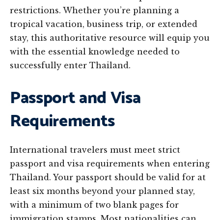
restrictions. Whether you’re planning a
tropical vacation, business trip, or extended
stay, this authoritative resource will equip you
with the essential knowledge needed to
successfully enter Thailand.
Passport and Visa
Requirements
International travelers must meet strict
passport and visa requirements when entering
Thailand. Your passport should be valid for at
least six months beyond your planned stay,
with a minimum of two blank pages for
immigration stamps. Most nationalities can