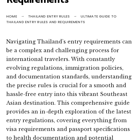
Requirements
HOME
THAILAND ENTRY RULES
ULTIMATE GUIDE TO
THAILAND ENTRY RULES AND REQUIREMENTS
Navigating Thailand’s entry requirements can
be a complex and challenging process for
international travelers. With constantly
evolving regulations, immigration policies,
and documentation standards, understanding
the precise rules is crucial for a smooth and
hassle-free entry into this vibrant Southeast
Asian destination. This comprehensive guide
provides an in-depth exploration of the latest
entry regulations, covering everything from
visa requirements and passport specifications
to health documentation and potential