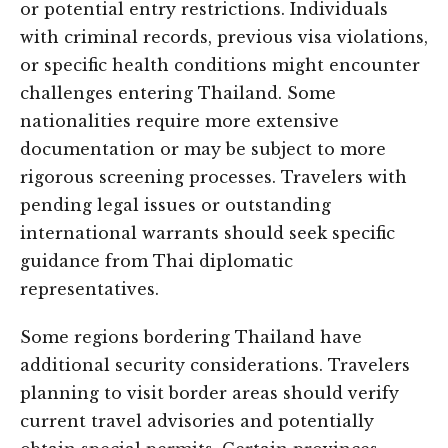
or potential entry restrictions. Individuals
with criminal records, previous visa violations,
or specific health conditions might encounter
challenges entering Thailand. Some
nationalities require more extensive
documentation or may be subject to more
rigorous screening processes. Travelers with
pending legal issues or outstanding
international warrants should seek specific
guidance from Thai diplomatic
representatives.
Some regions bordering Thailand have
additional security considerations. Travelers
planning to visit border areas should verify
current travel advisories and potentially