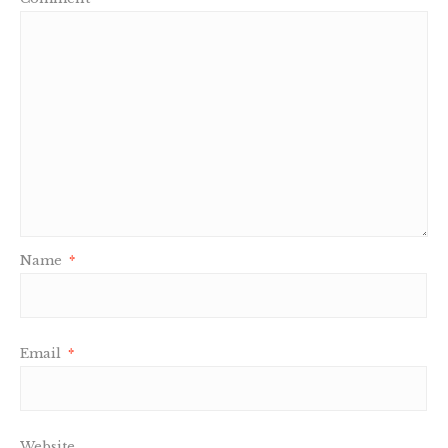
Name
*
Email
*
Website