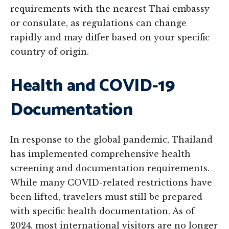
requirements with the nearest Thai embassy
or consulate, as regulations can change
rapidly and may differ based on your specific
country of origin.
Health and COVID-19
Documentation
In response to the global pandemic, Thailand
has implemented comprehensive health
screening and documentation requirements.
While many COVID-related restrictions have
been lifted, travelers must still be prepared
with specific health documentation. As of
2024, most international visitors are no longer