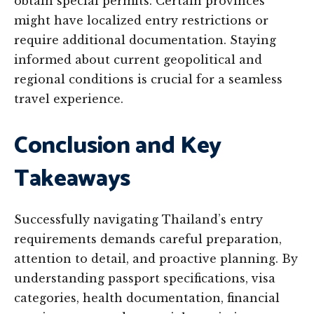
obtain special permits. Certain provinces
might have localized entry restrictions or
require additional documentation. Staying
informed about current geopolitical and
regional conditions is crucial for a seamless
travel experience.
Conclusion and Key
Takeaways
Successfully navigating Thailand’s entry
requirements demands careful preparation,
attention to detail, and proactive planning. By
understanding passport specifications, visa
categories, health documentation, financial