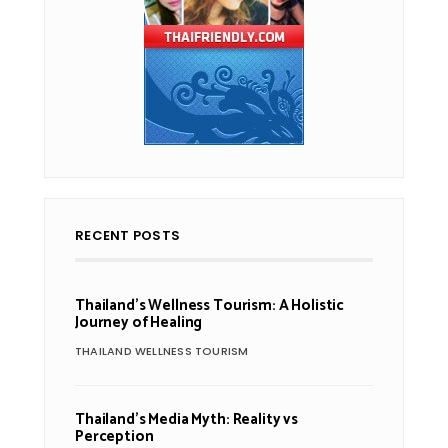
RECENT POSTS
Thailand’s Wellness Tourism: A Holistic
Journey of Healing
THAILAND WELLNESS TOURISM
Thailand’s Media Myth: Reality vs
Perception