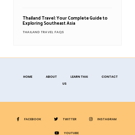
Thailand Travel: Your Complete Guide to
Exploring Southeast Asia
THAILAND TRAVEL FAQS
HOME
ABOUT
LEARN THAI
CONTACT
US
FACEBOOK
TWITTER
INSTAGRAM
YOUTUBE