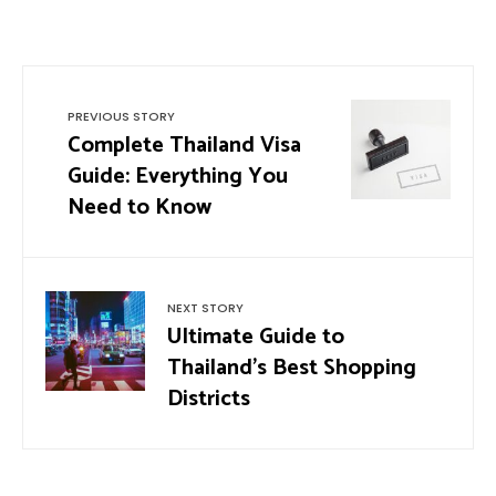
PREVIOUS STORY
Complete Thailand Visa
Guide: Everything You
Need to Know
NEXT STORY
Ultimate Guide to
Thailand’s Best Shopping
Districts