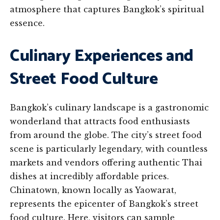
atmosphere that captures Bangkok’s spiritual
essence.
Culinary Experiences and
Street Food Culture
Bangkok’s culinary landscape is a gastronomic
wonderland that attracts food enthusiasts
from around the globe. The city’s street food
scene is particularly legendary, with countless
markets and vendors offering authentic Thai
dishes at incredibly affordable prices.
Chinatown, known locally as Yaowarat,
represents the epicenter of Bangkok’s street
food culture. Here, visitors can sample