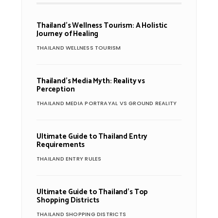
Thailand’s Wellness Tourism: A Holistic
Journey of Healing
THAILAND WELLNESS TOURISM
Thailand’s Media Myth: Reality vs
Perception
THAILAND MEDIA PORTRAYAL VS GROUND REALITY
Ultimate Guide to Thailand Entry
Requirements
THAILAND ENTRY RULES
Ultimate Guide to Thailand’s Top
Shopping Districts
THAILAND SHOPPING DISTRICTS