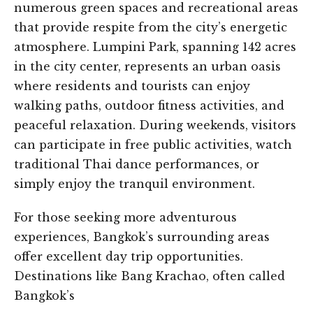
numerous green spaces and recreational areas
that provide respite from the city’s energetic
atmosphere. Lumpini Park, spanning 142 acres
in the city center, represents an urban oasis
where residents and tourists can enjoy
walking paths, outdoor fitness activities, and
peaceful relaxation. During weekends, visitors
can participate in free public activities, watch
traditional Thai dance performances, or
simply enjoy the tranquil environment.
For those seeking more adventurous
experiences, Bangkok’s surrounding areas
offer excellent day trip opportunities.
Destinations like Bang Krachao, often called
Bangkok’s