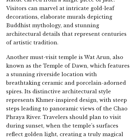
Visitors can marvel at intricate gold-leaf
decorations, elaborate murals depicting
Buddhist mythology, and stunning
architectural details that represent centuries
of artistic tradition.
Another must-visit temple is Wat Arun, also
known as the Temple of Dawn, which features
a stunning riverside location with
breathtaking ceramic and porcelain-adorned
spires. Its distinctive architectural style
represents Khmer-inspired design, with steep
steps leading to panoramic views of the Chao
Phraya River. Travelers should plan to visit
during sunset, when the temple’s surfaces
reflect golden light, creating a truly magical