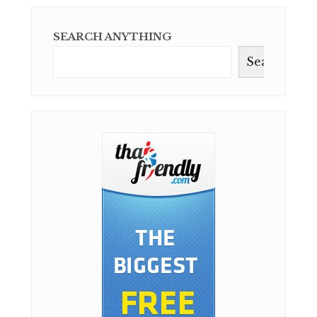
SEARCH ANYTHING
Search