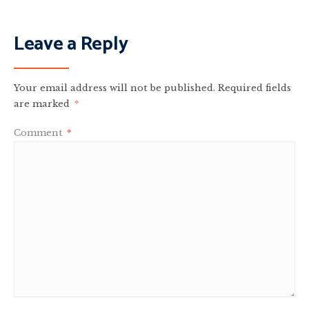
Leave a Reply
Your email address will not be published.
Required fields
are marked
*
Comment
*