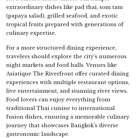
extraordinary dishes like pad thai, som tam
(papaya salad), grilled seafood, and exotic
tropical fruits prepared with generations of
culinary expertise.
For a more structured dining experience,
travelers should explore the city’s numerous
night markets and food halls. Venues like
Asiatique The Riverfront offer curated dining
experiences with multiple restaurant options,
live entertainment, and stunning river views.
Food lovers can enjoy everything from
traditional Thai cuisine to international
fusion dishes, ensuring a memorable culinary
journey that showcases Bangkok’s diverse
gastronomic landscape.