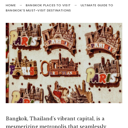
HOME
BANGKOK PLACES TO VISIT
ULTIMATE GUIDE TO
BANGKOK’S MUST-VISIT DESTINATIONS
Bangkok, Thailand’s vibrant capital, is a
mesmerizing metropolis that seamlessly