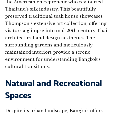
the American entrepreneur who revitalized
Thailand’s silk industry. This beautifully
preserved traditional teak house showcases
Thompson’s extensive art collection, offering
visitors a glimpse into mid-20th century Thai
architectural and design aesthetics. The
surrounding gardens and meticulously
maintained interiors provide a serene
environment for understanding Bangkok’s
cultural transitions.
Natural and Recreational
Spaces
Despite its urban landscape, Bangkok offers