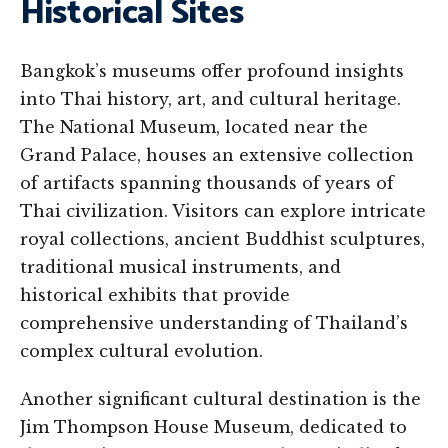
Historical Sites
Bangkok’s museums offer profound insights
into Thai history, art, and cultural heritage.
The National Museum, located near the
Grand Palace, houses an extensive collection
of artifacts spanning thousands of years of
Thai civilization. Visitors can explore intricate
royal collections, ancient Buddhist sculptures,
traditional musical instruments, and
historical exhibits that provide
comprehensive understanding of Thailand’s
complex cultural evolution.
Another significant cultural destination is the
Jim Thompson House Museum, dedicated to