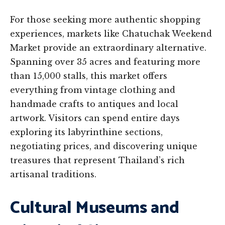
For those seeking more authentic shopping
experiences, markets like Chatuchak Weekend
Market provide an extraordinary alternative.
Spanning over 35 acres and featuring more
than 15,000 stalls, this market offers
everything from vintage clothing and
handmade crafts to antiques and local
artwork. Visitors can spend entire days
exploring its labyrinthine sections,
negotiating prices, and discovering unique
treasures that represent Thailand’s rich
artisanal traditions.
Cultural Museums and