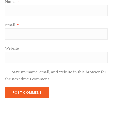
Name
*
Email
*
Website
Save my name, email, and website in this browser for
the next time I comment.