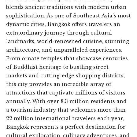
blends ancient traditions with modern urban
sophistication. As one of Southeast Asia’s most
dynamic cities, Bangkok offers travelers an
extraordinary journey through cultural
landmarks, world-renowned cuisine, stunning
architecture, and unparalleled experiences.
From ornate temples that showcase centuries
of Buddhist heritage to bustling street
markets and cutting-edge shopping districts,
this city provides an incredible array of
attractions that captivate millions of visitors
annually. With over 8.3 million residents and
a tourism industry that welcomes more than
22 million international travelers each year,
Bangkok represents a perfect destination for
cultural exploration, culinary adventures, and