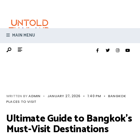
Search
Skip
for:
to
content
MAIN MENU
WRITTEN BY
ADMIN
•
JANUARY 27, 2026
•
1:40 PM
•
BANGKOK
PLACES TO VISIT
Ultimate Guide to Bangkok’s
Must-Visit Destinations