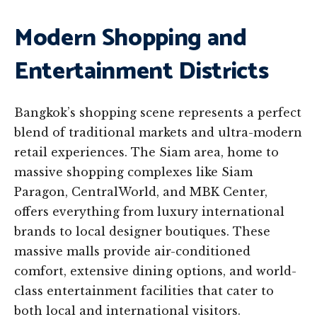
Modern Shopping and
Entertainment Districts
Bangkok’s shopping scene represents a perfect
blend of traditional markets and ultra-modern
retail experiences. The Siam area, home to
massive shopping complexes like Siam
Paragon, CentralWorld, and MBK Center,
offers everything from luxury international
brands to local designer boutiques. These
massive malls provide air-conditioned
comfort, extensive dining options, and world-
class entertainment facilities that cater to
both local and international visitors.