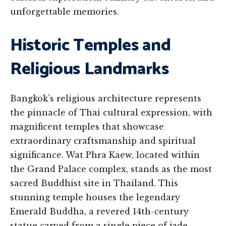
unforgettable memories.
Historic Temples and
Religious Landmarks
Bangkok’s religious architecture represents
the pinnacle of Thai cultural expression, with
magnificent temples that showcase
extraordinary craftsmanship and spiritual
significance. Wat Phra Kaew, located within
the Grand Palace complex, stands as the most
sacred Buddhist site in Thailand. This
stunning temple houses the legendary
Emerald Buddha, a revered 14th-century
statue carved from a single piece of jade.