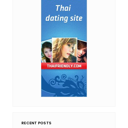
RECENT POSTS