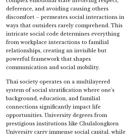
complex emotional state involving respect,
deference, and avoiding causing others
discomfort – permeates social interactions in
ways that outsiders rarely comprehend. This
intricate social code determines everything
from workplace interactions to familial
relationships, creating an invisible but
powerful framework that shapes
communication and social mobility.
Thai society operates on a multilayered
system of social stratification where one’s
background, education, and familial
connections significantly impact life
opportunities. University degrees from
prestigious institutions like Chulalongkorn
University carry immense social capital, while