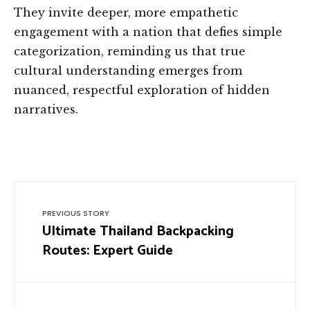
They invite deeper, more empathetic
engagement with a nation that defies simple
categorization, reminding us that true
cultural understanding emerges from
nuanced, respectful exploration of hidden
narratives.
PREVIOUS STORY
Ultimate Thailand Backpacking
Routes: Expert Guide