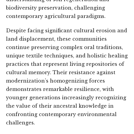
biodiversity preservation, challenging
contemporary agricultural paradigms.
Despite facing significant cultural erosion and
land displacement, these communities
continue preserving complex oral traditions,
unique textile techniques, and holistic healing
practices that represent living repositories of
cultural memory. Their resistance against
modernization’s homogenizing forces
demonstrates remarkable resilience, with
younger generations increasingly recognizing
the value of their ancestral knowledge in
confronting contemporary environmental
challenges.