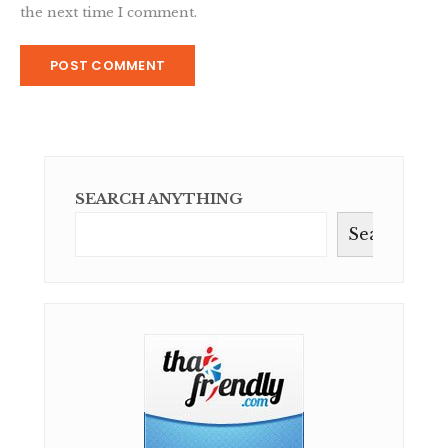
the next time I comment.
SEARCH ANYTHING
Search