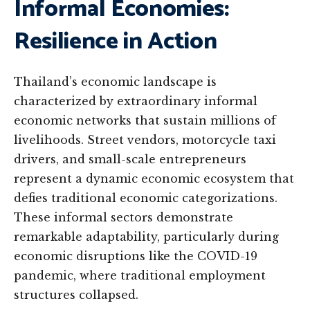
Informal Economies:
Resilience in Action
Thailand’s economic landscape is
characterized by extraordinary informal
economic networks that sustain millions of
livelihoods. Street vendors, motorcycle taxi
drivers, and small-scale entrepreneurs
represent a dynamic economic ecosystem that
defies traditional economic categorizations.
These informal sectors demonstrate
remarkable adaptability, particularly during
economic disruptions like the COVID-19
pandemic, where traditional employment
structures collapsed.