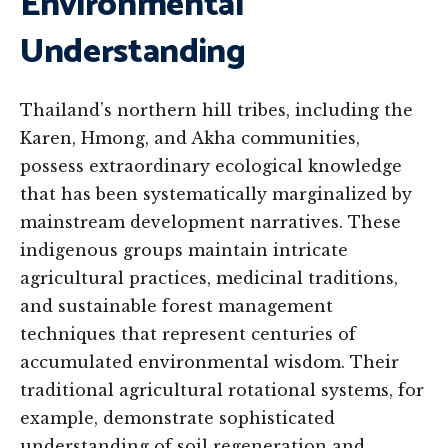
Environmental
Understanding
Thailand’s northern hill tribes, including the
Karen, Hmong, and Akha communities,
possess extraordinary ecological knowledge
that has been systematically marginalized by
mainstream development narratives. These
indigenous groups maintain intricate
agricultural practices, medicinal traditions,
and sustainable forest management
techniques that represent centuries of
accumulated environmental wisdom. Their
traditional agricultural rotational systems, for
example, demonstrate sophisticated
understanding of soil regeneration and