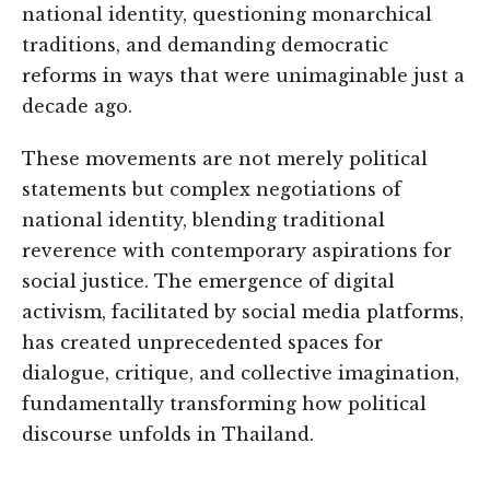
national identity, questioning monarchical
traditions, and demanding democratic
reforms in ways that were unimaginable just a
decade ago.
These movements are not merely political
statements but complex negotiations of
national identity, blending traditional
reverence with contemporary aspirations for
social justice. The emergence of digital
activism, facilitated by social media platforms,
has created unprecedented spaces for
dialogue, critique, and collective imagination,
fundamentally transforming how political
discourse unfolds in Thailand.