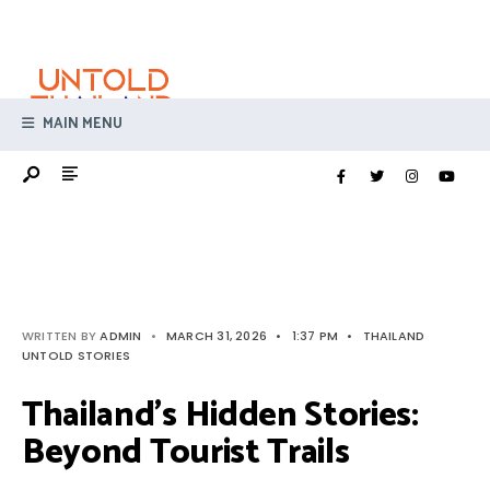
Search
Skip
for:
to
content
MAIN MENU
WRITTEN BY
ADMIN
•
MARCH 31, 2026
•
1:37 PM
•
THAILAND
UNTOLD STORIES
Thailand’s Hidden Stories:
Beyond Tourist Trails