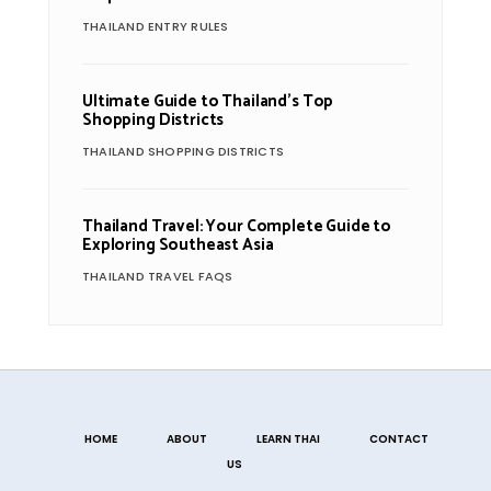
THAILAND ENTRY RULES
Ultimate Guide to Thailand’s Top
Shopping Districts
THAILAND SHOPPING DISTRICTS
Thailand Travel: Your Complete Guide to
Exploring Southeast Asia
THAILAND TRAVEL FAQS
HOME
ABOUT
LEARN THAI
CONTACT
US