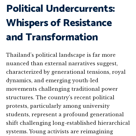
Political Undercurrents:
Whispers of Resistance
and Transformation
Thailand’s political landscape is far more
nuanced than external narratives suggest,
characterized by generational tensions, royal
dynamics, and emerging youth-led
movements challenging traditional power
structures. The country’s recent political
protests, particularly among university
students, represent a profound generational
shift challenging long-established hierarchical
systems. Young activists are reimagining