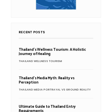
RECENT POSTS
Thailand’s Wellness Tourism: A Holistic
Journey of Healing
THAILAND WELLNESS TOURISM
Thailand’s Media Myth: Reality vs
Perception
THAILAND MEDIA PORTRAYAL VS GROUND REALITY
Ultimate Guide to Thailand Entry
Requirements