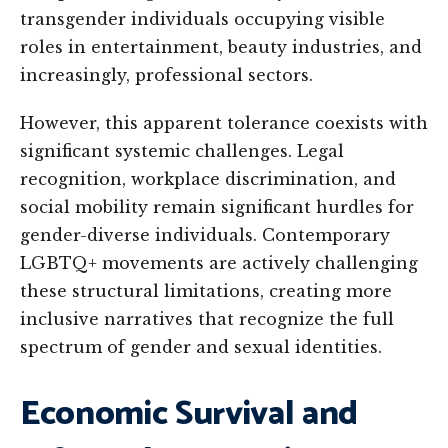
transgender individuals occupying visible
roles in entertainment, beauty industries, and
increasingly, professional sectors.
However, this apparent tolerance coexists with
significant systemic challenges. Legal
recognition, workplace discrimination, and
social mobility remain significant hurdles for
gender-diverse individuals. Contemporary
LGBTQ+ movements are actively challenging
these structural limitations, creating more
inclusive narratives that recognize the full
spectrum of gender and sexual identities.
Economic Survival and