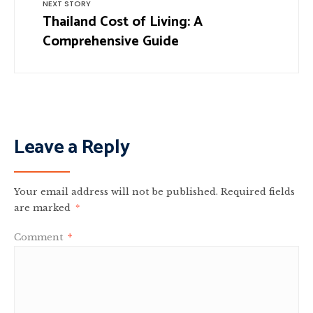
NEXT STORY
Thailand Cost of Living: A
Comprehensive Guide
Leave a Reply
Your email address will not be published.
Required fields
are marked
*
Comment
*