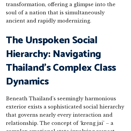
transformation, offering a glimpse into the
soul of a nation that is simultaneously
ancient and rapidly modernizing.
The Unspoken Social
Hierarchy: Navigating
Thailand’s Complex Class
Dynamics
Beneath Thailand’s seemingly harmonious
exterior exists a sophisticated social hierarchy
that governs nearly every interaction and
relationship. The concept of ‘kreng jai’ – a