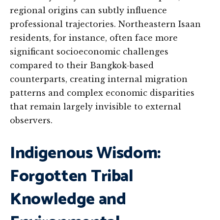
regional origins can subtly influence
professional trajectories. Northeastern Isaan
residents, for instance, often face more
significant socioeconomic challenges
compared to their Bangkok-based
counterparts, creating internal migration
patterns and complex economic disparities
that remain largely invisible to external
observers.
Indigenous Wisdom:
Forgotten Tribal
Knowledge and