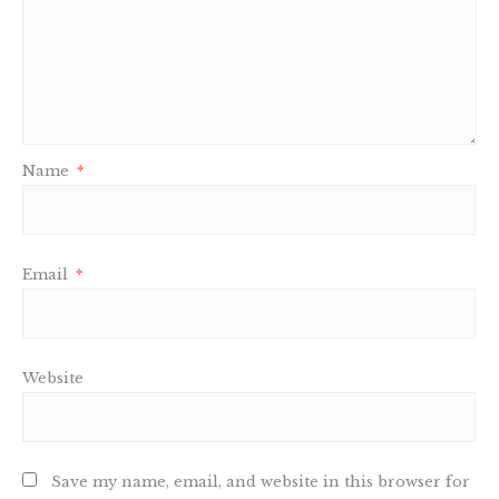
Name
*
Email
*
Website
Save my name, email, and website in this browser for