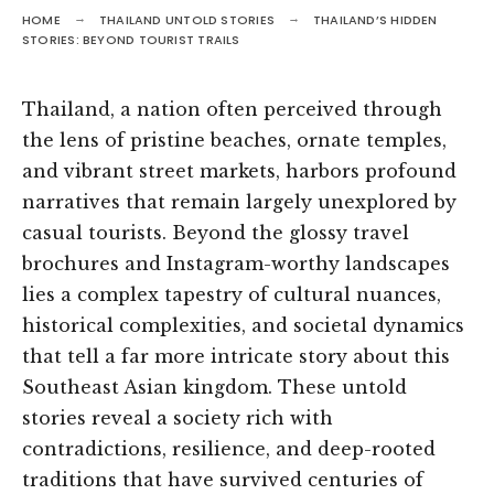
HOME
THAILAND UNTOLD STORIES
THAILAND’S HIDDEN
STORIES: BEYOND TOURIST TRAILS
Thailand, a nation often perceived through
the lens of pristine beaches, ornate temples,
and vibrant street markets, harbors profound
narratives that remain largely unexplored by
casual tourists. Beyond the glossy travel
brochures and Instagram-worthy landscapes
lies a complex tapestry of cultural nuances,
historical complexities, and societal dynamics
that tell a far more intricate story about this
Southeast Asian kingdom. These untold
stories reveal a society rich with
contradictions, resilience, and deep-rooted
traditions that have survived centuries of