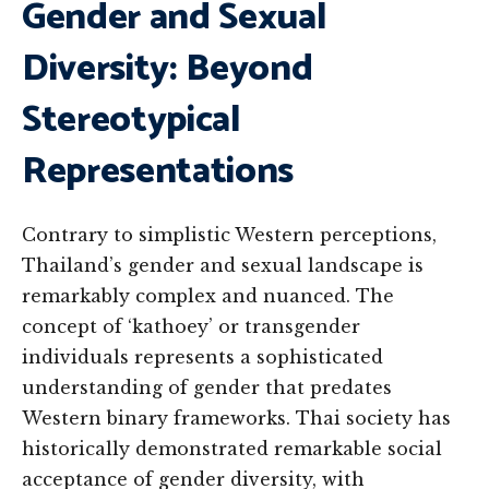
Gender and Sexual
Diversity: Beyond
Stereotypical
Representations
Contrary to simplistic Western perceptions,
Thailand’s gender and sexual landscape is
remarkably complex and nuanced. The
concept of ‘kathoey’ or transgender
individuals represents a sophisticated
understanding of gender that predates
Western binary frameworks. Thai society has
historically demonstrated remarkable social
acceptance of gender diversity, with