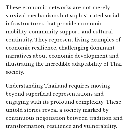
These economic networks are not merely
survival mechanisms but sophisticated social
infrastructures that provide economic
mobility, community support, and cultural
continuity. They represent living examples of
economic resilience, challenging dominant
narratives about economic development and
illustrating the incredible adaptability of Thai
society.
Understanding Thailand requires moving
beyond superficial representations and
engaging with its profound complexity. These
untold stories reveal a society marked by
continuous negotiation between tradition and
transformation, resilience and vulnerability.