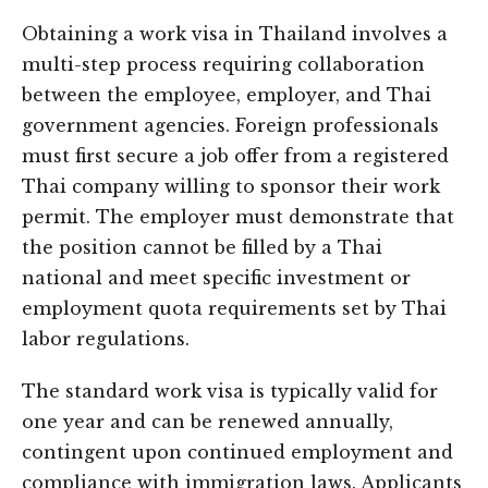
Obtaining a work visa in Thailand involves a
multi-step process requiring collaboration
between the employee, employer, and Thai
government agencies. Foreign professionals
must first secure a job offer from a registered
Thai company willing to sponsor their work
permit. The employer must demonstrate that
the position cannot be filled by a Thai
national and meet specific investment or
employment quota requirements set by Thai
labor regulations.
The standard work visa is typically valid for
one year and can be renewed annually,
contingent upon continued employment and
compliance with immigration laws. Applicants