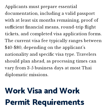
Applicants must prepare essential
documentation, including a valid passport
with at least six months remaining, proof of
sufficient financial means, round-trip flight
tickets, and completed visa application forms.
The current visa fee typically ranges between
$40-$80, depending on the applicant’s
nationality and specific visa type. Travelers
should plan ahead, as processing times can
vary from 3-5 business days at most Thai
diplomatic missions.
Work Visa and Work
Permit Requirements