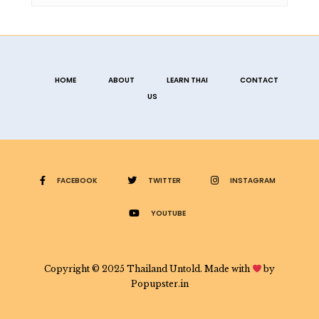
HOME
ABOUT
LEARN THAI
CONTACT
US
FACEBOOK
TWITTER
INSTAGRAM
YOUTUBE
Copyright © 2025 Thailand Untold. Made with
by
Popupster.in