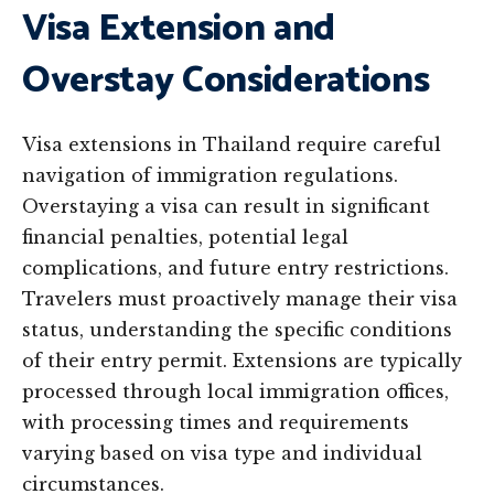
Visa Extension and
Overstay Considerations
Visa extensions in Thailand require careful
navigation of immigration regulations.
Overstaying a visa can result in significant
financial penalties, potential legal
complications, and future entry restrictions.
Travelers must proactively manage their visa
status, understanding the specific conditions
of their entry permit. Extensions are typically
processed through local immigration offices,
with processing times and requirements
varying based on visa type and individual
circumstances.