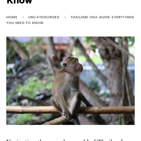
Know
HOME
UNCATEGORIZED
THAILAND VISA GUIDE: EVERYTHING
YOU NEED TO KNOW