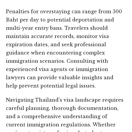
Penalties for overstaying can range from 500
Baht per day to potential deportation and
multi-year entry bans. Travelers should
maintain accurate records, monitor visa
expiration dates, and seek professional
guidance when encountering complex
immigration scenarios. Consulting with
experienced visa agents or immigration
lawyers can provide valuable insights and
help prevent potential legal issues.
Navigating Thailand’s visa landscape requires
careful planning, thorough documentation,
and a comprehensive understanding of
current immigration regulations. Whether