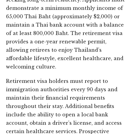
demonstrate a minimum monthly income of
65,000 Thai Baht (approximately $2,000) or
maintain a Thai bank account with a balance
of at least 800,000 Baht. The retirement visa
provides a one-year renewable permit,
allowing retirees to enjoy Thailand’s
affordable lifestyle, excellent healthcare, and
welcoming culture.
Retirement visa holders must report to
immigration authorities every 90 days and
maintain their financial requirements
throughout their stay. Additional benefits
include the ability to open a local bank
account, obtain a driver’s license, and access
certain healthcare services. Prospective