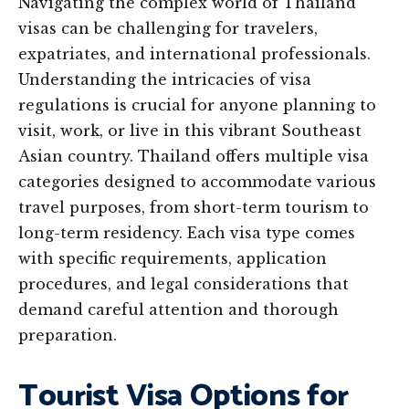
Navigating the complex world of Thailand
visas can be challenging for travelers,
expatriates, and international professionals.
Understanding the intricacies of visa
regulations is crucial for anyone planning to
visit, work, or live in this vibrant Southeast
Asian country. Thailand offers multiple visa
categories designed to accommodate various
travel purposes, from short-term tourism to
long-term residency. Each visa type comes
with specific requirements, application
procedures, and legal considerations that
demand careful attention and thorough
preparation.
Tourist Visa Options for