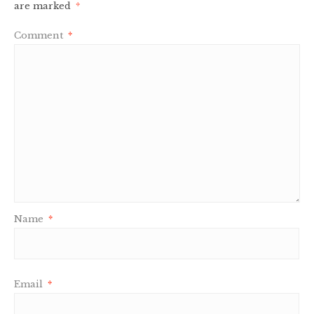
are marked
*
Comment
*
Name
*
Email
*