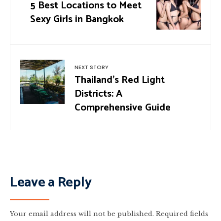
5 Best Locations to Meet
Sexy Girls in Bangkok
NEXT STORY
Thailand’s Red Light
Districts: A
Comprehensive Guide
Leave a Reply
Your email address will not be published.
Required fields