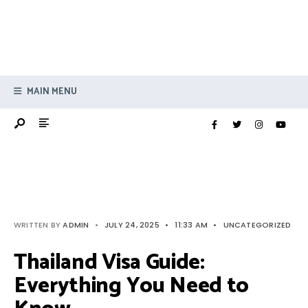
MAIN MENU
WRITTEN BY
ADMIN
•
JULY 24, 2025
•
11:33 AM
•
UNCATEGORIZED
Thailand Visa Guide:
Everything You Need to