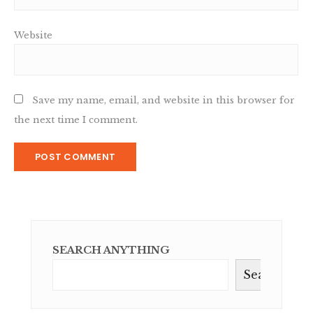
Website
Save my name, email, and website in this browser for
the next time I comment.
SEARCH ANYTHING
Search