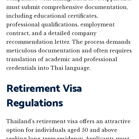
must submit comprehensive documentation,
including educational certificates,
professional qualifications, employment
contract, and a detailed company
recommendation letter. The process demands
meticulous documentation and often requires
translation of academic and professional
credentials into Thai language.
Retirement Visa
Regulations
Thailand’s retirement visa offers an attractive
option for individuals aged 50 and above
seeking long-term residency. Applicants must