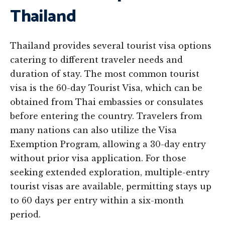
Thailand
Thailand provides several tourist visa options
catering to different traveler needs and
duration of stay. The most common tourist
visa is the 60-day Tourist Visa, which can be
obtained from Thai embassies or consulates
before entering the country. Travelers from
many nations can also utilize the Visa
Exemption Program, allowing a 30-day entry
without prior visa application. For those
seeking extended exploration, multiple-entry
tourist visas are available, permitting stays up
to 60 days per entry within a six-month
period.