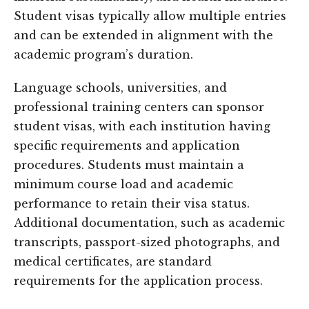
Student visas typically allow multiple entries
and can be extended in alignment with the
academic program’s duration.
Language schools, universities, and
professional training centers can sponsor
student visas, with each institution having
specific requirements and application
procedures. Students must maintain a
minimum course load and academic
performance to retain their visa status.
Additional documentation, such as academic
transcripts, passport-sized photographs, and
medical certificates, are standard
requirements for the application process.