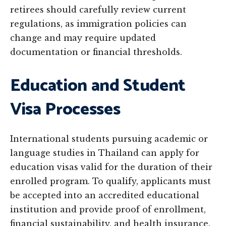
retirees should carefully review current
regulations, as immigration policies can
change and may require updated
documentation or financial thresholds.
Education and Student
Visa Processes
International students pursuing academic or
language studies in Thailand can apply for
education visas valid for the duration of their
enrolled program. To qualify, applicants must
be accepted into an accredited educational
institution and provide proof of enrollment,
financial sustainability, and health insurance.