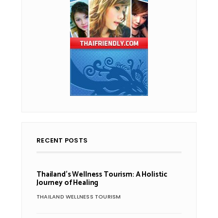
RECENT POSTS
Thailand’s Wellness Tourism: A Holistic
Journey of Healing
THAILAND WELLNESS TOURISM