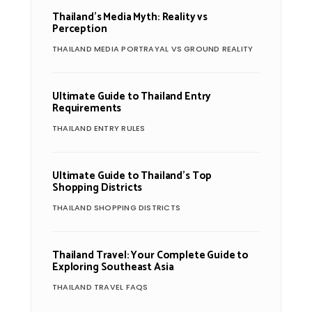
Thailand’s Media Myth: Reality vs
Perception
THAILAND MEDIA PORTRAYAL VS GROUND REALITY
Ultimate Guide to Thailand Entry
Requirements
THAILAND ENTRY RULES
Ultimate Guide to Thailand’s Top
Shopping Districts
THAILAND SHOPPING DISTRICTS
Thailand Travel: Your Complete Guide to
Exploring Southeast Asia
THAILAND TRAVEL FAQS