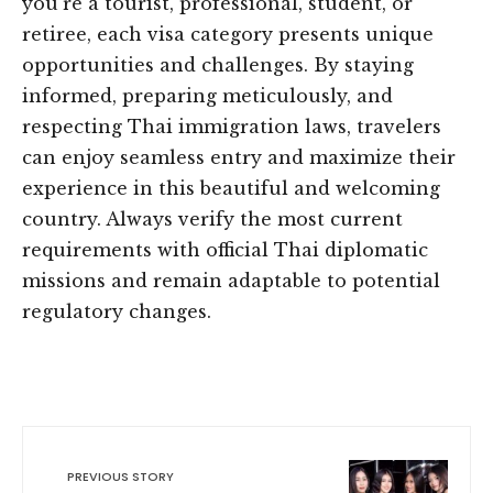
you’re a tourist, professional, student, or
retiree, each visa category presents unique
opportunities and challenges. By staying
informed, preparing meticulously, and
respecting Thai immigration laws, travelers
can enjoy seamless entry and maximize their
experience in this beautiful and welcoming
country. Always verify the most current
requirements with official Thai diplomatic
missions and remain adaptable to potential
regulatory changes.
PREVIOUS STORY