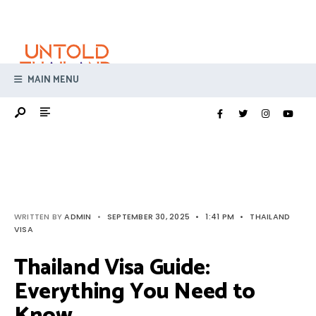
Search
Skip
for:
to
content
MAIN MENU
WRITTEN BY
ADMIN
•
SEPTEMBER 30, 2025
•
1:41 PM
•
THAILAND
VISA
Thailand Visa Guide:
Everything You Need to