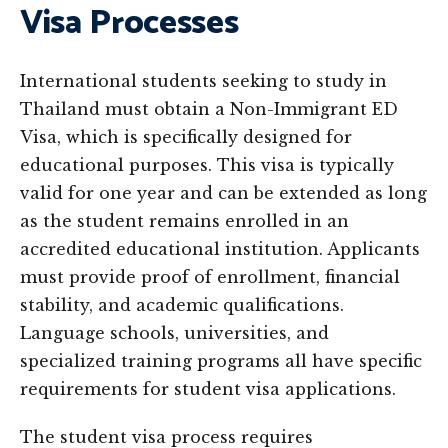
Visa Processes
International students seeking to study in
Thailand must obtain a Non-Immigrant ED
Visa, which is specifically designed for
educational purposes. This visa is typically
valid for one year and can be extended as long
as the student remains enrolled in an
accredited educational institution. Applicants
must provide proof of enrollment, financial
stability, and academic qualifications.
Language schools, universities, and
specialized training programs all have specific
requirements for student visa applications.
The student visa process requires