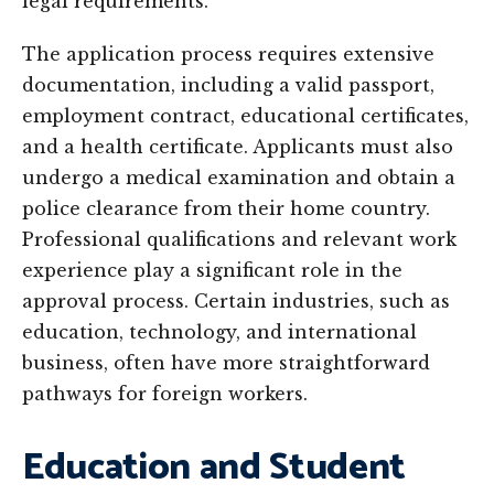
legal requirements.
The application process requires extensive
documentation, including a valid passport,
employment contract, educational certificates,
and a health certificate. Applicants must also
undergo a medical examination and obtain a
police clearance from their home country.
Professional qualifications and relevant work
experience play a significant role in the
approval process. Certain industries, such as
education, technology, and international
business, often have more straightforward
pathways for foreign workers.
Education and Student