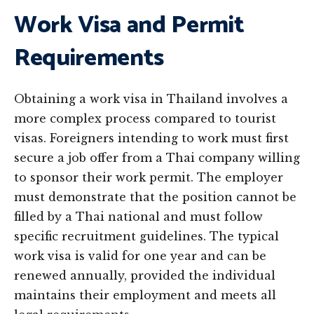
Work Visa and Permit
Requirements
Obtaining a work visa in Thailand involves a
more complex process compared to tourist
visas. Foreigners intending to work must first
secure a job offer from a Thai company willing
to sponsor their work permit. The employer
must demonstrate that the position cannot be
filled by a Thai national and must follow
specific recruitment guidelines. The typical
work visa is valid for one year and can be
renewed annually, provided the individual
maintains their employment and meets all