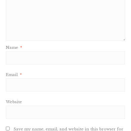
Name
*
Email
*
Website
Save my name, email, and website in this browser for