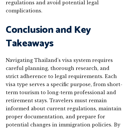
regulations and avoid potential legal
complications.
Conclusion and Key
Takeaways
Navigating Thailand’s visa system requires
careful planning, thorough research, and
strict adherence to legal requirements. Each
visa type serves a specific purpose, from short-
term tourism to long-term professional and
retirement stays. Travelers must remain
informed about current regulations, maintain
proper documentation, and prepare for
potential changes in immigration policies. By