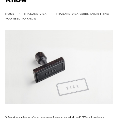
Know
HOME
THAILAND VISA
THAILAND VISA GUIDE: EVERYTHING
YOU NEED TO KNOW