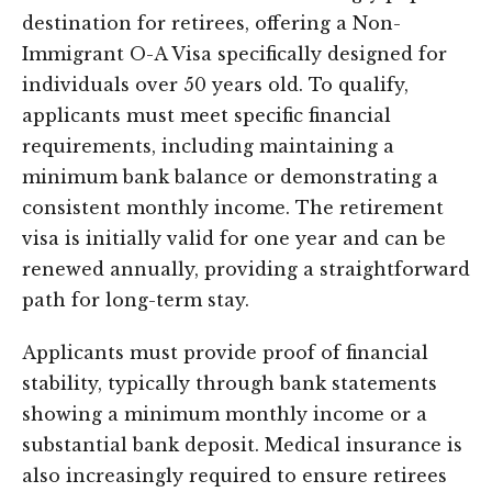
destination for retirees, offering a Non-
Immigrant O-A Visa specifically designed for
individuals over 50 years old. To qualify,
applicants must meet specific financial
requirements, including maintaining a
minimum bank balance or demonstrating a
consistent monthly income. The retirement
visa is initially valid for one year and can be
renewed annually, providing a straightforward
path for long-term stay.
Applicants must provide proof of financial
stability, typically through bank statements
showing a minimum monthly income or a
substantial bank deposit. Medical insurance is
also increasingly required to ensure retirees