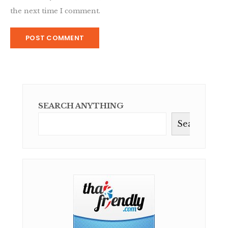
the next time I comment.
SEARCH ANYTHING
Search