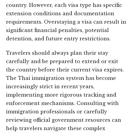
country. However, each visa type has specific
extension conditions and documentation
requirements. Overstaying a visa can result in
significant financial penalties, potential
detention, and future entry restrictions.
Travelers should always plan their stay
carefully and be prepared to extend or exit
the country before their current visa expires.
The Thai immigration system has become
increasingly strict in recent years,
implementing more rigorous tracking and
enforcement mechanisms. Consulting with
immigration professionals or carefully
reviewing official government resources can
help travelers navigate these complex