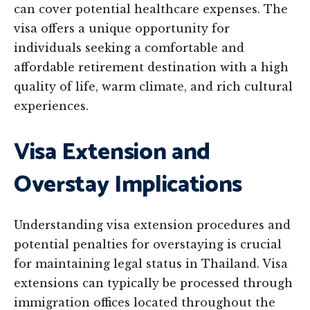
can cover potential healthcare expenses. The
visa offers a unique opportunity for
individuals seeking a comfortable and
affordable retirement destination with a high
quality of life, warm climate, and rich cultural
experiences.
Visa Extension and
Overstay Implications
Understanding visa extension procedures and
potential penalties for overstaying is crucial
for maintaining legal status in Thailand. Visa
extensions can typically be processed through
immigration offices located throughout the