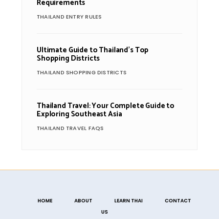
Requirements
THAILAND ENTRY RULES
Ultimate Guide to Thailand’s Top
Shopping Districts
THAILAND SHOPPING DISTRICTS
Thailand Travel: Your Complete Guide to
Exploring Southeast Asia
THAILAND TRAVEL FAQS
HOME
ABOUT
LEARN THAI
CONTACT
US