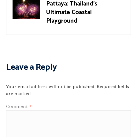
Pattaya: Thailand’s
Ultimate Coastal
Playground
Leave a Reply
Your email address will not be published.
Required fields
are marked
*
Comment
*