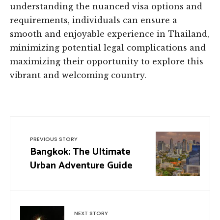
understanding the nuanced visa options and
requirements, individuals can ensure a
smooth and enjoyable experience in Thailand,
minimizing potential legal complications and
maximizing their opportunity to explore this
vibrant and welcoming country.
PREVIOUS STORY
Bangkok: The Ultimate
Urban Adventure Guide
NEXT STORY