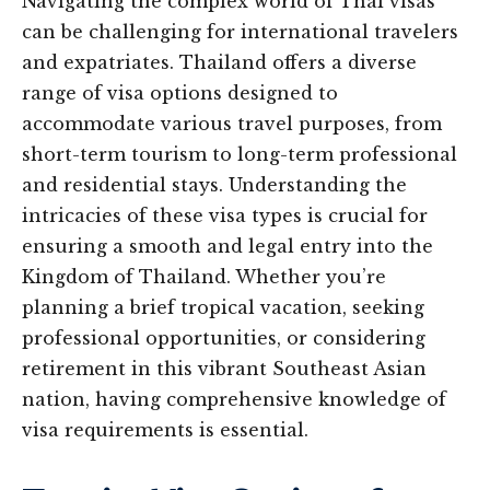
Navigating the complex world of Thai visas
can be challenging for international travelers
and expatriates. Thailand offers a diverse
range of visa options designed to
accommodate various travel purposes, from
short-term tourism to long-term professional
and residential stays. Understanding the
intricacies of these visa types is crucial for
ensuring a smooth and legal entry into the
Kingdom of Thailand. Whether you’re
planning a brief tropical vacation, seeking
professional opportunities, or considering
retirement in this vibrant Southeast Asian
nation, having comprehensive knowledge of
visa requirements is essential.