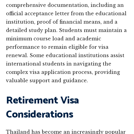
comprehensive documentation, including an
official acceptance letter from the educational
institution, proof of financial means, and a
detailed study plan. Students must maintain a
minimum course load and academic
performance to remain eligible for visa
renewal. Some educational institutions assist
international students in navigating the
complex visa application process, providing
valuable support and guidance.
Retirement Visa
Considerations
Thailand has become an increasingly popular