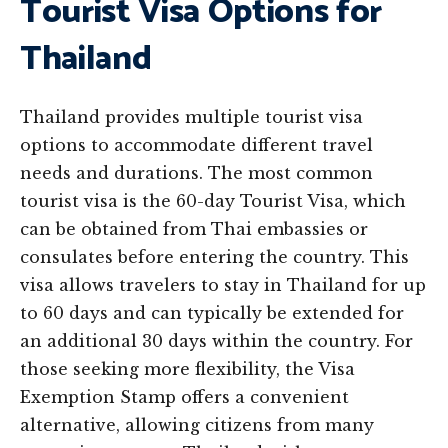
Tourist Visa Options for
Thailand
Thailand provides multiple tourist visa
options to accommodate different travel
needs and durations. The most common
tourist visa is the 60-day Tourist Visa, which
can be obtained from Thai embassies or
consulates before entering the country. This
visa allows travelers to stay in Thailand for up
to 60 days and can typically be extended for
an additional 30 days within the country. For
those seeking more flexibility, the Visa
Exemption Stamp offers a convenient
alternative, allowing citizens from many