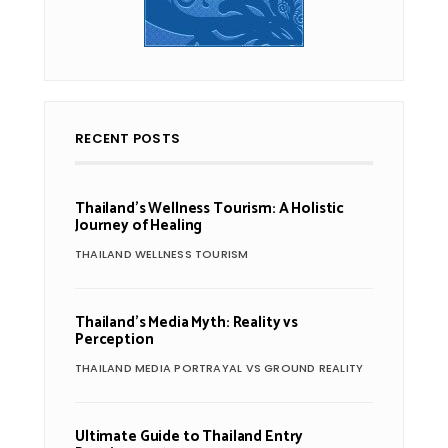
RECENT POSTS
Thailand’s Wellness Tourism: A Holistic
Journey of Healing
THAILAND WELLNESS TOURISM
Thailand’s Media Myth: Reality vs
Perception
THAILAND MEDIA PORTRAYAL VS GROUND REALITY
Ultimate Guide to Thailand Entry