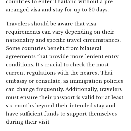
countries to enter Thailand without a pre-
arranged visa and stay for up to 30 days.
Travelers should be aware that visa
requirements can vary depending on their
nationality and specific travel circumstances.
Some countries benefit from bilateral
agreements that provide more lenient entry
conditions. It’s crucial to check the most
current regulations with the nearest Thai
embassy or consulate, as immigration policies
can change frequently. Additionally, travelers
must ensure their passport is valid for at least
six months beyond their intended stay and
have sufficient funds to support themselves
during their visit.