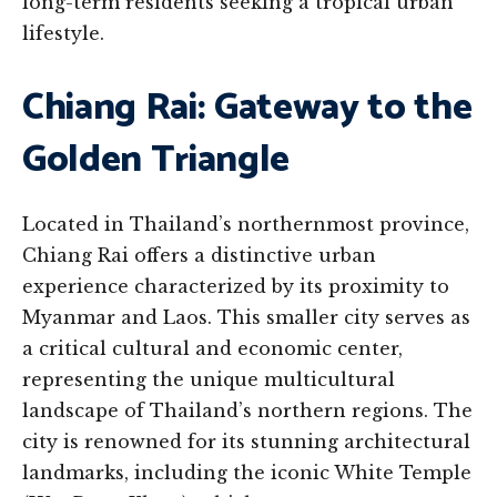
long-term residents seeking a tropical urban
lifestyle.
Chiang Rai: Gateway to the
Golden Triangle
Located in Thailand’s northernmost province,
Chiang Rai offers a distinctive urban
experience characterized by its proximity to
Myanmar and Laos. This smaller city serves as
a critical cultural and economic center,
representing the unique multicultural
landscape of Thailand’s northern regions. The
city is renowned for its stunning architectural
landmarks, including the iconic White Temple