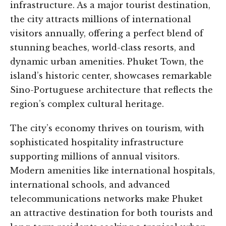
infrastructure. As a major tourist destination,
the city attracts millions of international
visitors annually, offering a perfect blend of
stunning beaches, world-class resorts, and
dynamic urban amenities. Phuket Town, the
island’s historic center, showcases remarkable
Sino-Portuguese architecture that reflects the
region’s complex cultural heritage.
The city’s economy thrives on tourism, with
sophisticated hospitality infrastructure
supporting millions of annual visitors.
Modern amenities like international hospitals,
international schools, and advanced
telecommunications networks make Phuket
an attractive destination for both tourists and