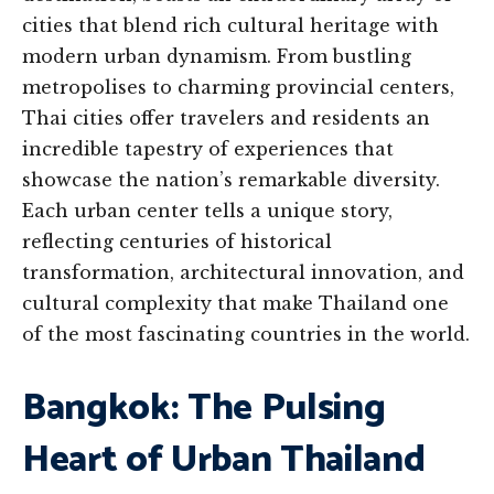
cities that blend rich cultural heritage with
modern urban dynamism. From bustling
metropolises to charming provincial centers,
Thai cities offer travelers and residents an
incredible tapestry of experiences that
showcase the nation’s remarkable diversity.
Each urban center tells a unique story,
reflecting centuries of historical
transformation, architectural innovation, and
cultural complexity that make Thailand one
of the most fascinating countries in the world.
Bangkok: The Pulsing
Heart of Urban Thailand