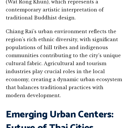
(Wat Rong Khun), which represents a
contemporary artistic interpretation of
traditional Buddhist design.
Chiang Rai’s urban environment reflects the
region’s rich ethnic diversity, with significant
populations of hill tribes and indigenous
communities contributing to the city’s unique
cultural fabric. Agricultural and tourism
industries play crucial roles in the local
economy, creating a dynamic urban ecosystem
that balances traditional practices with
modern development.
Emerging Urban Centers: