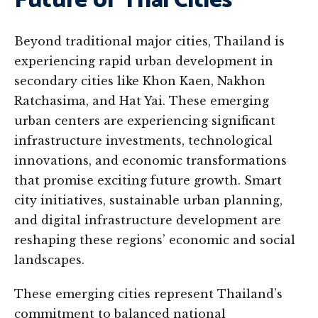
Future of Thai Cities
Beyond traditional major cities, Thailand is
experiencing rapid urban development in
secondary cities like Khon Kaen, Nakhon
Ratchasima, and Hat Yai. These emerging
urban centers are experiencing significant
infrastructure investments, technological
innovations, and economic transformations
that promise exciting future growth. Smart
city initiatives, sustainable urban planning,
and digital infrastructure development are
reshaping these regions’ economic and social
landscapes.
These emerging cities represent Thailand’s
commitment to balanced national