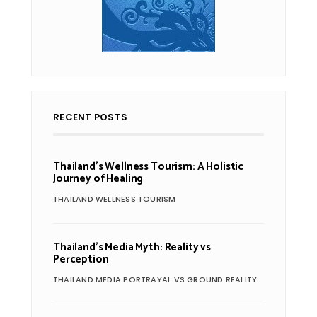
RECENT POSTS
Thailand’s Wellness Tourism: A Holistic
Journey of Healing
THAILAND WELLNESS TOURISM
Thailand’s Media Myth: Reality vs
Perception
THAILAND MEDIA PORTRAYAL VS GROUND REALITY