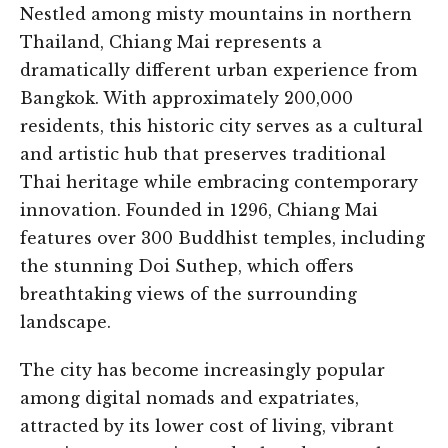
Nestled among misty mountains in northern
Thailand, Chiang Mai represents a
dramatically different urban experience from
Bangkok. With approximately 200,000
residents, this historic city serves as a cultural
and artistic hub that preserves traditional
Thai heritage while embracing contemporary
innovation. Founded in 1296, Chiang Mai
features over 300 Buddhist temples, including
the stunning Doi Suthep, which offers
breathtaking views of the surrounding
landscape.
The city has become increasingly popular
among digital nomads and expatriates,
attracted by its lower cost of living, vibrant