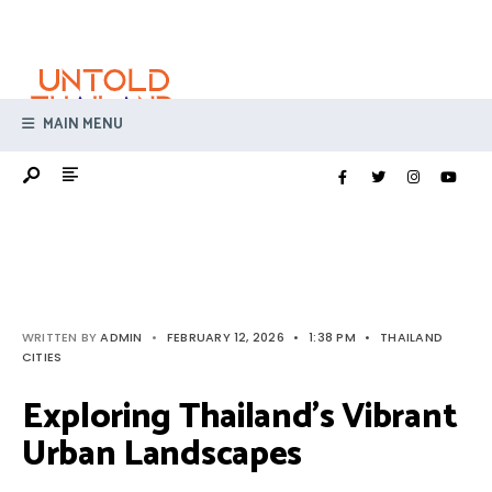
Search
Skip
for:
to
content
MAIN MENU
WRITTEN BY
ADMIN
•
FEBRUARY 12, 2026
•
1:38 PM
•
THAILAND
CITIES
Exploring Thailand’s Vibrant
Urban Landscapes