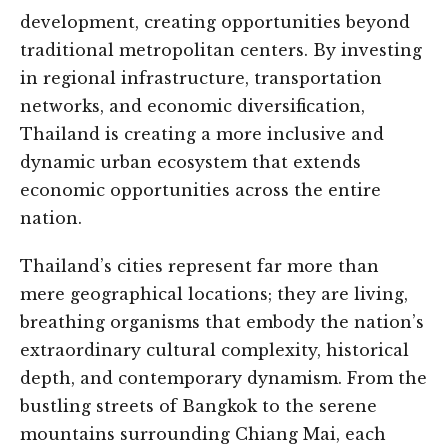
development, creating opportunities beyond
traditional metropolitan centers. By investing
in regional infrastructure, transportation
networks, and economic diversification,
Thailand is creating a more inclusive and
dynamic urban ecosystem that extends
economic opportunities across the entire
nation.
Thailand’s cities represent far more than
mere geographical locations; they are living,
breathing organisms that embody the nation’s
extraordinary cultural complexity, historical
depth, and contemporary dynamism. From the
bustling streets of Bangkok to the serene
mountains surrounding Chiang Mai, each