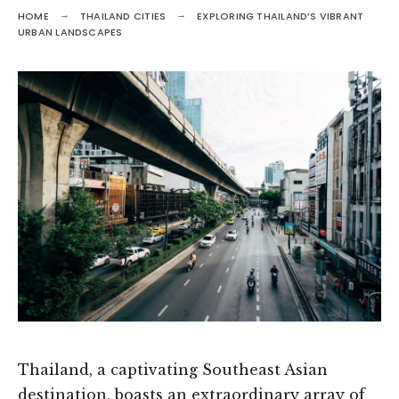
HOME
THAILAND CITIES
EXPLORING THAILAND’S VIBRANT
URBAN LANDSCAPES
Thailand, a captivating Southeast Asian
destination, boasts an extraordinary array of