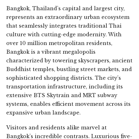
Bangkok, Thailand’s capital and largest city,
represents an extraordinary urban ecosystem
that seamlessly integrates traditional Thai
culture with cutting-edge modernity. With
over 10 million metropolitan residents,
Bangkok is a vibrant megalopolis
characterized by towering skyscrapers, ancient
Buddhist temples, bustling street markets, and
sophisticated shopping districts. The city’s
transportation infrastructure, including its
extensive BTS Skytrain and MRT subway
systems, enables efficient movement across its
expansive urban landscape.
Visitors and residents alike marvel at
Bangkok’s incredible contrasts. Luxurious five-