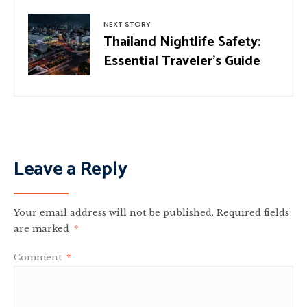
NEXT STORY
Thailand Nightlife Safety:
Essential Traveler’s Guide
Leave a Reply
Your email address will not be published.
Required fields
are marked
*
Comment
*