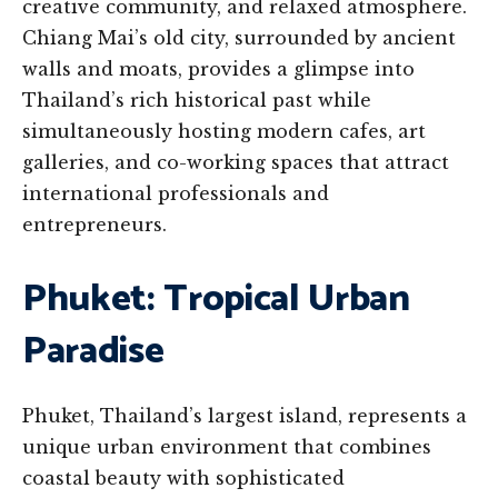
creative community, and relaxed atmosphere.
Chiang Mai’s old city, surrounded by ancient
walls and moats, provides a glimpse into
Thailand’s rich historical past while
simultaneously hosting modern cafes, art
galleries, and co-working spaces that attract
international professionals and
entrepreneurs.
Phuket: Tropical Urban
Paradise
Phuket, Thailand’s largest island, represents a
unique urban environment that combines
coastal beauty with sophisticated