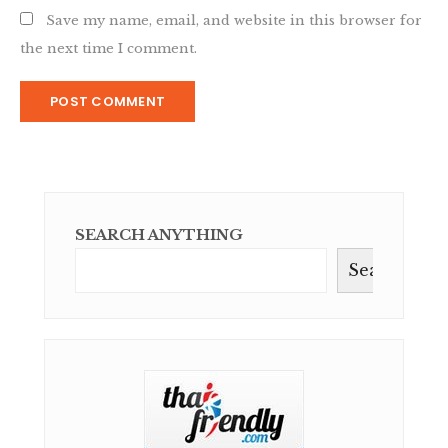
Save my name, email, and website in this browser for
the next time I comment.
SEARCH ANYTHING
Search