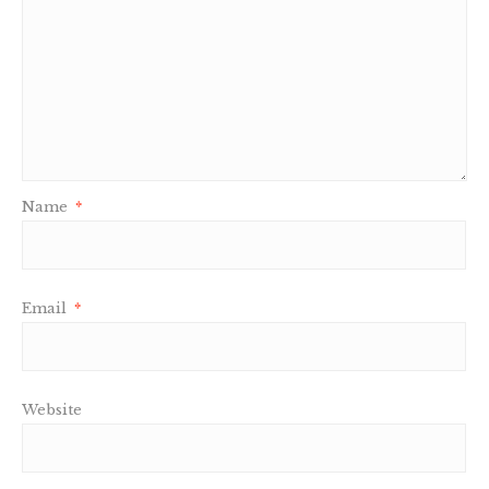
Name
*
Email
*
Website