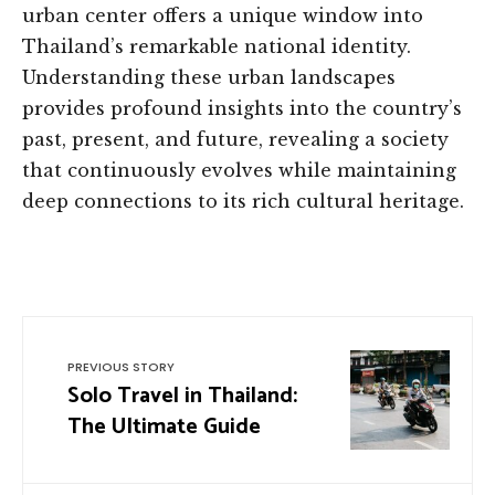
urban center offers a unique window into
Thailand’s remarkable national identity.
Understanding these urban landscapes
provides profound insights into the country’s
past, present, and future, revealing a society
that continuously evolves while maintaining
deep connections to its rich cultural heritage.
PREVIOUS STORY
Solo Travel in Thailand:
The Ultimate Guide