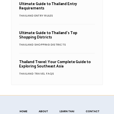
Ultimate Guide to Thailand Entry
Requirements
THAILAND ENTRY RULES
Ultimate Guide to Thailand’s Top
Shopping Districts
THAILAND SHOPPING DISTRICTS
Thailand Travel: Your Complete Guide to
Exploring Southeast Asia
THAILAND TRAVEL FAQS
HOME
ABOUT
LEARN THAI
CONTACT