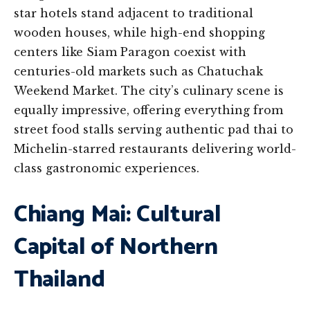
star hotels stand adjacent to traditional
wooden houses, while high-end shopping
centers like Siam Paragon coexist with
centuries-old markets such as Chatuchak
Weekend Market. The city’s culinary scene is
equally impressive, offering everything from
street food stalls serving authentic pad thai to
Michelin-starred restaurants delivering world-
class gastronomic experiences.
Chiang Mai: Cultural
Capital of Northern
Thailand