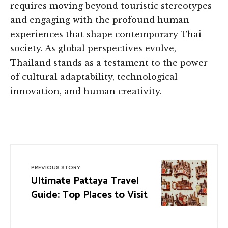
requires moving beyond touristic stereotypes
and engaging with the profound human
experiences that shape contemporary Thai
society. As global perspectives evolve,
Thailand stands as a testament to the power
of cultural adaptability, technological
innovation, and human creativity.
PREVIOUS STORY
Ultimate Pattaya Travel
Guide: Top Places to Visit