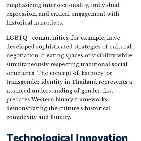
emphasizing intersectionality, individual
expression, and critical engagement with
historical narratives.
LGBTQ+ communities, for example, have
developed sophisticated strategies of cultural
negotiation, creating spaces of visibility while
simultaneously respecting traditional social
structures. The concept of ‘kathoey’ or
transgender identity in Thailand represents a
nuanced understanding of gender that
predates Western binary frameworks,
demonstrating the culture’s historical
complexity and fluidity.
Technological Innovation