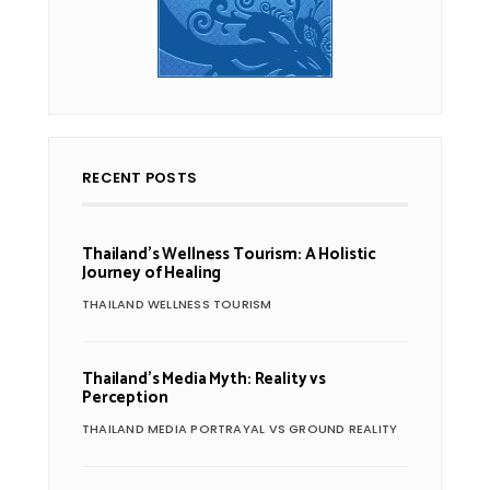
RECENT POSTS
Thailand’s Wellness Tourism: A Holistic
Journey of Healing
THAILAND WELLNESS TOURISM
Thailand’s Media Myth: Reality vs
Perception
THAILAND MEDIA PORTRAYAL VS GROUND REALITY