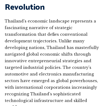
Revolution
Thailand’s economic landscape represents a
fascinating narrative of strategic
transformation that defies conventional
development trajectories. Unlike many
developing nations, Thailand has masterfully
navigated global economic shifts through
innovative entrepreneurial strategies and
targeted industrial policies. The country’s
automotive and electronics manufacturing
sectors have emerged as global powerhouses,
with international corporations increasingly
recognizing Thailand’s sophisticated
technological infrastructure and skilled