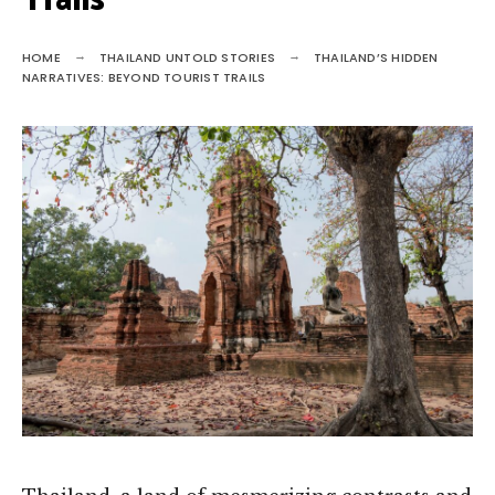
Trails
HOME
THAILAND UNTOLD STORIES
THAILAND’S HIDDEN
NARRATIVES: BEYOND TOURIST TRAILS