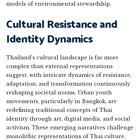
models of environmental stewardship.
Cultural Resistance and
Identity Dynamics
Thailand’s cultural landscape is far more
complex than external representations
suggest, with intricate dynamics of resistance,
adaptation, and transformation continuously
reshaping societal norms. Urban youth
movements, particularly in Bangkok, are
redefining traditional concepts of Thai
identity through art, digital media, and social
activism. These emerging narratives challenge
monolithic representations of Thai culture,