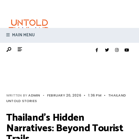
Search
Skip
for:
to
content
MAIN MENU
WRITTEN BY
ADMIN
•
FEBRUARY 20, 2026
•
1:36 PM
•
THAILAND
UNTOLD STORIES
Thailand’s Hidden
Narratives: Beyond Tourist