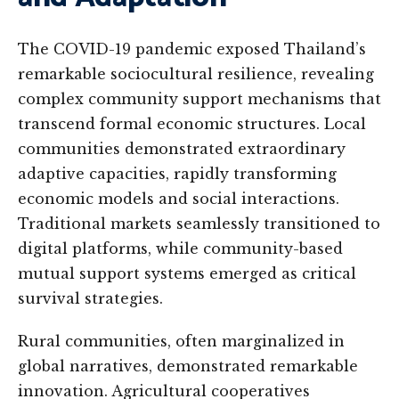
The COVID-19 pandemic exposed Thailand’s
remarkable sociocultural resilience, revealing
complex community support mechanisms that
transcend formal economic structures. Local
communities demonstrated extraordinary
adaptive capacities, rapidly transforming
economic models and social interactions.
Traditional markets seamlessly transitioned to
digital platforms, while community-based
mutual support systems emerged as critical
survival strategies.
Rural communities, often marginalized in
global narratives, demonstrated remarkable
innovation. Agricultural cooperatives