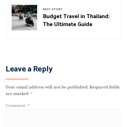
NEXT STORY
Budget Travel in Thailand:
The Ultimate Guide
Leave a Reply
Your email address will not be published.
Required fields
are marked
*
Comment
*