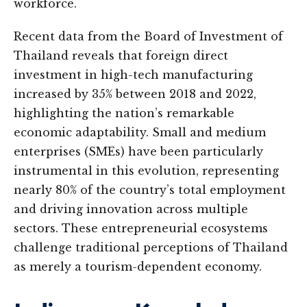
workforce.
Recent data from the Board of Investment of
Thailand reveals that foreign direct
investment in high-tech manufacturing
increased by 35% between 2018 and 2022,
highlighting the nation’s remarkable
economic adaptability. Small and medium
enterprises (SMEs) have been particularly
instrumental in this evolution, representing
nearly 80% of the country’s total employment
and driving innovation across multiple
sectors. These entrepreneurial ecosystems
challenge traditional perceptions of Thailand
as merely a tourism-dependent economy.