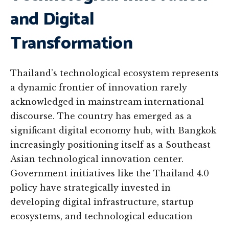
and Digital
Transformation
Thailand’s technological ecosystem represents
a dynamic frontier of innovation rarely
acknowledged in mainstream international
discourse. The country has emerged as a
significant digital economy hub, with Bangkok
increasingly positioning itself as a Southeast
Asian technological innovation center.
Government initiatives like the Thailand 4.0
policy have strategically invested in
developing digital infrastructure, startup
ecosystems, and technological education