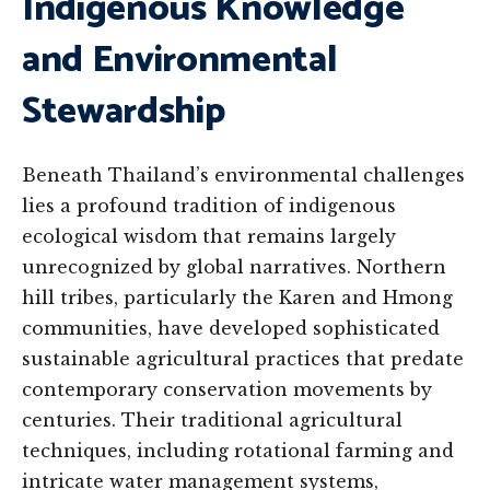
Indigenous Knowledge
and Environmental
Stewardship
Beneath Thailand’s environmental challenges
lies a profound tradition of indigenous
ecological wisdom that remains largely
unrecognized by global narratives. Northern
hill tribes, particularly the Karen and Hmong
communities, have developed sophisticated
sustainable agricultural practices that predate
contemporary conservation movements by
centuries. Their traditional agricultural
techniques, including rotational farming and
intricate water management systems,