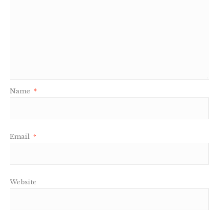
Name
*
Email
*
Website