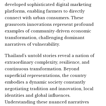
developed sophisticated digital marketing
platforms, enabling farmers to directly
connect with urban consumers. These
grassroots innovations represent profound
examples of community-driven economic
transformation, challenging dominant
narratives of vulnerability.
Thailand’s untold stories reveal a nation of
extraordinary complexity, resilience, and
continuous transformation. Beyond
superficial representations, the country
embodies a dynamic society constantly
negotiating tradition and innovation, local
identities and global influences.
Understanding these nuanced narratives