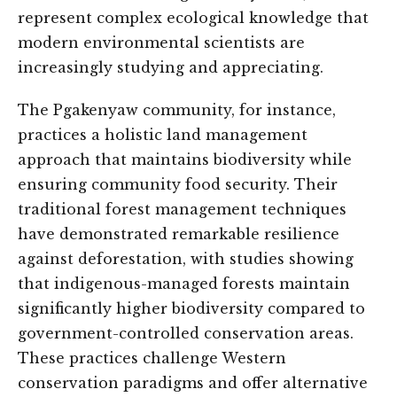
represent complex ecological knowledge that
modern environmental scientists are
increasingly studying and appreciating.
The Pgakenyaw community, for instance,
practices a holistic land management
approach that maintains biodiversity while
ensuring community food security. Their
traditional forest management techniques
have demonstrated remarkable resilience
against deforestation, with studies showing
that indigenous-managed forests maintain
significantly higher biodiversity compared to
government-controlled conservation areas.
These practices challenge Western
conservation paradigms and offer alternative