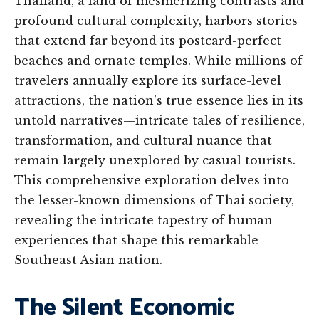
Thailand, a land of mesmerizing contrasts and
profound cultural complexity, harbors stories
that extend far beyond its postcard-perfect
beaches and ornate temples. While millions of
travelers annually explore its surface-level
attractions, the nation’s true essence lies in its
untold narratives—intricate tales of resilience,
transformation, and cultural nuance that
remain largely unexplored by casual tourists.
This comprehensive exploration delves into
the lesser-known dimensions of Thai society,
revealing the intricate tapestry of human
experiences that shape this remarkable
Southeast Asian nation.
The Silent Economic