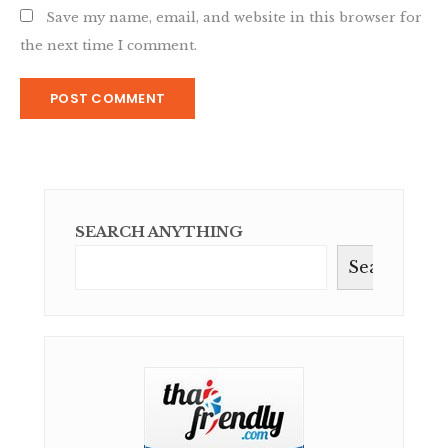
Save my name, email, and website in this browser for
the next time I comment.
SEARCH ANYTHING
Search