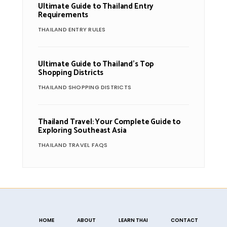
Ultimate Guide to Thailand Entry
Requirements
THAILAND ENTRY RULES
Ultimate Guide to Thailand’s Top
Shopping Districts
THAILAND SHOPPING DISTRICTS
Thailand Travel: Your Complete Guide to
Exploring Southeast Asia
THAILAND TRAVEL FAQS
HOME
ABOUT
LEARN THAI
CONTACT