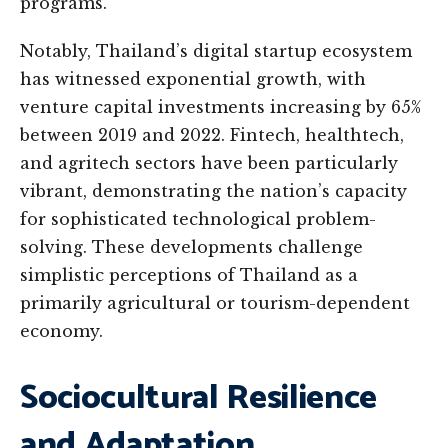
programs.
Notably, Thailand’s digital startup ecosystem
has witnessed exponential growth, with
venture capital investments increasing by 65%
between 2019 and 2022. Fintech, healthtech,
and agritech sectors have been particularly
vibrant, demonstrating the nation’s capacity
for sophisticated technological problem-
solving. These developments challenge
simplistic perceptions of Thailand as a
primarily agricultural or tourism-dependent
economy.
Sociocultural Resilience
and Adaptation