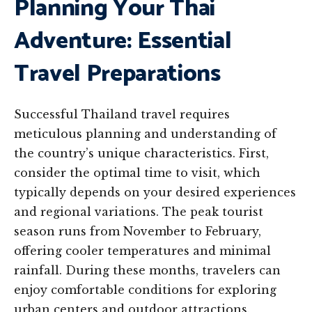
Planning Your Thai
Adventure: Essential
Travel Preparations
Successful Thailand travel requires
meticulous planning and understanding of
the country’s unique characteristics. First,
consider the optimal time to visit, which
typically depends on your desired experiences
and regional variations. The peak tourist
season runs from November to February,
offering cooler temperatures and minimal
rainfall. During these months, travelers can
enjoy comfortable conditions for exploring
urban centers and outdoor attractions.