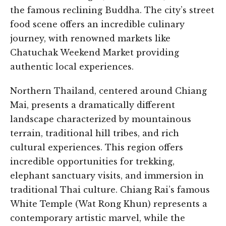
the famous reclining Buddha. The city’s street
food scene offers an incredible culinary
journey, with renowned markets like
Chatuchak Weekend Market providing
authentic local experiences.
Northern Thailand, centered around Chiang
Mai, presents a dramatically different
landscape characterized by mountainous
terrain, traditional hill tribes, and rich
cultural experiences. This region offers
incredible opportunities for trekking,
elephant sanctuary visits, and immersion in
traditional Thai culture. Chiang Rai’s famous
White Temple (Wat Rong Khun) represents a
contemporary artistic marvel, while the