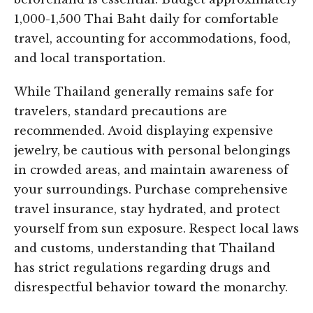
1,000-1,500 Thai Baht daily for comfortable
travel, accounting for accommodations, food,
and local transportation.
While Thailand generally remains safe for
travelers, standard precautions are
recommended. Avoid displaying expensive
jewelry, be cautious with personal belongings
in crowded areas, and maintain awareness of
your surroundings. Purchase comprehensive
travel insurance, stay hydrated, and protect
yourself from sun exposure. Respect local laws
and customs, understanding that Thailand
has strict regulations regarding drugs and
disrespectful behavior toward the monarchy.