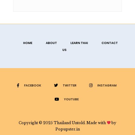
HOME
ABOUT
LEARN THAI
CONTACT
US
FACEBOOK
TWITTER
INSTAGRAM
YOUTUBE
Copyright © 2025 Thailand Untold. Made with
by
Popupster.in