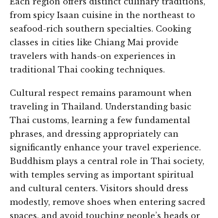
Each region offers distinct culinary traditions,
from spicy Isaan cuisine in the northeast to
seafood-rich southern specialties. Cooking
classes in cities like Chiang Mai provide
travelers with hands-on experiences in
traditional Thai cooking techniques.
Cultural respect remains paramount when
traveling in Thailand. Understanding basic
Thai customs, learning a few fundamental
phrases, and dressing appropriately can
significantly enhance your travel experience.
Buddhism plays a central role in Thai society,
with temples serving as important spiritual
and cultural centers. Visitors should dress
modestly, remove shoes when entering sacred
spaces, and avoid touching people’s heads or