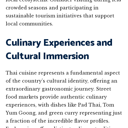
crowded seasons and participating in
sustainable tourism initiatives that support
local communities.
Culinary Experiences and
Cultural Immersion
Thai cuisine represents a fundamental aspect
of the country’s cultural identity, offering an
extraordinary gastronomic journey. Street
food markets provide authentic culinary
experiences, with dishes like Pad Thai, Tom
Yum Goong, and green curry representing just
a fraction of the incredible flavor profiles.