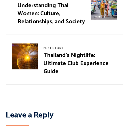
Understanding Thai
Women: Culture,
Relationships, and Society
NEXT STORY
Thailand’s Nightlife:
Ultimate Club Experience
Guide
Leave a Reply