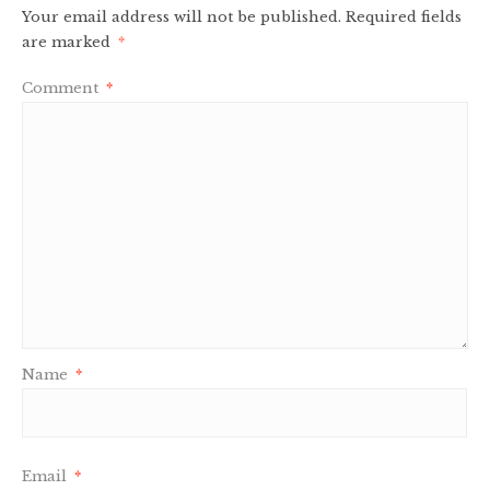
Your email address will not be published.
Required fields
are marked
*
Comment
*
Name
*
Email
*