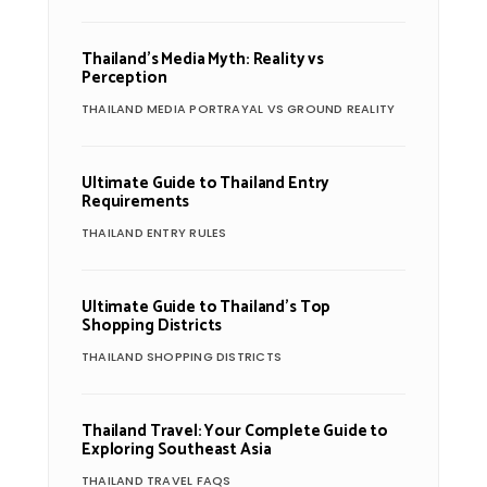
Thailand’s Media Myth: Reality vs
Perception
THAILAND MEDIA PORTRAYAL VS GROUND REALITY
Ultimate Guide to Thailand Entry
Requirements
THAILAND ENTRY RULES
Ultimate Guide to Thailand’s Top
Shopping Districts
THAILAND SHOPPING DISTRICTS
Thailand Travel: Your Complete Guide to
Exploring Southeast Asia
THAILAND TRAVEL FAQS