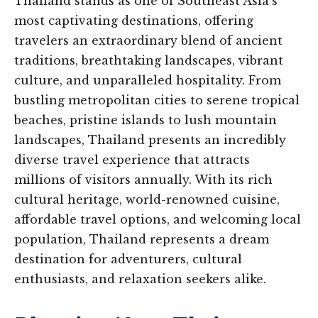
Thailand stands as one of Southeast Asia’s
most captivating destinations, offering
travelers an extraordinary blend of ancient
traditions, breathtaking landscapes, vibrant
culture, and unparalleled hospitality. From
bustling metropolitan cities to serene tropical
beaches, pristine islands to lush mountain
landscapes, Thailand presents an incredibly
diverse travel experience that attracts
millions of visitors annually. With its rich
cultural heritage, world-renowned cuisine,
affordable travel options, and welcoming local
population, Thailand represents a dream
destination for adventurers, cultural
enthusiasts, and relaxation seekers alike.