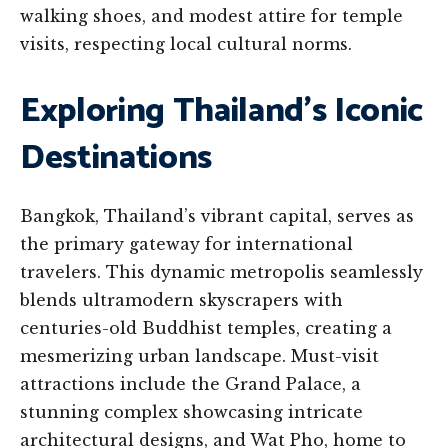
walking shoes, and modest attire for temple
visits, respecting local cultural norms.
Exploring Thailand’s Iconic
Destinations
Bangkok, Thailand’s vibrant capital, serves as
the primary gateway for international
travelers. This dynamic metropolis seamlessly
blends ultramodern skyscrapers with
centuries-old Buddhist temples, creating a
mesmerizing urban landscape. Must-visit
attractions include the Grand Palace, a
stunning complex showcasing intricate
architectural designs, and Wat Pho, home to