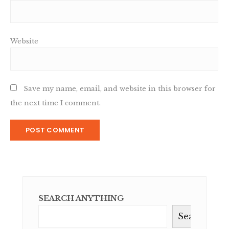
Website
Save my name, email, and website in this browser for
the next time I comment.
SEARCH ANYTHING
Search