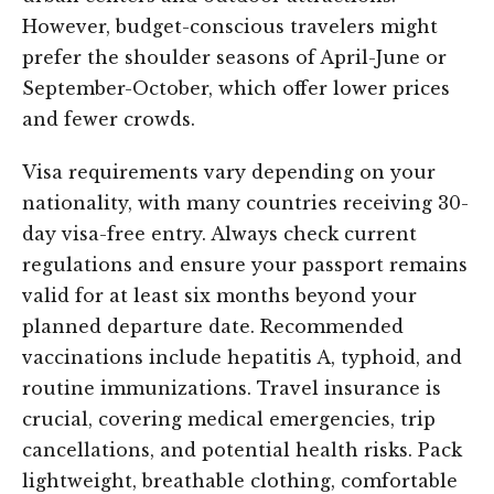
However, budget-conscious travelers might
prefer the shoulder seasons of April-June or
September-October, which offer lower prices
and fewer crowds.
Visa requirements vary depending on your
nationality, with many countries receiving 30-
day visa-free entry. Always check current
regulations and ensure your passport remains
valid for at least six months beyond your
planned departure date. Recommended
vaccinations include hepatitis A, typhoid, and
routine immunizations. Travel insurance is
crucial, covering medical emergencies, trip
cancellations, and potential health risks. Pack
lightweight, breathable clothing, comfortable