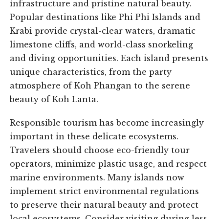
infrastructure and pristine natural beauty.
Popular destinations like Phi Phi Islands and
Krabi provide crystal-clear waters, dramatic
limestone cliffs, and world-class snorkeling
and diving opportunities. Each island presents
unique characteristics, from the party
atmosphere of Koh Phangan to the serene
beauty of Koh Lanta.
Responsible tourism has become increasingly
important in these delicate ecosystems.
Travelers should choose eco-friendly tour
operators, minimize plastic usage, and respect
marine environments. Many islands now
implement strict environmental regulations
to preserve their natural beauty and protect
local ecosystems. Consider visiting during less