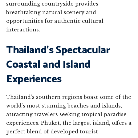
surrounding countryside provides
breathtaking natural scenery and
opportunities for authentic cultural
interactions.
Thailand’s Spectacular
Coastal and Island
Experiences
Thailand’s southern regions boast some of the
world’s most stunning beaches and islands,
attracting travelers seeking tropical paradise
experiences. Phuket, the largest island, offers a
perfect blend of developed tourist