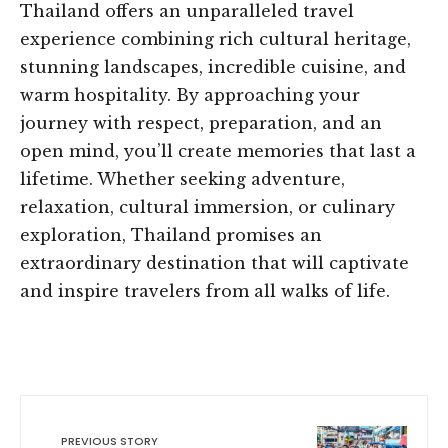
Thailand offers an unparalleled travel
experience combining rich cultural heritage,
stunning landscapes, incredible cuisine, and
warm hospitality. By approaching your
journey with respect, preparation, and an
open mind, you’ll create memories that last a
lifetime. Whether seeking adventure,
relaxation, cultural immersion, or culinary
exploration, Thailand promises an
extraordinary destination that will captivate
and inspire travelers from all walks of life.
PREVIOUS STORY