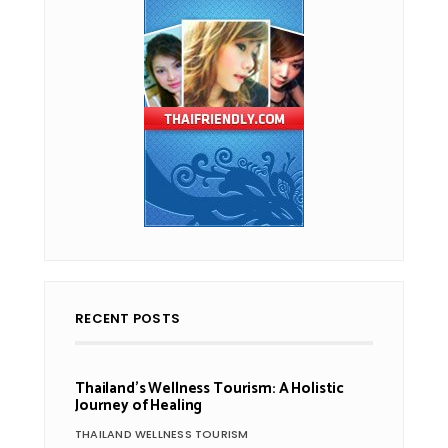
RECENT POSTS
Thailand’s Wellness Tourism: A Holistic
Journey of Healing
THAILAND WELLNESS TOURISM