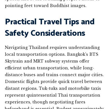
pointing feet toward Buddhist images.
Practical Travel Tips and
Safety Considerations
Navigating Thailand requires understanding
local transportation options. Bangkok’s BTS
Skytrain and MRT subway systems offer
efficient urban transportation, while long-
distance buses and trains connect major cities.
Domestic flights provide quick travel between
distant regions. Tuk-tuks and motorbike taxis
represent quintessential Thai transportation
experiences, though negotiating fares
beforehand is essential. Budget approximately