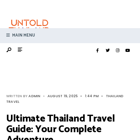
Search
Skip
for:
to
content
MAIN MENU
WRITTEN BY
ADMIN
•
AUGUST 19, 2025
•
1:44 PM
•
THAILAND
TRAVEL
Ultimate Thailand Travel
Guide: Your Complete