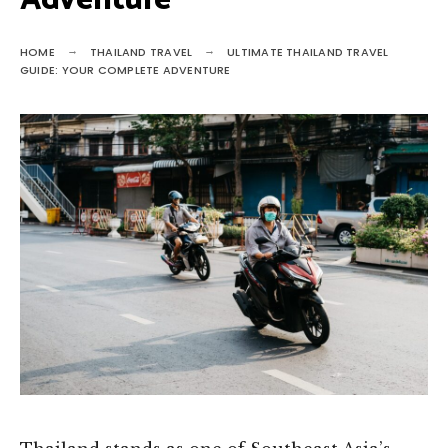
Adventure
HOME
THAILAND TRAVEL
ULTIMATE THAILAND TRAVEL
GUIDE: YOUR COMPLETE ADVENTURE