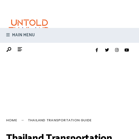
Search
Skip
for:
to
content
MAIN MENU
HOME
THAILAND TRANSPORTATION GUIDE
Thailand Transportation