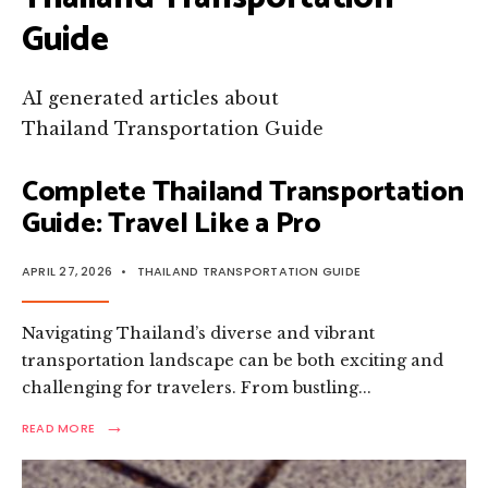
Guide
AI generated articles about
Thailand Transportation Guide
Complete Thailand Transportation
Guide: Travel Like a Pro
APRIL 27, 2026
•
THAILAND TRANSPORTATION GUIDE
Navigating Thailand’s diverse and vibrant
transportation landscape can be both exciting and
challenging for travelers. From bustling
...
→
READ
READ MORE
MORE:
COMPLETE
THAILAND