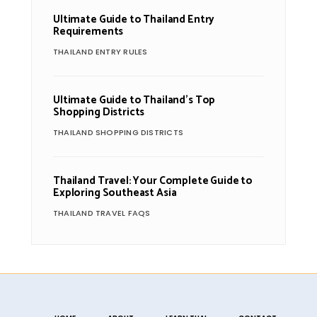
Ultimate Guide to Thailand Entry
Requirements
THAILAND ENTRY RULES
Ultimate Guide to Thailand’s Top
Shopping Districts
THAILAND SHOPPING DISTRICTS
Thailand Travel: Your Complete Guide to
Exploring Southeast Asia
THAILAND TRAVEL FAQS