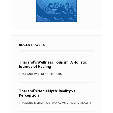
RECENT POSTS
Thailand’s Wellness Tourism: A Holistic
Journey of Healing
THAILAND WELLNESS TOURISM
Thailand’s Media Myth: Reality vs
Perception
THAILAND MEDIA PORTRAYAL VS GROUND REALITY