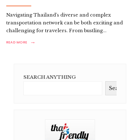
Navigating Thailand’s diverse and complex
transportation network can be both exciting and
challenging for travelers. From bustling
...
→
READ
READ MORE
MORE:
ULTIMATE
THAILAND
TRANSPORTATION
GUIDE:
TRAVEL
SEARCH ANYTHING
LIKE
A
Search
PRO