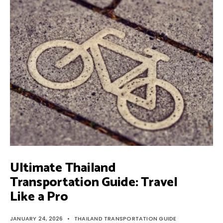
TRANSPORTATION
GUIDE:
TRAVEL
LIKE
A
PRO
Ultimate Thailand
Transportation Guide: Travel
Like a Pro
JANUARY 24, 2026
•
THAILAND TRANSPORTATION GUIDE