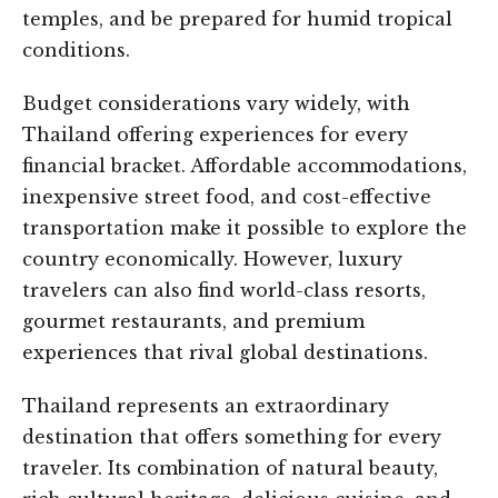
temples, and be prepared for humid tropical
conditions.
Budget considerations vary widely, with
Thailand offering experiences for every
financial bracket. Affordable accommodations,
inexpensive street food, and cost-effective
transportation make it possible to explore the
country economically. However, luxury
travelers can also find world-class resorts,
gourmet restaurants, and premium
experiences that rival global destinations.
Thailand represents an extraordinary
destination that offers something for every
traveler. Its combination of natural beauty,