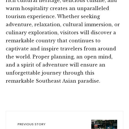
rich cultural heritage, delicious cuisine, and
warm hospitality creates an unparalleled
tourism experience. Whether seeking
adventure, relaxation, cultural immersion, or
culinary exploration, visitors will discover a
remarkable country that continues to
captivate and inspire travelers from around
the world. Proper planning, an open mind,
and a spirit of adventure will ensure an
unforgettable journey through this
remarkable Southeast Asian paradise.
PREVIOUS STORY