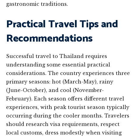
gastronomic traditions.
Practical Travel Tips and
Recommendations
Successful travel to Thailand requires
understanding some essential practical
considerations. The country experiences three
primary seasons: hot (March-May), rainy
(June-October), and cool (November-
February). Each season offers different travel
experiences, with peak tourist season typically
occurring during the cooler months. Travelers
should research visa requirements, respect
local customs, dress modestly when visiting