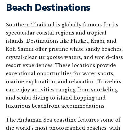
Beach Destinations
Southern Thailand is globally famous for its
spectacular coastal regions and tropical
islands. Destinations like Phuket, Krabi, and
Koh Samui offer pristine white sandy beaches,
crystal-clear turquoise waters, and world-class
resort experiences. These locations provide
exceptional opportunities for water sports,
marine exploration, and relaxation. Travelers
can enjoy activities ranging from snorkeling
and scuba diving to island hopping and
luxurious beachfront accommodations.
The Andaman Sea coastline features some of
the world’s most photographed beaches, with