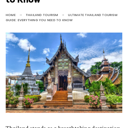
to Know
HOME
THAILAND TOURISM
ULTIMATE THAILAND TOURISM
GUIDE: EVERYTHING YOU NEED TO KNOW