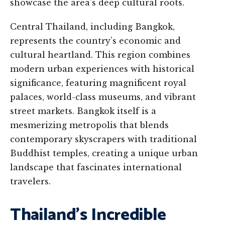
showcase the area’s deep cultural roots.
Central Thailand, including Bangkok,
represents the country’s economic and
cultural heartland. This region combines
modern urban experiences with historical
significance, featuring magnificent royal
palaces, world-class museums, and vibrant
street markets. Bangkok itself is a
mesmerizing metropolis that blends
contemporary skyscrapers with traditional
Buddhist temples, creating a unique urban
landscape that fascinates international
travelers.
Thailand’s Incredible