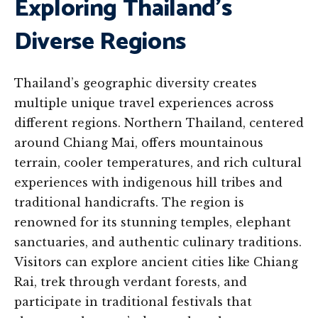
Exploring Thailand’s
Diverse Regions
Thailand’s geographic diversity creates
multiple unique travel experiences across
different regions. Northern Thailand, centered
around Chiang Mai, offers mountainous
terrain, cooler temperatures, and rich cultural
experiences with indigenous hill tribes and
traditional handicrafts. The region is
renowned for its stunning temples, elephant
sanctuaries, and authentic culinary traditions.
Visitors can explore ancient cities like Chiang
Rai, trek through verdant forests, and
participate in traditional festivals that