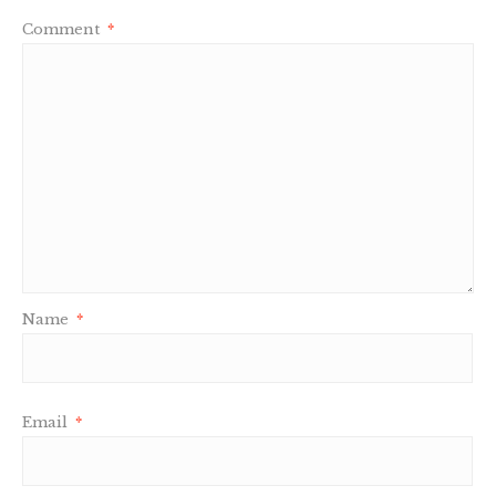
Comment
*
Name
*
Email
*