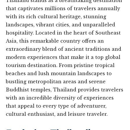
Thailand stands as a breathtaking destination
that captivates millions of travelers annually
with its rich cultural heritage, stunning
landscapes, vibrant cities, and unparalleled
hospitality. Located in the heart of Southeast
Asia, this remarkable country offers an
extraordinary blend of ancient traditions and
modern experiences that make it a top global
tourism destination. From pristine tropical
beaches and lush mountain landscapes to
bustling metropolitan areas and serene
Buddhist temples, Thailand provides travelers
with an incredible diversity of experiences
that appeal to every type of adventurer,
cultural enthusiast, and leisure traveler.