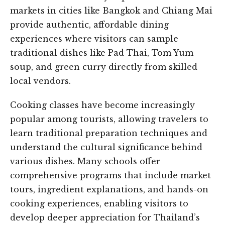
markets in cities like Bangkok and Chiang Mai
provide authentic, affordable dining
experiences where visitors can sample
traditional dishes like Pad Thai, Tom Yum
soup, and green curry directly from skilled
local vendors.
Cooking classes have become increasingly
popular among tourists, allowing travelers to
learn traditional preparation techniques and
understand the cultural significance behind
various dishes. Many schools offer
comprehensive programs that include market
tours, ingredient explanations, and hands-on
cooking experiences, enabling visitors to
develop deeper appreciation for Thailand’s