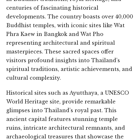
centuries of fascinating historical
developments. The country boasts over 40,000
Buddhist temples, with iconic sites like Wat
Phra Kaew in Bangkok and Wat Pho
representing architectural and spiritual
masterpieces. These sacred spaces offer
visitors profound insights into Thailand’s
spiritual traditions, artistic achievements, and
cultural complexity.
Historical sites such as Ayutthaya, a UNESCO
World Heritage site, provide remarkable
glimpses into Thailand’s royal past. This
ancient capital features stunning temple
ruins, intricate architectural remnants, and
archaeological treasures that showcase the