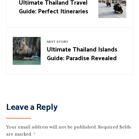
Ultimate Thailand Travel
Guide: Perfect Itineraries
NEXT STORY
Ultimate Thailand Islands
Guide: Paradise Revealed
Leave a Reply
Your email address will not be published.
Required fields
are marked
*