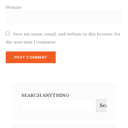
Website
Save my name, email, and website in this browser for
the next time I comment.
SEARCH ANYTHING
Search