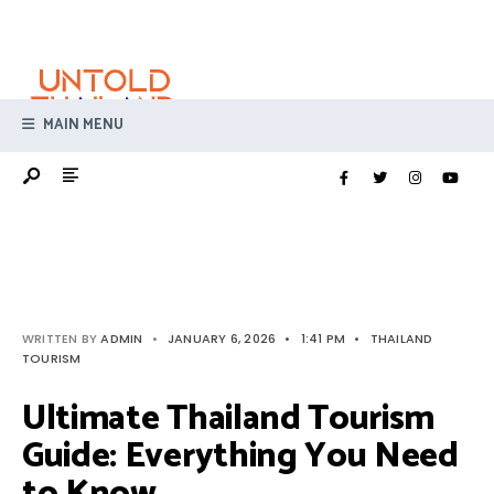
Search
Skip
for:
to
content
MAIN MENU
WRITTEN BY
ADMIN
•
JANUARY 6, 2026
•
1:41 PM
•
THAILAND
TOURISM
Ultimate Thailand Tourism
Guide: Everything You Need