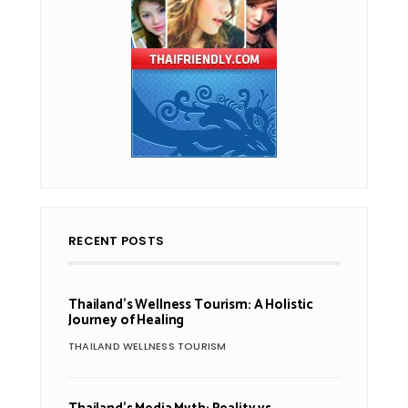
RECENT POSTS
Thailand’s Wellness Tourism: A Holistic
Journey of Healing
THAILAND WELLNESS TOURISM