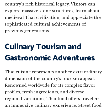
country’s rich historical legacy. Visitors can
explore massive stone structures, learn about
medieval Thai civilization, and appreciate the
sophisticated cultural achievements of
previous generations.
Culinary Tourism and
Gastronomic Adventures
Thai cuisine represents another extraordinary
dimension of the country’s tourism appeal.
Renowned worldwide for its complex flavor
profiles, fresh ingredients, and diverse
regional variations, Thai food offers travelers
an immersive culinary experience. Street food