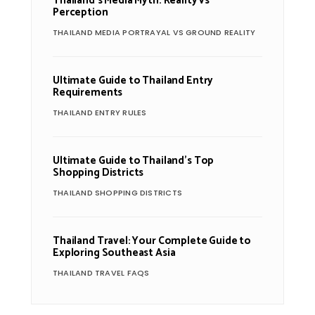
Thailand’s Media Myth: Reality vs
Perception
THAILAND MEDIA PORTRAYAL VS GROUND REALITY
Ultimate Guide to Thailand Entry
Requirements
THAILAND ENTRY RULES
Ultimate Guide to Thailand’s Top
Shopping Districts
THAILAND SHOPPING DISTRICTS
Thailand Travel: Your Complete Guide to
Exploring Southeast Asia
THAILAND TRAVEL FAQS