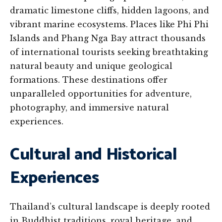
dramatic limestone cliffs, hidden lagoons, and
vibrant marine ecosystems. Places like Phi Phi
Islands and Phang Nga Bay attract thousands
of international tourists seeking breathtaking
natural beauty and unique geological
formations. These destinations offer
unparalleled opportunities for adventure,
photography, and immersive natural
experiences.
Cultural and Historical
Experiences
Thailand’s cultural landscape is deeply rooted
in Buddhist traditions, royal heritage, and