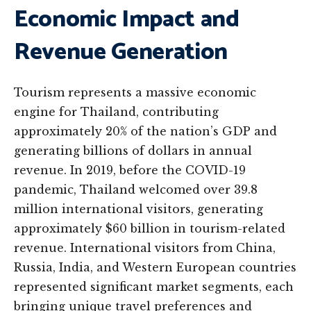
Economic Impact and
Revenue Generation
Tourism represents a massive economic
engine for Thailand, contributing
approximately 20% of the nation’s GDP and
generating billions of dollars in annual
revenue. In 2019, before the COVID-19
pandemic, Thailand welcomed over 39.8
million international visitors, generating
approximately $60 billion in tourism-related
revenue. International visitors from China,
Russia, India, and Western European countries
represented significant market segments, each
bringing unique travel preferences and