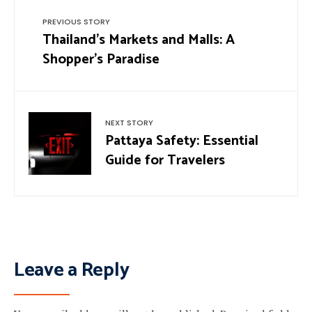
PREVIOUS STORY
Thailand’s Markets and Malls: A
Shopper’s Paradise
NEXT STORY
Pattaya Safety: Essential
Guide for Travelers
Leave a Reply