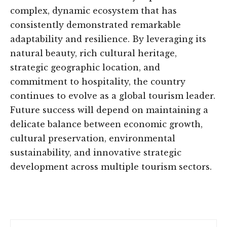
complex, dynamic ecosystem that has
consistently demonstrated remarkable
adaptability and resilience. By leveraging its
natural beauty, rich cultural heritage,
strategic geographic location, and
commitment to hospitality, the country
continues to evolve as a global tourism leader.
Future success will depend on maintaining a
delicate balance between economic growth,
cultural preservation, environmental
sustainability, and innovative strategic
development across multiple tourism sectors.