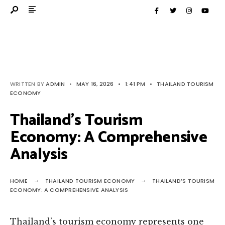
WRITTEN BY
ADMIN
•
MAY 16, 2026
•
1:41 PM
•
THAILAND TOURISM
ECONOMY
Thailand’s Tourism
Economy: A Comprehensive
Analysis
HOME
THAILAND TOURISM ECONOMY
THAILAND’S TOURISM
ECONOMY: A COMPREHENSIVE ANALYSIS
Thailand’s tourism economy represents one