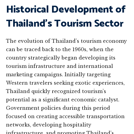
Historical Development of
Thailand’s Tourism Sector
The evolution of Thailand’s tourism economy
can be traced back to the 1960s, when the
country strategically began developing its
tourism infrastructure and international
marketing campaigns. Initially targeting
Western travelers seeking exotic experiences,
Thailand quickly recognized tourism’s
potential as a significant economic catalyst.
Government policies during this period
focused on creating accessible transportation
networks, developing hospitality
infrastructure, and promoting Thailand’s