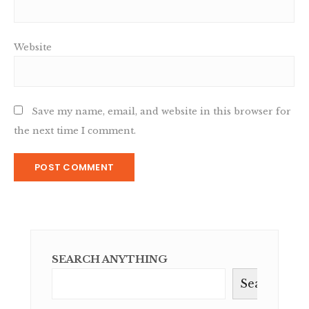
Website
Save my name, email, and website in this browser for
the next time I comment.
SEARCH ANYTHING
Search