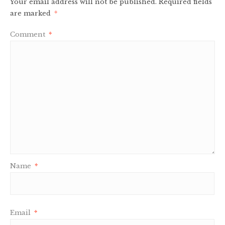
Your email address will not be published.
Required fields
are marked
*
Comment
*
Name
*
Email
*