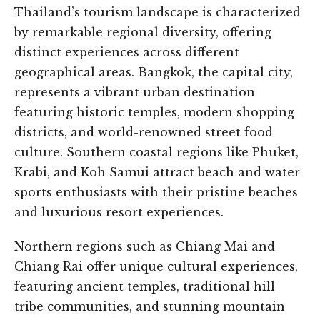
Thailand’s tourism landscape is characterized
by remarkable regional diversity, offering
distinct experiences across different
geographical areas. Bangkok, the capital city,
represents a vibrant urban destination
featuring historic temples, modern shopping
districts, and world-renowned street food
culture. Southern coastal regions like Phuket,
Krabi, and Koh Samui attract beach and water
sports enthusiasts with their pristine beaches
and luxurious resort experiences.
Northern regions such as Chiang Mai and
Chiang Rai offer unique cultural experiences,
featuring ancient temples, traditional hill
tribe communities, and stunning mountain