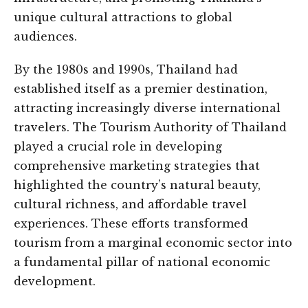
unique cultural attractions to global
audiences.
By the 1980s and 1990s, Thailand had
established itself as a premier destination,
attracting increasingly diverse international
travelers. The Tourism Authority of Thailand
played a crucial role in developing
comprehensive marketing strategies that
highlighted the country’s natural beauty,
cultural richness, and affordable travel
experiences. These efforts transformed
tourism from a marginal economic sector into
a fundamental pillar of national economic
development.