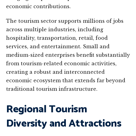
economic contributions.
The tourism sector supports millions of jobs
across multiple industries, including
hospitality, transportation, retail, food
services, and entertainment. Small and
medium-sized enterprises benefit substantially
from tourism-related economic activities,
creating a robust and interconnected
economic ecosystem that extends far beyond
traditional tourism infrastructure.
Regional Tourism
Diversity and Attractions