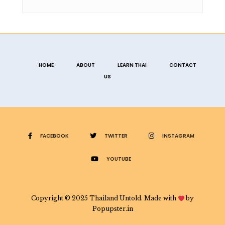
HOME
ABOUT
LEARN THAI
CONTACT
US
FACEBOOK
TWITTER
INSTAGRAM
YOUTUBE
Copyright © 2025 Thailand Untold. Made with
by
Popupster.in