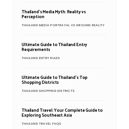
Thailand’s Media Myth: Reality vs
Perception
THAILAND MEDIA PORTRAYAL VS GROUND REALITY
Ultimate Guide to Thailand Entry
Requirements
THAILAND ENTRY RULES
Ultimate Guide to Thailand’s Top
Shopping Districts
THAILAND SHOPPING DISTRICTS
Thailand Travel: Your Complete Guide to
Exploring Southeast Asia
THAILAND TRAVEL FAQS