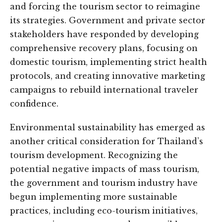
and forcing the tourism sector to reimagine
its strategies. Government and private sector
stakeholders have responded by developing
comprehensive recovery plans, focusing on
domestic tourism, implementing strict health
protocols, and creating innovative marketing
campaigns to rebuild international traveler
confidence.
Environmental sustainability has emerged as
another critical consideration for Thailand’s
tourism development. Recognizing the
potential negative impacts of mass tourism,
the government and tourism industry have
begun implementing more sustainable
practices, including eco-tourism initiatives,