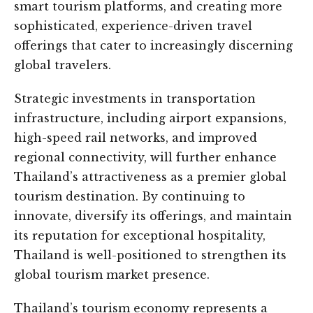
smart tourism platforms, and creating more
sophisticated, experience-driven travel
offerings that cater to increasingly discerning
global travelers.
Strategic investments in transportation
infrastructure, including airport expansions,
high-speed rail networks, and improved
regional connectivity, will further enhance
Thailand’s attractiveness as a premier global
tourism destination. By continuing to
innovate, diversify its offerings, and maintain
its reputation for exceptional hospitality,
Thailand is well-positioned to strengthen its
global tourism market presence.
Thailand’s tourism economy represents a