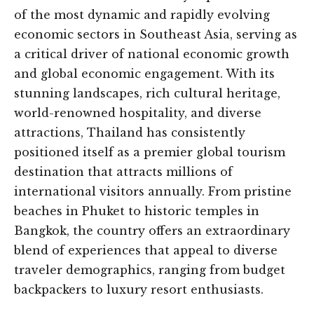
of the most dynamic and rapidly evolving
economic sectors in Southeast Asia, serving as
a critical driver of national economic growth
and global economic engagement. With its
stunning landscapes, rich cultural heritage,
world-renowned hospitality, and diverse
attractions, Thailand has consistently
positioned itself as a premier global tourism
destination that attracts millions of
international visitors annually. From pristine
beaches in Phuket to historic temples in
Bangkok, the country offers an extraordinary
blend of experiences that appeal to diverse
traveler demographics, ranging from budget
backpackers to luxury resort enthusiasts.