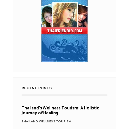
RECENT POSTS
Thailand’s Wellness Tourism: A Holistic
Journey of Healing
THAILAND WELLNESS TOURISM