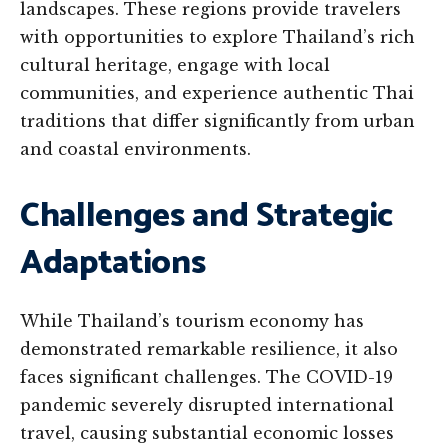
landscapes. These regions provide travelers
with opportunities to explore Thailand’s rich
cultural heritage, engage with local
communities, and experience authentic Thai
traditions that differ significantly from urban
and coastal environments.
Challenges and Strategic
Adaptations
While Thailand’s tourism economy has
demonstrated remarkable resilience, it also
faces significant challenges. The COVID-19
pandemic severely disrupted international
travel, causing substantial economic losses