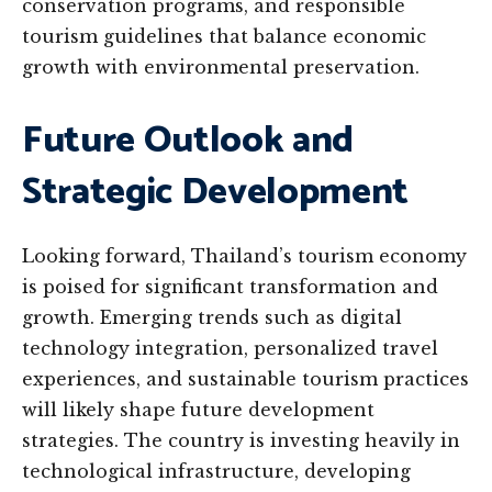
conservation programs, and responsible
tourism guidelines that balance economic
growth with environmental preservation.
Future Outlook and
Strategic Development
Looking forward, Thailand’s tourism economy
is poised for significant transformation and
growth. Emerging trends such as digital
technology integration, personalized travel
experiences, and sustainable tourism practices
will likely shape future development
strategies. The country is investing heavily in
technological infrastructure, developing