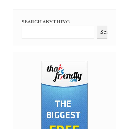
SEARCH ANYTHING
Search