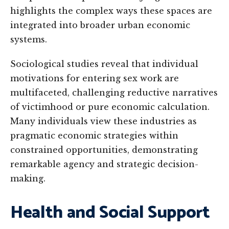
highlights the complex ways these spaces are
integrated into broader urban economic
systems.
Sociological studies reveal that individual
motivations for entering sex work are
multifaceted, challenging reductive narratives
of victimhood or pure economic calculation.
Many individuals view these industries as
pragmatic economic strategies within
constrained opportunities, demonstrating
remarkable agency and strategic decision-
making.
Health and Social Support