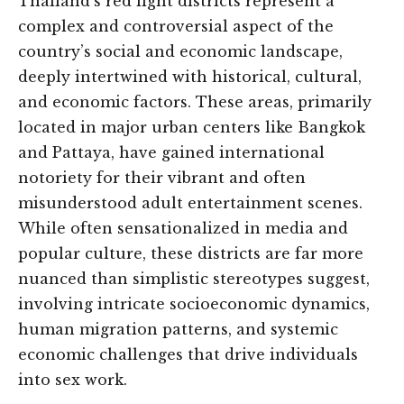
Thailand’s red light districts represent a
complex and controversial aspect of the
country’s social and economic landscape,
deeply intertwined with historical, cultural,
and economic factors. These areas, primarily
located in major urban centers like Bangkok
and Pattaya, have gained international
notoriety for their vibrant and often
misunderstood adult entertainment scenes.
While often sensationalized in media and
popular culture, these districts are far more
nuanced than simplistic stereotypes suggest,
involving intricate socioeconomic dynamics,
human migration patterns, and systemic
economic challenges that drive individuals
into sex work.