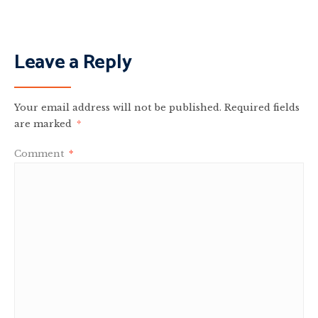
Leave a Reply
Your email address will not be published.
Required fields
are marked
*
Comment
*