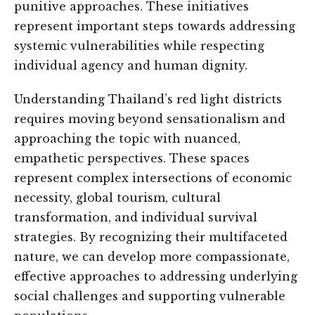
punitive approaches. These initiatives
represent important steps towards addressing
systemic vulnerabilities while respecting
individual agency and human dignity.
Understanding Thailand’s red light districts
requires moving beyond sensationalism and
approaching the topic with nuanced,
empathetic perspectives. These spaces
represent complex intersections of economic
necessity, global tourism, cultural
transformation, and individual survival
strategies. By recognizing their multifaceted
nature, we can develop more compassionate,
effective approaches to addressing underlying
social challenges and supporting vulnerable