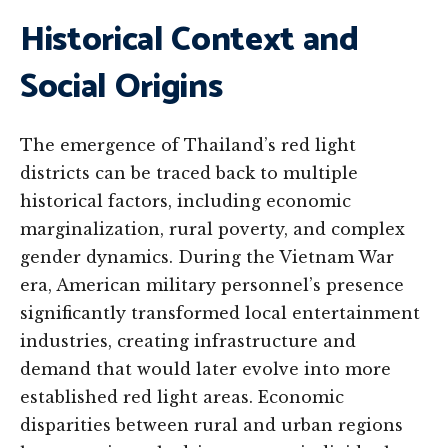
Historical Context and
Social Origins
The emergence of Thailand’s red light
districts can be traced back to multiple
historical factors, including economic
marginalization, rural poverty, and complex
gender dynamics. During the Vietnam War
era, American military personnel’s presence
significantly transformed local entertainment
industries, creating infrastructure and
demand that would later evolve into more
established red light areas. Economic
disparities between rural and urban regions