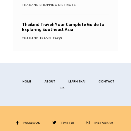
THAILAND SHOPPING DISTRICTS
Thailand Travel: Your Complete Guide to
Exploring Southeast Asia
THAILAND TRAVEL FAQS
HOME
ABOUT
LEARN THAI
CONTACT
US
FACEBOOK
TWITTER
INSTAGRAM