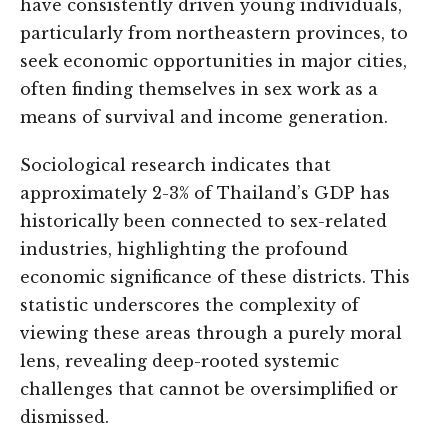
have consistently driven young individuals,
particularly from northeastern provinces, to
seek economic opportunities in major cities,
often finding themselves in sex work as a
means of survival and income generation.
Sociological research indicates that
approximately 2-3% of Thailand’s GDP has
historically been connected to sex-related
industries, highlighting the profound
economic significance of these districts. This
statistic underscores the complexity of
viewing these areas through a purely moral
lens, revealing deep-rooted systemic
challenges that cannot be oversimplified or
dismissed.