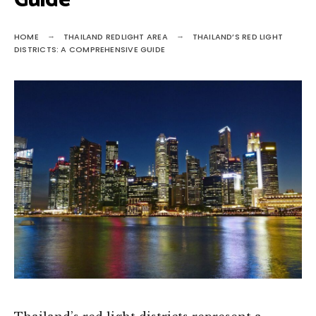
Guide
HOME
THAILAND REDLIGHT AREA
THAILAND’S RED LIGHT
DISTRICTS: A COMPREHENSIVE GUIDE