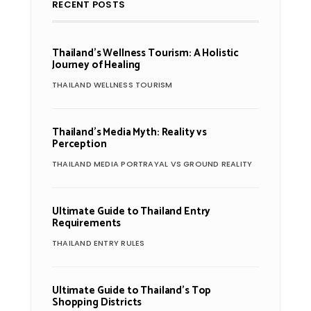
RECENT POSTS
Thailand’s Wellness Tourism: A Holistic
Journey of Healing
THAILAND WELLNESS TOURISM
Thailand’s Media Myth: Reality vs
Perception
THAILAND MEDIA PORTRAYAL VS GROUND REALITY
Ultimate Guide to Thailand Entry
Requirements
THAILAND ENTRY RULES
Ultimate Guide to Thailand’s Top
Shopping Districts