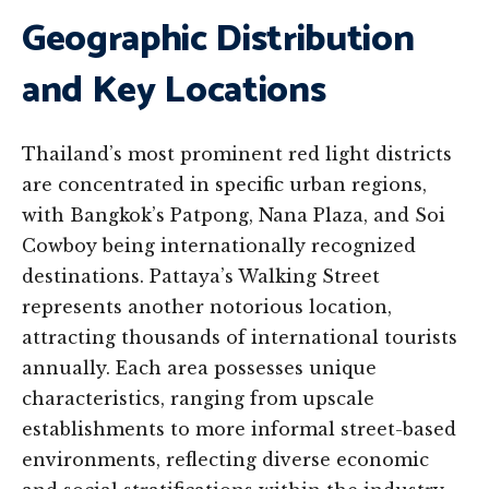
Geographic Distribution
and Key Locations
Thailand’s most prominent red light districts
are concentrated in specific urban regions,
with Bangkok’s Patpong, Nana Plaza, and Soi
Cowboy being internationally recognized
destinations. Pattaya’s Walking Street
represents another notorious location,
attracting thousands of international tourists
annually. Each area possesses unique
characteristics, ranging from upscale
establishments to more informal street-based
environments, reflecting diverse economic