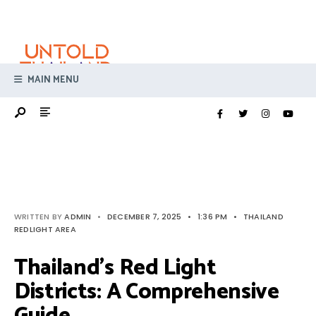
Search
Skip
for:
to
content
MAIN MENU
WRITTEN BY
ADMIN
•
DECEMBER 7, 2025
•
1:36 PM
•
THAILAND
REDLIGHT AREA
Thailand’s Red Light
Districts: A Comprehensive