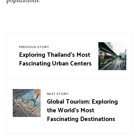
populations.
PREVIOUS STORY
Exploring Thailand’s Most
Fascinating Urban Centers
NEXT STORY
Global Tourism: Exploring
the World’s Most
Fascinating Destinations