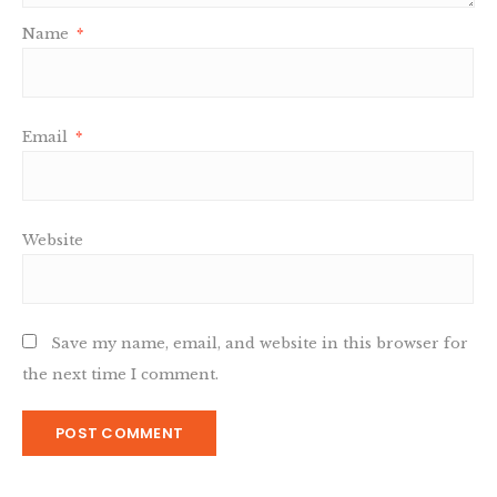
Name
*
Email
*
Website
Save my name, email, and website in this browser for
the next time I comment.