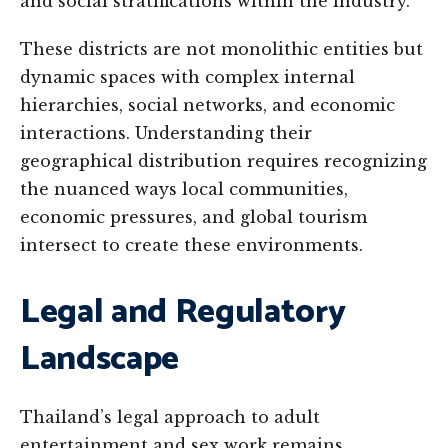
and social stratifications within the industry.
These districts are not monolithic entities but
dynamic spaces with complex internal
hierarchies, social networks, and economic
interactions. Understanding their
geographical distribution requires recognizing
the nuanced ways local communities,
economic pressures, and global tourism
intersect to create these environments.
Legal and Regulatory
Landscape
Thailand’s legal approach to adult
entertainment and sex work remains