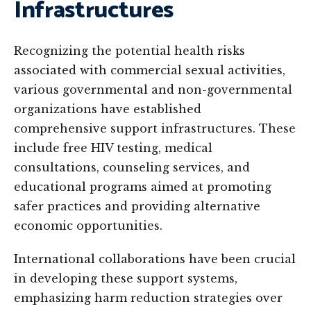
Infrastructures
Recognizing the potential health risks
associated with commercial sexual activities,
various governmental and non-governmental
organizations have established
comprehensive support infrastructures. These
include free HIV testing, medical
consultations, counseling services, and
educational programs aimed at promoting
safer practices and providing alternative
economic opportunities.
International collaborations have been crucial
in developing these support systems,
emphasizing harm reduction strategies over