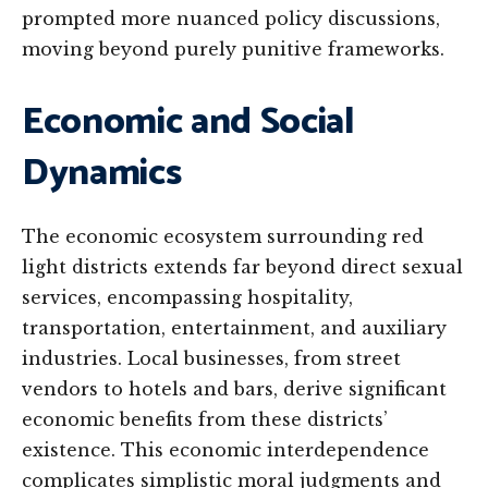
prompted more nuanced policy discussions,
moving beyond purely punitive frameworks.
Economic and Social
Dynamics
The economic ecosystem surrounding red
light districts extends far beyond direct sexual
services, encompassing hospitality,
transportation, entertainment, and auxiliary
industries. Local businesses, from street
vendors to hotels and bars, derive significant
economic benefits from these districts’
existence. This economic interdependence
complicates simplistic moral judgments and