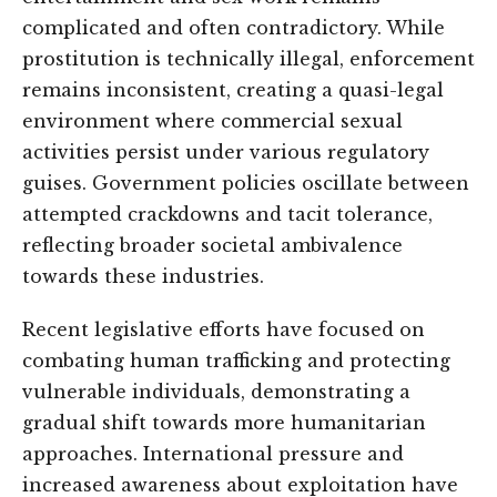
complicated and often contradictory. While
prostitution is technically illegal, enforcement
remains inconsistent, creating a quasi-legal
environment where commercial sexual
activities persist under various regulatory
guises. Government policies oscillate between
attempted crackdowns and tacit tolerance,
reflecting broader societal ambivalence
towards these industries.
Recent legislative efforts have focused on
combating human trafficking and protecting
vulnerable individuals, demonstrating a
gradual shift towards more humanitarian
approaches. International pressure and
increased awareness about exploitation have