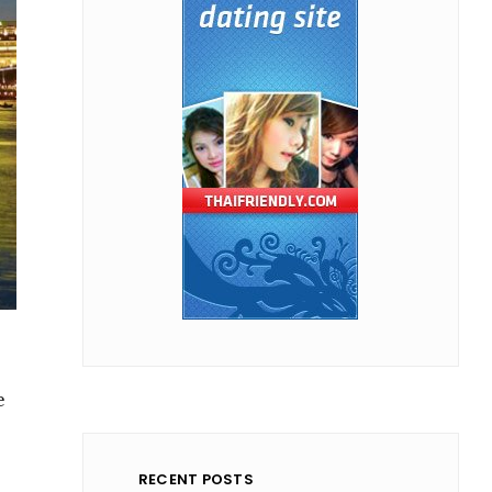
e
RECENT POSTS