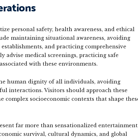
erations
itize personal safety, health awareness, and ethical
de maintaining situational awareness, avoiding
e establishments, and practicing comprehensive
ly advise medical screenings, practicing safe
 associated with these environments.
e human dignity of all individuals, avoiding
ful interactions. Visitors should approach these
 the complex socioeconomic contexts that shape thes
epresent far more than sensationalized entertainment
onomic survival, cultural dynamics, and global