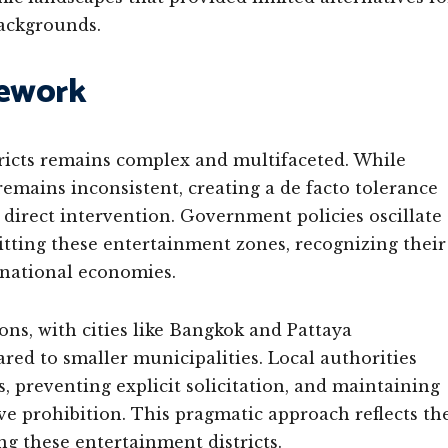
ackgrounds.
mework
tricts remains complex and multifaceted. While
 remains inconsistent, creating a de facto tolerance
 direct intervention. Government policies oscillate
itting these entertainment zones, recognizing their
 national economies.
ons, with cities like Bangkok and Pattaya
 to smaller municipalities. Local authorities
 preventing explicit solicitation, and maintaining
e prohibition. This pragmatic approach reflects th
ng these entertainment districts.