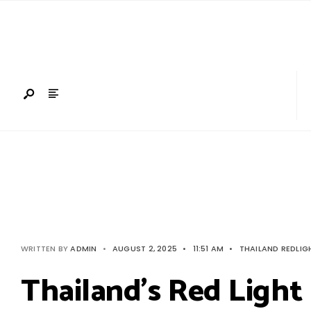
Search
Skip
for:
to
content
WRITTEN BY
ADMIN
•
AUGUST 2, 2025
•
11:51 AM
•
THAILAND REDLIG
Thailand’s Red Light 