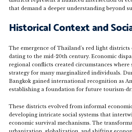
districts represent a nuanced intersection of e
that demand a deeper understanding beyond sur
Historical Context and Socia
The emergence of Thailand’s red light districts
dating to the mid-20th century. Economic dispar
regional conflicts created circumstances where
strategy for many marginalized individuals. Dur
Bangkok gained international recognition as Am
establishing a foundation for future tourism-dr
These districts evolved from informal economic
developing intricate social systems that intertw
economic survival mechanisms. The transformati
urbanization, globalization, and shifting econo