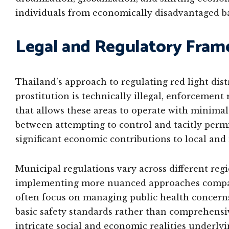
individuals from economically disadvantaged b
Legal and Regulatory Fra
Thailand’s approach to regulating red light dis
prostitution is technically illegal, enforcement
that allows these areas to operate with minimal
between attempting to control and tacitly perm
significant economic contributions to local and
Municipal regulations vary across different regi
implementing more nuanced approaches compared
often focus on managing public health concerns,
basic safety standards rather than comprehensiv
intricate social and economic realities underlyi