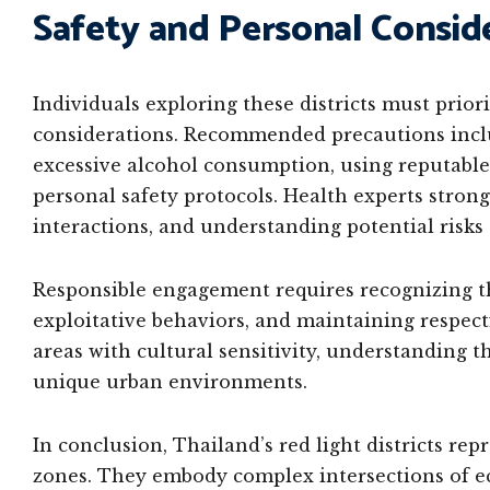
Safety and Personal Consid
Individuals exploring these districts must prior
considerations. Recommended precautions inclu
excessive alcohol consumption, using reputabl
personal safety protocols. Health experts strong
interactions, and understanding potential risks
Responsible engagement requires recognizing th
exploitative behaviors, and maintaining respect
areas with cultural sensitivity, understanding
unique urban environments.
In conclusion, Thailand’s red light districts r
zones. They embody complex intersections of ec