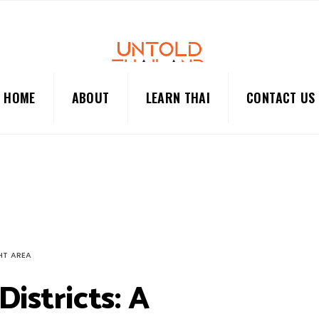
HOME
ABOUT
LEARN THAI
CONTACT US
HT AREA
Districts: A