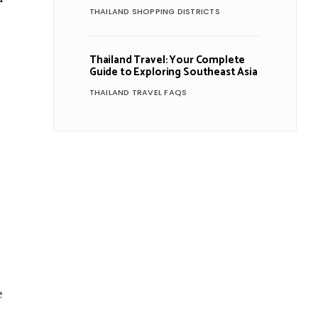
THAILAND SHOPPING DISTRICTS
Thailand Travel: Your Complete
Guide to Exploring Southeast Asia
THAILAND TRAVEL FAQS
e