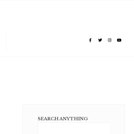
SEARCH ANYTHING
Sear