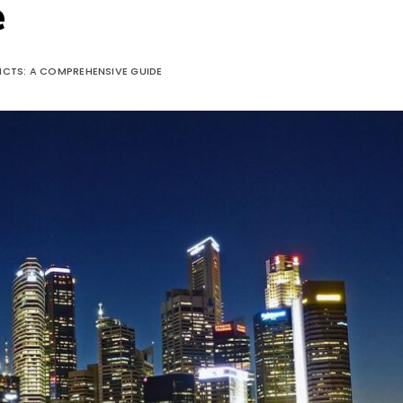
e
RICTS: A COMPREHENSIVE GUIDE