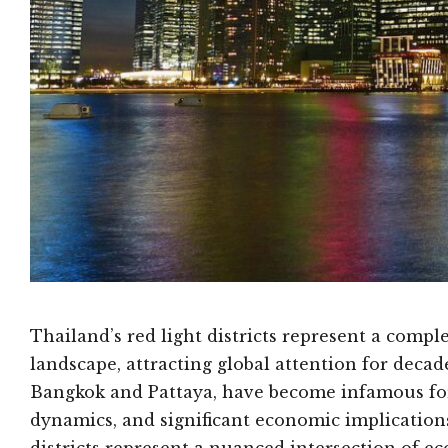
Thailand’s red light districts represent a compl
landscape, attracting global attention for decade
Bangkok and Pattaya, have become infamous for
dynamics, and significant economic implications