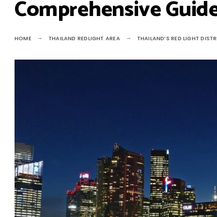
Comprehensive Guid
HOME
THAILAND REDLIGHT AREA
THAILAND’S RED LIGHT DIST