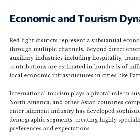
Economic and Tourism Dyn
Red light districts represent a substantial eco
through multiple channels. Beyond direct enter
auxiliary industries including hospitality, tran
contributions are estimated in hundreds of mill
local economic infrastructures in cities like Pa
International tourism plays a pivotal role in sus
North America, and other Asian countries compr
entertainment industry has developed sophistica
demographic segments, creating highly speciali
preferences and expectations.