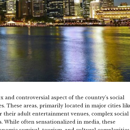
ex and controversial aspect of the country’s social
s. These areas, primarily located in major cities lik
 their adult entertainment venues, complex social
. While often sensationalized in media, these