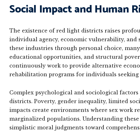
Social Impact and Human Ri
The existence of red light districts raises pro
individual agency, economic vulnerability, and 
these industries through personal choice, many
educational opportunities, and structural pover
continuously work to provide alternative econo
rehabilitation programs for individuals seeking 
Complex psychological and sociological factors 
districts. Poverty, gender inequality, limited s
impacts create environments where sex work re
marginalized populations. Understanding thes
simplistic moral judgments toward comprehensiv