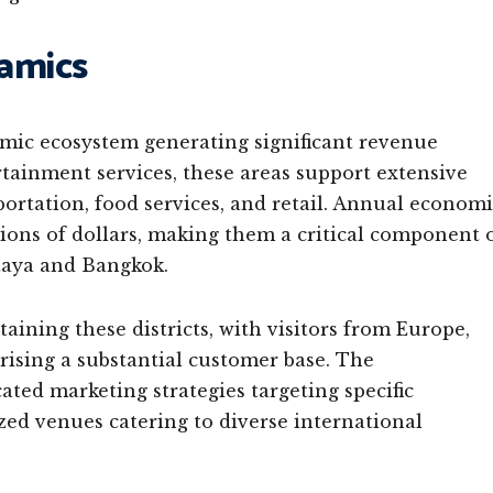
amics
nomic ecosystem generating significant revenue
tainment services, these areas support extensive
sportation, food services, and retail. Annual econom
ions of dollars, making them a critical component 
ttaya and Bangkok.
taining these districts, with visitors from Europe,
ising a substantial customer base. The
ted marketing strategies targeting specific
zed venues catering to diverse international