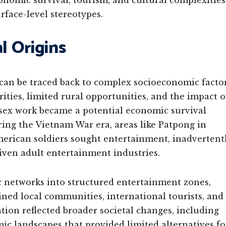
conomic survival, tourism, and cultural complexities
face-level stereotypes.
l Origins
 can be traced back to complex socioeconomic facto
ities, limited rural opportunities, and the impact o
 sex work became a potential economic survival
ing the Vietnam War era, areas like Patpong in
erican soldiers sought entertainment, inadvertent
iven adult entertainment industries.
 networks into structured entertainment zones,
ined local communities, international tourists, and
on reflected broader societal changes, including
mic landscapes that provided limited alternatives fo