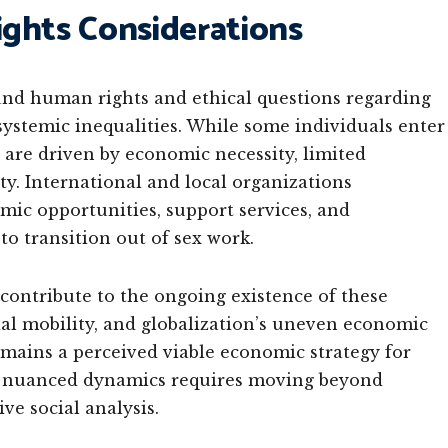
ghts Considerations
found human rights and ethical questions regarding
systemic inequalities. While some individuals enter
 are driven by economic necessity, limited
ty. International and local organizations
mic opportunities, support services, and
to transition out of sex work.
contribute to the ongoing existence of these
ocial mobility, and globalization’s uneven economic
mains a perceived viable economic strategy for
e nuanced dynamics requires moving beyond
e social analysis.