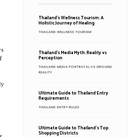
Thailand’s Wellness Tourism: A
Holistic Journey of Healing
THAILAND WELLNESS TOURISM
rs
Thailand’s Media Myth: Reality vs
Perception
f
THAILAND MEDIA PORTRAYAL VS GROUND
REALITY
ly
Ultimate Guide to Thailand Entry
Requirements
THAILAND ENTRY RULES
Ultimate Guide to Thailand’s Top
Shopping Districts
r