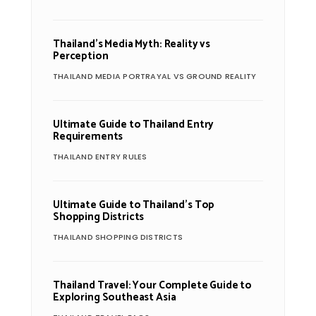
Thailand’s Media Myth: Reality vs
Perception
THAILAND MEDIA PORTRAYAL VS GROUND REALITY
Ultimate Guide to Thailand Entry
Requirements
THAILAND ENTRY RULES
Ultimate Guide to Thailand’s Top
Shopping Districts
THAILAND SHOPPING DISTRICTS
Thailand Travel: Your Complete Guide to
Exploring Southeast Asia