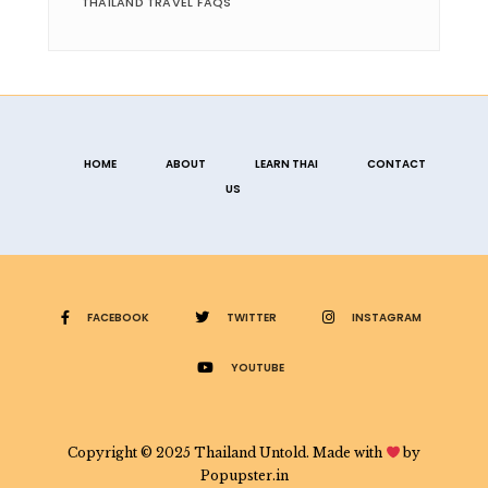
THAILAND TRAVEL FAQS
HOME
ABOUT
LEARN THAI
CONTACT
US
FACEBOOK
TWITTER
INSTAGRAM
YOUTUBE
Copyright © 2025 Thailand Untold. Made with
by
Popupster.in