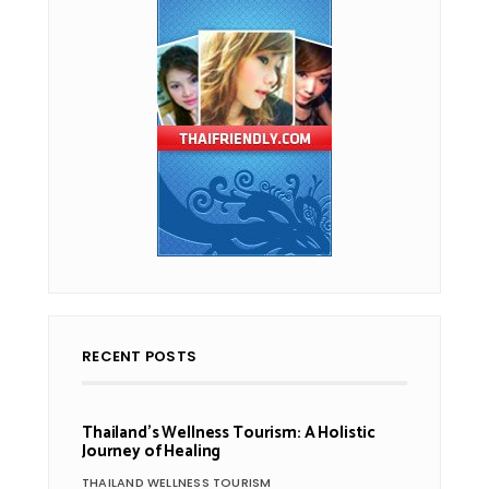
RECENT POSTS
Thailand’s Wellness Tourism: A Holistic
Journey of Healing
THAILAND WELLNESS TOURISM