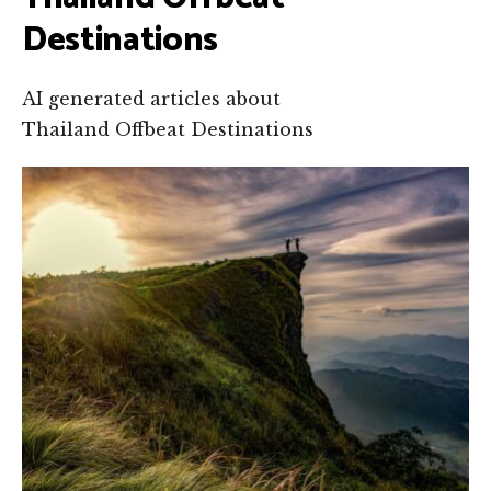
Destinations
AI generated articles about
Thailand Offbeat Destinations