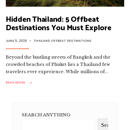
Hidden Thailand: 5 Offbeat
Destinations You Must Explore
JUNE 5, 2026
•
THAILAND OFFBEAT DESTINATIONS
Beyond the bustling streets of Bangkok and the
crowded beaches of Phuket lies a Thailand few
travelers ever experience. While millions of
...
→
READ
READ MORE
MORE:
HIDDEN
THAILAND:
5
OFFBEAT
DESTINATIONS
SEARCH ANYTHING
YOU
MUST
Search
EXPLORE