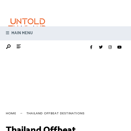
Search
Skip
for:
to
content
MAIN MENU
HOME
THAILAND OFFBEAT DESTINATIONS
Thailand Offbeat