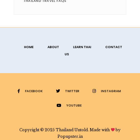
THAILAND TRAVEL FAQS
HOME
ABOUT
LEARN THAI
CONTACT
US
FACEBOOK
TWITTER
INSTAGRAM
YOUTUBE
Copyright © 2025 Thailand Untold. Made with
by
Popupster.in