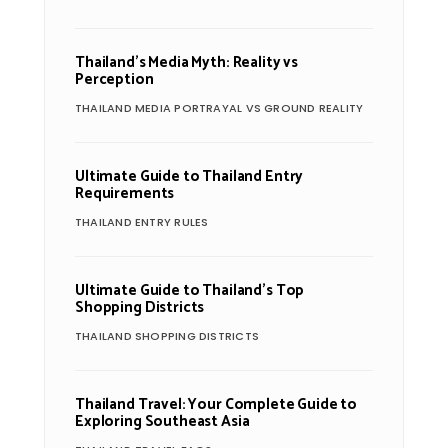
Thailand’s Media Myth: Reality vs
Perception
THAILAND MEDIA PORTRAYAL VS GROUND REALITY
Ultimate Guide to Thailand Entry
Requirements
THAILAND ENTRY RULES
Ultimate Guide to Thailand’s Top
Shopping Districts
THAILAND SHOPPING DISTRICTS
Thailand Travel: Your Complete Guide to
Exploring Southeast Asia