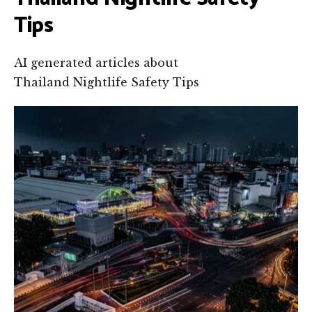
Tips
AI generated articles about
Thailand Nightlife Safety Tips