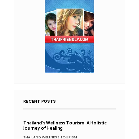
RECENT POSTS
Thailand’s Wellness Tourism: A Holistic
Journey of Healing
THAILAND WELLNESS TOURISM