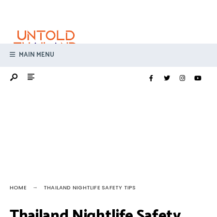
Search
Skip
for:
to
content
MAIN MENU
HOME
THAILAND NIGHTLIFE SAFETY TIPS
Thailand Nightlife Safety