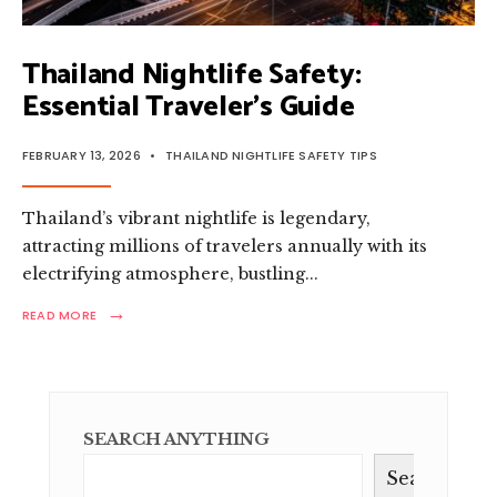
Thailand Nightlife Safety:
Essential Traveler’s Guide
FEBRUARY 13, 2026
•
THAILAND NIGHTLIFE SAFETY TIPS
Thailand’s vibrant nightlife is legendary,
attracting millions of travelers annually with its
electrifying atmosphere, bustling
...
→
READ
READ MORE
MORE:
THAILAND
NIGHTLIFE
SAFETY:
ESSENTIAL
TRAVELER’S
SEARCH ANYTHING
GUIDE
Search