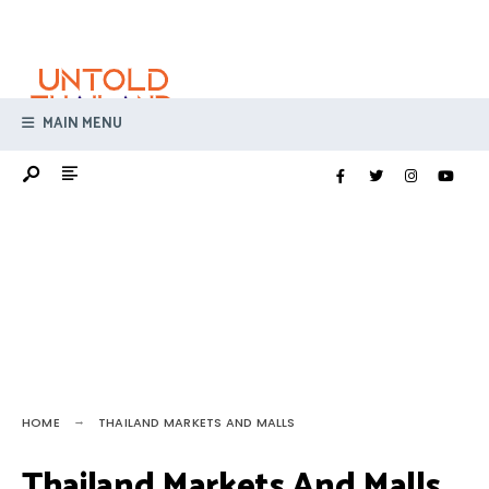
Search
Skip
for:
to
content
MAIN MENU
HOME
THAILAND MARKETS AND MALLS
Thailand Markets And Malls