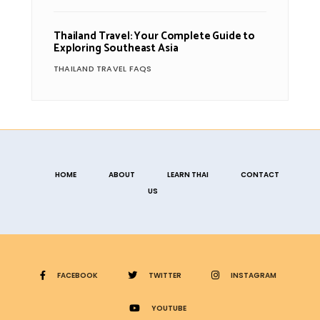
Thailand Travel: Your Complete Guide to
Exploring Southeast Asia
THAILAND TRAVEL FAQS
HOME
ABOUT
LEARN THAI
CONTACT
US
FACEBOOK
TWITTER
INSTAGRAM
YOUTUBE