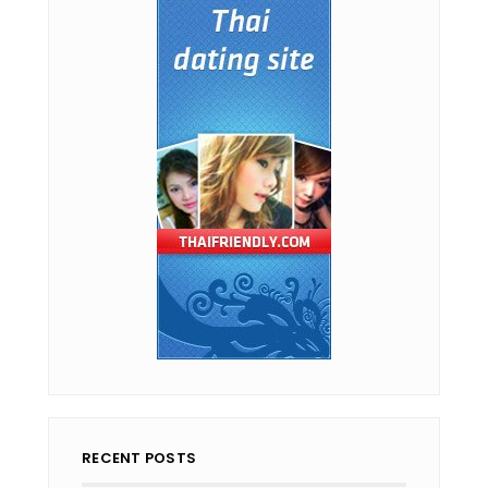
RECENT POSTS