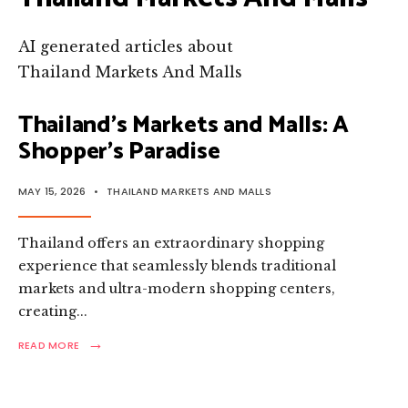
AI generated articles about
Thailand Markets And Malls
Thailand’s Markets and Malls: A
Shopper’s Paradise
MAY 15, 2026
•
THAILAND MARKETS AND MALLS
Thailand offers an extraordinary shopping
experience that seamlessly blends traditional
markets and ultra-modern shopping centers,
creating
...
→
READ
READ MORE
MORE:
THAILAND’S
MARKETS