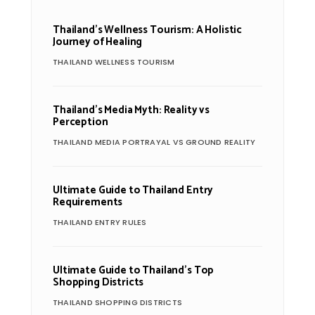
Thailand’s Wellness Tourism: A Holistic
Journey of Healing
THAILAND WELLNESS TOURISM
Thailand’s Media Myth: Reality vs
Perception
THAILAND MEDIA PORTRAYAL VS GROUND REALITY
Ultimate Guide to Thailand Entry
Requirements
THAILAND ENTRY RULES
Ultimate Guide to Thailand’s Top
Shopping Districts
THAILAND SHOPPING DISTRICTS