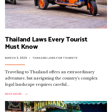
Thailand Laws Every Tourist
Must Know
MARCH 3, 2026
•
THAILAND LAWS FOR TOURISTS
Traveling to Thailand offers an extraordinary
adventure, but navigating the country’s complex
legal landscape requires careful
...
→
READ
READ MORE
MORE:
THAILAND
LAWS
EVERY