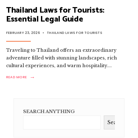
Thailand Laws for Tourists:
Essential Legal Guide
FEBRUARY 23, 2026
•
THAILAND LAWS FOR TOURISTS
Traveling to Thailand offers an extraordinary
adventure filled with stunning landscapes, rich
cultural experiences, and warm hospitality.
...
→
READ
READ MORE
MORE:
THAILAND
LAWS
FOR
TOURISTS:
ESSENTIAL
SEARCH ANYTHING
LEGAL
GUIDE
Search