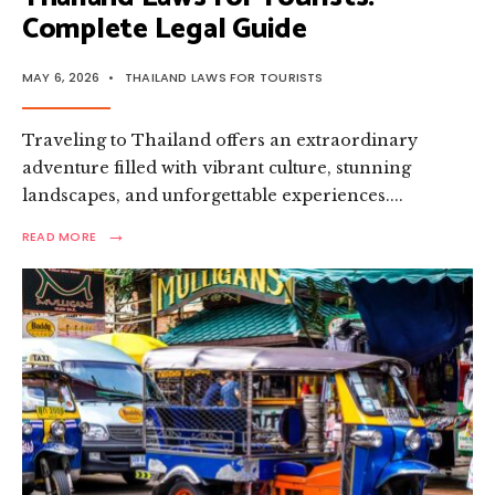
Complete Legal Guide
MAY 6, 2026
•
THAILAND LAWS FOR TOURISTS
Traveling to Thailand offers an extraordinary
adventure filled with vibrant culture, stunning
landscapes, and unforgettable experiences.
...
→
READ
READ MORE
MORE:
THAILAND
LAWS
FOR
TOURISTS:
COMPLETE
LEGAL
GUIDE