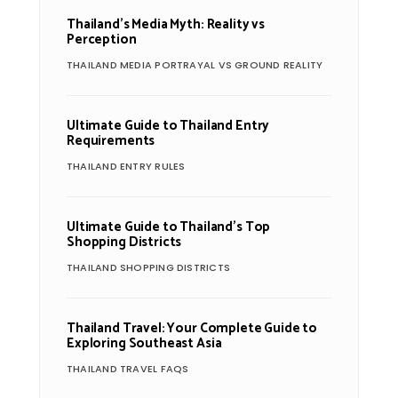
Thailand’s Media Myth: Reality vs
Perception
THAILAND MEDIA PORTRAYAL VS GROUND REALITY
Ultimate Guide to Thailand Entry
Requirements
THAILAND ENTRY RULES
Ultimate Guide to Thailand’s Top
Shopping Districts
THAILAND SHOPPING DISTRICTS
Thailand Travel: Your Complete Guide to
Exploring Southeast Asia
THAILAND TRAVEL FAQS