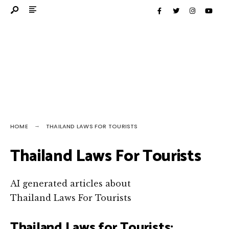
HOME
THAILAND LAWS FOR TOURISTS
Thailand Laws For Tourists
AI generated articles about
Thailand Laws For Tourists
Thailand Laws for Tourists: