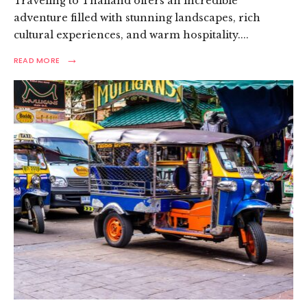
Traveling to Thailand offers an incredible
adventure filled with stunning landscapes, rich
cultural experiences, and warm hospitality.
...
→
READ
READ MORE
MORE:
THAILAND
LAWS:
ESSENTIAL
GUIDE
FOR
TOURISTS