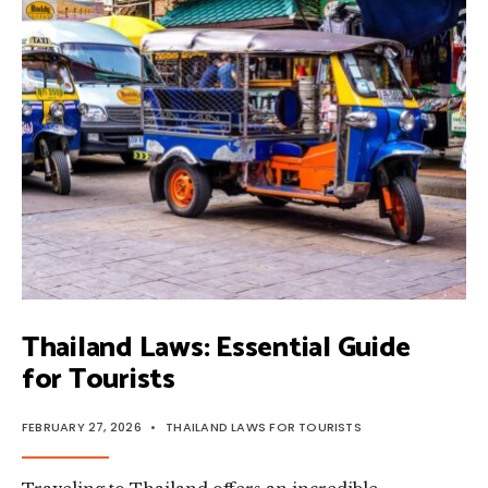
TOURIST
MUST
KNOW
Thailand Laws: Essential Guide
for Tourists
FEBRUARY 27, 2026
•
THAILAND LAWS FOR TOURISTS