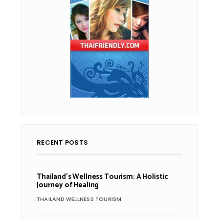
RECENT POSTS
Thailand’s Wellness Tourism: A Holistic
Journey of Healing
THAILAND WELLNESS TOURISM