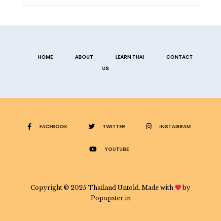
HOME
ABOUT
LEARN THAI
CONTACT
US
FACEBOOK
TWITTER
INSTAGRAM
YOUTUBE
Copyright © 2025 Thailand Untold. Made with
by
Popupster.in