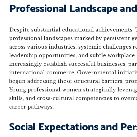
Professional Landscape and
Despite substantial educational achievements,
professional landscapes marked by persistent g
across various industries, systemic challenges r
leadership opportunities, and subtle workplac
increasingly establish successful businesses, par
international commerce. Governmental initiativ
begun addressing these structural barriers, pr
Young professional women strategically levera
skills, and cross-cultural competencies to over
career pathways.
Social Expectations and P