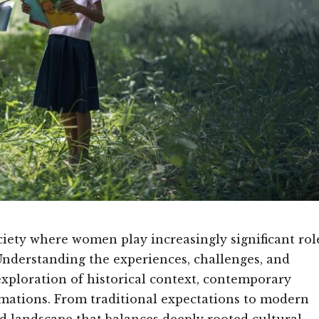
ety where women play increasingly significant rol
Understanding the experiences, challenges, and
exploration of historical context, contemporary
rmations. From traditional expectations to modern