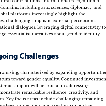
tural contributions. International recognition of
omains, including arts, sciences, diplomacy, and
obal platforms increasingly highlight the
, challenging simplistic external perceptions.
ional dialogues, leveraging digital connectivity to
e essentialist narratives about gender, identity,
going Challenges
promising, characterized by expanding opportunities
ntum toward gender equality. Continued investmen
temic support will be crucial in addressing
onstrate remarkable resilience, creativity, and
n. Key focus areas include challenging remaining
e legal protections, and creating supportive