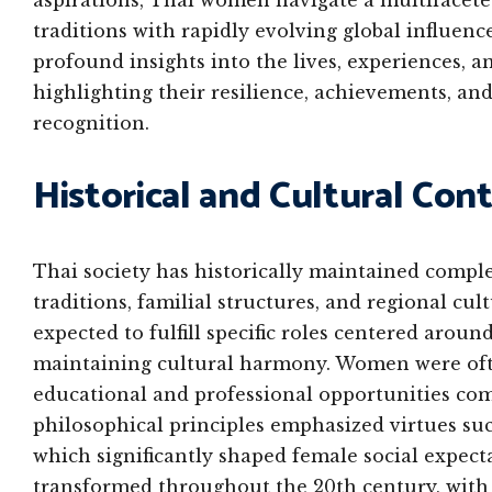
aspirations, Thai women navigate a multifacete
traditions with rapidly evolving global influen
profound insights into the lives, experiences, 
highlighting their resilience, achievements, 
recognition.
Historical and Cultural Co
Thai society has historically maintained comp
traditions, familial structures, and regional cult
expected to fulfill specific roles centered aroun
maintaining cultural harmony. Women were ofte
educational and professional opportunities com
philosophical principles emphasized virtues suc
which significantly shaped female social expect
transformed throughout the 20th century, with 