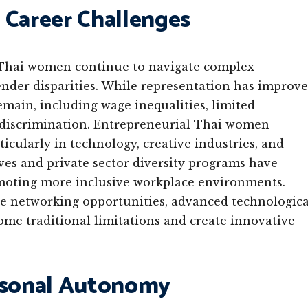
 Career Challenges
 Thai women continue to navigate complex
ender disparities. While representation has improv
emain, including wage inequalities, limited
e discrimination. Entrepreneurial Thai women
ticularly in technology, creative industries, and
es and private sector diversity programs have
omoting more inclusive workplace environments.
ge networking opportunities, advanced technologica
come traditional limitations and create innovative
ersonal Autonomy