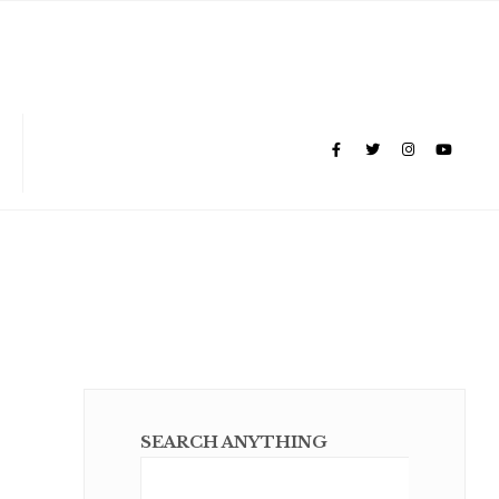
SEARCH ANYTHING
Sear