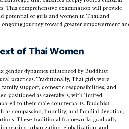
d landscape that balances deeply rooted cultural
ces. This comprehensive examination will provide
and potential of girls and women in Thailand,
and ongoing journey toward greater empowerment an
ntext of Thai Women
lex gender dynamics influenced by Buddhist
ural practices. Traditionally, Thai girls were
d family support, domestic responsibilities, and
n positioned as caretakers, with limited
pared to their male counterparts. Buddhist
h as compassion, humility, and familial devotion,
ations. These traditional frameworks gradually
increasing urbanization, globalization, and