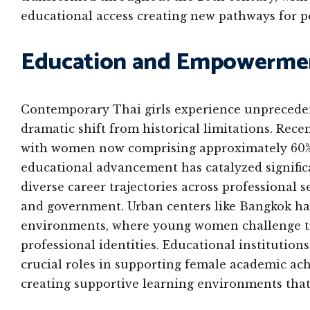
educational access creating new pathways for 
Education and Empowermen
Contemporary Thai girls experience unpreceden
dramatic shift from historical limitations. Rece
with women now comprising approximately 60% o
educational advancement has catalyzed signific
diverse career trajectories across professional 
and government. Urban centers like Bangkok ha
environments, where young women challenge tr
professional identities. Educational institutio
crucial roles in supporting female academic a
creating supportive learning environments that