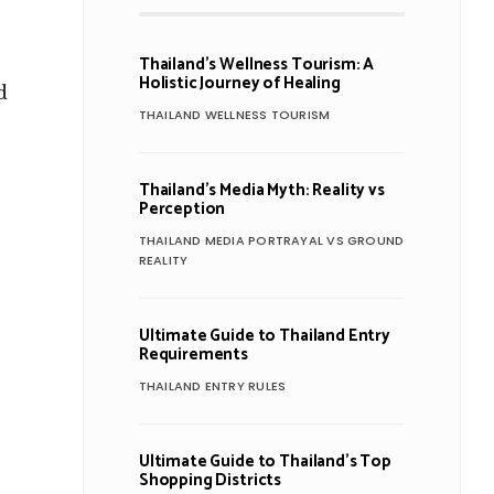
Thailand’s Wellness Tourism: A
Holistic Journey of Healing
d
THAILAND WELLNESS TOURISM
Thailand’s Media Myth: Reality vs
Perception
THAILAND MEDIA PORTRAYAL VS GROUND
REALITY
Ultimate Guide to Thailand Entry
Requirements
THAILAND ENTRY RULES
Ultimate Guide to Thailand’s Top
Shopping Districts