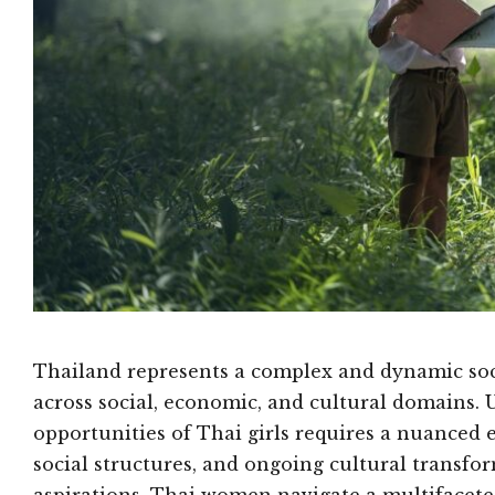
Thailand represents a complex and dynamic soci
across social, economic, and cultural domains. 
opportunities of Thai girls requires a nuanced 
social structures, and ongoing cultural transfo