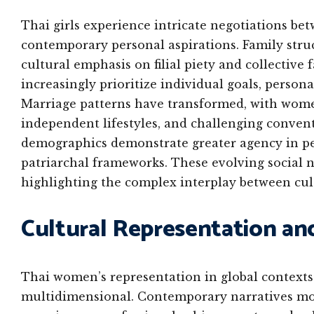
Thai girls experience intricate negotiations bet
contemporary personal aspirations. Family struc
cultural emphasis on filial piety and collective
increasingly prioritize individual goals, person
Marriage patterns have transformed, with wom
independent lifestyles, and challenging conven
demographics demonstrate greater agency in pe
patriarchal frameworks. These evolving social n
highlighting the complex interplay between cu
Cultural Representation an
Thai women’s representation in global contexts
multidimensional. Contemporary narratives mov