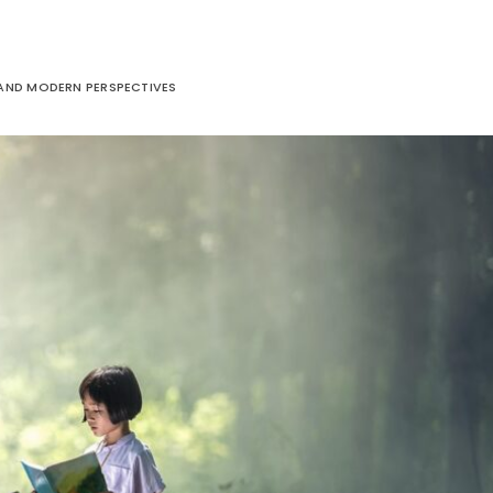
 AND MODERN PERSPECTIVES