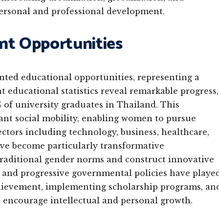
personal and professional development.
t Opportunities
ted educational opportunities, representing a
nt educational statistics reveal remarkable progress,
f university graduates in Thailand. This
ant social mobility, enabling women to pursue
sectors including technology, business, healthcare,
ve become particularly transformative
aditional gender norms and construct innovative
ns and progressive governmental policies have playe
chievement, implementing scholarship programs, an
 encourage intellectual and personal growth.