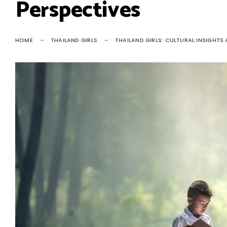
Perspectives
HOME
THAILAND GIRLS
THAILAND GIRLS: CULTURAL INSIGHTS