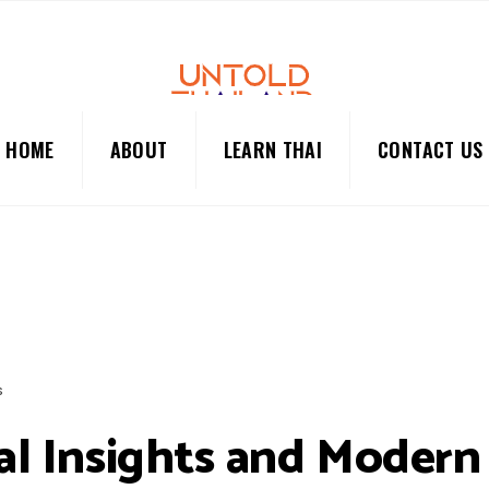
HOME
ABOUT
LEARN THAI
CONTACT US
S
ral Insights and Modern