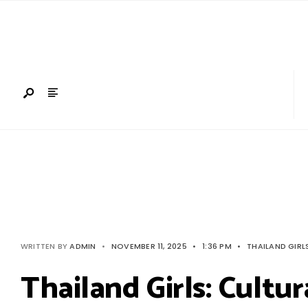
Search
Skip
for:
to
content
WRITTEN BY
ADMIN
•
NOVEMBER 11, 2025
•
1:36 PM
•
THAILAND GIRL
Thailand Girls: Cultu