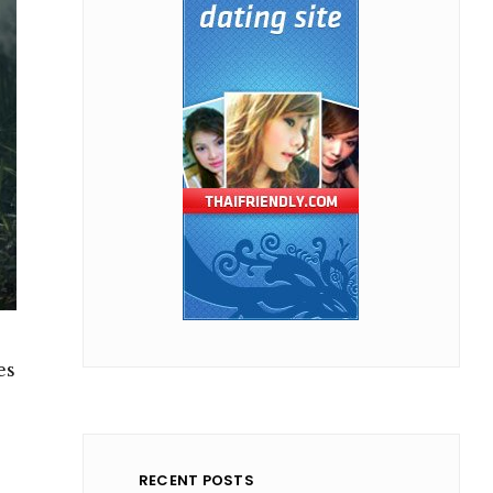
es
RECENT POSTS