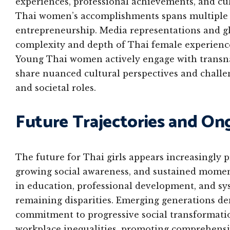
experiences, professional achievements, and cul
Thai women’s accomplishments spans multiple d
entrepreneurship. Media representations and gl
complexity and depth of Thai female experiences
Young Thai women actively engage with transnat
share nuanced cultural perspectives and challeng
and societal roles.
Future Trajectories and On
The future for Thai girls appears increasingly 
growing social awareness, and sustained mome
in education, professional development, and sys
remaining disparities. Emerging generations dem
commitment to progressive social transformatio
workplace inequalities, promoting comprehensiv