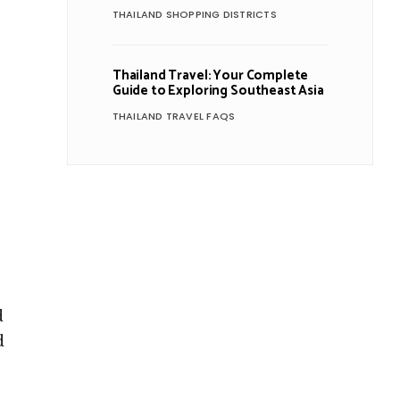
THAILAND SHOPPING DISTRICTS
Thailand Travel: Your Complete
Guide to Exploring Southeast Asia
THAILAND TRAVEL FAQS
d
d