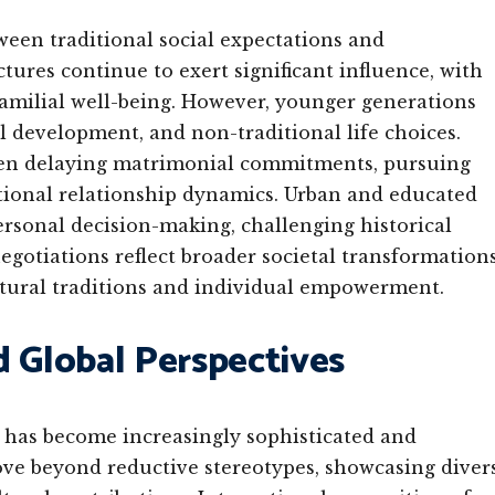
ween traditional social expectations and
tures continue to exert significant influence, with
 familial well-being. However, younger generations
al development, and non-traditional life choices.
en delaying matrimonial commitments, pursuing
tional relationship dynamics. Urban and educated
rsonal decision-making, challenging historical
egotiations reflect broader societal transformations
ltural traditions and individual empowerment.
d Global Perspectives
 has become increasingly sophisticated and
e beyond reductive stereotypes, showcasing diver