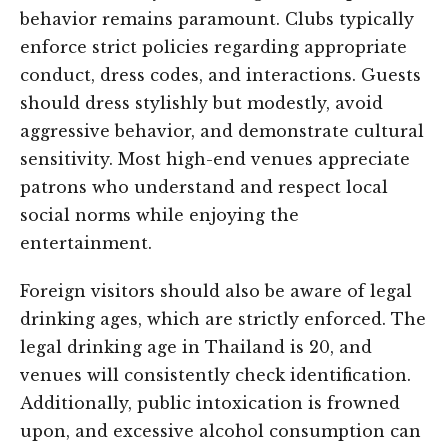
behavior remains paramount. Clubs typically
enforce strict policies regarding appropriate
conduct, dress codes, and interactions. Guests
should dress stylishly but modestly, avoid
aggressive behavior, and demonstrate cultural
sensitivity. Most high-end venues appreciate
patrons who understand and respect local
social norms while enjoying the
entertainment.
Foreign visitors should also be aware of legal
drinking ages, which are strictly enforced. The
legal drinking age in Thailand is 20, and
venues will consistently check identification.
Additionally, public intoxication is frowned
upon, and excessive alcohol consumption can