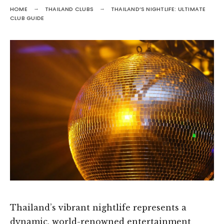
HOME
THAILAND CLUBS
THAILAND’S NIGHTLIFE: ULTIMATE
CLUB GUIDE
Thailand’s vibrant nightlife represents a
dynamic, world-renowned entertainment