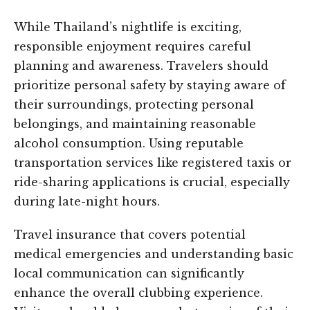
While Thailand’s nightlife is exciting,
responsible enjoyment requires careful
planning and awareness. Travelers should
prioritize personal safety by staying aware of
their surroundings, protecting personal
belongings, and maintaining reasonable
alcohol consumption. Using reputable
transportation services like registered taxis or
ride-sharing applications is crucial, especially
during late-night hours.
Travel insurance that covers potential
medical emergencies and understanding basic
local communication can significantly
enhance the overall clubbing experience.