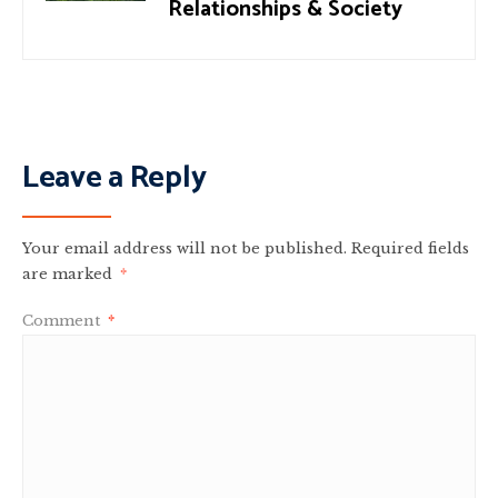
Relationships & Society
Leave a Reply
Your email address will not be published.
Required fields
are marked
*
Comment
*