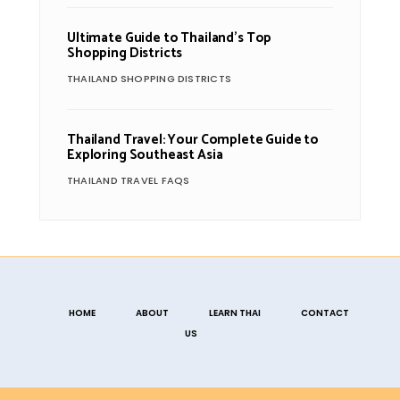
Ultimate Guide to Thailand’s Top
Shopping Districts
THAILAND SHOPPING DISTRICTS
Thailand Travel: Your Complete Guide to
Exploring Southeast Asia
THAILAND TRAVEL FAQS
HOME
ABOUT
LEARN THAI
CONTACT
US