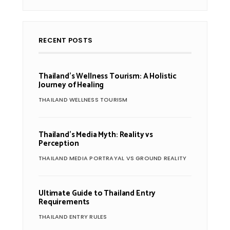
RECENT POSTS
Thailand’s Wellness Tourism: A Holistic
Journey of Healing
THAILAND WELLNESS TOURISM
Thailand’s Media Myth: Reality vs
Perception
THAILAND MEDIA PORTRAYAL VS GROUND REALITY
Ultimate Guide to Thailand Entry
Requirements
THAILAND ENTRY RULES