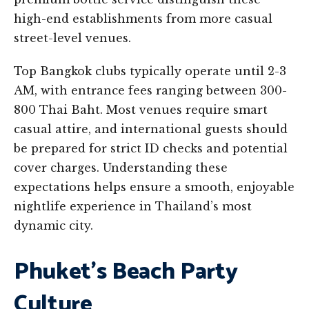
high-end establishments from more casual
street-level venues.
Top Bangkok clubs typically operate until 2-3
AM, with entrance fees ranging between 300-
800 Thai Baht. Most venues require smart
casual attire, and international guests should
be prepared for strict ID checks and potential
cover charges. Understanding these
expectations helps ensure a smooth, enjoyable
nightlife experience in Thailand’s most
dynamic city.
Phuket’s Beach Party
Culture