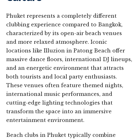
Phuket represents a completely different
clubbing experience compared to Bangkok,
characterized by its open-air beach venues
and more relaxed atmosphere. Iconic
locations like Illuzion in Patong Beach offer
massive dance floors, international DJ lineups,
and an energetic environment that attracts
both tourists and local party enthusiasts.
These venues often feature themed nights,
international music performances, and
cutting-edge lighting technologies that
transform the space into an immersive
entertainment environment.
Beach clubs in Phuket typically combine