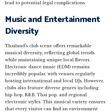
lead to potential legal complications.
Music and Entertainment
Diversity
Thailand’s club scene offers remarkable
musical diversity, reflecting global trends
while maintaining unique local flavors.
Electronic dance music (EDM) remains
incredibly popular, with venues regularly
hosting international and local DJs. However,
clubs also feature diverse genres including
hip-hop, R&B, Thai pop, and regional
electronic styles. This musical variety ensures
that every visitor can find an environment