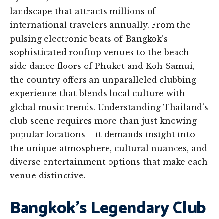
landscape that attracts millions of
international travelers annually. From the
pulsing electronic beats of Bangkok’s
sophisticated rooftop venues to the beach-
side dance floors of Phuket and Koh Samui,
the country offers an unparalleled clubbing
experience that blends local culture with
global music trends. Understanding Thailand’s
club scene requires more than just knowing
popular locations – it demands insight into
the unique atmosphere, cultural nuances, and
diverse entertainment options that make each
venue distinctive.
Bangkok’s Legendary Club