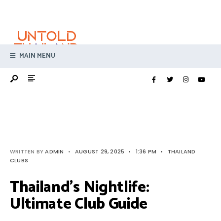
Search
Skip
for:
to
content
MAIN MENU
WRITTEN BY
ADMIN
•
AUGUST 29, 2025
•
1:36 PM
•
THAILAND
CLUBS
Thailand’s Nightlife:
Ultimate Club Guide