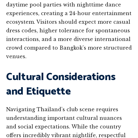
daytime pool parties with nighttime dance
experiences, creating a 24-hour entertainment
ecosystem. Visitors should expect more casual
dress codes, higher tolerance for spontaneous
interactions, and a more diverse international
crowd compared to Bangkok’s more structured
venues.
Cultural Considerations
and Etiquette
Navigating Thailand’s club scene requires
understanding important cultural nuances
and social expectations. While the country
offers incredibly vibrant nightlife, respectful