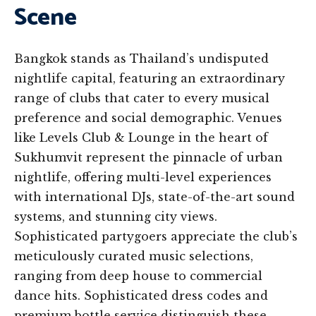
Scene
Bangkok stands as Thailand’s undisputed
nightlife capital, featuring an extraordinary
range of clubs that cater to every musical
preference and social demographic. Venues
like Levels Club & Lounge in the heart of
Sukhumvit represent the pinnacle of urban
nightlife, offering multi-level experiences
with international DJs, state-of-the-art sound
systems, and stunning city views.
Sophisticated partygoers appreciate the club’s
meticulously curated music selections,
ranging from deep house to commercial
dance hits. Sophisticated dress codes and
premium bottle service distinguish these