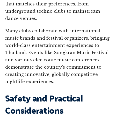
that matches their preferences, from
underground techno clubs to mainstream
dance venues.
Many clubs collaborate with international
music brands and festival organizers, bringing
world-class entertainment experiences to
Thailand. Events like Songkran Music Festival
and various electronic music conferences
demonstrate the country’s commitment to
creating innovative, globally competitive
nightlife experiences.
Safety and Practical
Considerations