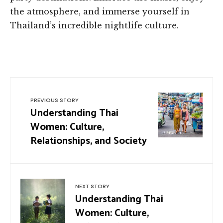
the atmosphere, and immerse yourself in
Thailand’s incredible nightlife culture.
PREVIOUS STORY
Understanding Thai
Women: Culture,
Relationships, and Society
NEXT STORY
Understanding Thai
Women: Culture,