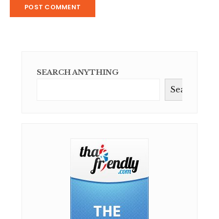
SEARCH ANYTHING
Search