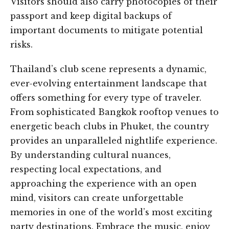
Visitors should also carry photocopies of their
passport and keep digital backups of
important documents to mitigate potential
risks.
Thailand’s club scene represents a dynamic,
ever-evolving entertainment landscape that
offers something for every type of traveler.
From sophisticated Bangkok rooftop venues to
energetic beach clubs in Phuket, the country
provides an unparalleled nightlife experience.
By understanding cultural nuances,
respecting local expectations, and
approaching the experience with an open
mind, visitors can create unforgettable
memories in one of the world’s most exciting
party destinations. Embrace the music, enjoy