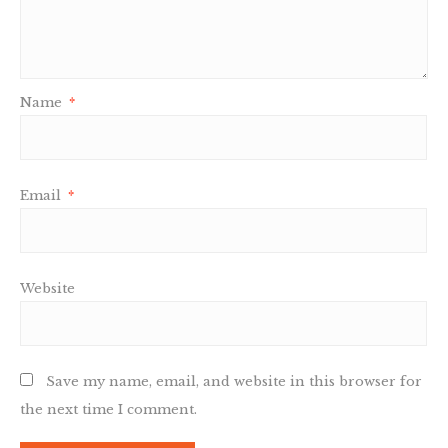
Name
*
Email
*
Website
Save my name, email, and website in this browser for
the next time I comment.