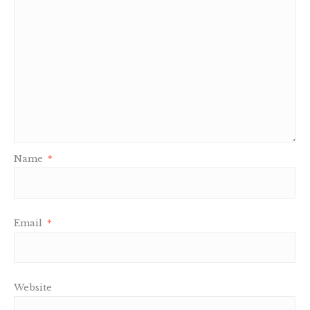
Name
*
Email
*
Website