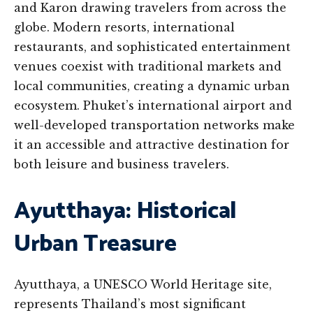
and Karon drawing travelers from across the
globe. Modern resorts, international
restaurants, and sophisticated entertainment
venues coexist with traditional markets and
local communities, creating a dynamic urban
ecosystem. Phuket’s international airport and
well-developed transportation networks make
it an accessible and attractive destination for
both leisure and business travelers.
Ayutthaya: Historical
Urban Treasure
Ayutthaya, a UNESCO World Heritage site,
represents Thailand’s most significant