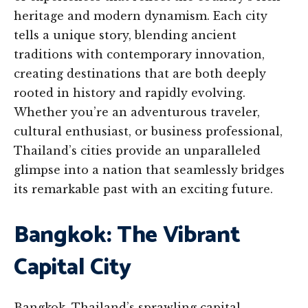
heritage and modern dynamism. Each city
tells a unique story, blending ancient
traditions with contemporary innovation,
creating destinations that are both deeply
rooted in history and rapidly evolving.
Whether you’re an adventurous traveler,
cultural enthusiast, or business professional,
Thailand’s cities provide an unparalleled
glimpse into a nation that seamlessly bridges
its remarkable past with an exciting future.
Bangkok: The Vibrant
Capital City
Bangkok, Thailand’s sprawling capital,