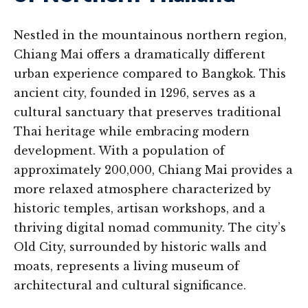
Nestled in the mountainous northern region,
Chiang Mai offers a dramatically different
urban experience compared to Bangkok. This
ancient city, founded in 1296, serves as a
cultural sanctuary that preserves traditional
Thai heritage while embracing modern
development. With a population of
approximately 200,000, Chiang Mai provides a
more relaxed atmosphere characterized by
historic temples, artisan workshops, and a
thriving digital nomad community. The city’s
Old City, surrounded by historic walls and
moats, represents a living museum of
architectural and cultural significance.