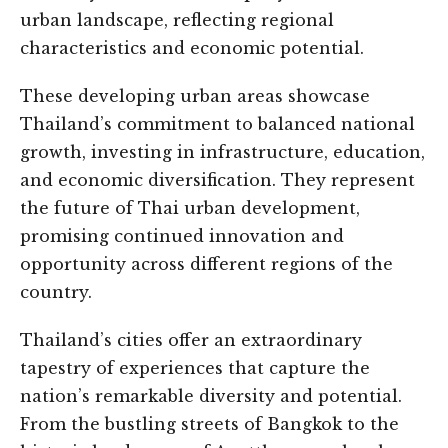
urban landscape, reflecting regional
characteristics and economic potential.
These developing urban areas showcase
Thailand’s commitment to balanced national
growth, investing in infrastructure, education,
and economic diversification. They represent
the future of Thai urban development,
promising continued innovation and
opportunity across different regions of the
country.
Thailand’s cities offer an extraordinary
tapestry of experiences that capture the
nation’s remarkable diversity and potential.
From the bustling streets of Bangkok to the