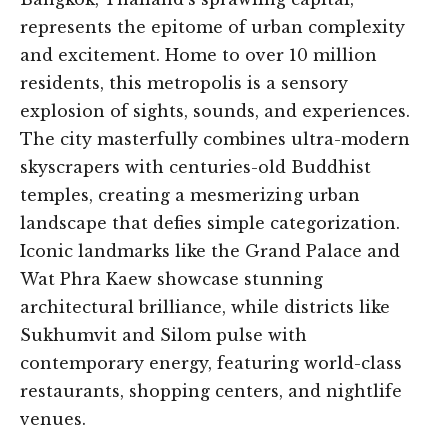
represents the epitome of urban complexity
and excitement. Home to over 10 million
residents, this metropolis is a sensory
explosion of sights, sounds, and experiences.
The city masterfully combines ultra-modern
skyscrapers with centuries-old Buddhist
temples, creating a mesmerizing urban
landscape that defies simple categorization.
Iconic landmarks like the Grand Palace and
Wat Phra Kaew showcase stunning
architectural brilliance, while districts like
Sukhumvit and Silom pulse with
contemporary energy, featuring world-class
restaurants, shopping centers, and nightlife
venues.