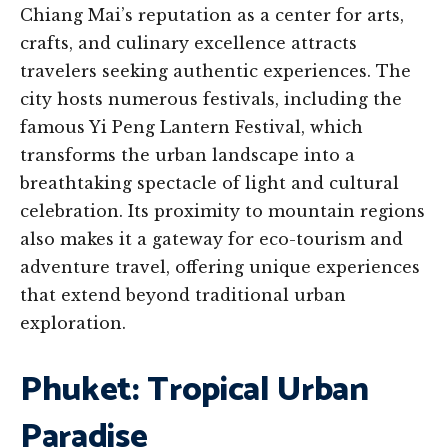
Chiang Mai’s reputation as a center for arts,
crafts, and culinary excellence attracts
travelers seeking authentic experiences. The
city hosts numerous festivals, including the
famous Yi Peng Lantern Festival, which
transforms the urban landscape into a
breathtaking spectacle of light and cultural
celebration. Its proximity to mountain regions
also makes it a gateway for eco-tourism and
adventure travel, offering unique experiences
that extend beyond traditional urban
exploration.
Phuket: Tropical Urban
Paradise