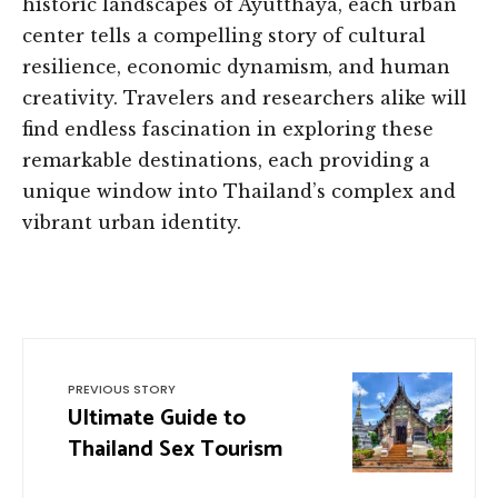
historic landscapes of Ayutthaya, each urban
center tells a compelling story of cultural
resilience, economic dynamism, and human
creativity. Travelers and researchers alike will
find endless fascination in exploring these
remarkable destinations, each providing a
unique window into Thailand’s complex and
vibrant urban identity.
PREVIOUS STORY
Ultimate Guide to
Thailand Sex Tourism