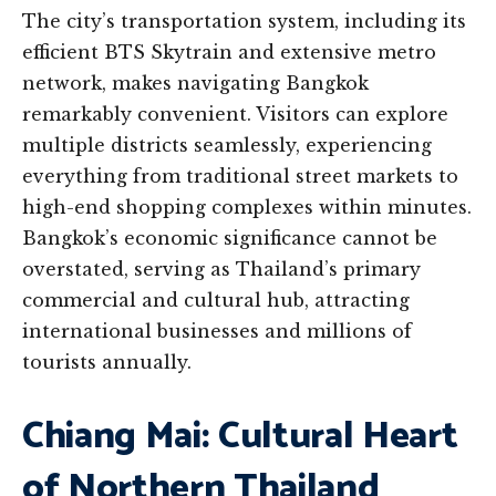
The city’s transportation system, including its
efficient BTS Skytrain and extensive metro
network, makes navigating Bangkok
remarkably convenient. Visitors can explore
multiple districts seamlessly, experiencing
everything from traditional street markets to
high-end shopping complexes within minutes.
Bangkok’s economic significance cannot be
overstated, serving as Thailand’s primary
commercial and cultural hub, attracting
international businesses and millions of
tourists annually.
Chiang Mai: Cultural Heart
of Northern Thailand