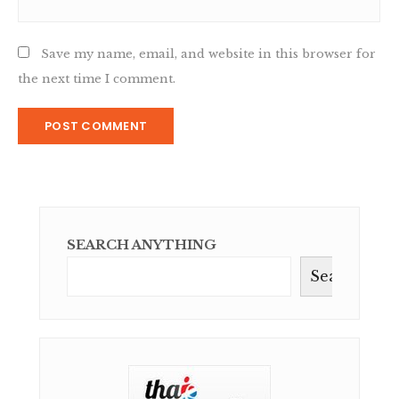
Save my name, email, and website in this browser for
the next time I comment.
SEARCH ANYTHING
Search