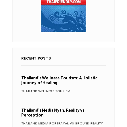
RECENT POSTS
Thailand’s Wellness Tourism: A Holistic
Journey of Healing
THAILAND WELLNESS TOURISM
Thailand’s Media Myth: Reality vs
Perception
THAILAND MEDIA PORTRAYAL VS GROUND REALITY