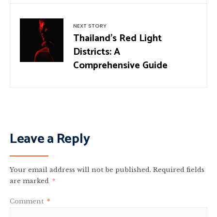
NEXT STORY
Thailand’s Red Light
Districts: A
Comprehensive Guide
Leave a Reply
Your email address will not be published.
Required fields
are marked
*
Comment
*