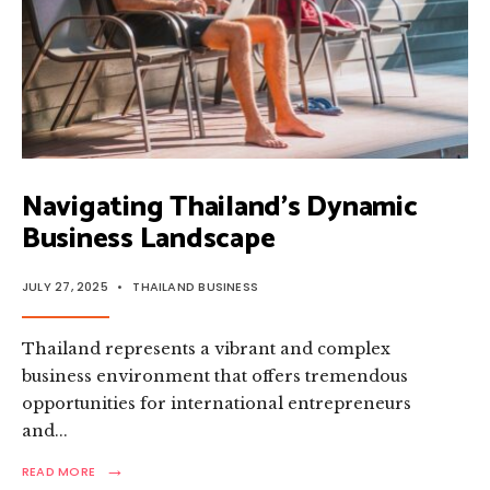
Navigating Thailand’s Dynamic
Business Landscape
JULY 27, 2025
•
THAILAND BUSINESS
Thailand represents a vibrant and complex
business environment that offers tremendous
opportunities for international entrepreneurs
and
...
→
READ
READ MORE