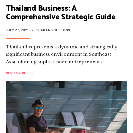
Thailand Business: A
Comprehensive Strategic Guide
JULY 27, 2025
•
THAILAND BUSINESS
Thailand represents a dynamic and strategically
significant business environment in Southeast
Asia, offering sophisticated entrepreneurs
...
→
READ
READ MORE
MORE:
THAILAND
BUSINESS:
A
COMPREHENSIVE
STRATEGIC
GUIDE