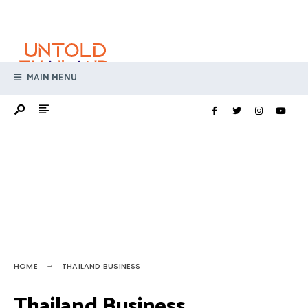
Search
Skip
for:
to
content
MAIN MENU
HOME
THAILAND BUSINESS
Thailand Business