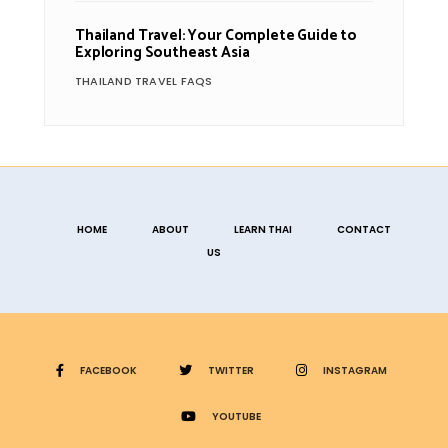
Thailand Travel: Your Complete Guide to
Exploring Southeast Asia
THAILAND TRAVEL FAQS
HOME
ABOUT
LEARN THAI
CONTACT
US
FACEBOOK
TWITTER
INSTAGRAM
YOUTUBE