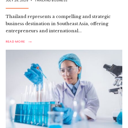
JULY 25, 2025
•
THAILAND BUSINESS
Thailand represents a compelling and strategic
business destination in Southeast Asia, offering
entrepreneurs and international
...
→
READ
READ MORE
MORE:
THAILAND
BUSINESS:
YOUR
ULTIMATE
STRATEGIC
GUIDE