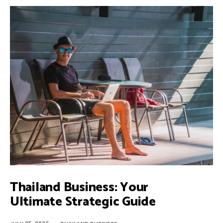
MORE:
NAVIGATING
THAILAND’S
DYNAMIC
BUSINESS
LANDSCAPE
Thailand Business: Your
Ultimate Strategic Guide