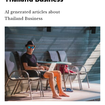
AI generated articles about
Thailand Business