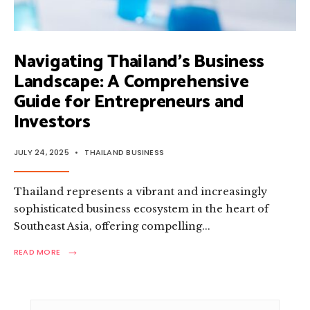
Navigating Thailand’s Business
Landscape: A Comprehensive
Guide for Entrepreneurs and
Investors
JULY 24, 2025
•
THAILAND BUSINESS
Thailand represents a vibrant and increasingly
sophisticated business ecosystem in the heart of
Southeast Asia, offering compelling
...
→
READ
READ MORE
MORE:
NAVIGATING
THAILAND’S
BUSINESS