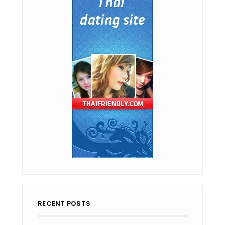
RECENT POSTS