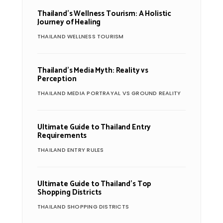
Thailand’s Wellness Tourism: A Holistic
Journey of Healing
THAILAND WELLNESS TOURISM
Thailand’s Media Myth: Reality vs
Perception
THAILAND MEDIA PORTRAYAL VS GROUND REALITY
Ultimate Guide to Thailand Entry
Requirements
THAILAND ENTRY RULES
Ultimate Guide to Thailand’s Top
Shopping Districts
THAILAND SHOPPING DISTRICTS