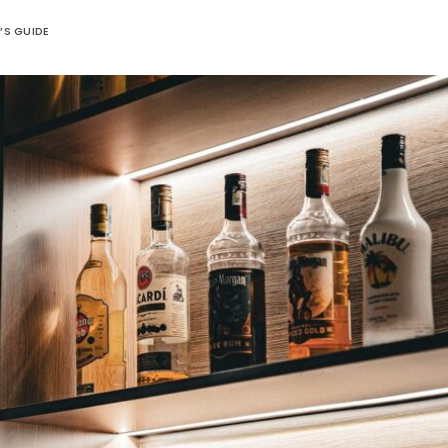
’S GUIDE