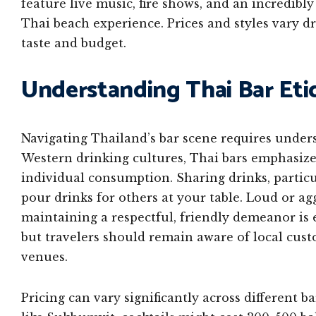
feature live music, fire shows, and an incredibl
Thai beach experience. Prices and styles vary d
taste and budget.
Understanding Thai Bar Eti
Navigating Thailand’s bar scene requires under
Western drinking cultures, Thai bars emphasiz
individual consumption. Sharing drinks, particul
pour drinks for others at your table. Loud or ag
maintaining a respectful, friendly demeanor is e
but travelers should remain aware of local cust
venues.
Pricing can vary significantly across different b