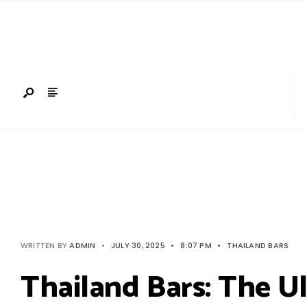
Search
Skip
for:
to
content
WRITTEN BY
ADMIN
•
JULY 30, 2025
•
8:07 PM
•
THAILAND BARS
Thailand Bars: The Ul