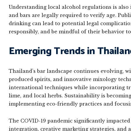
Understanding local alcohol regulations is also 
and bars are legally required to verify age. Pub
drinking can lead to potential legal complicatio
responsibly, and be mindful of their behavior to
Emerging Trends in Thailan
Thailand’s bar landscape continues evolving, wit
produced spirits, and innovative mixology tech
international techniques while incorporating tra
lime, and local herbs. Sustainability is becomin
implementing eco-friendly practices and focusin
The COVID-19 pandemic significantly impacted T
integration, creative marketing strategies, and