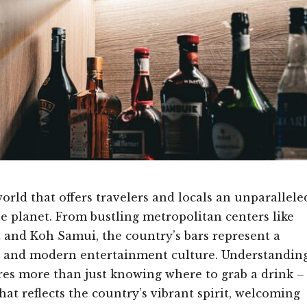
world that offers travelers and locals an unparallele
e planet. From bustling metropolitan centers like
 and Koh Samui, the country’s bars represent a
ity and modern entertainment culture. Understandin
res more than just knowing where to grab a drink –
hat reflects the country’s vibrant spirit, welcoming