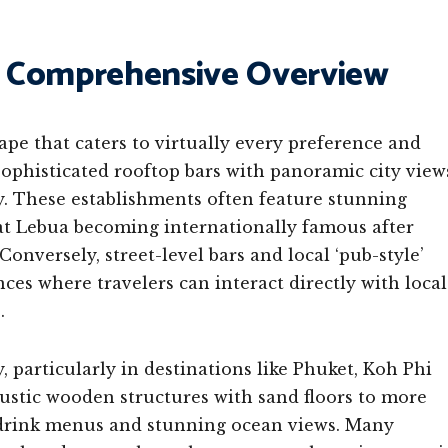
 A Comprehensive Overview
ape that caters to virtually every preference and
 sophisticated rooftop bars with panoramic city view
gy. These establishments often feature stunning
 at Lebua becoming internationally famous after
Conversely, street-level bars and local ‘pub-style’
ces where travelers can interact directly with local
.
 particularly in destinations like Phuket, Koh Phi
stic wooden structures with sand floors to more
d drink menus and stunning ocean views. Many