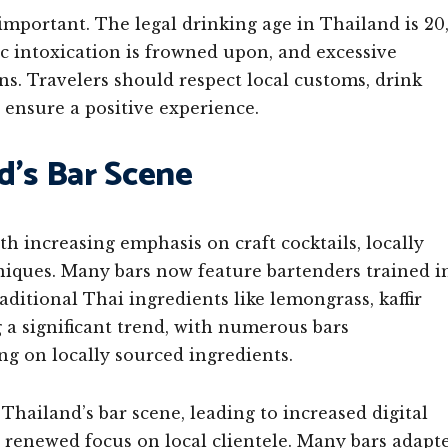
important. The legal drinking age in Thailand is 20
lic intoxication is frowned upon, and excessive
ns. Travelers should respect local customs, drink
 ensure a positive experience.
d’s Bar Scene
h increasing emphasis on craft cocktails, locally
niques. Many bars now feature bartenders trained i
ditional Thai ingredients like lemongrass, kaffir
g a significant trend, with numerous bars
g on locally sourced ingredients.
hailand’s bar scene, leading to increased digital
 a renewed focus on local clientele. Many bars adapt