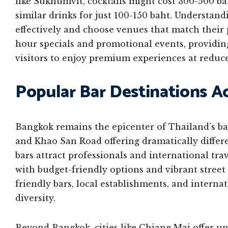
like Sukhumvit, cocktails might cost 300-500 bah
similar drinks for just 100-150 baht. Understand
effectively and choose venues that match their 
hour specials and promotional events, providin
visitors to enjoy premium experiences at reduce
Popular Bar Destinations A
Bangkok remains the epicenter of Thailand’s ba
and Khao San Road offering dramatically differe
bars attract professionals and international tr
with budget-friendly options and vibrant street
friendly bars, local establishments, and internat
diversity.
Beyond Bangkok, cities like Chiang Mai offer un