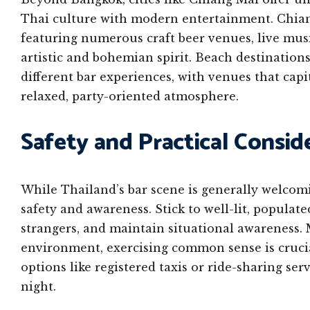
Thai culture with modern entertainment. Chiang
featuring numerous craft beer venues, live music
artistic and bohemian spirit. Beach destination
different bar experiences, with venues that cap
relaxed, party-oriented atmosphere.
Safety and Practical Consid
While Thailand’s bar scene is generally welcomi
safety and awareness. Stick to well-lit, populat
strangers, and maintain situational awareness. M
environment, exercising common sense is crucial
options like registered taxis or ride-sharing se
night.