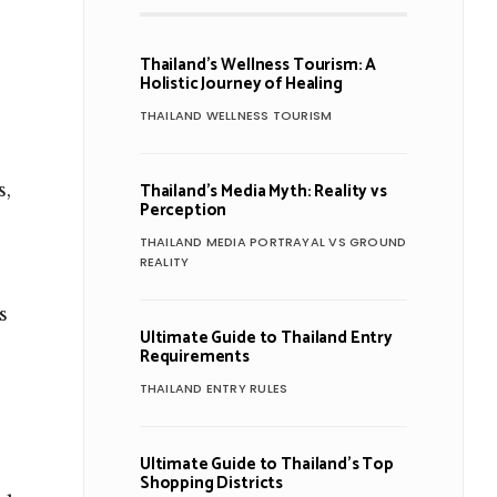
Thailand’s Wellness Tourism: A
Holistic Journey of Healing
THAILAND WELLNESS TOURISM
Thailand’s Media Myth: Reality vs
s,
Perception
THAILAND MEDIA PORTRAYAL VS GROUND
REALITY
s
Ultimate Guide to Thailand Entry
Requirements
THAILAND ENTRY RULES
Ultimate Guide to Thailand’s Top
Shopping Districts