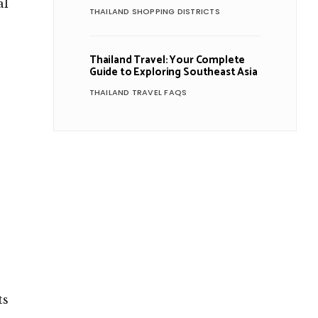
al
THAILAND SHOPPING DISTRICTS
Thailand Travel: Your Complete
Guide to Exploring Southeast Asia
THAILAND TRAVEL FAQS
ts