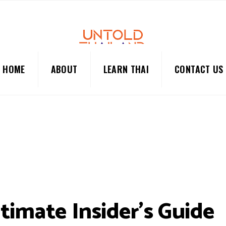
HOME
ABOUT
LEARN THAI
CONTACT US
timate Insider’s Guide