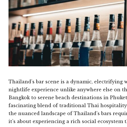
Thailand’s bar scene is a dynamic, electrifying 
nightlife experience unlike anywhere else on th
Bangkok to serene beach destinations in Phuket
fascinating blend of traditional Thai hospital
the nuanced landscape of Thailand’s bars requi
it’s about experiencing a rich social ecosystem t