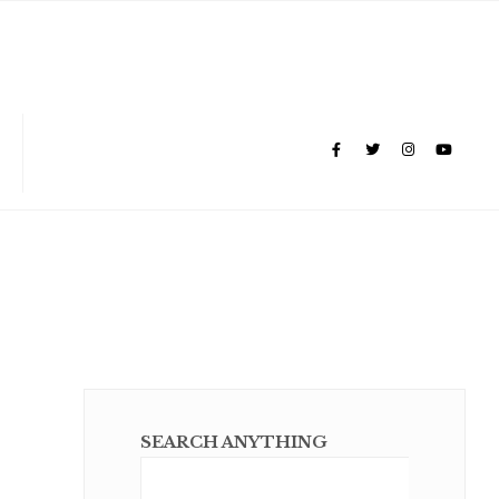
SEARCH ANYTHING
Sear