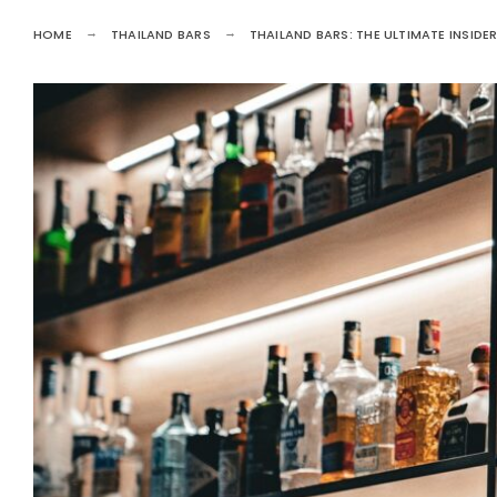
HOME
THAILAND BARS
THAILAND BARS: THE ULTIMATE INSIDER