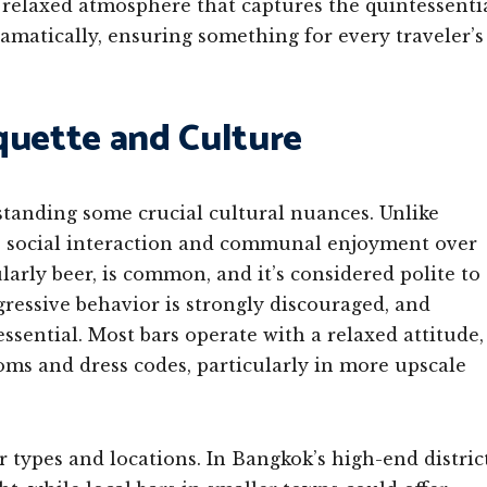
y relaxed atmosphere that captures the quintessenti
ramatically, ensuring something for every traveler’s
quette and Culture
standing some crucial cultural nuances. Unlike
e social interaction and communal enjoyment over
arly beer, is common, and it’s considered polite to
gressive behavior is strongly discouraged, and
ssential. Most bars operate with a relaxed attitude,
oms and dress codes, particularly in more upscale
ar types and locations. In Bangkok’s high-end distric