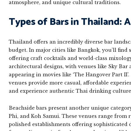
atmosphere, and unique cultural traditions.
Types of Bars in Thailand:
Thailand offers an incredibly diverse bar landsc
budget. In major cities like Bangkok, you’ll find
offering craft cocktails and world-class mixolo
architectural designs, with venues like Sky Bar
appearing in movies like ‘The Hangover Part II’. 
venues provide more casual, affordable experien
and experience authentic Thai drinking culture
Beachside bars present another unique category,
Phi, and Koh Samui. These venues range from ru
polished establishments offering sophisticate