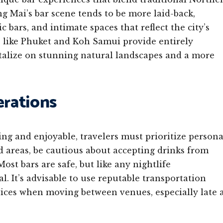
 Mai’s bar scene tends to be more laid-back,
 bars, and intimate spaces that reflect the city’s
s like Phuket and Koh Samui provide entirely
italize on stunning natural landscapes and a more
erations
ng and enjoyable, travelers must prioritize persona
ed areas, be cautious about accepting drinks from
ost bars are safe, but like any nightlife
. It’s advisable to use reputable transportation
rvices when moving between venues, especially late 