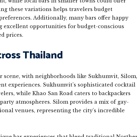
t, while local bars in smaller towns could offer
ing these variations helps travelers budget
preferences. Additionally, many bars offer happy
g excellent opportunities for budget-conscious
d prices.
cross Thailand
r scene, with neighborhoods like Sukhumvit, Silom
nt experiences. Sukhumvit’s sophisticated cocktail
avelers, while Khao San Road caters to backpackers
 party atmospheres. Silom provides a mix of gay-
ional venues, representing the city’s incredible
ique bar experiences that blend traditional Northe