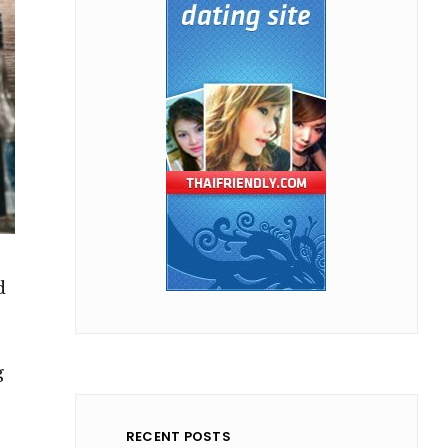
d
g
RECENT POSTS